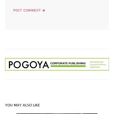
YOU MAY ALSO LIKE