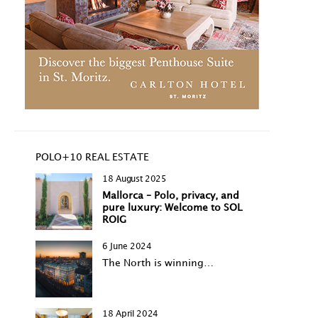
POLO+10 REAL ESTATE
18 August 2025
Mallorca – Polo, privacy, and
pure luxury: Welcome to SOL
ROIG
6 June 2024
The North is winning…
18 April 2024