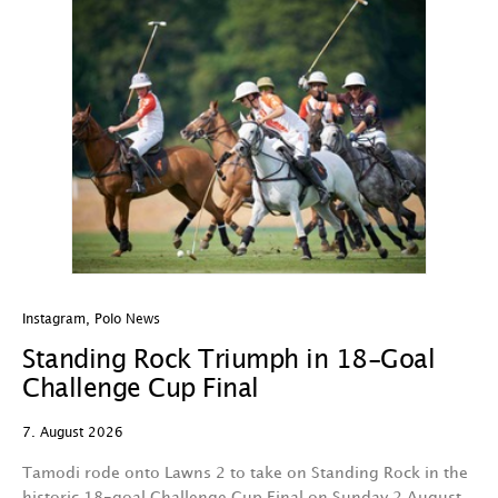
Instagram
,
Polo News
In
Standing Rock Triumph in 18-Goal
H
Challenge Cup Final
C
7. August 2026
7.
Tamodi rode onto Lawns 2 to take on Standing Rock in the
T
historic 18-goal Challenge Cup Final on Sunday 2 August.
A