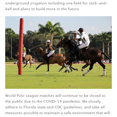
underground irrigation including one field for stick-and-
ball and plans to build more in the future.
World Polo League matches will continue to be closed to
the public due to the COVID-19 pandemic. We closely
adhere to Florida state and CDC guidelines, and take all
measures possible to maintain a safe environment that will