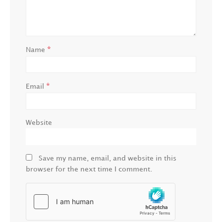
*
Name
*
Email
Website
Save my name, email, and website in this
browser for the next time I comment.