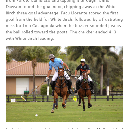
from Poroto Cambiaso and tapping it through. Chris
Dawson found the goal next, chipping away at the White
Birch three goal advantage. Facu Llorente scored the first
goal from the field for White Birch, followed by a frustrating
miss for Lolo Castagnola when the buzzer sounded just as
the ball rolled toward the posts. The chukker ended 4-3
with White Birch leading.