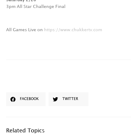
3pm All Star Challenge Final
All Games Live on
https://www.chukkertv.com
FACEBOOK
TWITTER
Related Topics