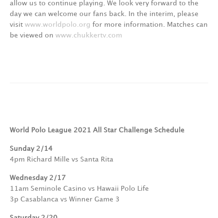
allow us to continue playing. We look very forward to the
day we can welcome our fans back. In the interim, please
visit
www.worldpolo.org
for more information. Matches can
be viewed on
www.chukkertv.com
World Polo League 2021 All Star Challenge Schedule
Sunday 2/14
4pm Richard Mille vs Santa Rita
Wednesday 2/17
11am Seminole Casino vs Hawaii Polo Life
3p Casablanca vs Winner Game 3
Saturday 2/20