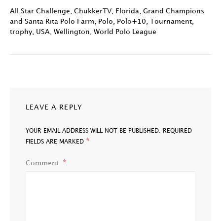
All Star Challenge
,
ChukkerTV
,
Florida
,
Grand Champions
and Santa Rita Polo Farm
,
Polo
,
Polo+10
,
Tournament
,
trophy
,
USA
,
Wellington
,
World Polo League
LEAVE A REPLY
YOUR EMAIL ADDRESS WILL NOT BE PUBLISHED.
REQUIRED
*
FIELDS ARE MARKED
Comment