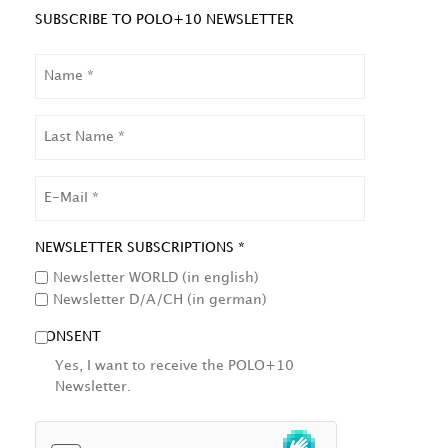
SUBSCRIBE TO POLO+10 NEWSLETTER
NAME
LAST
NAME
EMAIL
NEWSLETTER SUBSCRIPTIONS *
Newsletter WORLD (in english)
Newsletter D/A/CH (in german)
CONSENT
Yes, I want to receive the POLO+10
Newsletter.
HCAPTCHA