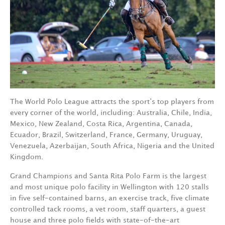
The World Polo League attracts the sport’s top players from
every corner of the world, including: Australia, Chile, India,
Mexico, New Zealand, Costa Rica, Argentina, Canada,
Ecuador, Brazil, Switzerland, France, Germany, Uruguay,
Venezuela, Azerbaijan, South Africa, Nigeria and the United
Kingdom.
Grand Champions and Santa Rita Polo Farm is the largest
and most unique polo facility in Wellington with 120 stalls
in five self-contained barns, an exercise track, five climate
controlled tack rooms, a vet room, staff quarters, a guest
house and three polo fields with state-of-the-art