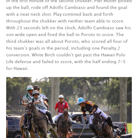
In the first minute of the second chukker, Pier Muller picked
up the ball, rode off Adolfo Cambiaso and found the goal
with a neat neck shot. Play contined back and forth
throughout the chukker with neither team able to score.
With 23 seconds left on the clock, Adolfo Cambiaso saw his
son wide open and fired the ball to Poroto to score. The
third chukker was all about Poroto, who scored all four of
his team’s goals in the period, including one Penalty 2
conversion. White Birch couldn’t get past the Hawaii Polo
Life defense and failed to score, with the half ending 7-5
for Hawaii.