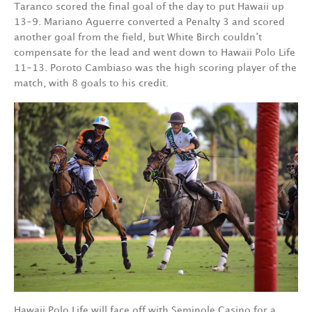
Taranco scored the final goal of the day to put Hawaii up
13-9. Mariano Aguerre converted a Penalty 3 and scored
another goal from the field, but White Birch couldn’t
compensate for the lead and went down to Hawaii Polo Life
11-13. Poroto Cambiaso was the high scoring player of the
match, with 8 goals to his credit.
Hawaii Polo Life will face off with Seminole Casino for a