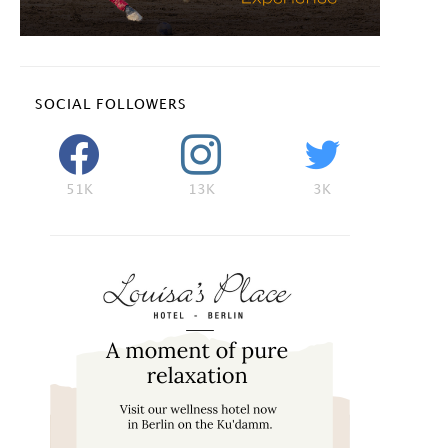
SOCIAL FOLLOWERS
51K
13K
3K