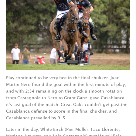
Play continued to be very fast in the final chukker. Juan
Martin Nero found the goal within the first minute of play,
and with 2:34 remaining on the clock a smooth rotation
from Castagnola to Nero to Grant Ganzi gave Casablanca
it’s last goal of the match. Great Oaks couldn’t get past the
Casablanca defense to score in the final chukker, and
Casablanca prevailed by 9-5.
Later in the day, White Birch (Pier Muller, Facu Llorente,