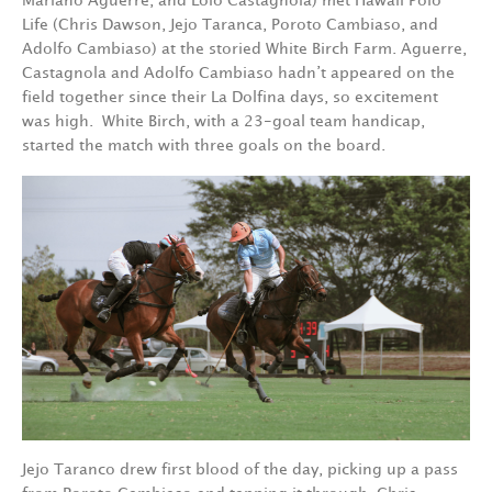
Mariano Aguerre, and Lolo Castagnola) met Hawaii Polo
Life (Chris Dawson, Jejo Taranca, Poroto Cambiaso, and
Adolfo Cambiaso) at the storied White Birch Farm. Aguerre,
Castagnola and Adolfo Cambiaso hadn’t appeared on the
field together since their La Dolfina days, so excitement
was high.
White Birch, with a 23-goal team handicap,
started the match with three goals on the board.
Jejo Taranco drew first blood of the day, picking up a pass