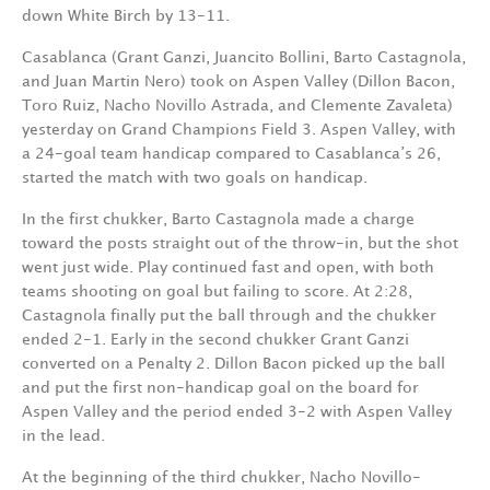
down White Birch by 13-11.
Casablanca (Grant Ganzi, Juancito Bollini, Barto Castagnola,
and Juan Martin Nero) took on Aspen Valley (Dillon Bacon,
Toro Ruiz, Nacho Novillo Astrada, and Clemente Zavaleta)
yesterday on Grand Champions Field 3. Aspen Valley, with
a 24-goal team handicap compared to Casablanca’s 26,
started the match with two goals on handicap.
In the first chukker, Barto Castagnola made a charge
toward the posts straight out of the throw-in, but the shot
went just wide. Play continued fast and open, with both
teams shooting on goal but failing to score. At 2:28,
Castagnola finally put the ball through and the chukker
ended 2-1. Early in the second chukker Grant Ganzi
converted on a Penalty 2. Dillon Bacon picked up the ball
and put the first non-handicap goal on the board for
Aspen Valley and the period ended 3-2 with Aspen Valley
in the lead.
At the beginning of the third chukker, Nacho Novillo-