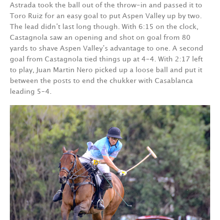
Astrada took the ball out of the throw-in and passed it to
Toro Ruiz for an easy goal to put Aspen Valley up by two.
The lead didn’t last long though. With 6:15 on the clock,
Castagnola saw an opening and shot on goal from 80
yards to shave Aspen Valley’s advantage to one. A second
goal from Castagnola tied things up at 4-4. With 2:17 left
to play, Juan Martin Nero picked up a loose ball and put it
between the posts to end the chukker with Casablanca
leading 5-4.