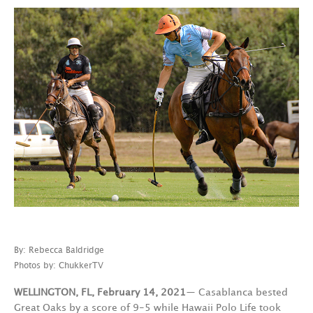
By: Rebecca Baldridge
Photos by: ChukkerTV
WELLINGTON, FL, February 14, 2021
— Casablanca bested
Great Oaks by a score of 9-5 while Hawaii Polo Life took