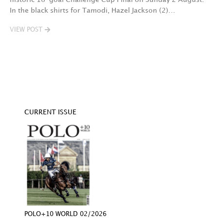
In the black shirts for Tamodi, Hazel Jackson (2)…
fo
VIEW POST
V
CURRENT ISSUE
POLO+10 WORLD 02/2026