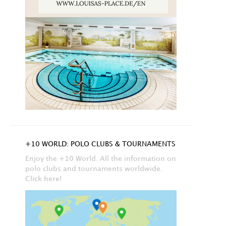
+10 WORLD: POLO CLUBS & TOURNAMENTS
Enjoy the +10 World. All the information on
polo clubs and tournaments worldwide.
Click here!