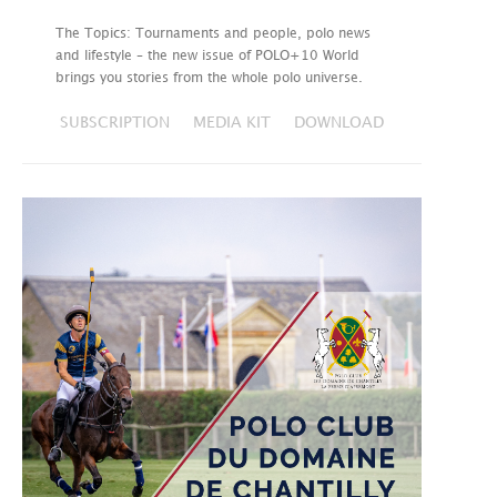
The Topics: Tournaments and people, polo news
and lifestyle – the new issue of POLO+10 World
brings you stories from the whole polo universe.
SUBSCRIPTION
MEDIA KIT
DOWNLOAD