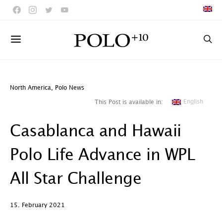
North America
,
Polo News
English
This Post is available in:
Casablanca and Hawaii
Polo Life Advance in WPL
All Star Challenge
15. February 2021