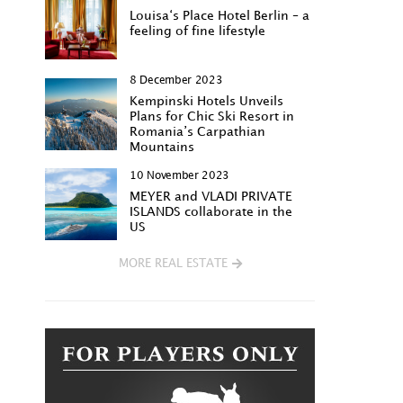
Louisa‘s Place Hotel Berlin – a
feeling of fine lifestyle
8 December 2023
Kempinski Hotels Unveils
Plans for Chic Ski Resort in
Romania’s Carpathian
Mountains
10 November 2023
MEYER and VLADI PRIVATE
ISLANDS collaborate in the
US
MORE REAL ESTATE