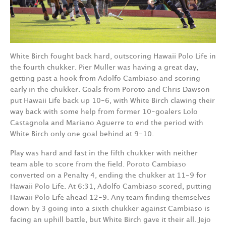
White Birch fought back hard, outscoring Hawaii Polo Life in
the fourth chukker. Pier Muller was having a great day,
getting past a hook from Adolfo Cambiaso and scoring
early in the chukker. Goals from Poroto and Chris Dawson
put Hawaii Life back up 10-6, with White Birch clawing their
way back with some help from former 10-goalers Lolo
Castagnola and Mariano Aguerre to end the period with
White Birch only one goal behind at 9-10.
Play was hard and fast in the fifth chukker with neither
team able to score from the field. Poroto Cambiaso
converted on a Penalty 4, ending the chukker at 11-9 for
Hawaii Polo Life. At 6:31, Adolfo Cambiaso scored, putting
Hawaii Polo Life ahead 12-9. Any team finding themselves
down by 3 going into a sixth chukker against Cambiaso is
facing an uphill battle, but White Birch gave it their all. Jejo