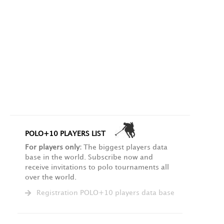
POLO+10 PLAYERS LIST
For players only:
The biggest players data
base in the world. Subscribe now and
receive invitations to polo tournaments all
over the world.
Registration POLO+10 players data base