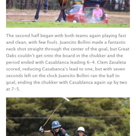
The second half began with both teams again playing fast
and clean, with few fouls. Juancito Bollini made a fantastic
neck shot straight through the center of the goal, but Great
Oaks couldn’t get onto the board in the chukker and the
period ended with Casablanca leading 6-4. Clem Zavaleta
scored, reducing Casabanca’s lead to one, but with seven
seconds left on the clock Juancito Bollini ran the ball to
goal, ending the chukker with Casablanca again up by two
at 7-5.