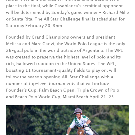
place in the final, while Casablanca‘s semifinal opponent
will be determined by Sunday‘s game winner – Richard Mille
or Santa Rita. The All Star Challenge final is scheduled for
Saturday February 20, 3pm.
Founded by Grand Champions owners and president
Melissa and Marc Ganzi, the World Polo League is the only
26-goal polo in the world outside of Argentina. The WPL
was created to preserve the highest level of polo and its
rich, hallowed tradition in the United States. The WPL,
boasting 11 tournament-quality fields to play on, will
follow the season opening All-Star Challenge with a
number of top-level tournaments that will include:
Founder’s Cup, Palm Beach Open, Triple Crown of Polo,
and Beach Polo World Cup, Miami Beach April 21-25.