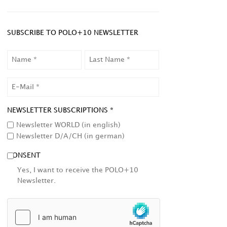
SUBSCRIBE TO POLO+10 NEWSLETTER
NAME
LAST
NAME
EMAIL
NEWSLETTER SUBSCRIPTIONS *
Newsletter WORLD (in english)
Newsletter D/A/CH (in german)
CONSENT
Yes, I want to receive the POLO+10
Newsletter.
HCAPTCHA