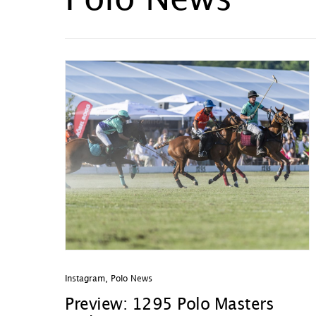
Polo News
Instagram
,
Polo News
Preview: 1295 Polo Masters