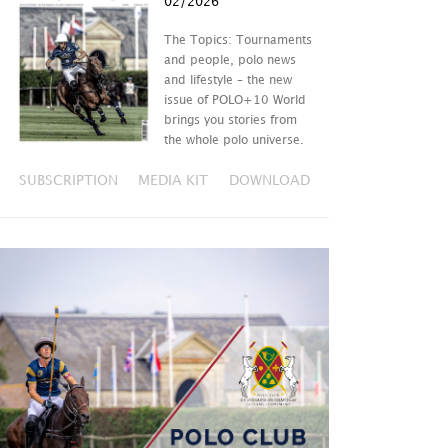
02/2026
The Topics: Tournaments
and people, polo news
and lifestyle – the new
issue of POLO+10 World
brings you stories from
the whole polo universe.
SUBSCRIPTION
MEDIA KIT
DOWNLOAD