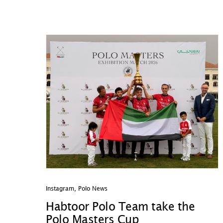
Instagram
,
Polo News
Habtoor Polo Team take the
Polo Masters Cup