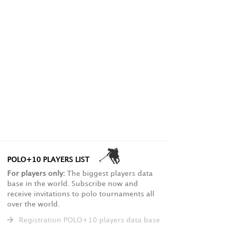
POLO+10 PLAYERS LIST
For players only:
The biggest players data
base in the world. Subscribe now and
receive invitations to polo tournaments all
over the world.
Registration POLO+10 players data base