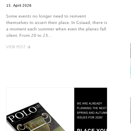
15. April 2026
Some events no longer need to reinvent
themselves to assert their place. In Gstaad, there is
a moment each summer when even the planes fall
silent. From 20 to 23…
VIEW POST