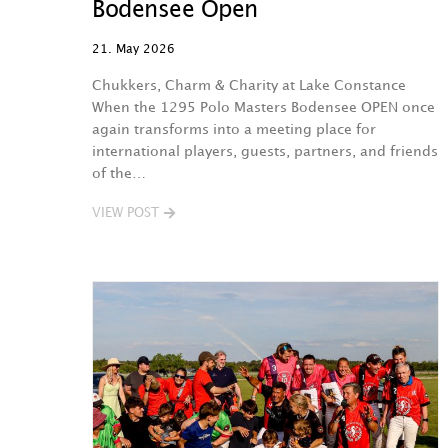
Bodensee Open
21. May 2026
Chukkers, Charm & Charity at Lake Constance
When the 1295 Polo Masters Bodensee OPEN once
again transforms into a meeting place for
international players, guests, partners, and friends
of the…
VIEW POST