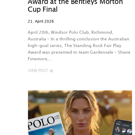
Award at the Bentleys Morton
Cup Final
21. April 2026
April 20th, Windsor Polo Club, Richmond,
Australia – In a thrilling conclusion the Australian
high-goal series, The Standing Rock Fair Play
Award was presented to team Gardenvale – Shane
Finemore,…
VIEW POST