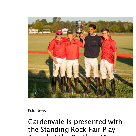
Polo News
Gardenvale is presented with
the Standing Rock Fair Play