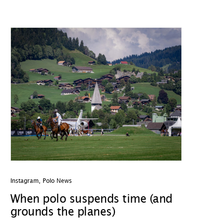
Instagram
,
Polo News
When polo suspends time (and
grounds the planes)