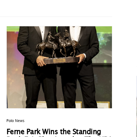
Polo News
Ferne Park Wins the Standing