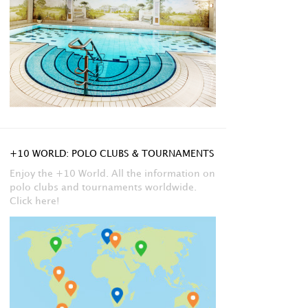
+10 WORLD: POLO CLUBS & TOURNAMENTS
Enjoy the +10 World. All the information on
polo clubs and tournaments worldwide.
Click here!