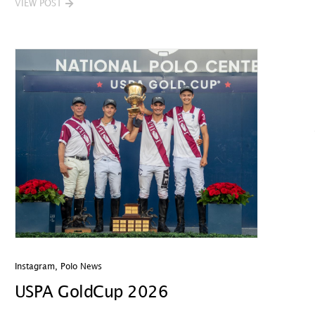
VIEW POST
Instagram
,
Polo News
USPA GoldCup 2026