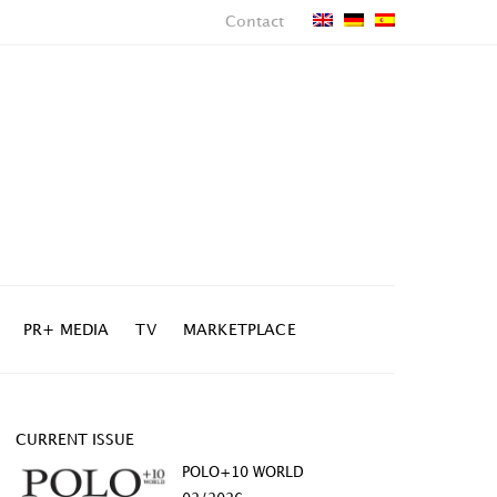
Contact
PR+ MEDIA
TV
MARKETPLACE
CURRENT ISSUE
POLO+10 WORLD