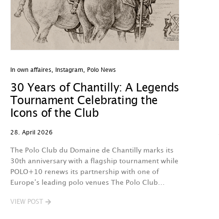
In own affaires
,
Instagram
,
Polo News
30 Years of Chantilly: A Legends
Tournament Celebrating the
Icons of the Club
28. April 2026
The Polo Club du Domaine de Chantilly marks its
30th anniversary with a flagship tournament while
POLO+10 renews its partnership with one of
Europe’s leading polo venues The Polo Club…
VIEW POST