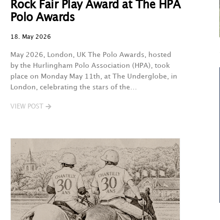
Rock Fair Play Award at The HPA
Polo Awards
18. May 2026
May 2026, London, UK The Polo Awards, hosted
by the Hurlingham Polo Association (HPA), took
place on Monday May 11th, at The Underglobe, in
London, celebrating the stars of the…
VIEW POST