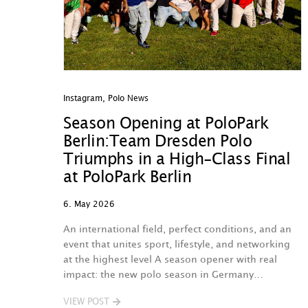
Instagram
,
Polo News
Season Opening at PoloPark
Berlin:Team Dresden Polo
Triumphs in a High-Class Final
at PoloPark Berlin
6. May 2026
An international field, perfect conditions, and an
event that unites sport, lifestyle, and networking
at the highest level A season opener with real
impact: the new polo season in Germany…
VIEW POST