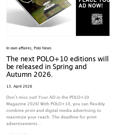
In own affaires
,
Polo News
The next POLO+10 editions will
be released in Spring and
Autumn 2026.
13. April 2026
Don’t miss out! Your AD in the POLO+10
Magazine 2026! With POLO+10, you can flexibly
combine print and digital media advertising to
maximize your reach. The deadline for print
advertisements…