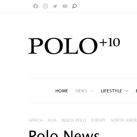
HOME
NEWS
LIFESTYLE
AFRICA
ASIA
BEACH POLO
EUROPE
NORTH AMER