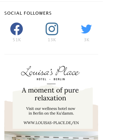
SOCIAL FOLLOWERS
51K
13K
3K