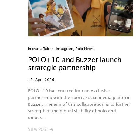
In own affaires
,
Instagram
,
Polo News
POLO+10 and Buzzer launch
strategic partnership
13. April 2026
POLO+10 has entered into an exclusive
partnership with the sports social media platform
Buzzer. The aim of this collaboration is to further
strengthen the digital visibility of polo and
unlock…
VIEW POST