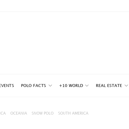
EVENTS
POLO FACTS
+10 WORLD
REAL ESTATE
ICA
OCEANIA
SNOW POLO
SOUTH AMERICA