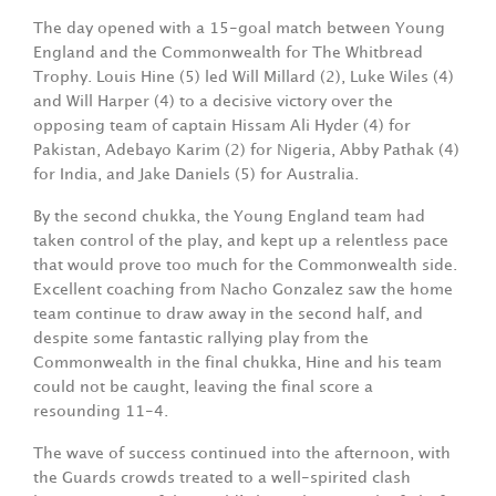
The day opened with a 15-goal match between Young
England and the Commonwealth for The Whitbread
Trophy. Louis Hine (5) led Will Millard (2), Luke Wiles (4)
and Will Harper (4) to a decisive victory over the
opposing team of captain Hissam Ali Hyder (4) for
Pakistan, Adebayo Karim (2) for Nigeria, Abby Pathak (4)
for India, and Jake Daniels (5) for Australia.
By the second chukka, the Young England team had
taken control of the play, and kept up a relentless pace
that would prove too much for the Commonwealth side.
Excellent coaching from Nacho Gonzalez saw the home
team continue to draw away in the second half, and
despite some fantastic rallying play from the
Commonwealth in the final chukka, Hine and his team
could not be caught, leaving the final score a
resounding 11-4.
The wave of success continued into the afternoon, with
the Guards crowds treated to a well-spirited clash