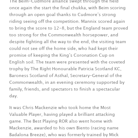
The Beim-Cudmore alliance swept through the field
once again the start the final chukka, with Beim scoring
through an open goal thanks to Cudmore’s strong
riding seeing off the competition. Mannix scored again
to bring the score to 12-8, but the England team proved
too strong for the Commonwealth horsepower, and
despite fighting all the way to the end, the visiting team
could not see off the home side, who had kept their
promise of keeping the King’s Coronation Cup on
English soil. The team were presented with the coveted
trophy by The Right Honourable Patricia Scotland KC,
Baroness Scotland of Asthal, Secretary-General of the
Commonwealth, in an evening ceremony supported by
family, friends, and spectators to finish a spectacular
day.
It was Chris Mackenzie who took home the Most
Valuable Player, having played a brilliant attacking
game. The Best Playing ROR also went home with
Mackenzie, awarded to his own Biento (racing name
Badalona Breeze), who was formerly trained by Mick