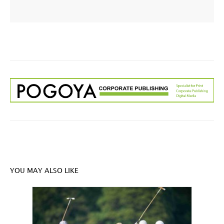
YOU MAY ALSO LIKE