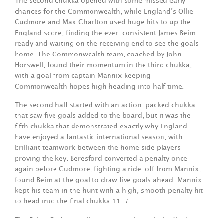
The second chukka opened with some missed early
chances for the Commonwealth, while England’s Ollie
Cudmore and Max Charlton used huge hits to up the
England score, finding the ever-consistent James Beim
ready and waiting on the receiving end to see the goals
home. The Commonwealth team, coached by John
Horswell, found their momentum in the third chukka,
with a goal from captain Mannix keeping
Commonwealth hopes high heading into half time.
The second half started with an action-packed chukka
that saw five goals added to the board, but it was the
fifth chukka that demonstrated exactly why England
have enjoyed a fantastic international season, with
brilliant teamwork between the home side players
proving the key. Beresford converted a penalty once
again before Cudmore, fighting a ride-off from Mannix,
found Beim at the goal to draw five goals ahead. Mannix
kept his team in the hunt with a high, smooth penalty hit
to head into the final chukka 11-7.