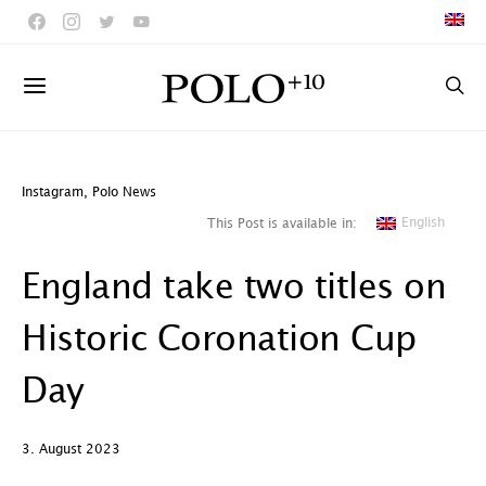
Instagram
,
Polo News
English
This Post is available in:
England take two titles on
Historic Coronation Cup
Day
3. August 2023