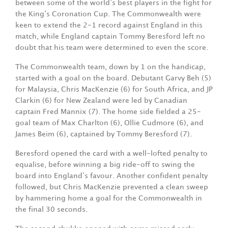
between some of the world’s best players in the fight for
the King’s Coronation Cup. The Commonwealth were
keen to extend the 2-1 record against England in this
match, while England captain Tommy Beresford left no
doubt that his team were determined to even the score.
The Commonwealth team, down by 1 on the handicap,
started with a goal on the board. Debutant Garvy Beh (5)
for Malaysia, Chris MacKenzie (6) for South Africa, and JP
Clarkin (6) for New Zealand were led by Canadian
captain Fred Mannix (7). The home side fielded a 25-
goal team of Max Charlton (6), Ollie Cudmore (6), and
James Beim (6), captained by Tommy Beresford (7).
Beresford opened the card with a well-lofted penalty to
equalise, before winning a big ride-off to swing the
board into England’s favour. Another confident penalty
followed, but Chris MacKenzie prevented a clean sweep
by hammering home a goal for the Commonwealth in
the final 30 seconds.