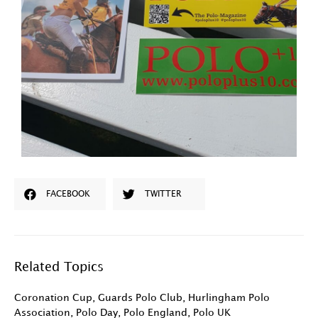
FACEBOOK
TWITTER
Related Topics
Coronation Cup
,
Guards Polo Club
,
Hurlingham Polo
Association
,
Polo Day
,
Polo England
,
Polo UK