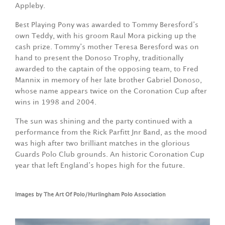
Appleby.
Best Playing Pony was awarded to Tommy Beresford’s
own Teddy, with his groom Raul Mora picking up the
cash prize. Tommy’s mother Teresa Beresford was on
hand to present the Donoso Trophy, traditionally
awarded to the captain of the opposing team, to Fred
Mannix in memory of her late brother Gabriel Donoso,
whose name appears twice on the Coronation Cup after
wins in 1998 and 2004.
The sun was shining and the party continued with a
performance from the Rick Parfitt Jnr Band, as the mood
was high after two brilliant matches in the glorious
Guards Polo Club grounds. An historic Coronation Cup
year that left England’s hopes high for the future.
Images by The Art Of Polo/Hurlingham Polo Association