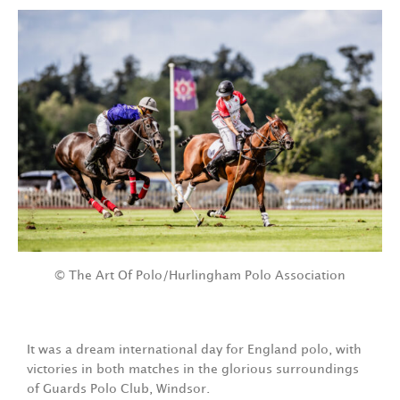
© The Art Of Polo/Hurlingham Polo Association
It was a dream international day for England polo, with
victories in both matches in the glorious surroundings
of Guards Polo Club, Windsor.