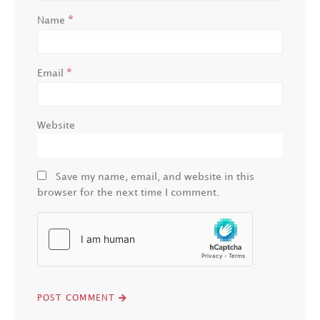
*
Name
*
Email
Website
Save my name, email, and website in this
browser for the next time I comment.