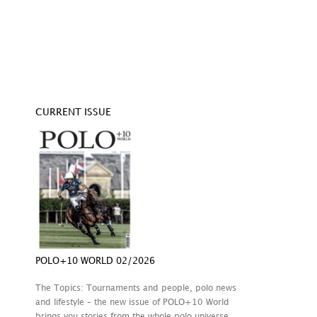
CURRENT ISSUE
POLO+10 WORLD 02/2026
The Topics: Tournaments and people, polo news
and lifestyle – the new issue of POLO+10 World
brings you stories from the whole polo universe.