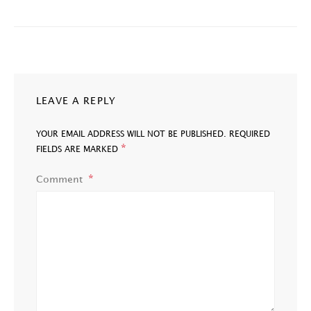
LEAVE A REPLY
YOUR EMAIL ADDRESS WILL NOT BE PUBLISHED.
REQUIRED
*
FIELDS ARE MARKED
Comment