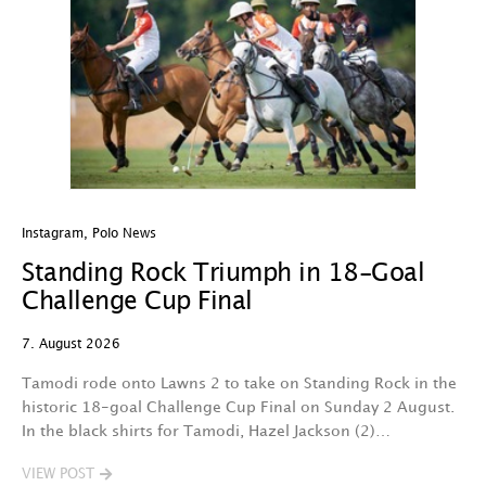
Instagram
,
Polo News
In
Standing Rock Triumph in 18-Goal
H
Challenge Cup Final
C
7. August 2026
7.
Tamodi rode onto Lawns 2 to take on Standing Rock in the
T
historic 18-goal Challenge Cup Final on Sunday 2 August.
A
In the black shirts for Tamodi, Hazel Jackson (2)…
fo
VIEW POST
V