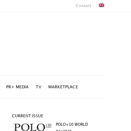
Contact
PR+ MEDIA
TV
MARKETPLACE
CURRENT ISSUE
POLO+10 WORLD