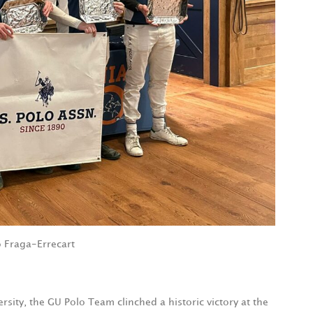
 Fraga-Errecart
ity, the GU Polo Team clinched a historic victory at the