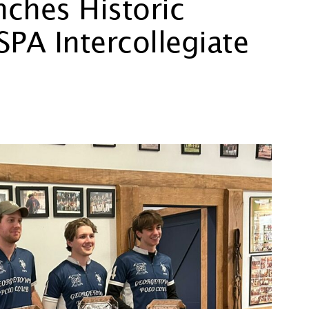
ches Historic
SPA Intercollegiate