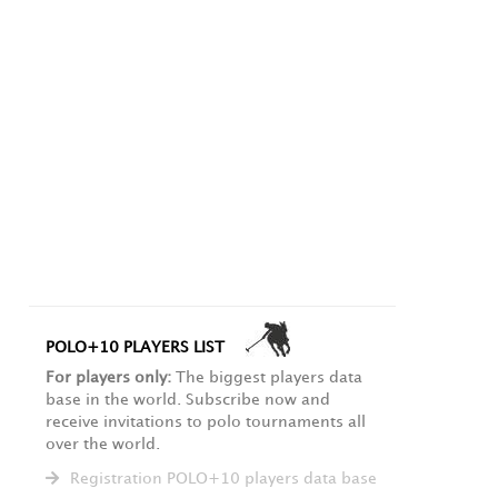
POLO+10 PLAYERS LIST
For players only:
The biggest players data
base in the world. Subscribe now and
receive invitations to polo tournaments all
over the world.
Registration POLO+10 players data base