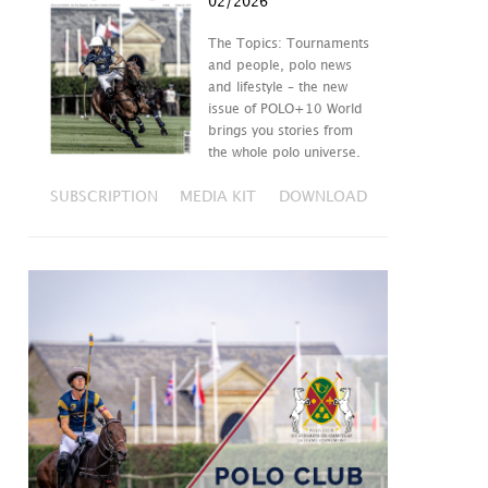
02/2026
The Topics: Tournaments
and people, polo news
and lifestyle – the new
issue of POLO+10 World
brings you stories from
the whole polo universe.
SUBSCRIPTION
MEDIA KIT
DOWNLOAD