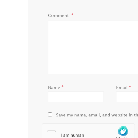
Comment
*
*
Name
Email
Save my name, email, and website in th