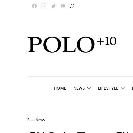
HOME
NEWS
LIFESTYLE
Polo News