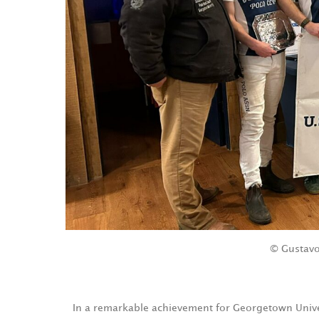
© Gustavo
In a remarkable achievement for Georgetown Univers