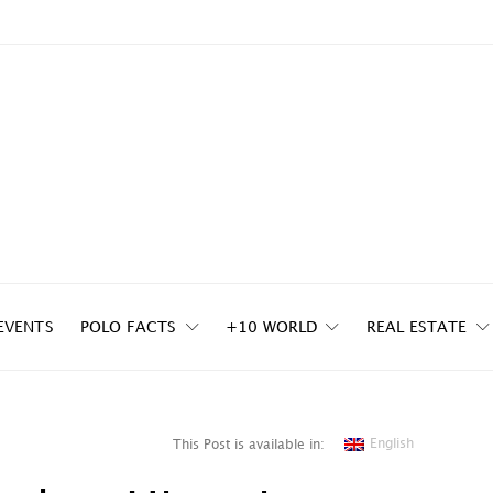
EVENTS
POLO FACTS
+10 WORLD
REAL ESTATE
English
This Post is available in: