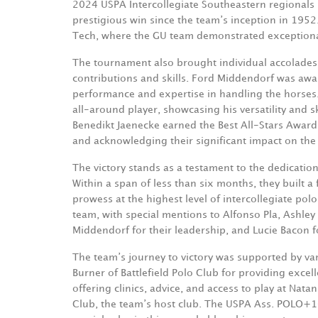
2024 USPA Intercollegiate Southeastern regionals he
prestigious win since the team’s inception in 1952
Tech, where the GU team demonstrated exceptional 
The tournament also brought individual accolades
contributions and skills. Ford Middendorf was aw
performance and expertise in handling the horses.
all-around player, showcasing his versatility and 
Benedikt Jaenecke earned the Best All-Stars Award
and acknowledging their significant impact on the
The victory stands as a testament to the dedication
Within a span of less than six months, they built 
prowess at the highest level of intercollegiate polo.
team, with special mentions to Alfonso Pla, Ashley
Middendorf for their leadership, and Lucie Bacon 
The team’s journey to victory was supported by var
Burner of Battlefield Polo Club for providing excell
offering clinics, advice, and access to play at Na
Club, the team’s host club. The USPA Ass. POLO+1