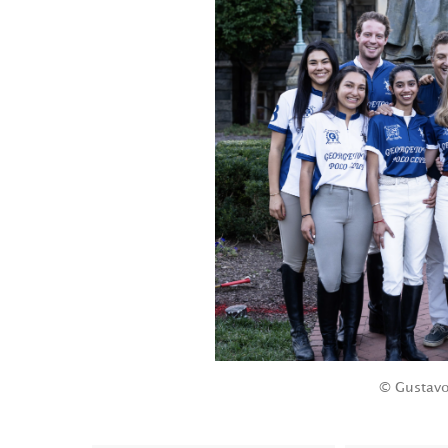
© Gustavo