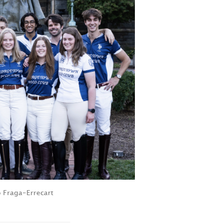
 Fraga-Errecart