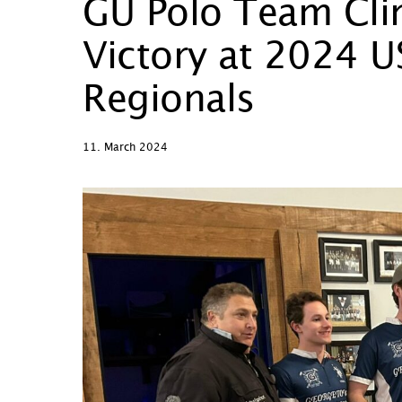
GU Polo Team Clin
Victory at 2024 U
Regionals
11. March 2024