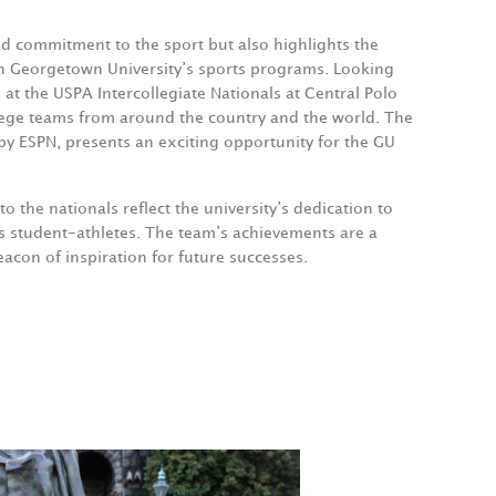
d commitment to the sport but also highlights the
n Georgetown University’s sports programs. Looking
t the USPA Intercollegiate Nationals at Central Polo
ollege teams from around the country and the world. The
by ESPN, presents an exciting opportunity for the GU
o the nationals reflect the university’s dedication to
its student-athletes. The team’s achievements are a
acon of inspiration for future successes.