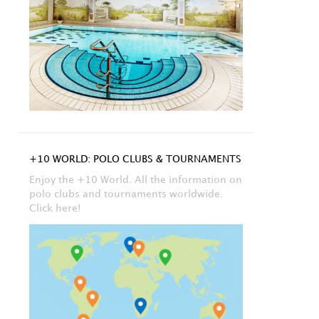
+10 WORLD: POLO CLUBS & TOURNAMENTS
Enjoy the +10 World. All the information on
polo clubs and tournaments worldwide.
Click here!