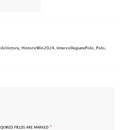
loVictory
,
HistoricWin2024
,
IntercollegiatePolo
,
Polo
,
*
EQUIRED FIELDS ARE MARKED