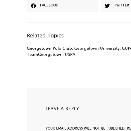
FACEBOOK
TWITTER
Related Topics
Georgetown Polo Club
,
Georgetown University
,
GUPo
TeamGeorgetown
,
USPA
LEAVE A REPLY
YOUR EMAIL ADDRESS WILL NOT BE PUBLISHED.
R