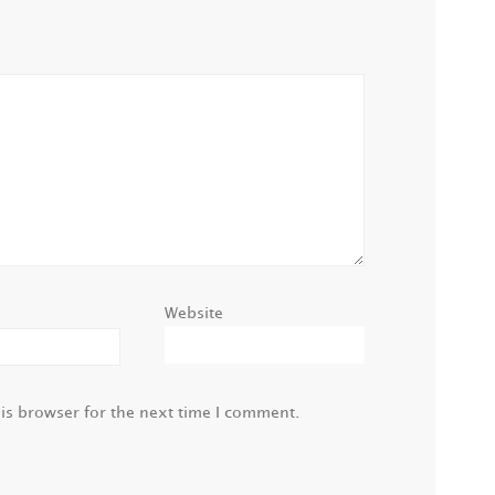
Website
is browser for the next time I comment.