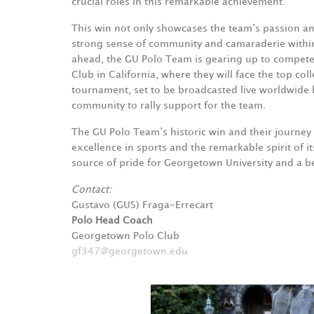
crucial roles in this remarkable achievement.
This win not only showcases the team’s passion an
strong sense of community and camaraderie withi
ahead, the GU Polo Team is gearing up to compete a
Club in California, where they will face the top c
tournament, set to be broadcasted live worldwide 
community to rally support for the team.
The GU Polo Team’s historic win and their journey t
excellence in sports and the remarkable spirit of 
source of pride for Georgetown University and a be
Contact:
Gustavo (GUS) Fraga-Errecart
Polo Head Coach
Georgetown Polo Club
gf347@georgetown.edu