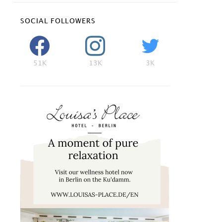
SOCIAL FOLLOWERS
51K
13K
3K