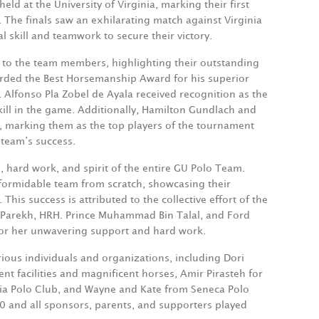
ld at the University of Virginia, marking their first
. The finals saw an exhilarating match against Virginia
skill and teamwork to secure their victory.
 to the team members, highlighting their outstanding
arded the Best Horsemanship Award for his superior
 Alfonso Pla Zobel de Ayala received recognition as the
skill in the game. Additionally, Hamilton Gundlach and
, marking them as the top players of the tournament
 team’s success.
, hard work, and spirit of the entire GU Polo Team.
a formidable team from scratch, showcasing their
 This success is attributed to the collective effort of the
 Parekh,
HRH.
Prince Muhammad Bin Talal, and Ford
for her unwavering support and hard work.
ious individuals and organizations, including Dori
ent facilities and magnificent horses, Amir Pirasteh for
tania Polo Club, and Wayne and Kate from Seneca Polo
0 and all sponsors, parents, and supporters played