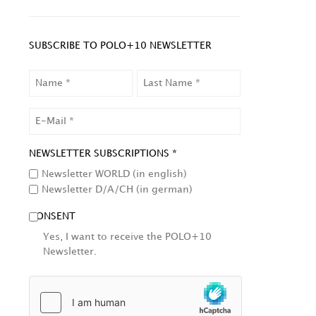
SUBSCRIBE TO POLO+10 NEWSLETTER
NAME
LAST
NAME
EMAIL
NEWSLETTER SUBSCRIPTIONS *
Newsletter WORLD (in english)
Newsletter D/A/CH (in german)
CONSENT
Yes, I want to receive the POLO+10
Newsletter.
HCAPTCHA