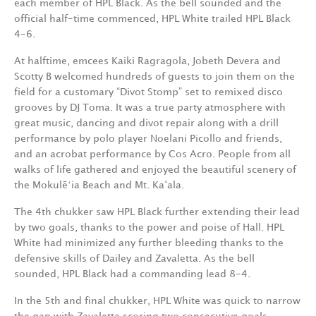
each member of HPL Black. As the bell sounded and the
official half-time commenced, HPL White trailed HPL Black
4-6.
At halftime, emcees Kaiki Ragragola, Jobeth Devera and
Scotty B welcomed hundreds of guests to join them on the
field for a customary “Divot Stomp” set to remixed disco
grooves by DJ Toma. It was a true party atmosphere with
great music, dancing and divot repair along with a drill
performance by polo player Noelani Picollo and friends,
and an acrobat performance by Cos Acro. People from all
walks of life gathered and enjoyed the beautiful scenery of
the Mokulēʻia Beach and Mt. Ka‘ala.
The 4th chukker saw HPL Black further extending their lead
by two goals, thanks to the power and poise of Hall. HPL
White had minimized any further bleeding thanks to the
defensive skills of Dailey and Zavaletta. As the bell
sounded, HPL Black had a commanding lead 8-4.
In the 5th and final chukker, HPL White was quick to narrow