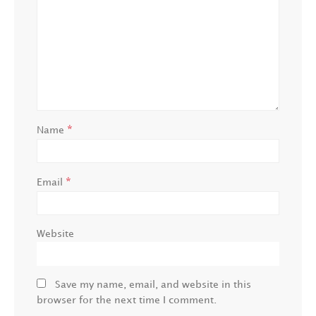
*
Name
*
Email
Website
Save my name, email, and website in this
browser for the next time I comment.