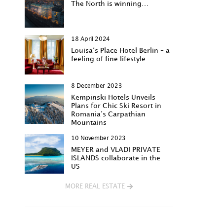
The North is winning…
18 April 2024
Louisa‘s Place Hotel Berlin – a
feeling of fine lifestyle
8 December 2023
Kempinski Hotels Unveils
Plans for Chic Ski Resort in
Romania’s Carpathian
Mountains
10 November 2023
MEYER and VLADI PRIVATE
ISLANDS collaborate in the
US
MORE REAL ESTATE