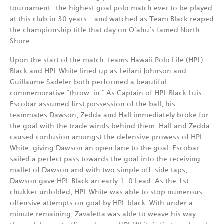
tournament –the highest goal polo match ever to be played
at this club in 30 years – and watched as Team Black reaped
the championship title that day on O‘ahu’s famed North
Shore.
Upon the start of the match, teams Hawaii Polo Life (HPL)
Black and HPL White lined up as Leilani Johnson and
Guillaume Sadeler both performed a beautiful
commemorative “throw-in.” As Captain of HPL Black Luis
Escobar assumed first possession of the ball, his
teammates Dawson, Zedda and Hall immediately broke for
the goal with the trade winds behind them. Hall and Zedda
caused confusion amongst the defensive prowess of HPL
White, giving Dawson an open lane to the goal. Escobar
sailed a perfect pass towards the goal into the receiving
mallet of Dawson and with two simple off-side taps,
Dawson gave HPL Black an early 1-0 Lead. As the 1st
chukker unfolded, HPL White was able to stop numerous
offensive attempts on goal by HPL black. With under a
minute remaining, Zavaletta was able to weave his way