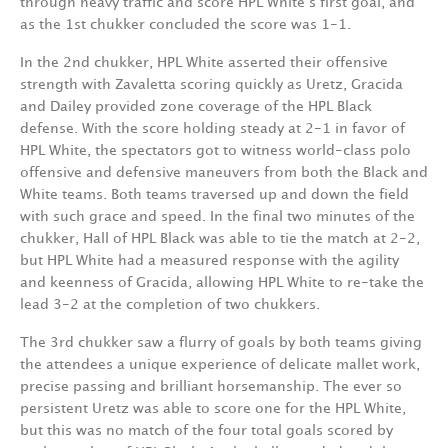
through heavy traffic and score HPL White’s first goal, and
as the 1st chukker concluded the score was 1-1.
In the 2nd chukker, HPL White asserted their offensive
strength with Zavaletta scoring quickly as Uretz, Gracida
and Dailey provided zone coverage of the HPL Black
defense. With the score holding steady at 2-1 in favor of
HPL White, the spectators got to witness world-class polo
offensive and defensive maneuvers from both the Black and
White teams. Both teams traversed up and down the field
with such grace and speed. In the final two minutes of the
chukker, Hall of HPL Black was able to tie the match at 2-2,
but HPL White had a measured response with the agility
and keenness of Gracida, allowing HPL White to re-take the
lead 3-2 at the completion of two chukkers.
The 3rd chukker saw a flurry of goals by both teams giving
the attendees a unique experience of delicate mallet work,
precise passing and brilliant horsemanship. The ever so
persistent Uretz was able to score one for the HPL White,
but this was no match of the four total goals scored by