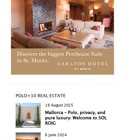
POLO+10 REAL ESTATE
18 August 2025
Mallorca – Polo, privacy, and
pure luxury: Welcome to SOL
ROIG
6 June 2024