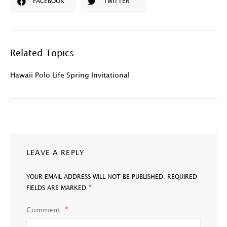
FACEBOOK
TWITTER
Related Topics
Hawaii Polo Life Spring Invitational
LEAVE A REPLY
YOUR EMAIL ADDRESS WILL NOT BE PUBLISHED.
REQUIRED
*
FIELDS ARE MARKED
Comment