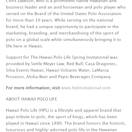
Chris Dawson, who is a prominent Native Hawaiian and
business leader and an avid horseman and polo player who
served on the Board of the United States Polo Association
for more than 10 years. While serving on the national
board, he had a unique opportunity to participate in the
marketing, branding, and merchandising of the sport of
polo on a global scale while simultaneously bringing it to
life here in Hawaii.
Support for The Hawaii Polo Life Spring Invitational was
provided by Settle Meyer Law, Red Bull, Casa Dragones,
Silva Events Hawaii, Hawaii Volcanic Water, LaMarca
Prosecco, Aloha Beer and Pepsi Beverages Company.
For more information, visit
www.hplinvitational.com
ABOUT HAWAII POLO LIFE
Hawaii Polo Life (HPL) is a lifestyle and apparel brand that
pays tribute to polo, the sport of kings, which has been
played in Hawaii since 1880. The brand honors the historic,
luxurious and highly-adorned polo life in the Hawaiian