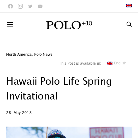
North America
,
Polo News
English
This Post is available in:
Hawaii Polo Life Spring
Invitational
28. May 2018