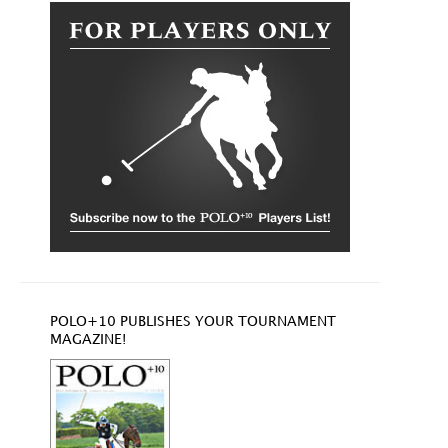
POLO+10 PUBLISHES YOUR TOURNAMENT
MAGAZINE!