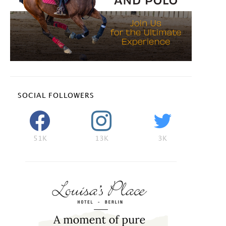
SOCIAL FOLLOWERS
51K
13K
3K