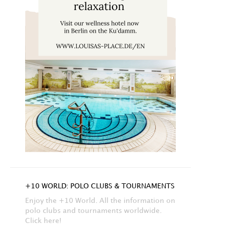
+10 WORLD: POLO CLUBS & TOURNAMENTS
Enjoy the +10 World. All the information on
polo clubs and tournaments worldwide.
Click here!