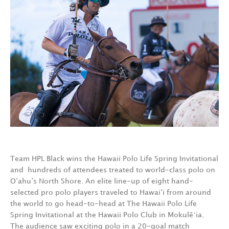
Team HPL Black wins the Hawaii Polo Life Spring Invitational
and hundreds of attendees treated to world-class polo on
O‘ahu’s North Shore. An elite line-up of eight hand-
selected pro polo players traveled to Hawai‘i from around
the world to go head-to-head at The Hawaii Polo Life
Spring Invitational at the Hawaii Polo Club in Mokulēʻia.
The audience saw exciting polo in a 20-goal match