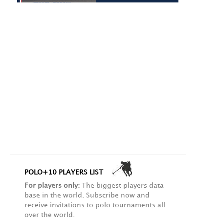
POLO+10 PLAYERS LIST
For players only:
The biggest players data
base in the world. Subscribe now and
receive invitations to polo tournaments all
over the world.