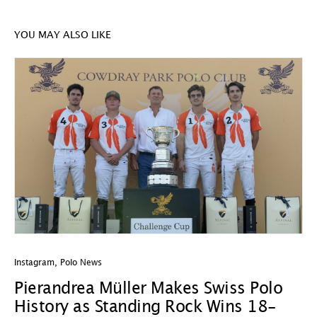
YOU MAY ALSO LIKE
Instagram
,
Polo News
In
Pierandrea Müller Makes Swiss Polo
Y
History as Standing Rock Wins 18-
C