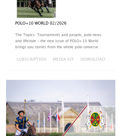
POLO+10 WORLD 02/2026
The Topics: Tournaments and people, polo news
and lifestyle – the new issue of POLO+10 World
brings you stories from the whole polo universe.
SUBSCRIPTION
MEDIA KIT
DOWNLOAD