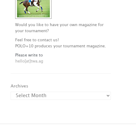
Would you like to have your own magazine for
your tournament?
Feel free to contact us!
POLO+10 produces your tournament magazine.
Please write to
hello[at]twa.ag
Archives