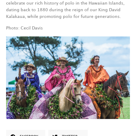
celebrate our rich history of polo in the Hawaiian Islands,
dating back to 1880 during the reign of our King David
Kalakaua, while promoting polo for future generations.
Photo: Cecil Davis