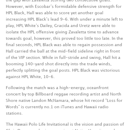
the gap with Zavaletta scoring two consecutive goals.
However, with Escobar’s formidable defensive strength for
HPL Black, Hall was able to score yet another goal
increasing HPL Black’s lead 9-6. With under a minute left to
play, HPL White’s Dailey, Gracida and Uretz were able to
isolate the HPL offensive giving Zavaletta time to advance
towards goal, however, this proved too little too late. In the
final seconds, HPL Black was able to regain possession and
Hall carried the ball at the mid-field sideline right in front
of the VIP section. While in full-stride and swing, Hall hit a
booming 140-yard shot directly into the trade winds,
perfectly splitting the goal posts. HPL Black was victorious
against HPL White, 10-6.
Following the match was a high-energy, oceanfront
concert by top Billboard reggae recording artist and North
Shore native Landon McNamara, whose hit record “Loss for
Words” is currently no.1 on iTunes and Hawaii radio
stations.
The Hawaii Polo Life Invitational is the vision and passion of