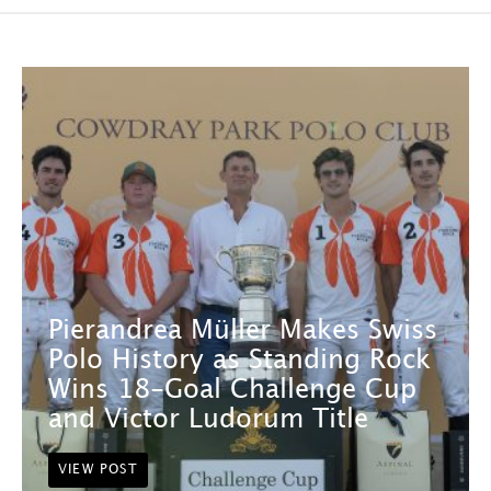
Pierandrea Müller Makes Swiss
Polo History as Standing Rock
Wins 18-Goal Challenge Cup
and Victor Ludorum Title
VIEW POST