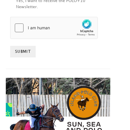
Yes, I want to receive the POLO+10
Newsletter.
HCAPTCHA