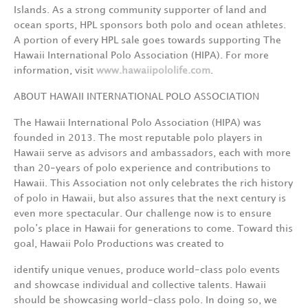
Islands. As a strong community supporter of land and
ocean sports, HPL sponsors both polo and ocean athletes.
A portion of every HPL sale goes towards supporting The
Hawaii International Polo Association (HIPA). For more
information, visit
www.hawaiipololife.com
.
ABOUT HAWAII INTERNATIONAL POLO ASSOCIATION
The Hawaii International Polo Association (HIPA) was
founded in 2013. The most reputable polo players in
Hawaii serve as advisors and ambassadors, each with more
than 20-years of polo experience and contributions to
Hawaii. This Association not only celebrates the rich history
of polo in Hawaii, but also assures that the next century is
even more spectacular. Our challenge now is to ensure
polo’s place in Hawaii for generations to come. Toward this
goal, Hawaii Polo Productions was created to
identify unique venues, produce world-class polo events
and showcase individual and collective talents. Hawaii
should be showcasing world-class polo. In doing so, we