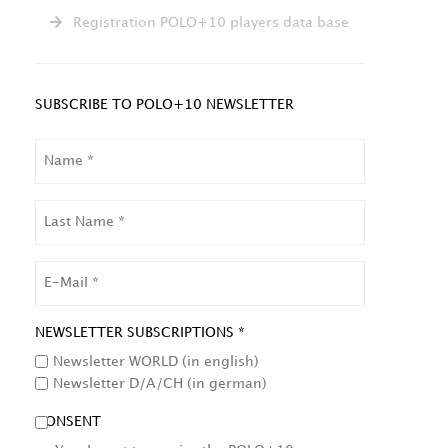
Registration POLO+10 players data base
SUBSCRIBE TO POLO+10 NEWSLETTER
NAME
LAST
NAME
EMAIL
NEWSLETTER SUBSCRIPTIONS *
Newsletter WORLD (in english)
Newsletter D/A/CH (in german)
CONSENT