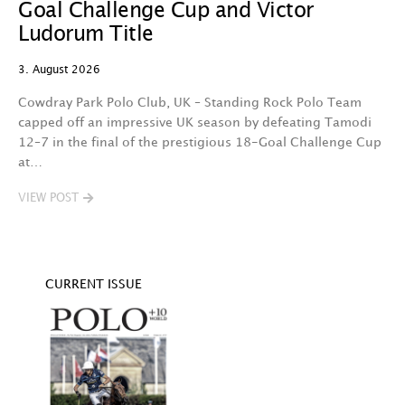
Goal Challenge Cup and Victor
29
Ludorum Title
A 
3. August 2026
t
fa
Cowdray Park Polo Club, UK – Standing Rock Polo Team
F
capped off an impressive UK season by defeating Tamodi
12–7 in the final of the prestigious 18-Goal Challenge Cup
V
at…
VIEW POST
CURRENT ISSUE