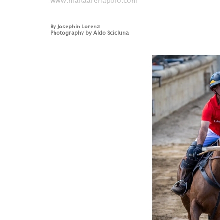
www.maltaarenapolo.com
By
Josephin Lorenz
Photography by
Aldo Scicluna