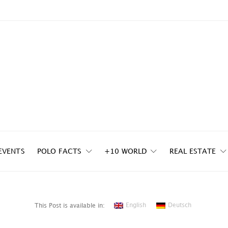
EVENTS
POLO FACTS
+10 WORLD
REAL ESTATE
English
Deutsch
This Post is available in: