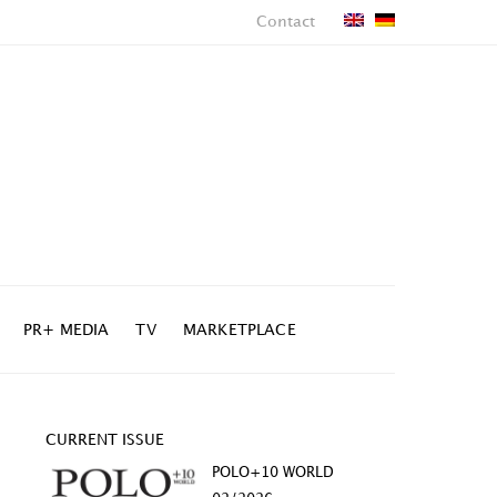
Contact
PR+ MEDIA
TV
MARKETPLACE
CURRENT ISSUE
POLO+10 WORLD