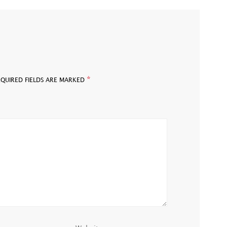
*
EQUIRED FIELDS ARE MARKED