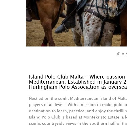
© Al
Island Polo Club Malta – Where passion 
Mediterranean. Established in January 2
Hurlingham Polo Association as oversea
Nestled on the sunlit Mediterranean island of Malt
players of all levels. With a mission to make polo a
destination to learn, practice, and enjoy the thrill
Island Polo Club is based at Montekristo Estate, a l
scenic countryside views in the southern half of th