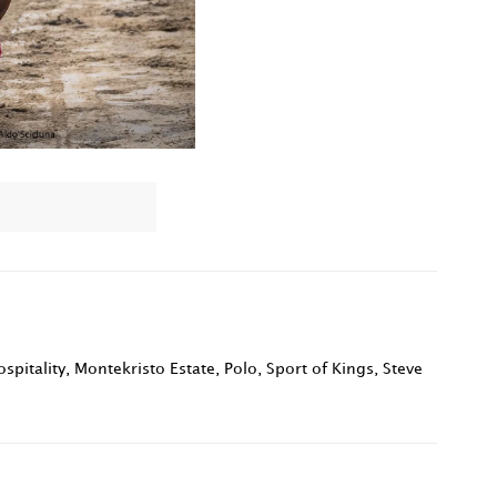
spitality
,
Montekristo Estate
,
Polo
,
Sport of Kings
,
Steve