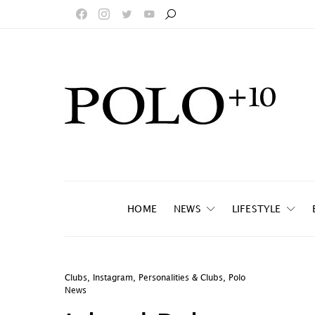
HOME
NEWS
LIFESTYLE
Clubs
,
Instagram
,
Personalities & Clubs
,
Polo
News