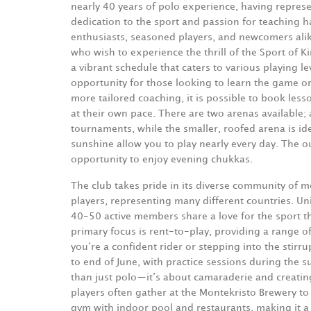
nearly 40 years of polo experience, having repres
dedication to the sport and passion for teaching 
enthusiasts, seasoned players, and newcomers al
who wish to experience the thrill of the Sport of K
a vibrant schedule that caters to various playing l
opportunity for those looking to learn the game or 
more tailored coaching, it is possible to book les
at their own pace. There are two arenas available;
tournaments, while the smaller, roofed arena is ide
sunshine allow you to play nearly every day.
The ou
opportunity to enjoy evening chukkas.
The club takes pride in its diverse community of
players, representing many different countries. Un
40-50 active members share a love for the sport t
primary focus is rent-to-play, providing a range o
you‘re a confident rider or stepping into the stirr
to end of June, with practice sessions during the
than just polo—it’s about camaraderie and creatin
players often gather at the Montekristo Brewery to 
gym with indoor pool and restaurants, making it a 