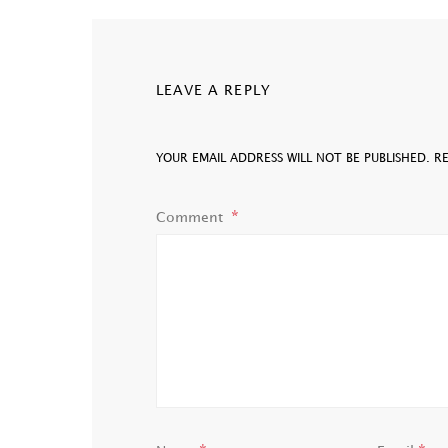
LEAVE A REPLY
YOUR EMAIL ADDRESS WILL NOT BE PUBLISHED.
R
Comment