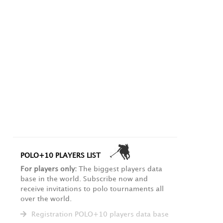
POLO+10 PLAYERS LIST
For players only:
The biggest players data
base in the world. Subscribe now and
receive invitations to polo tournaments all
over the world.
Registration POLO+10 players data base