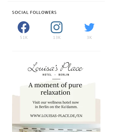
SOCIAL FOLLOWERS
51K
13K
3K