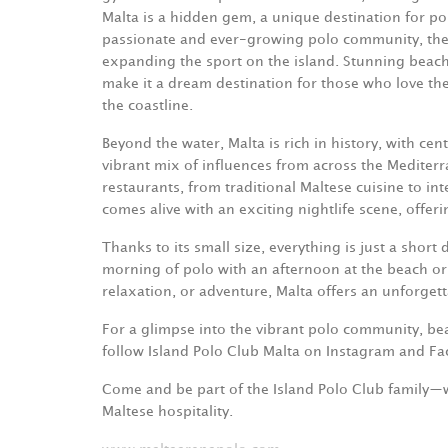
Malta is a hidden gem, a unique destination for pol
passionate and ever-growing polo community, the 
expanding the sport on the island. Stunning beache
make it a dream destination for those who love the 
the coastline.
Beyond the water, Malta is rich in history, with cent
vibrant mix of influences from across the Mediterra
restaurants, from traditional Maltese cuisine to in
comes alive with an exciting nightlife scene, offeri
Thanks to its small size, everything is just a shor
morning of polo with an afternoon at the beach or a
relaxation, or adventure, Malta offers an unforget
For a glimpse into the vibrant polo community, beau
follow Island Polo Club Malta on Instagram and F
Come and be part of the Island Polo Club family—
Maltese hospitality.