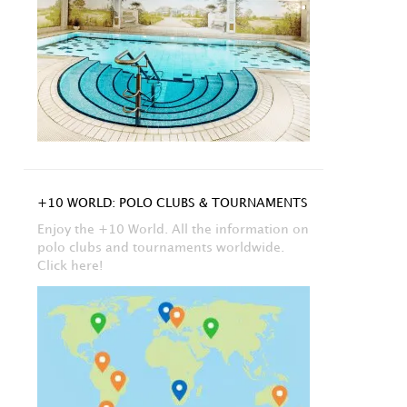
+10 WORLD: POLO CLUBS & TOURNAMENTS
Enjoy the +10 World. All the information on
polo clubs and tournaments worldwide.
Click here!