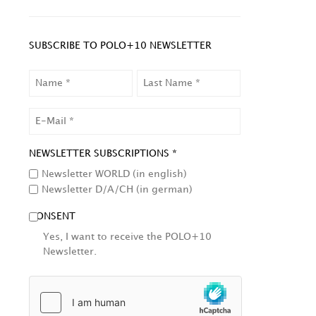
SUBSCRIBE TO POLO+10 NEWSLETTER
NAME
LAST
NAME
EMAIL
NEWSLETTER SUBSCRIPTIONS *
Newsletter WORLD (in english)
Newsletter D/A/CH (in german)
CONSENT
Yes, I want to receive the POLO+10
Newsletter.
HCAPTCHA