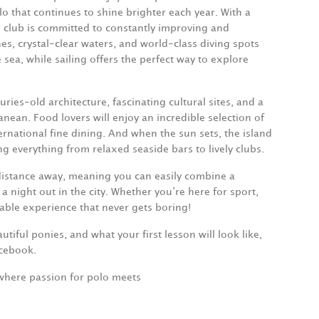
o that continues to shine brighter each year. With a
club is committed to constantly improving and
s, crystal-clear waters, and world-class diving spots
sea, while sailing offers the perfect way to explore
uries-old architecture, fascinating cultural sites, and a
nean. Food lovers will enjoy an incredible selection of
ternational fine dining. And when the sun sets, the island
ng everything from relaxed seaside bars to lively clubs.
t distance away, meaning you can easily combine a
 night out in the city. Whether you’re here for sport,
table experience that never gets boring!
tiful ponies, and what your first lesson will look like,
acebook.
where passion for polo meets