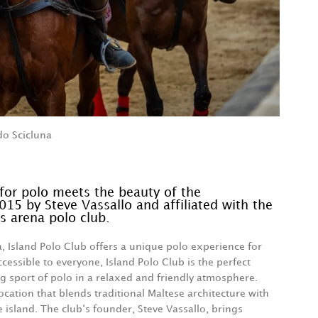
do Scicluna
for polo meets the beauty of the
015 by Steve Vassallo and affiliated with the
s arena polo club.
a, Island Polo Club offers a unique polo experience for
ccessible to everyone, Island Polo Club is the perfect
ing sport of polo in a relaxed and friendly atmosphere.
ocation that blends traditional Maltese architecture with
e island. The club‘s founder, Steve Vassallo, brings