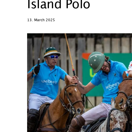
Island Polo
13. March 2025