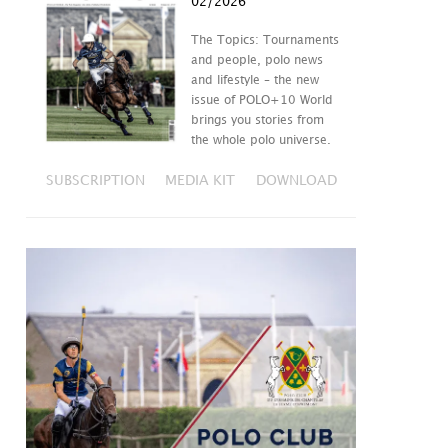
02/2026
The Topics: Tournaments
and people, polo news
and lifestyle – the new
issue of POLO+10 World
brings you stories from
the whole polo universe.
SUBSCRIPTION
MEDIA KIT
DOWNLOAD