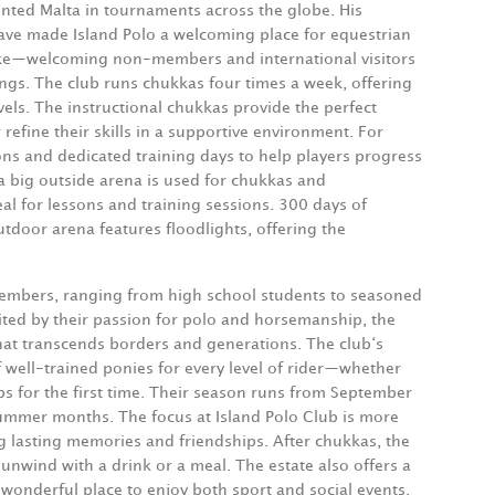
ented Malta in tournaments across the globe. His
have made Island Polo a welcoming place for equestrian
ike—welcoming non-members and international visitors
ings. The club runs chukkas four times a week, offering
evels. The instructional chukkas provide the perfect
refine their skills in a supportive environment. For
sons and dedicated training days to help players progress
 a big outside arena is used for chukkas and
al for lessons and training sessions. 300 days of
tdoor arena features floodlights, offering the
 members, ranging from high school students to seasoned
ited by their passion for polo and horsemanship, the
hat transcends borders and generations. The club‘s
f well-trained ponies for every level of rider—whether
ups for the first time. Their season runs from September
 summer months. The focus at Island Polo Club is more
g lasting memories and friendships. After chukkas, the
unwind with a drink or a meal. The estate also offers a
wonderful place to enjoy both sport and social events.