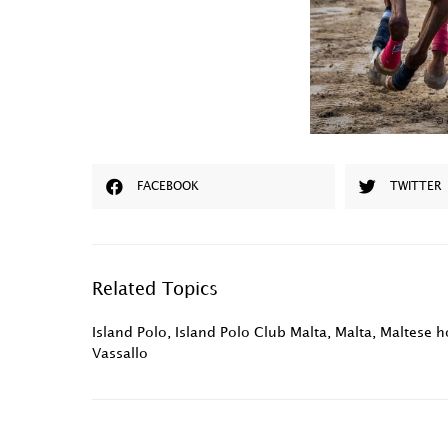
FACEBOOK
TWITTER
Related Topics
Island Polo
,
Island Polo Club Malta
,
Malta
,
Maltese ho
Vassallo