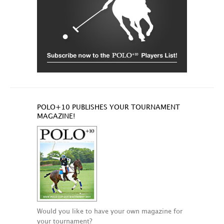
POLO+10 PUBLISHES YOUR TOURNAMENT
MAGAZINE!
Would you like to have your own magazine for
your tournament?