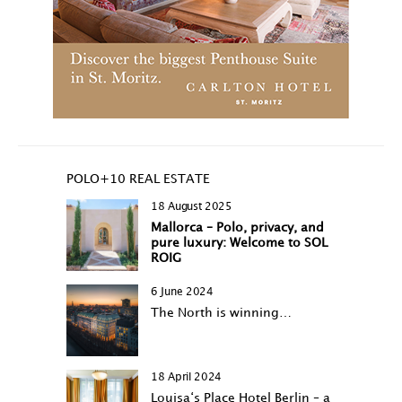
POLO+10 REAL ESTATE
18 August 2025
Mallorca – Polo, privacy, and
pure luxury: Welcome to SOL
ROIG
6 June 2024
The North is winning…
18 April 2024
Louisa‘s Place Hotel Berlin – a