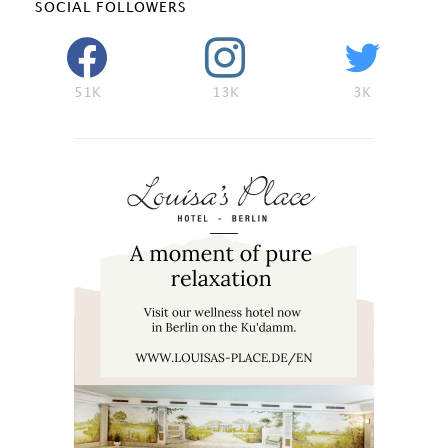
SOCIAL FOLLOWERS
51K
13K
3K