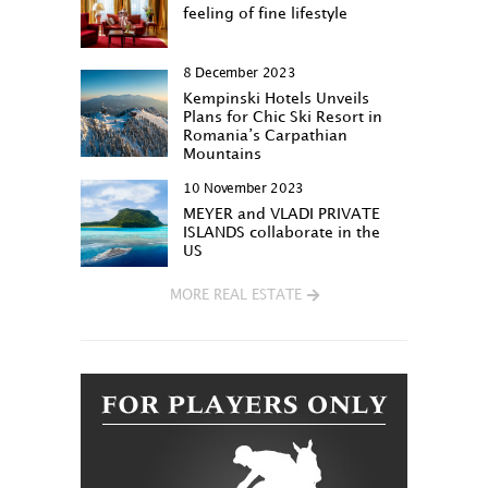
feeling of fine lifestyle
8 December 2023
Kempinski Hotels Unveils
Plans for Chic Ski Resort in
Romania’s Carpathian
Mountains
10 November 2023
MEYER and VLADI PRIVATE
ISLANDS collaborate in the
US
MORE REAL ESTATE