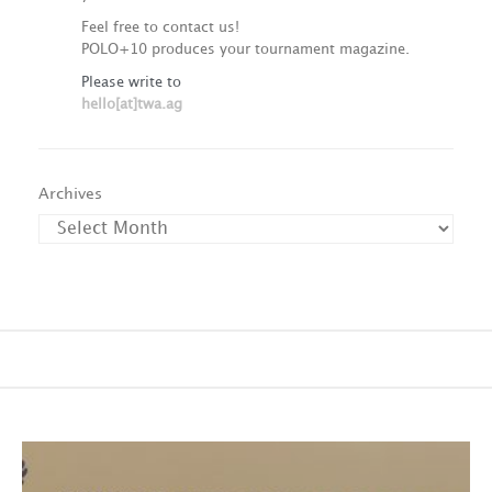
Feel free to contact us!
POLO+10 produces your tournament magazine.
Please write to
hello[at]twa.ag
Archives