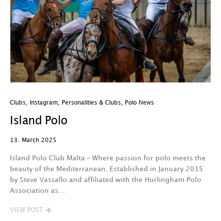
Clubs
,
Instagram
,
Personalities & Clubs
,
Polo News
Island Polo
13. March 2025
Island Polo Club Malta – Where passion for polo meets the
beauty of the Mediterranean. Established in January 2015
by Steve Vassallo and affiliated with the Hurlingham Polo
Association as…
VIEW POST