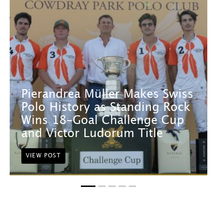
Pierandrea Müller Makes Swiss
Polo History as Standing Rock
Wins 18-Goal Challenge Cup
and Victor Ludorum Title
VIEW POST