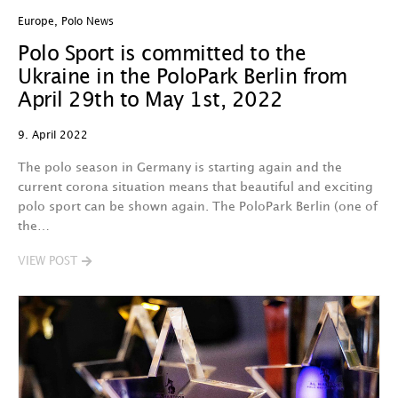
Europe
,
Polo News
Polo Sport is committed to the
Ukraine in the PoloPark Berlin from
April 29th to May 1st, 2022
9. April 2022
The polo season in Germany is starting again and the
current corona situation means that beautiful and exciting
polo sport can be shown again. The PoloPark Berlin (one of
the…
VIEW POST