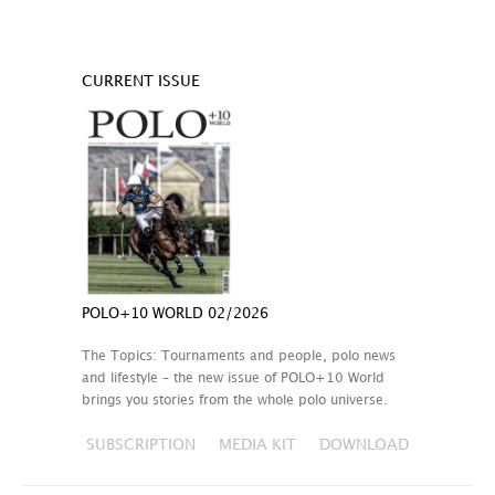
CURRENT ISSUE
POLO+10 WORLD 02/2026
The Topics: Tournaments and people, polo news
and lifestyle – the new issue of POLO+10 World
brings you stories from the whole polo universe.
SUBSCRIPTION
MEDIA KIT
DOWNLOAD