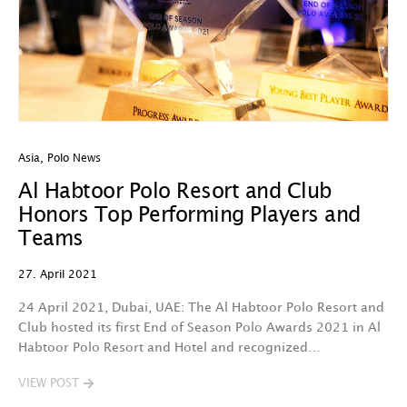
Asia
,
Polo News
Al Habtoor Polo Resort and Club
Honors Top Performing Players and
Teams
27. April 2021
24 April 2021, Dubai, UAE: The Al Habtoor Polo Resort and
Club hosted its first End of Season Polo Awards 2021 in Al
Habtoor Polo Resort and Hotel and recognized…
VIEW POST