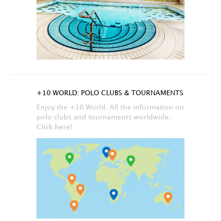
+10 WORLD: POLO CLUBS & TOURNAMENTS
Enjoy the +10 World. All the information on
polo clubs and tournaments worldwide.
Click here!