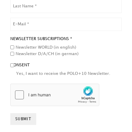
LAST
NAME
EMAIL
NEWSLETTER SUBSCRIPTIONS *
Newsletter WORLD (in english)
Newsletter D/A/CH (in german)
CONSENT
Yes, I want to receive the POLO+10 Newsletter.
HCAPTCHA