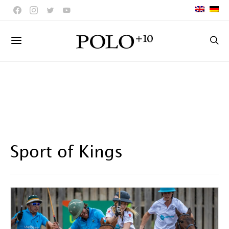
Sport of Kings