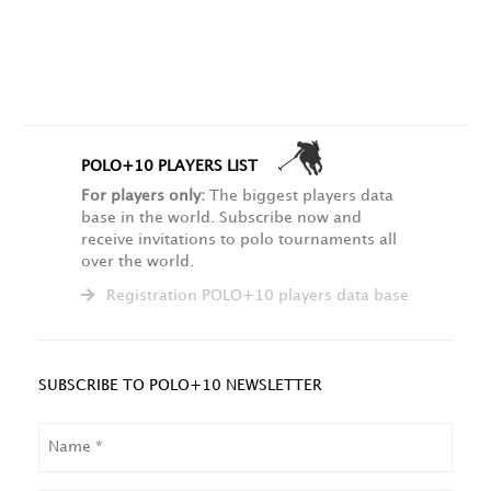
POLO+10 PLAYERS LIST
For players only:
The biggest players data
base in the world. Subscribe now and
receive invitations to polo tournaments all
over the world.
Registration POLO+10 players data base
SUBSCRIBE TO POLO+10 NEWSLETTER
NAME