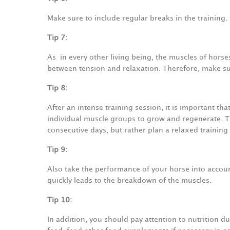
Make sure to include regular breaks in the training.
Tip 7:
As
in every other living being, the muscles of horses
between tension and relaxation. Therefore, make sure
Tip 8:
After an intense training session, it is important tha
individual muscle groups to grow and regenerate. Th
consecutive days, but rather plan a relaxed training
Tip 9:
Also take the performance of your horse into accoun
quickly leads to the breakdown of the muscles.
Tip 10:
In addition, you should pay attention to nutrition d