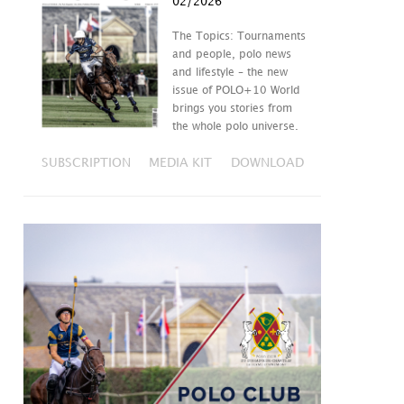
02/2026
The Topics: Tournaments
and people, polo news
and lifestyle – the new
issue of POLO+10 World
brings you stories from
the whole polo universe.
SUBSCRIPTION
MEDIA KIT
DOWNLOAD