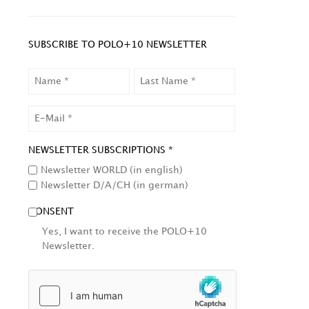
SUBSCRIBE TO POLO+10 NEWSLETTER
NAME
LAST
NAME
EMAIL
NEWSLETTER SUBSCRIPTIONS *
Newsletter WORLD (in english)
Newsletter D/A/CH (in german)
CONSENT
Yes, I want to receive the POLO+10
Newsletter.
HCAPTCHA