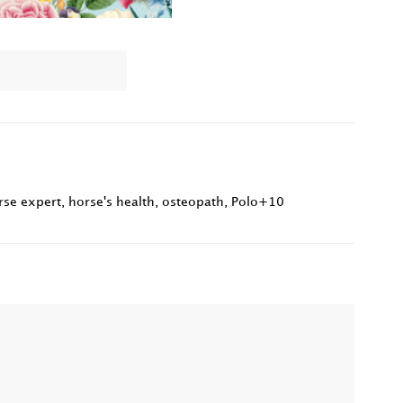
rse expert
,
horse's health
,
osteopath
,
Polo+10