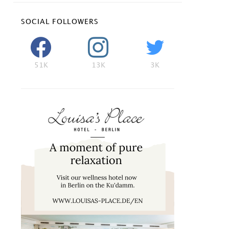
SOCIAL FOLLOWERS
51K
13K
3K