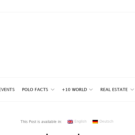
EVENTS
POLO FACTS
+10 WORLD
REAL ESTATE
English
Deutsch
This Post is available in: