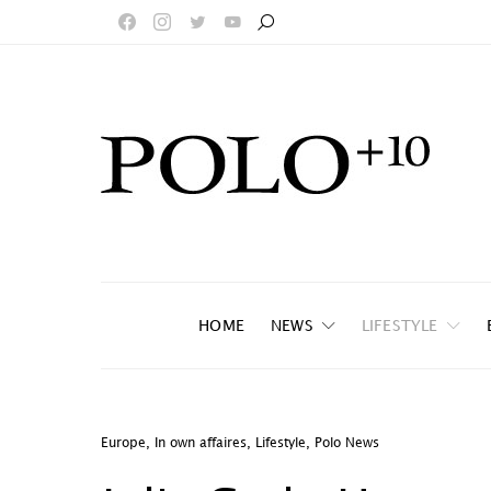
HOME
NEWS
LIFESTYLE
Europe
,
In own affaires
,
Lifestyle
,
Polo News