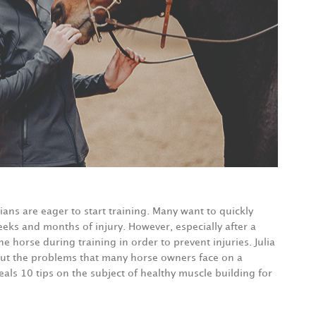
ians are eager to start training. Many want to quickly
eks and months of injury. However, especially after a
he horse during training in order to prevent injuries. Julia
out the problems that many horse owners face on a
veals 10 tips on the subject of healthy muscle building for