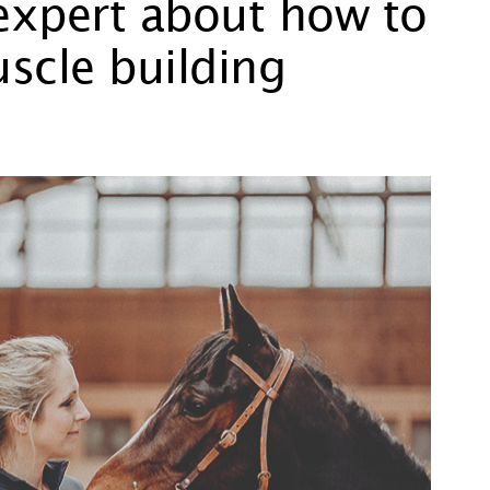
 expert about how to
scle building