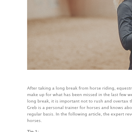
After taking a long break from horse riding, equestr
make up for what has been missed in the last few we
long break, it is important not to rush and overtax t
Greb is a personal trainer for horses and knows ab
regular basis. In the following article, the expert re
horses.
Tip 1: