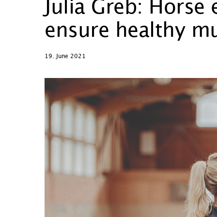
Julia Greb: Horse
ensure healthy mu
19. June 2021