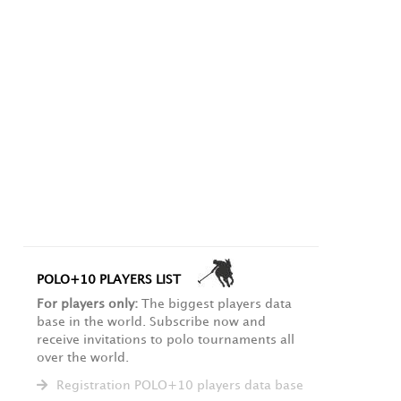
POLO+10 PLAYERS LIST
For players only:
The biggest players data
base in the world. Subscribe now and
receive invitations to polo tournaments all
over the world.
Registration POLO+10 players data base