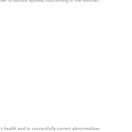
rder to ensure optimal functioning of the muscles.
s health and to successfully correct abnormalities