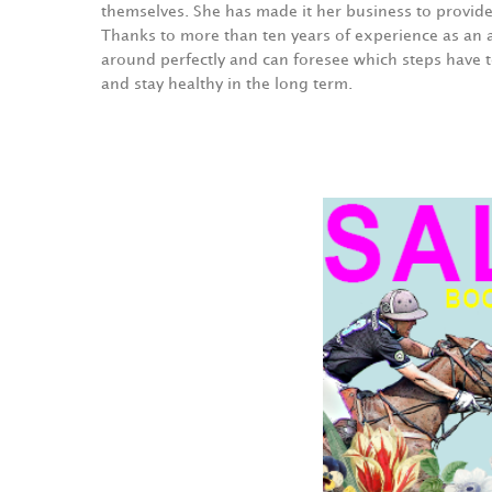
themselves. She has made it her business to provid
Thanks to more than ten years of experience as an 
around perfectly and can foresee which steps have t
and stay healthy in the long term.