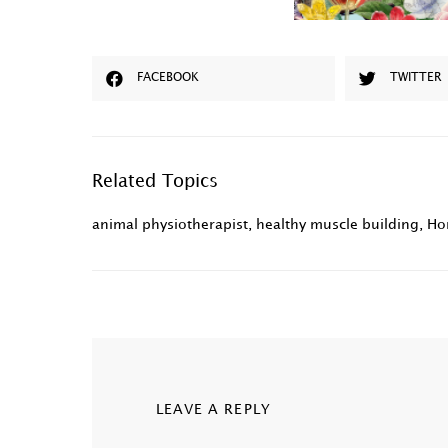
FACEBOOK
TWITTER
Related Topics
animal physiotherapist
,
healthy muscle building
,
Ho
LEAVE A REPLY