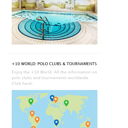
+10 WORLD: POLO CLUBS & TOURNAMENTS
Enjoy the +10 World. All the information on
polo clubs and tournaments worldwide.
Click here!