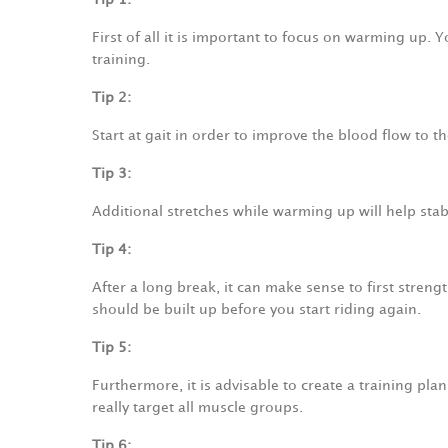
First of all it is important to focus on warming up.
training.
Tip 2:
Start at gait in order to improve the blood flow to 
Tip 3:
Additional stretches while warming up will help stab
Tip 4:
After a long break, it can make sense to first str
should be built up before you start riding again.
Tip 5:
Furthermore, it is advisable to create a training pla
really target all muscle groups.
Tip 6: