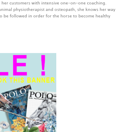
e her customers with intensive one-on-one coaching.
animal physiotherapist and osteopath, she knows her way
o be followed in order for the horse to become healthy