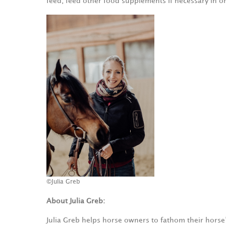
feed, feed other food supplements if necessary in o
©Julia Greb
About Julia Greb:
Julia Greb helps horse owners to fathom their horse’