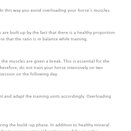
 In this way you avoid overloading your horse’s muscles.
 are built up by the fact that there is a healthy proportion
 that the ratio is in balance while training.
t the muscles are given a break. This is essential for the
erefore, do not train your horse intensively on two
 session on the following day.
t and adapt the training units accordingly. Overloading
uring the build-up phase. In addition to healthy mineral