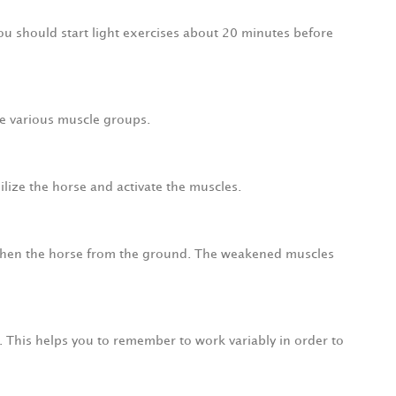
 You should start light exercises about 20 minutes before
the various muscle groups.
ilize the horse and activate the muscles.
engthen the horse from the ground. The weakened muscles
n. This helps you to remember to work variably in order to