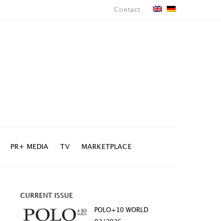
Contact
PR+ MEDIA
TV
MARKETPLACE
CURRENT ISSUE
POLO+10 WORLD