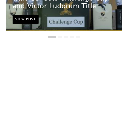
and Victor Ludorum Title
VIEW POST