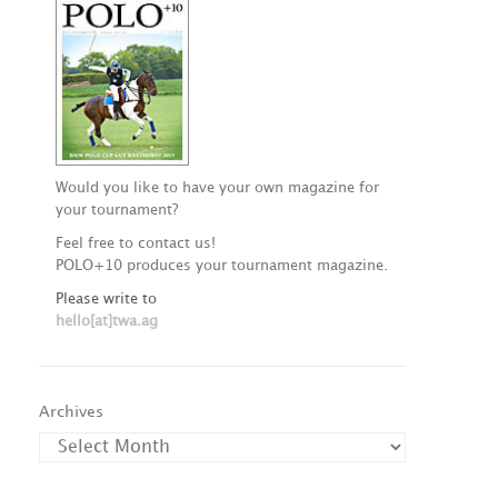
Would you like to have your own magazine for
your tournament?
Feel free to contact us!
POLO+10 produces your tournament magazine.
Please write to
hello[at]twa.ag
Archives