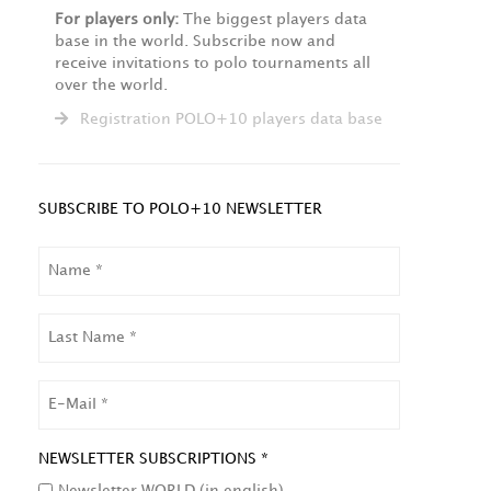
For players only:
The biggest players data
base in the world. Subscribe now and
receive invitations to polo tournaments all
over the world.
Registration POLO+10 players data base
SUBSCRIBE TO POLO+10 NEWSLETTER
NAME
LAST
NAME
EMAIL
NEWSLETTER SUBSCRIPTIONS *
Newsletter WORLD (in english)