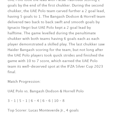
goals by the end of the first chukker. During the second
chukker, the UAE Polo team carved further a 2 goal lead,
having 5 goals to 1. The Bangash Dodson & Horrell team
delivered two back to back swift and smooth goals by
Ignacio Negri but UAE Polo kept a 2 goal lead by
halftime. The game levelled during the penultimate
chukker with both teams having 6 goals each as each
player demonstrated a skilled play. The last chukker saw
Haider Bangash scoring for the team, but not long after
the UAE Polo players took quick strides and finished the
game with 10 to 7 score, which earned the UAE Polo
team its well-deserved spot at the IFZA Silver Cup 2023
final.
Match Progression:
UAE Polo vs. Bangash Dodson & Horrell Polo
3 – 1 | 5 – 1 | 6 – 4 | 6 – 6 | 10 – 8
Top Scorer: Lucas Monteverde Jr., 4 goals