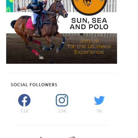
SOCIAL FOLLOWERS
51K
13K
3K