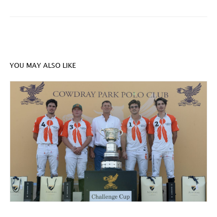
YOU MAY ALSO LIKE