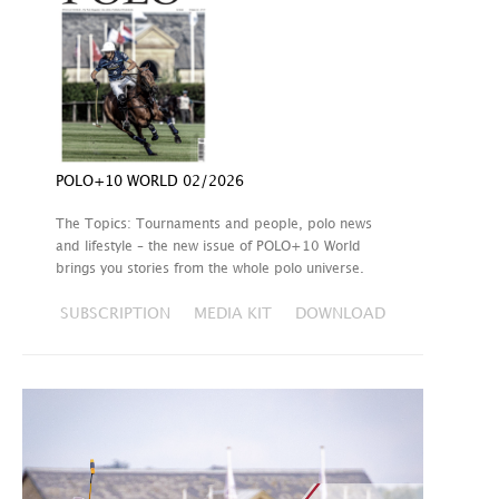
POLO+10 WORLD 02/2026
The Topics: Tournaments and people, polo news
and lifestyle – the new issue of POLO+10 World
brings you stories from the whole polo universe.
SUBSCRIPTION
MEDIA KIT
DOWNLOAD