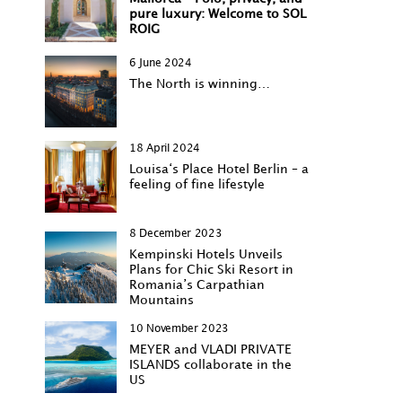
pure luxury: Welcome to SOL
ROIG
6 June 2024
The North is winning…
18 April 2024
Louisa‘s Place Hotel Berlin – a
feeling of fine lifestyle
8 December 2023
Kempinski Hotels Unveils
Plans for Chic Ski Resort in
Romania’s Carpathian
Mountains
10 November 2023
MEYER and VLADI PRIVATE
ISLANDS collaborate in the
US