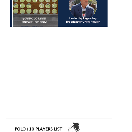
POLO+10 PLAYERS LIST