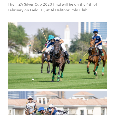
The IFZA Silver Cup 2023 final will be on the 4th of
February on Field 01, at Al Habtoor Polo Club.