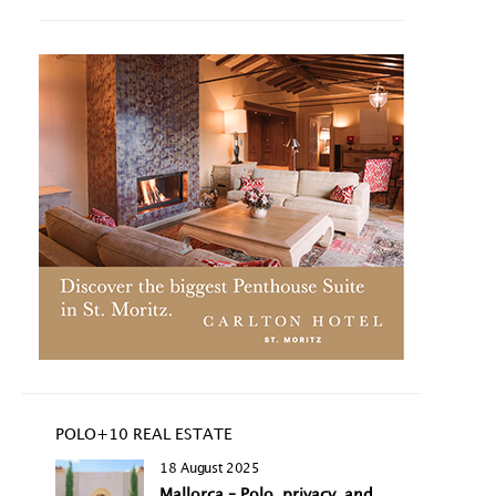
POLO+10 REAL ESTATE
18 August 2025
Mallorca – Polo, privacy, and