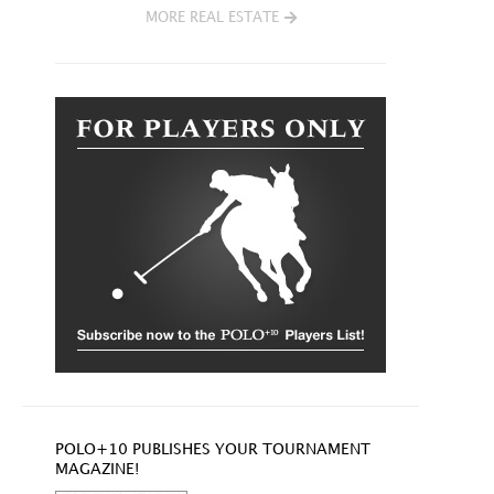
MORE REAL ESTATE
POLO+10 PUBLISHES YOUR TOURNAMENT
MAGAZINE!