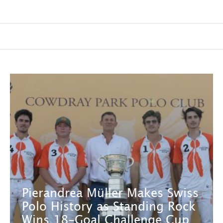
Pierandrea Müller Makes Swiss
Polo History as Standing Rock
Wins 18-Goal Challenge Cup