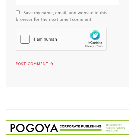
Save my name, email, and website in this
browser for the next time I comment.