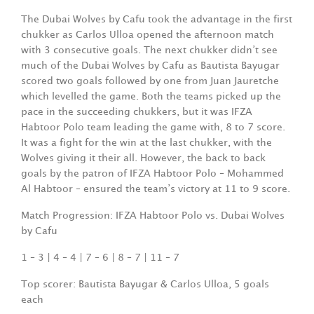
The Dubai Wolves by Cafu took the advantage in the first
chukker as Carlos Ulloa opened the afternoon match
with 3 consecutive goals. The next chukker didn’t see
much of the Dubai Wolves by Cafu as Bautista Bayugar
scored two goals followed by one from Juan Jauretche
which levelled the game. Both the teams picked up the
pace in the succeeding chukkers, but it was IFZA
Habtoor Polo team leading the game with, 8 to 7 score.
It was a fight for the win at the last chukker, with the
Wolves giving it their all. However, the back to back
goals by the patron of IFZA Habtoor Polo – Mohammed
Al Habtoor – ensured the team’s victory at 11 to 9 score.
Match Progression: IFZA Habtoor Polo vs. Dubai Wolves
by Cafu
1 – 3 | 4 – 4 | 7 – 6 | 8 – 7 | 11 – 7
Top scorer: Bautista Bayugar & Carlos Ulloa, 5 goals
each