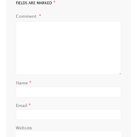
*
FIELDS ARE MARKED
Comment
*
Name
*
Email
Website