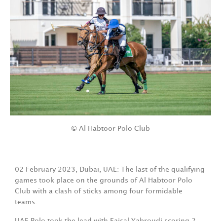
© Al Habtoor Polo Club
02 February 2023, Dubai, UAE: The last of the qualifying
games took place on the grounds of Al Habtoor Polo
Club with a clash of sticks among four formidable
teams.
UAE Polo took the lead with Faisal Yabroudi scoring 2