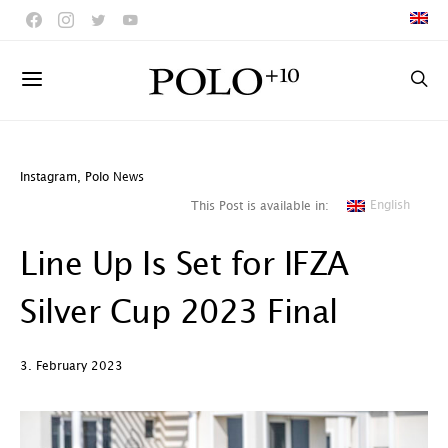
Instagram
,
Polo News
English
This Post is available in:
Line Up Is Set for IFZA
Silver Cup 2023 Final
3. February 2023