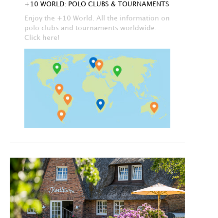
+10 WORLD: POLO CLUBS & TOURNAMENTS
Enjoy the +10 World. All the information on
polo clubs and tournaments worldwide.
Click here!