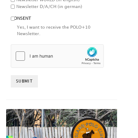
Newsletter D/A/CH (in german)
CONSENT
Yes, I want to receive the POLO+10
Newsletter.
HCAPTCHA