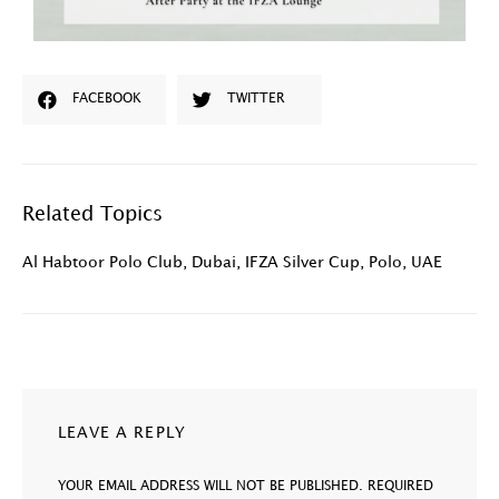
FACEBOOK
TWITTER
Related Topics
Al Habtoor Polo Club
,
Dubai
,
IFZA Silver Cup
,
Polo
,
UAE
LEAVE A REPLY
YOUR EMAIL ADDRESS WILL NOT BE PUBLISHED.
REQUIRED