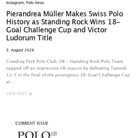
Instagram
,
Polo News
In
Pierandrea Müller Makes Swiss Polo
Y
History as Standing Rock Wins 18-
C
Goal Challenge Cup and Victor
29
Ludorum Title
A 
3. August 2026
t
fa
Cowdray Park Polo Club, UK – Standing Rock Polo Team
F
capped off an impressive UK season by defeating Tamodi
12–7 in the final of the prestigious 18-Goal Challenge Cup
V
at…
VIEW POST
CURRENT ISSUE