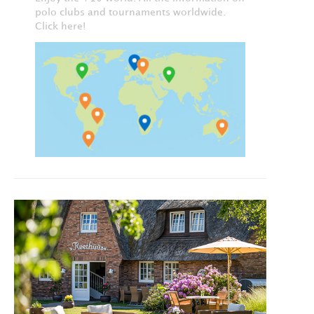
polo clubs and tournaments worldwide.
Click here!