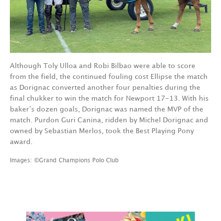
Although Toly Ulloa and Robi Bilbao were able to score
from the field, the continued fouling cost Ellipse the match
as Dorignac converted another four penalties during the
final chukker to win the match for Newport 17-13. With his
baker’s dozen goals, Dorignac was named the MVP of the
match. Purdon Guri Canina, ridden by Michel Dorignac and
owned by Sebastian Merlos, took the Best Playing Pony
award.
Images: ©Grand Champions Polo Club