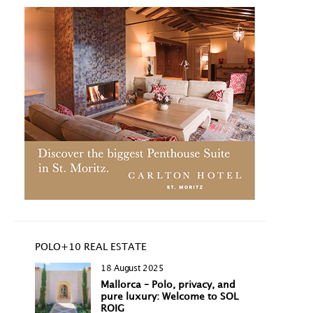
POLO+10 REAL ESTATE
18 August 2025
Mallorca – Polo, privacy, and
pure luxury: Welcome to SOL
ROIG