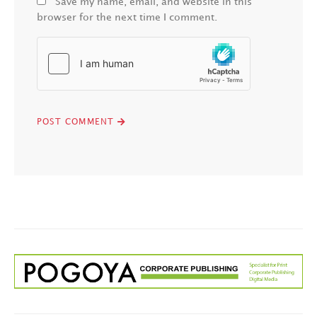
Save my name, email, and website in this
browser for the next time I comment.