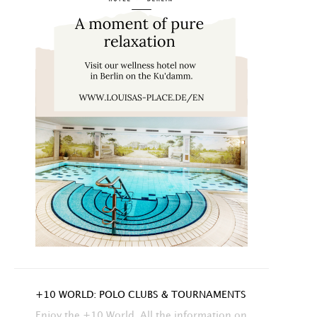
+10 WORLD: POLO CLUBS & TOURNAMENTS
Enjoy the +10 World. All the information on