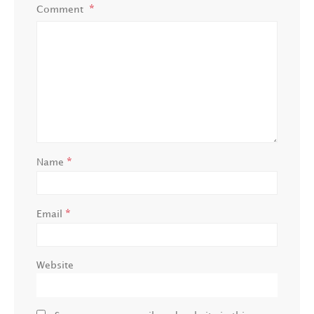
Comment
*
Name
*
Email
Website