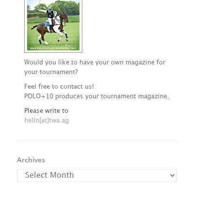
Would you like to have your own magazine for
your tournament?
Feel free to contact us!
POLO+10 produces your tournament magazine.
Please write to
hello[at]twa.ag
Archives