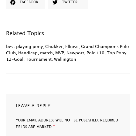
FACEBOOK
TWITTER
Related Topics
best playing pony
,
Chukker
,
Ellipse
,
Grand Champions Polo
Club
,
Handicap
,
match
,
MVP
,
Newport
,
Polo+10
,
Top Pony
12-Goal
,
Tournament
,
Wellington
LEAVE A REPLY
YOUR EMAIL ADDRESS WILL NOT BE PUBLISHED.
REQUIRED
*
FIELDS ARE MARKED