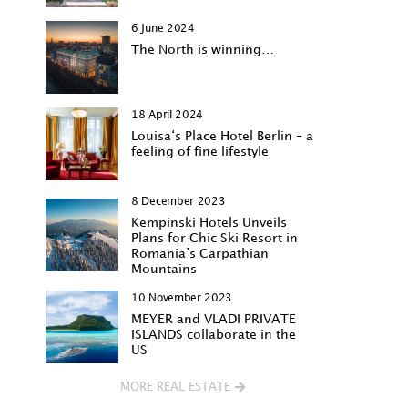
6 June 2024
The North is winning…
18 April 2024
Louisa‘s Place Hotel Berlin – a
feeling of fine lifestyle
8 December 2023
Kempinski Hotels Unveils
Plans for Chic Ski Resort in
Romania’s Carpathian
Mountains
10 November 2023
MEYER and VLADI PRIVATE
ISLANDS collaborate in the
US
MORE REAL ESTATE