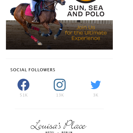
SOCIAL FOLLOWERS
51K
13K
3K