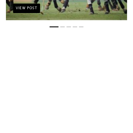
VIEW POST