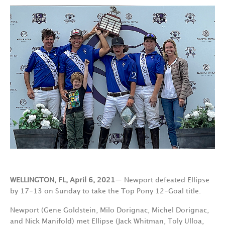
WELLINGTON, FL, April 6, 2021
— Newport defeated Ellipse
by 17-13 on Sunday to take the Top Pony 12-Goal title.
Newport (Gene Goldstein, Milo Dorignac, Michel Dorignac,
and Nick Manifold) met Ellipse (Jack Whitman, Toly Ulloa,