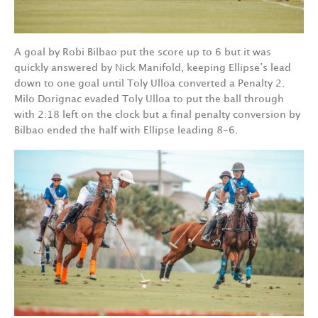
A goal by Robi Bilbao put the score up to 6 but it was
quickly answered by Nick Manifold, keeping Ellipse’s lead
down to one goal until Toly Ulloa converted a Penalty 2.
Milo Dorignac evaded Toly Ulloa to put the ball through
with 2:18 left on the clock but a final penalty conversion by
Bilbao ended the half with Ellipse leading 8-6.