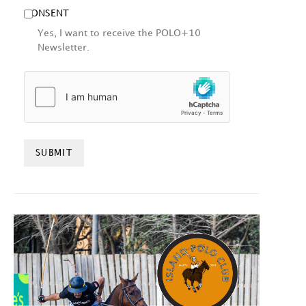
CONSENT
Yes, I want to receive the POLO+10
Newsletter.
HCAPTCHA