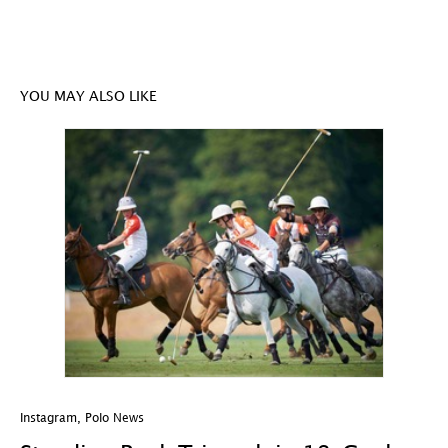
YOU MAY ALSO LIKE
Instagram
,
Polo News
In