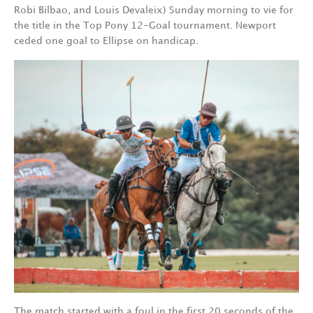
Robi Bilbao, and Louis Devaleix) Sunday morning to vie for
the title in the Top Pony 12-Goal tournament. Newport
ceded one goal to Ellipse on handicap.
The match started with a foul in the first 20 seconds of the