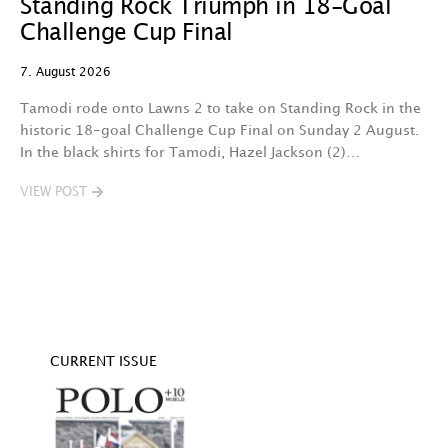
Standing Rock Triumph in 18-Goal
H
Challenge Cup Final
C
7. August 2026
7.
Tamodi rode onto Lawns 2 to take on Standing Rock in the
T
historic 18-goal Challenge Cup Final on Sunday 2 August.
A
In the black shirts for Tamodi, Hazel Jackson (2)…
fo
VIEW POST
V
CURRENT ISSUE