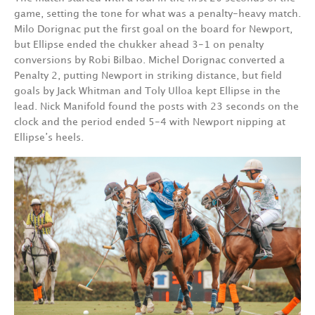
game, setting the tone for what was a penalty-heavy match.
Milo Dorignac put the first goal on the board for Newport,
but Ellipse ended the chukker ahead 3-1 on penalty
conversions by Robi Bilbao. Michel Dorignac converted a
Penalty 2, putting Newport in striking distance, but field
goals by Jack Whitman and Toly Ulloa kept Ellipse in the
lead. Nick Manifold found the posts with 23 seconds on the
clock and the period ended 5-4 with Newport nipping at
Ellipse’s heels.