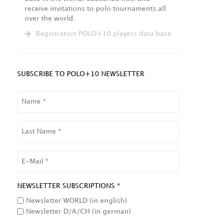
receive invitations to polo tournaments all
over the world.
Registration POLO+10 players data base
SUBSCRIBE TO POLO+10 NEWSLETTER
NAME
LAST
NAME
EMAIL
NEWSLETTER SUBSCRIPTIONS *
Newsletter WORLD (in english)
Newsletter D/A/CH (in german)