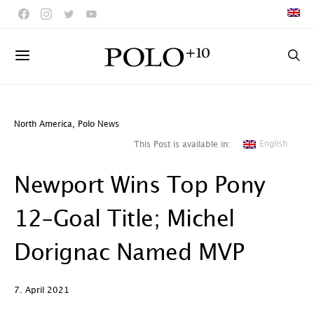
North America
,
Polo News
English
This Post is available in:
Newport Wins Top Pony
12-Goal Title; Michel
Dorignac Named MVP
7. April 2021