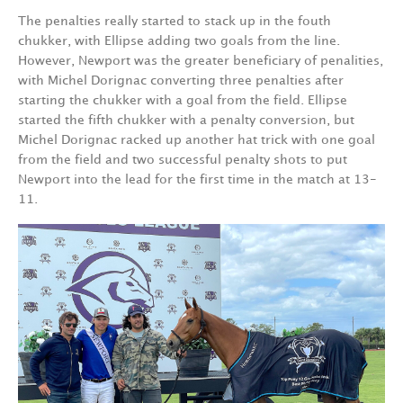
The penalties really started to stack up in the fouth
chukker, with Ellipse adding two goals from the line.
However, Newport was the greater beneficiary of penalities,
with Michel Dorignac converting three penalties after
starting the chukker with a goal from the field. Ellipse
started the fifth chukker with a penalty conversion, but
Michel Dorignac racked up another hat trick with one goal
from the field and two successful penalty shots to put
Newport into the lead for the first time in the match at 13-
11.