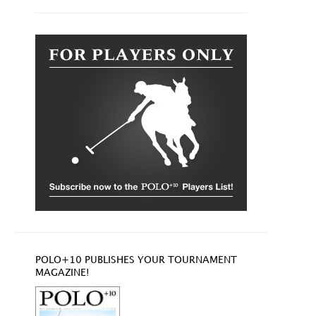
POLO+10 PUBLISHES YOUR TOURNAMENT
MAGAZINE!