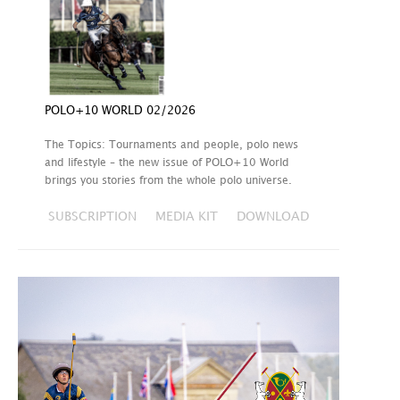
POLO+10 WORLD 02/2026
The Topics: Tournaments and people, polo news
and lifestyle – the new issue of POLO+10 World
brings you stories from the whole polo universe.
SUBSCRIPTION
MEDIA KIT
DOWNLOAD