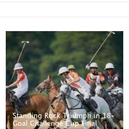
Standing Rock Triumph in 18-
Goal Challenge Cup Final