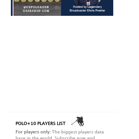
POLO+10 PLAYERS LIST
For players only:
The biggest players data
base in the world. Subscribe now and