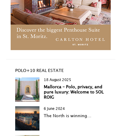
POLO+10 REAL ESTATE
18 August 2025
Mallorca – Polo, privacy, and
pure luxury: Welcome to SOL
ROIG
6 June 2024
The North is winning…