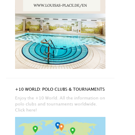
+10 WORLD: POLO CLUBS & TOURNAMENTS
Enjoy the +10 World. All the information on
polo clubs and tournaments worldwide.
Click here!