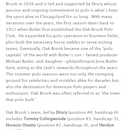
Brook in 2016 and is led and supported by Drury whose
passion and ongoing commitment to polo is what’s kept
the sport alive in Chicagoland for so long. With many
iterations over the years, the first season dates back to
1922 when Butler first established the Oak Brook Polo
Club. He expanded his polo operation to fourteen fields,
plus built the necessary horse stables to serve visiting
teams. Eventually, Oak Brook became one of the “polo
capitals” of the world with Butler’s son – famed producer
Michael Butler, and daughter -philanthropist Jorie Butler
Kent, acting as the club’s stewards throughout the years.
The summer polo seasons were not only
the
stomping
ground for celebrities and notables alike for decades but
also the destination for American Polo players and
enthusiasts. Oak Brook was often referred to as “the town
that polo built.”
Oak Brook’s team, led by
Drury
(position #4, handicap A)
includes
Tommy Colingwoode
(position #3, handicap-5),
Horacio Onetto
(position #2, handicap-4), and
Herdon