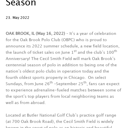
Season
23. May 2022
OAK BROOK, IL (May 16, 2022)
–
It’s a year of celebration
for the Oak Brook Polo Club (OBPC) who is proud to
announce its 2022 summer schedule, a new field location,
st
th
the launch of ticket sales on June 1
and the club’s 100
Anniversary! The Cecil Smith Field will mark Oak Brook’s
centennial season of polo in addition to being one of the
nation’s oldest polo clubs in operation today and the
fourth oldest sports property in Chicago. On select
th
th
Sundays, from June 26
–September 25
, fans can expect
to experience adrenaline-fueled matches between some of
the sport’s top players from local neighboring teams as
well as from abroad.
Located at Butler National Golf Club’s practice golf range
(at 700 Oak Brook Road), the Cecil Smith Field is widely
known in the sport of polo as an historic and beautiful