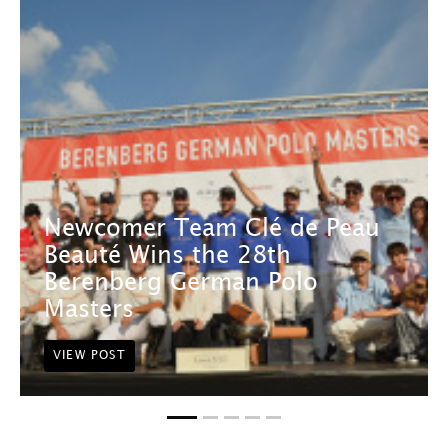
Newcomer Team Clé de Peau
Beauté Wins the 28th
Berenberg German Polo
Masters
VIEW POST