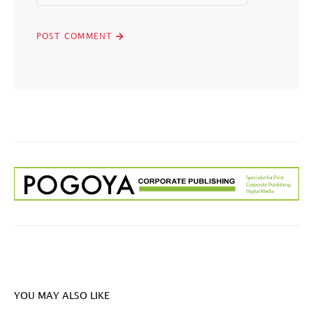
YOU MAY ALSO LIKE