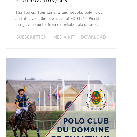
POLO+10 WORLD 02/2026
The Topics: Tournaments and people, polo news
and lifestyle – the new issue of POLO+10 World
brings you stories from the whole polo universe.
SUBSCRIPTION
MEDIA KIT
DOWNLOAD