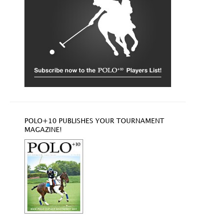
POLO+10 PUBLISHES YOUR TOURNAMENT
MAGAZINE!