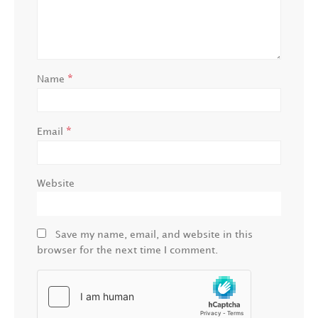
*
Name
*
Email
Website
Save my name, email, and website in this
browser for the next time I comment.