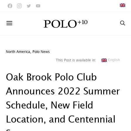
North America
,
Polo News
English
This Post is available in:
Oak Brook Polo Club
Announces 2022 Summer
Schedule, New Field
Location, and Centennial