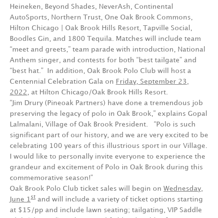
Heineken, Beyond Shades, NeverAsh, Continental
AutoSports, Northern Trust, One Oak Brook Commons,
Hilton Chicago | Oak Brook Hills Resort, Tapville Social,
Boodles Gin, and 1800 Tequila. Matches will include team
“meet and greets,” team parade with introduction, National
Anthem singer, and contests for both “best tailgate” and
“best hat.” In addition, Oak Brook Polo Club will host a
Centennial Celebration Gala on
Friday, September 23,
2022
, at Hilton Chicago/Oak Brook Hills Resort.
“Jim Drury (Pineoak Partners) have done a tremendous job
preserving the legacy of polo in Oak Brook,” explains Gopal
Lalmalani, Village of Oak Brook President. “Polo is such
significant part of our history, and we are very excited to be
celebrating 100 years of this illustrious sport in our Village.
I would like to personally invite everyone to experience the
grandeur and excitement of Polo in Oak Brook during this
commemorative season!”
Oak Brook Polo Club ticket sales will begin on
Wednesday,
st
June 1
and will include a variety of ticket options starting
at $15/pp and include lawn seating; tailgating, VIP Saddle