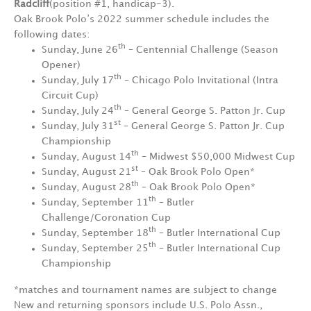
Radcliff
(position #1, handicap-3).
Oak Brook Polo’s 2022 summer schedule includes the
following dates:
th
Sunday, June 26
– Centennial Challenge (Season
Opener)
th
Sunday, July 17
– Chicago Polo Invitational (Intra
Circuit Cup)
th
Sunday, July 24
– General George S. Patton Jr. Cup
st
Sunday, July 31
– General George S. Patton Jr. Cup
Championship
th
Sunday, August 14
– Midwest $50,000 Midwest Cup
st
Sunday, August 21
– Oak Brook Polo Open*
th
Sunday, August 28
– Oak Brook Polo Open*
th
Sunday, September 11
– Butler
Challenge/Coronation Cup
th
Sunday, September 18
– Butler International Cup
th
Sunday, September 25
– Butler International Cup
Championship
*matches and tournament names are subject to change
New and returning sponsors include U.S. Polo Assn.,