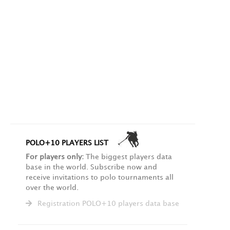
POLO+10 PLAYERS LIST
For players only:
The biggest players data
base in the world. Subscribe now and
receive invitations to polo tournaments all
over the world.
Registration POLO+10 players data base