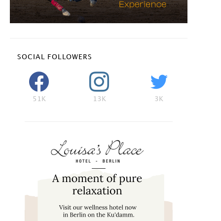
SOCIAL FOLLOWERS
51K
13K
3K