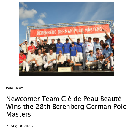
Polo News
In
Newcomer Team Clé de Peau Beauté
P
Wins the 28th Berenberg German Polo
H
Masters
G
L
7. August 2026