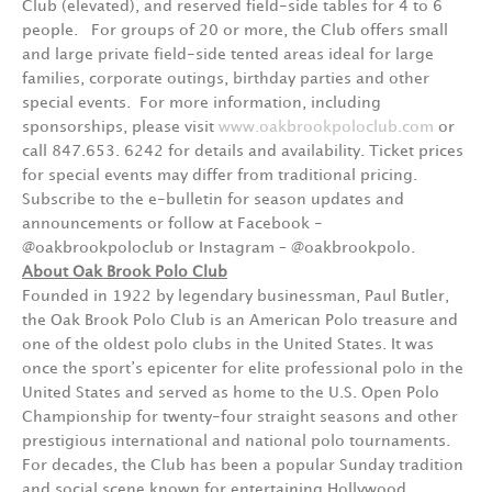
Club (elevated), and reserved field-side tables for 4 to 6
people. For groups of 20 or more, the Club offers small
and large private field-side tented areas ideal for large
families, corporate outings, birthday parties and other
special events. For more information, including
sponsorships, please visit
www.oakbrookpoloclub.com
or
call 847.653. 6242 for details and availability. Ticket prices
for special events may differ from traditional pricing.
Subscribe to the e-bulletin for season updates and
announcements or follow at Facebook -
@oakbrookpoloclub or Instagram – @oakbrookpolo.
About Oak Brook Polo Club
Founded in 1922 by legendary businessman, Paul Butler,
the Oak Brook Polo Club is an American Polo treasure and
one of the oldest polo clubs in the United States. It was
once the sport’s epicenter for elite professional polo in the
United States and served as home to the U.S. Open Polo
Championship for twenty-four straight seasons and other
prestigious international and national polo tournaments.
For decades, the Club has been a popular Sunday tradition
and social scene known for entertaining Hollywood