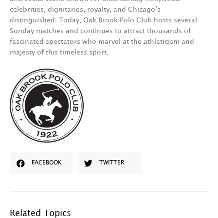
celebrities, dignitaries, royalty, and Chicago’s
distinguished. Today, Oak Brook Polo Club hosts several
Sunday matches and continues to attract thousands of
fascinated spectators who marvel at the athleticism and
majesty of this timeless sport.
FACEBOOK
TWITTER
Related Topics