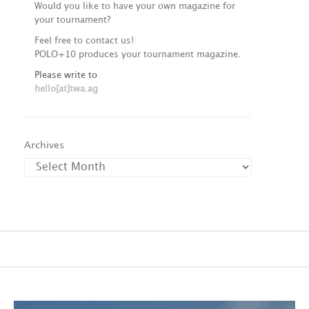
Would you like to have your own magazine for
your tournament?
Feel free to contact us!
POLO+10 produces your tournament magazine.
Please write to
hello[at]twa.ag
Archives