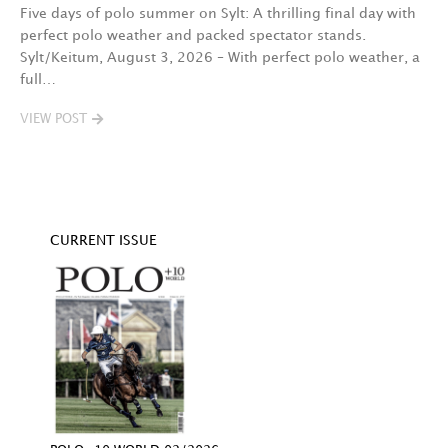
3.
Five days of polo summer on Sylt: A thrilling final day with
perfect polo weather and packed spectator stands.
C
Sylt/Keitum, August 3, 2026 – With perfect polo weather, a
c
full…
12
a
VIEW POST
V
CURRENT ISSUE