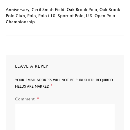
Anniversary
,
Cecil Smith Field
,
Oak Brook Polo
,
Oak Brook
Polo Club
,
Polo
,
Polo+10
,
Sport of Polo
,
U.S. Open Polo
Championship
LEAVE A REPLY
YOUR EMAIL ADDRESS WILL NOT BE PUBLISHED.
REQUIRED
*
FIELDS ARE MARKED
Comment