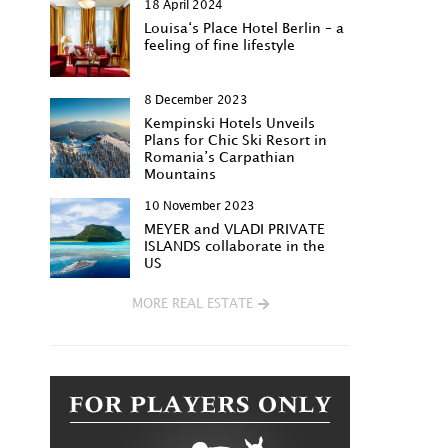
18 April 2024
Louisa‘s Place Hotel Berlin – a
feeling of fine lifestyle
8 December 2023
Kempinski Hotels Unveils
Plans for Chic Ski Resort in
Romania’s Carpathian
Mountains
10 November 2023
MEYER and VLADI PRIVATE
ISLANDS collaborate in the
US
MORE REAL ESTATE