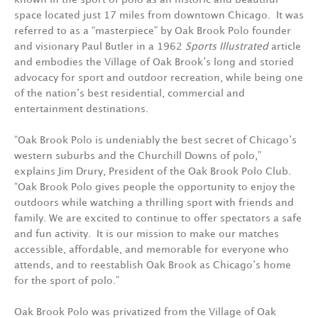
space located just 17 miles from downtown Chicago. It was
referred to as a “masterpiece” by Oak Brook Polo founder
and visionary Paul Butler in a 1962
Sports Illustrated
article
and embodies the Village of Oak Brook’s long and storied
advocacy for sport and outdoor recreation, while being one
of the nation’s best residential, commercial and
entertainment destinations.
“Oak Brook Polo is undeniably the best secret of Chicago’s
western suburbs and the Churchill Downs of polo,”
explains Jim Drury, President of the Oak Brook Polo Club.
“Oak Brook Polo gives people the opportunity to enjoy the
outdoors while watching a thrilling sport with friends and
family. We are excited to continue to offer spectators a safe
and fun activity. It is our mission to make our matches
accessible, affordable, and memorable for everyone who
attends, and to reestablish Oak Brook as Chicago’s home
for the sport of polo.”
Oak Brook Polo was privatized from the Village of Oak