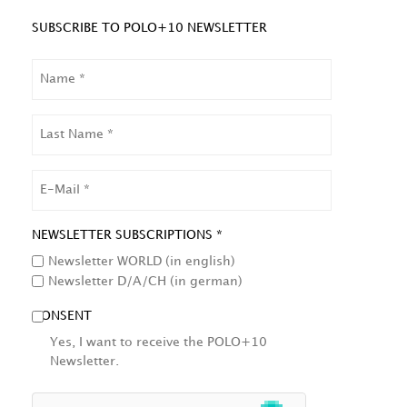
SUBSCRIBE TO POLO+10 NEWSLETTER
NAME
LAST
NAME
EMAIL
NEWSLETTER SUBSCRIPTIONS *
Newsletter WORLD (in english)
Newsletter D/A/CH (in german)
CONSENT
Yes, I want to receive the POLO+10
Newsletter.
HCAPTCHA