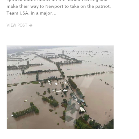
make their way to Newport to take on the patriot,
Team USA, in a major…
VIEW POST