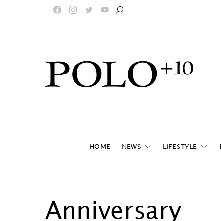
HOME
NEWS
LIFESTYLE
Anniversary