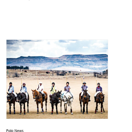
Polo News