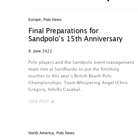
Europe
,
Polo News
Final Preparations for
Sandpolo’s 15th Anniversary
8. June 2022
Polo players and the Sandpolo event management
team met at Sandbanks to put the finishing
touches to this year’s British Beach Polo
Championships. Team Whispering Angel (Chris
Gregory, Adolfo Casabal…
VIEW POST
North America
,
Polo News