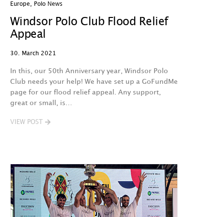
Europe
,
Polo News
Windsor Polo Club Flood Relief
Appeal
30. March 2021
In this, our 50th Anniversary year, Windsor Polo
Club needs your help! We have set up a GoFundMe
page for our flood relief appeal. Any support,
great or small, is…
VIEW POST