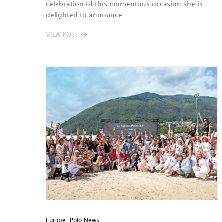
celebration of this momentous occasion she is
delighted to announce…
VIEW POST
Europe
,
Polo News