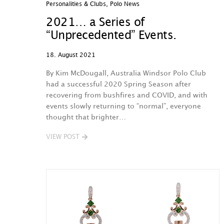
Personalities & Clubs
,
Polo News
2021… a Series of
“Unprecedented” Events.
18. August 2021
By Kim McDougall, Australia Windsor Polo Club
had a successful 2020 Spring Season after
recovering from bushfires and COVID, and with
events slowly returning to “normal”, everyone
thought that brighter…
VIEW POST