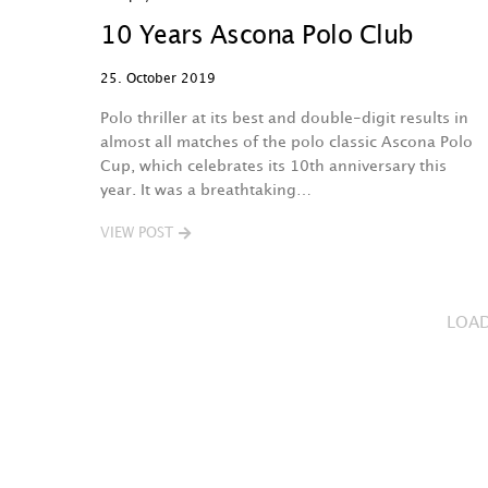
10 Years Ascona Polo Club
25. October 2019
Polo thriller at its best and double-digit results in
almost all matches of the polo classic Ascona Polo
Cup, which celebrates its 10th anniversary this
year. It was a breathtaking…
VIEW POST
LOA