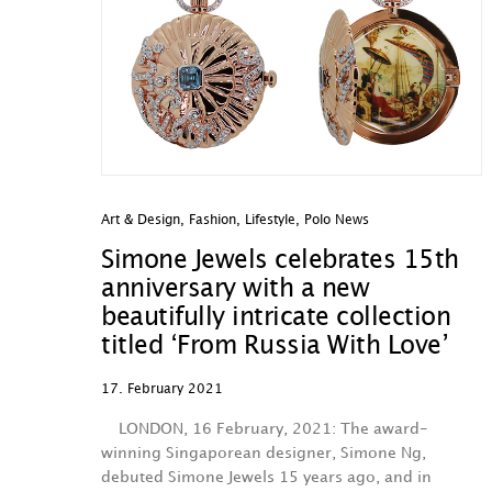
Art & Design
,
Fashion
,
Lifestyle
,
Polo News
Simone Jewels celebrates 15th
anniversary with a new
beautifully intricate collection
titled ‘From Russia With Love’
17. February 2021
LONDON, 16 February, 2021: The award-
winning Singaporean designer, Simone Ng,
debuted Simone Jewels 15 years ago, and in