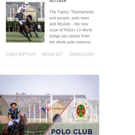
02/2026
The Topics: Tournaments
and people, polo news
and lifestyle – the new
issue of POLO+10 World
brings you stories from
the whole polo universe.
SUBSCRIPTION
MEDIA KIT
DOWNLOAD