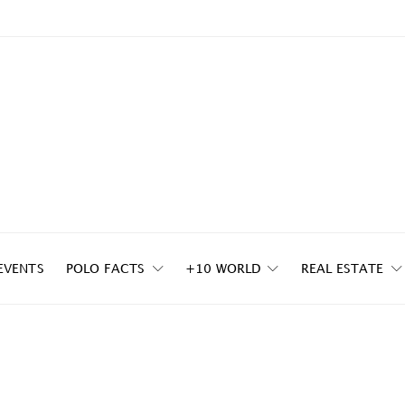
EVENTS
POLO FACTS
+10 WORLD
REAL ESTATE