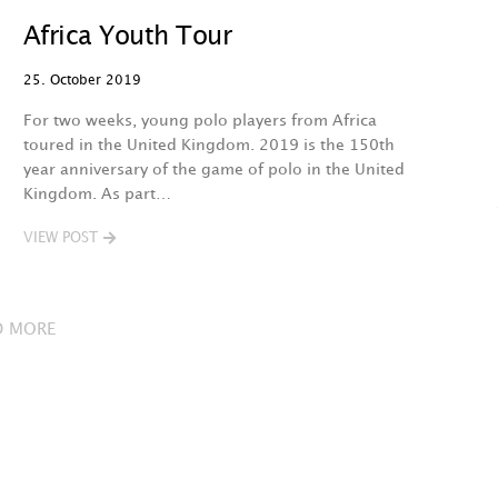
Africa Youth Tour
25. October 2019
For two weeks, young polo players from Africa
toured in the United Kingdom. 2019 is the 150th
year anniversary of the game of polo in the United
Kingdom. As part…
VIEW POST
D MORE