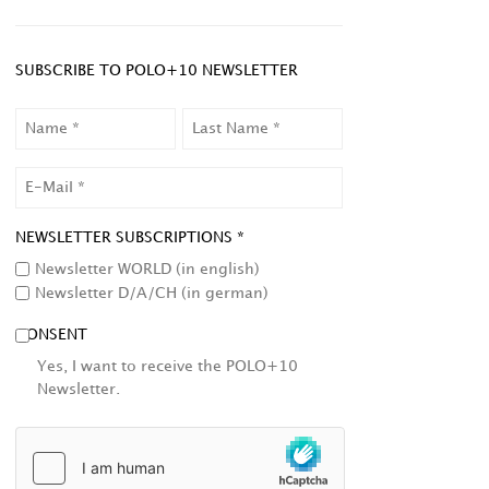
SUBSCRIBE TO POLO+10 NEWSLETTER
NAME
LAST
NAME
EMAIL
NEWSLETTER SUBSCRIPTIONS *
Newsletter WORLD (in english)
Newsletter D/A/CH (in german)
CONSENT
Yes, I want to receive the POLO+10
Newsletter.
HCAPTCHA