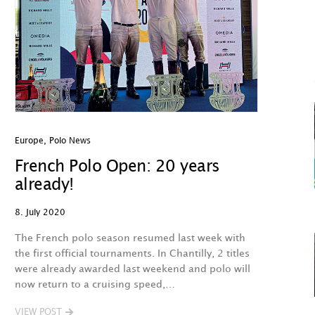
Europe
,
Polo News
French Polo Open: 20 years
already!
8. July 2020
The French polo season resumed last week with
the first official tournaments. In Chantilly, 2 titles
were already awarded last weekend and polo will
now return to a cruising speed,…
VIEW POST