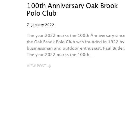
100th Anniversary Oak Brook
Polo Club
7. January 2022
The year 2022 marks the 100th Anniversary since
the Oak Brook Polo Club was founded in 1922 by
businessman and outdoor enthusiast, Paul Butler.
The year 2022 marks the 100th…
VIEW POST