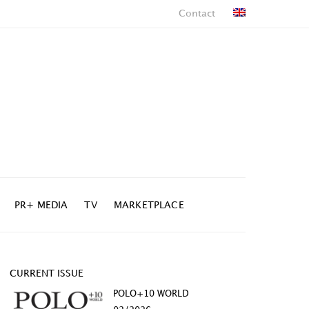
Contact
PR+ MEDIA
TV
MARKETPLACE
CURRENT ISSUE
POLO+10 WORLD