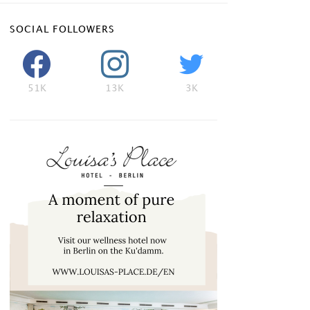
SOCIAL FOLLOWERS
51K
13K
3K