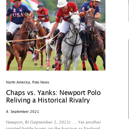
North America
,
Polo News
Chaps vs. Yanks: Newport Polo
Reliving a Historical Rivalry
8. September 2021
Newport, RI (September 2, 2021) …. Yet another
spirited battle looms on the horizon as England