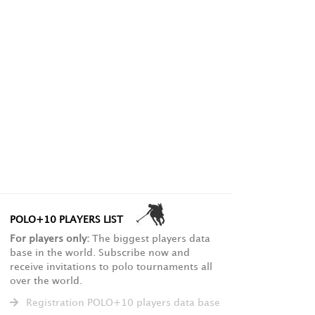
POLO+10 PLAYERS LIST
For players only:
The biggest players data
base in the world. Subscribe now and
receive invitations to polo tournaments all
over the world.
Registration POLO+10 players data base