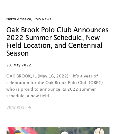
North America
,
Polo News
Oak Brook Polo Club Announces
2022 Summer Schedule, New
Field Location, and Centennial
Season
23. May 2022
OAK BROOK, IL (May 16, 2022) – It’s a year of
celebration for the Oak Brook Polo Club (OBPC)
who is proud to announce its 2022 summer
schedule, a new field…
VIEW POST