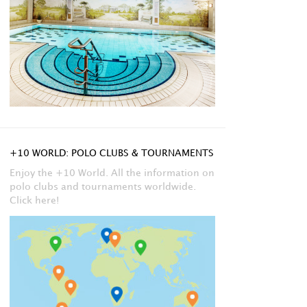
+10 WORLD: POLO CLUBS & TOURNAMENTS
Enjoy the +10 World. All the information on
polo clubs and tournaments worldwide.
Click here!