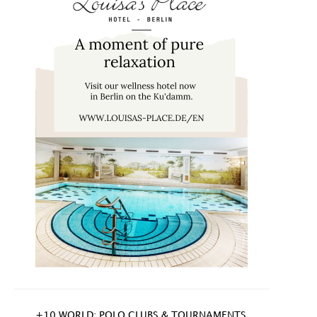
+10 WORLD: POLO CLUBS & TOURNAMENTS