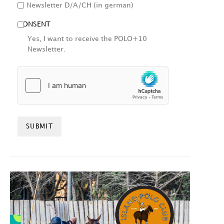
Newsletter D/A/CH (in german)
CONSENT
Yes, I want to receive the POLO+10
Newsletter.
HCAPTCHA