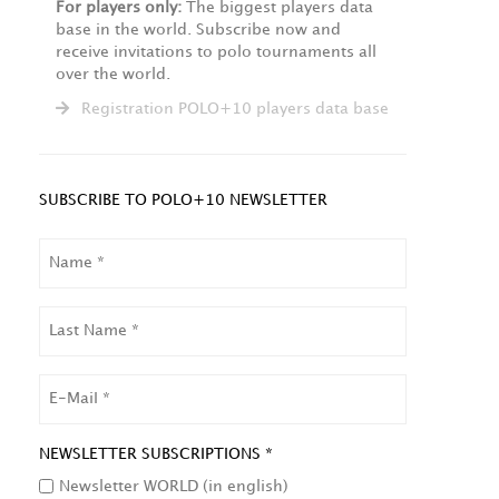
For players only:
The biggest players data
base in the world. Subscribe now and
receive invitations to polo tournaments all
over the world.
Registration POLO+10 players data base
SUBSCRIBE TO POLO+10 NEWSLETTER
NAME
LAST
NAME
EMAIL
NEWSLETTER SUBSCRIPTIONS *
Newsletter WORLD (in english)