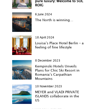
pure luxury: Welcome to SOL
ROIG
6 June 2024
The North is winning…
18 April 2024
Louisa‘s Place Hotel Berlin – a
feeling of fine lifestyle
8 December 2023
Kempinski Hotels Unveils
Plans for Chic Ski Resort in
Romania’s Carpathian
Mountains
10 November 2023
MEYER and VLADI PRIVATE
ISLANDS collaborate in the
US