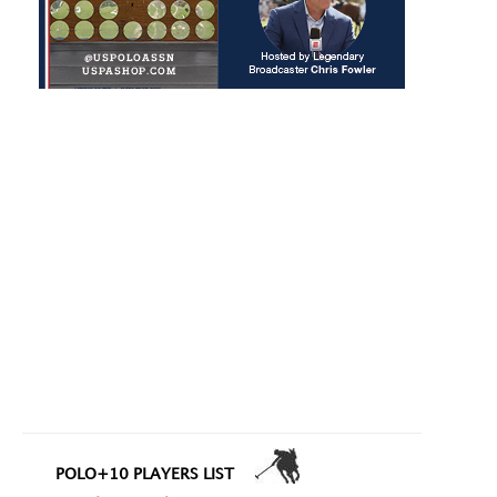
POLO+10 PLAYERS LIST