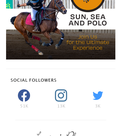
SOCIAL FOLLOWERS
51K
13K
3K