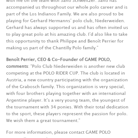
with me on the team with Santi Schweitzer. Santi has
accompanied us throughout our whole polo career and is
part of the Los Indianos Family.
We are also proud to be
playing for Gerhard Hermanns’ polo club, Niederweiden.
Gerhard has always supported us and has often invited us
to play great polo at his amazing club.
I’d also like to take
this opportunity to thank Philippe and Benoît Perrier for
making us part of the Chantilly Polo family.
”
Benoît Perrier,
CEO & Co-Founder of GAME POLO,
comments
:
“
Polo Club Niederweiden is another new club
competing at the POLO RIDER CUP. The club is located in
Austria, a new country participating with the organization
of the Grabosch family. This organization is very special,
with four brothers playing together with an international
Argentine player. It’s a very young team, the youngest of
the tournament with 34 ponies. With their total dedication
to the sport, these players represent the passion for polo.
We wish them a great tournament.
”
For more information, please contact GAME POLO