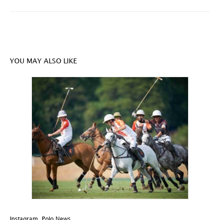
YOU MAY ALSO LIKE
Instagram
,
Polo News
In