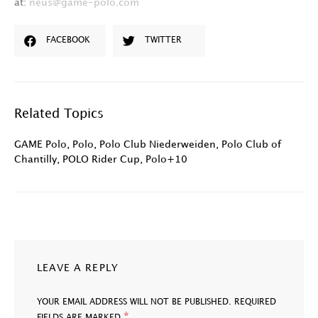
at:
neus@game-polo.com
FACEBOOK
TWITTER
Related Topics
GAME Polo
,
Polo
,
Polo Club Niederweiden
,
Polo Club of
Chantilly
,
POLO Rider Cup
,
Polo+10
LEAVE A REPLY
YOUR EMAIL ADDRESS WILL NOT BE PUBLISHED.
REQUIRED
*
FIELDS ARE MARKED