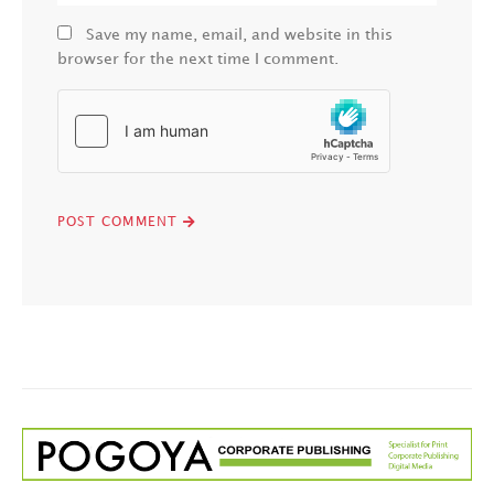
Save my name, email, and website in this
browser for the next time I comment.