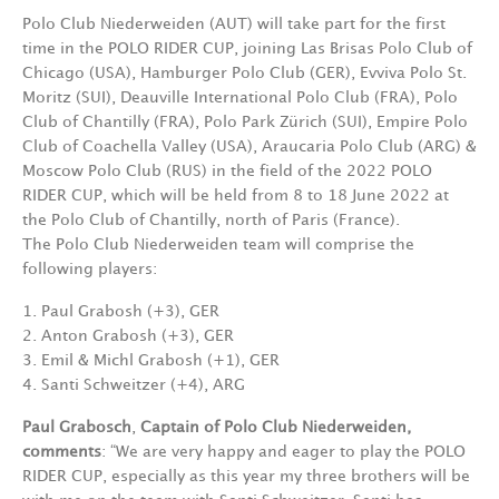
Polo Club Niederweiden (AUT) will take part for the first
time in the POLO RIDER CUP, joining Las Brisas Polo Club of
Chicago (USA), Hamburger Polo Club (GER), Evviva Polo St.
Moritz (SUI), Deauville International Polo Club (FRA), Polo
Club of Chantilly (FRA), Polo Park Zürich (SUI), Empire Polo
Club of Coachella Valley (USA), Araucaria Polo Club (ARG) &
Moscow Polo Club (RUS) in the field of the 2022 POLO
RIDER CUP, which will be held from 8 to 18 June 2022 at
the Polo Club of Chantilly, north of Paris (France).
The Polo Club Niederweiden team will comprise the
following players:
1. Paul Grabosh
(+3),
GER
2. Anton Grabosh (+3),
GER
3. Emil & Michl
Grabosh
(+1),
GER
4. Santi
Schweitzer
(+4),
ARG
Paul Grabosch
,
Captain of Polo Club Niederweiden,
comments
:
“
We are very happy and eager to play the POLO
RIDER CUP, especially as this year my three brothers will be