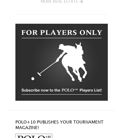
MORE REAL ESTATE
POLO+10 PUBLISHES YOUR TOURNAMENT
MAGAZINE!