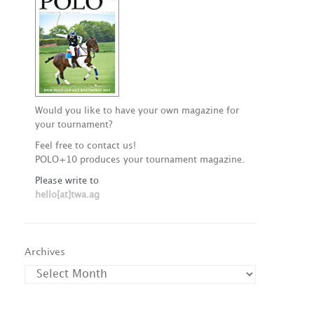
Would you like to have your own magazine for
your tournament?
Feel free to contact us!
POLO+10 produces your tournament magazine.
Please write to
hello[at]twa.ag
Archives