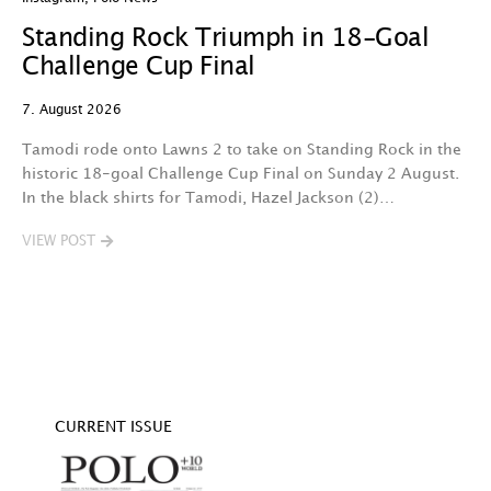
Standing Rock Triumph in 18-Goal
H
Challenge Cup Final
C
7. August 2026
7.
Tamodi rode onto Lawns 2 to take on Standing Rock in the
T
historic 18-goal Challenge Cup Final on Sunday 2 August.
A
In the black shirts for Tamodi, Hazel Jackson (2)…
fo
VIEW POST
V
CURRENT ISSUE