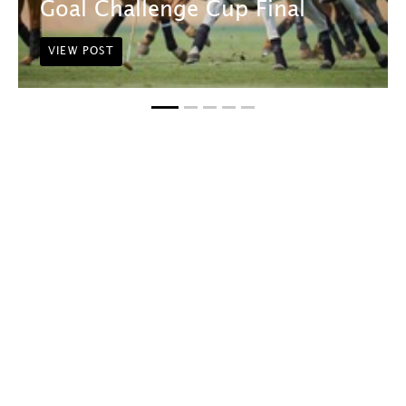
Goal Challenge Cup Final
VIEW POST