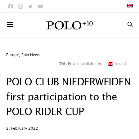
Europe
,
Polo News
English
This Post is available in:
POLO CLUB NIEDERWEIDEN
first participation to the
POLO RIDER CUP
2. February 2022