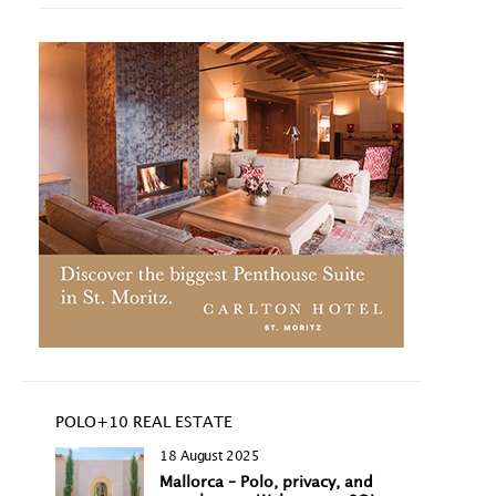
POLO+10 REAL ESTATE
18 August 2025
Mallorca – Polo, privacy, and