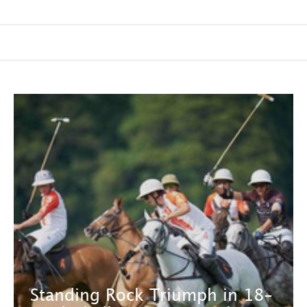
Standing Rock Triumph in 18-