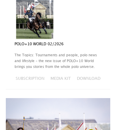
POLO+10 WORLD 02/2026
The Topics: Tournaments and people, polo news
and lifestyle – the new issue of POLO+10 World
brings you stories from the whole polo universe.
SUBSCRIPTION
MEDIA KIT
DOWNLOAD