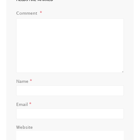
Comment
*
Name
*
Email
Website