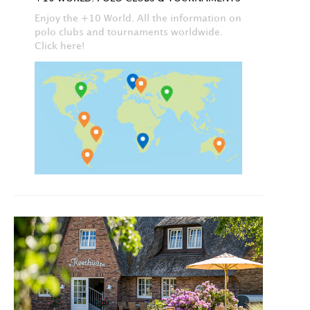
Enjoy the +10 World. All the information on
polo clubs and tournaments worldwide.
Click here!