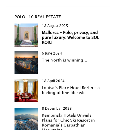
POLO+10 REAL ESTATE
18 August 2025
Mallorca – Polo, privacy, and
pure luxury: Welcome to SOL
ROIG
6 June 2024
The North is winning…
18 April 2024
Louisa‘s Place Hotel Berlin – a
feeling of fine lifestyle
8 December 2023
Kempinski Hotels Unveils
Plans for Chic Ski Resort in
Romania’s Carpathian