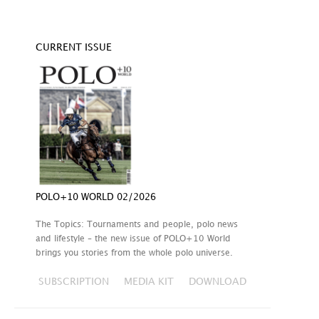
CURRENT ISSUE
POLO+10 WORLD 02/2026
The Topics: Tournaments and people, polo news
and lifestyle – the new issue of POLO+10 World
brings you stories from the whole polo universe.
SUBSCRIPTION
MEDIA KIT
DOWNLOAD