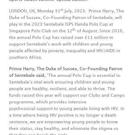
st
LONDON, UK, Monday 31
July, 2023: Prince Harry, The
Duke of Sussex, Co-Founding Patron of Sentebale, will
play in the 2023 Sentebale ISPS Handa Polo Cup at
th
Singapore Polo Club on the 12
of August. Since 2010,
the annual Polo Cup has raised over £11 million to
support Sentebale’s work with children and young
people affected by poverty, inequality and HIV/AIDS in
southern Africa.
Prince Harry, The Duke of Sussex, Co-Founding Patron
of Sentebale said,
“The annual Polo Cup is essential to
Sentebale’s vital work ensuring children and young
people are healthy, resilient, and able to thrive. The
funds raised this year will support our Clubs and Camps
programme, which provides intensive
psychosocial support to young people living with HIV. In
a time where being HIV positive is no longer a death
sentence, we are empowering young people to know
their status, stay healthy, and eliminate the stigma so