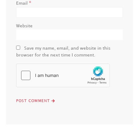
*
Email
Website
Save my name, email, and website in this
browser for the next time I comment.