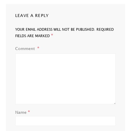
LEAVE A REPLY
YOUR EMAIL ADDRESS WILL NOT BE PUBLISHED.
REQUIRED
*
FIELDS ARE MARKED
Comment
*
Name