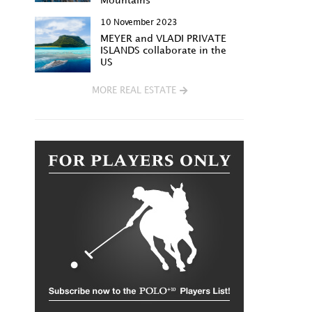
Mountains
10 November 2023
MEYER and VLADI PRIVATE
ISLANDS collaborate in the
US
MORE REAL ESTATE