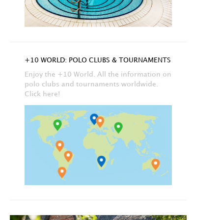
+10 WORLD: POLO CLUBS & TOURNAMENTS
Enjoy the +10 World. All the information on
polo clubs and tournaments worldwide.
Click here!