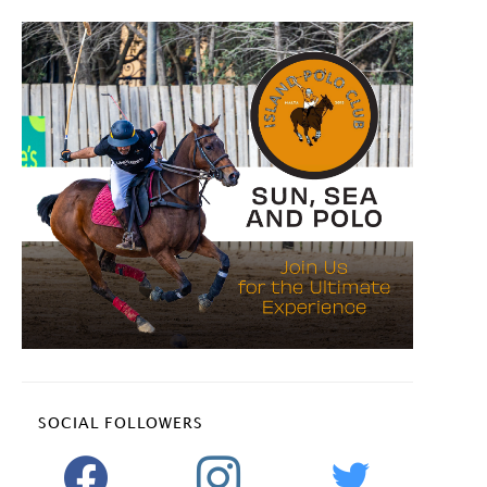
SOCIAL FOLLOWERS