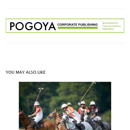
YOU MAY ALSO LIKE