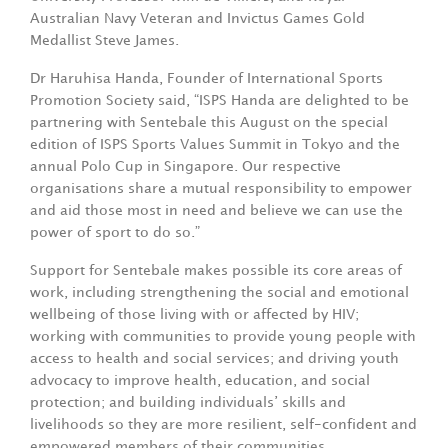
Australian Navy Veteran and Invictus Games Gold
Medallist Steve James.
Dr Haruhisa Handa, Founder of International Sports
Promotion Society said, “ISPS Handa are delighted to be
partnering with Sentebale this August on the special
edition of ISPS Sports Values Summit in Tokyo and the
annual Polo Cup in Singapore. Our respective
organisations share a mutual responsibility to empower
and aid those most in need and believe we can use the
power of sport to do so.”
Support for Sentebale makes possible its core areas of
work, including strengthening the social and emotional
wellbeing of those living with or affected by HIV;
working with communities to provide young people with
access to health and social services; and driving youth
advocacy to improve health, education, and social
protection; and building individuals’ skills and
livelihoods so they are more resilient, self-confident and
empowered members of their communities.