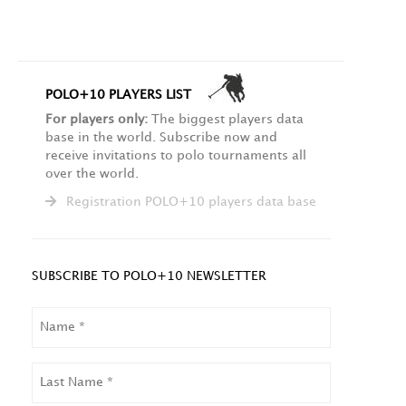
POLO+10 PLAYERS LIST
For players only:
The biggest players data
base in the world. Subscribe now and
receive invitations to polo tournaments all
over the world.
Registration POLO+10 players data base
SUBSCRIBE TO POLO+10 NEWSLETTER
NAME
LAST
NAME