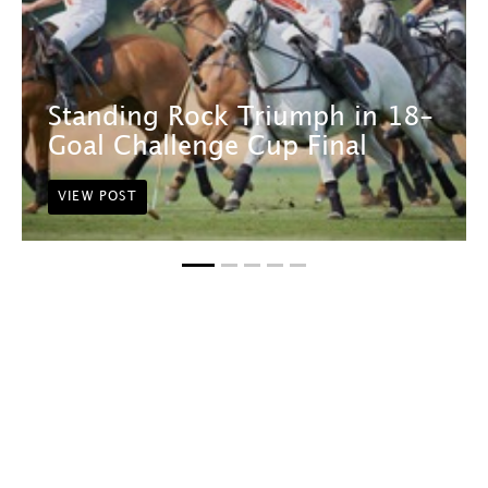
Standing Rock Triumph in 18-
Goal Challenge Cup Final
VIEW POST