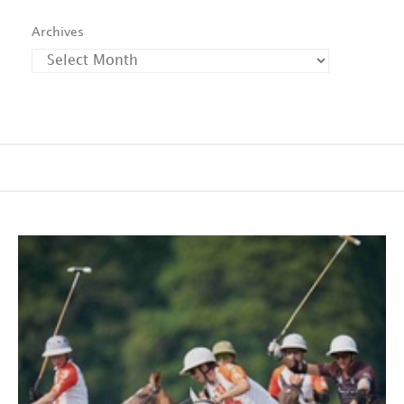
Archives