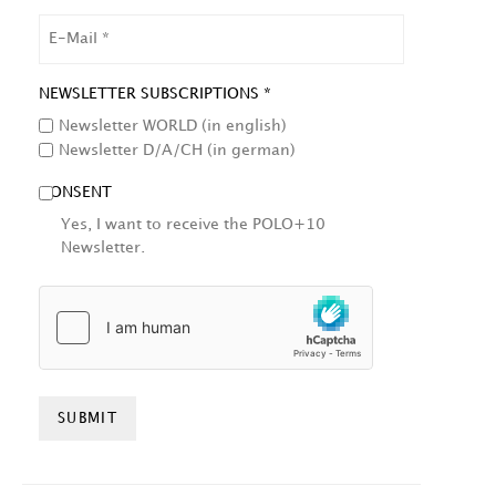
EMAIL
NEWSLETTER SUBSCRIPTIONS *
Newsletter WORLD (in english)
Newsletter D/A/CH (in german)
CONSENT
Yes, I want to receive the POLO+10
Newsletter.
HCAPTCHA