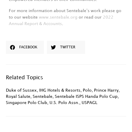
For more information about Sentebale’s work please go
to our website
www.sentebale.org
or read our
2022
Annual Report & Accounts
.
FACEBOOK
TWITTER
Related Topics
Duke of Sussex
,
IHG Hotels & Resorts
,
Polo
,
Prince Harry
,
Royal Salute
,
Sentebale
,
Sentebale ISPS Handa Polo Cup
,
Singapore Polo Club
,
U.S. Polo Assn.
,
USPAGL