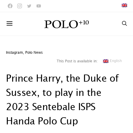
Instagram
,
Polo News
English
This Post is available in:
Prince Harry, the Duke of
Sussex, to play in the
2023 Sentebale ISPS
Handa Polo Cup