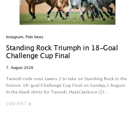
Instagram
,
Polo News
In
Standing Rock Triumph in 18-Goal
H
Challenge Cup Final
C
7. August 2026
7.
Tamodi rode onto Lawns 2 to take on Standing Rock in the
T
historic 18-goal Challenge Cup Final on Sunday 2 August.
A
In the black shirts for Tamodi, Hazel Jackson (2)…
fo
VIEW POST
V