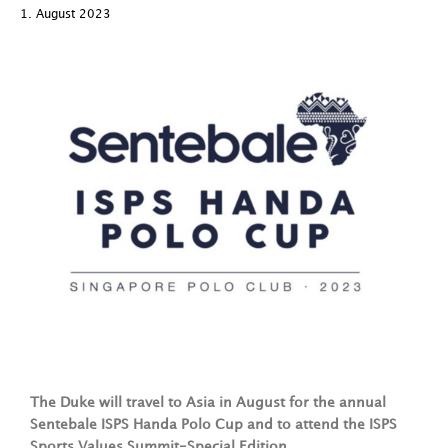
1. August 2023
The Duke will travel to Asia in August for the annual
Sentebale ISPS Handa Polo Cup and to attend the ISPS
Sports Values Summit-Special Edition.