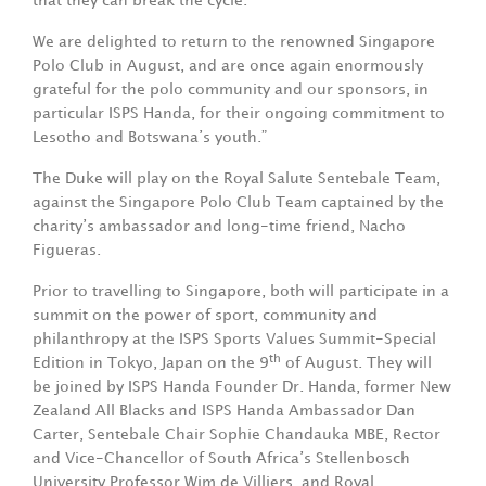
that they can break the cycle.
We are delighted to return to the renowned Singapore
Polo Club in August, and are once again enormously
grateful for the polo community and our sponsors, in
particular ISPS Handa, for their ongoing commitment to
Lesotho and Botswana’s youth.”
The Duke will play on the Royal Salute Sentebale Team,
against the Singapore Polo Club Team captained by the
charity’s ambassador and long-time friend, Nacho
Figueras.
Prior to travelling to Singapore, both will participate in a
summit on the power of sport, community and
philanthropy at the ISPS Sports Values Summit-Special
th
Edition in Tokyo, Japan on the 9
of August. They will
be joined by ISPS Handa Founder Dr. Handa, former New
Zealand All Blacks and ISPS Handa Ambassador Dan
Carter, Sentebale Chair Sophie Chandauka MBE, Rector
and Vice-Chancellor of South Africa’s Stellenbosch
University Professor Wim de Villiers, and Royal