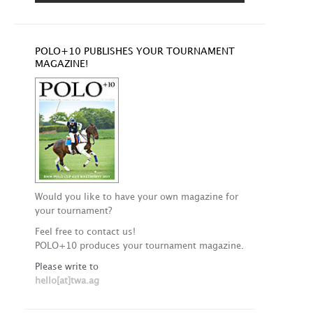
POLO+10 PUBLISHES YOUR TOURNAMENT
MAGAZINE!
Would you like to have your own magazine for
your tournament?
Feel free to contact us!
POLO+10 produces your tournament magazine.
Please write to
hello[at]twa.ag