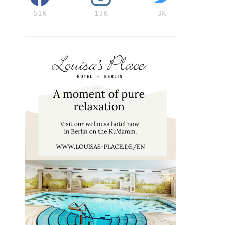
51K
13K
3K