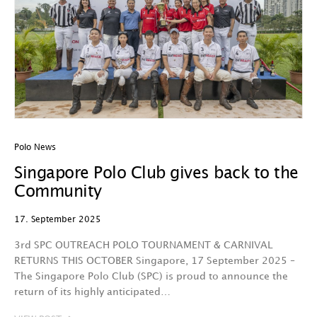
Polo News
Singapore Polo Club gives back to the
Community
17. September 2025
3rd SPC OUTREACH POLO TOURNAMENT & CARNIVAL
RETURNS THIS OCTOBER Singapore, 17 September 2025 –
The Singapore Polo Club (SPC) is proud to announce the
return of its highly anticipated…