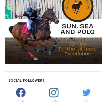
SOCIAL FOLLOWERS
51K
13K
3K