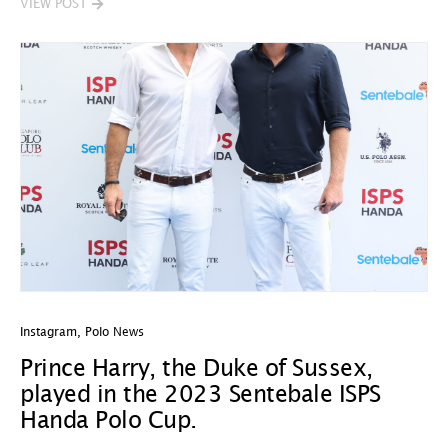
VIEW POST
Instagram
,
Polo News
Prince Harry, the Duke of Sussex,
played in the 2023 Sentebale ISPS
Handa Polo Cup.