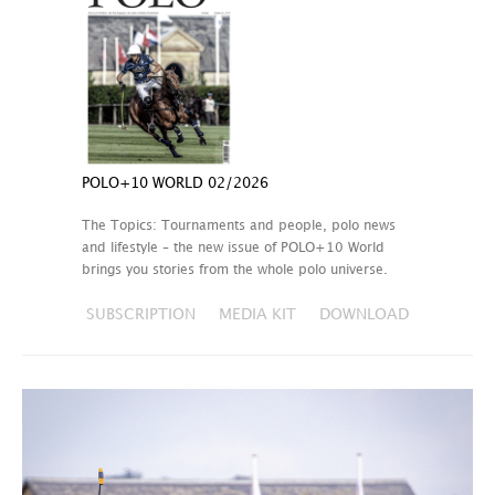
POLO+10 WORLD 02/2026
The Topics: Tournaments and people, polo news
and lifestyle – the new issue of POLO+10 World
brings you stories from the whole polo universe.
SUBSCRIPTION
MEDIA KIT
DOWNLOAD