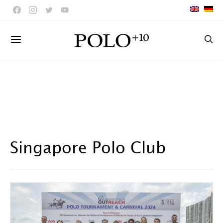
Singapore Polo Club