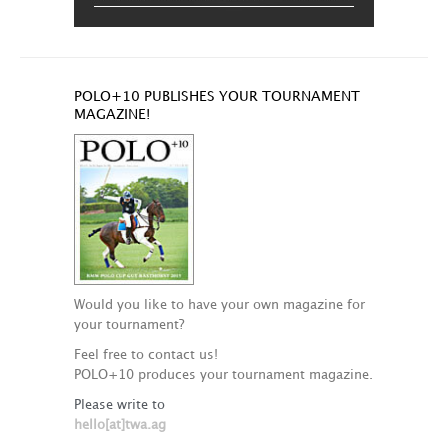
POLO+10 PUBLISHES YOUR TOURNAMENT
MAGAZINE!
Would you like to have your own magazine for
your tournament?
Feel free to contact us!
POLO+10 produces your tournament magazine.
Please write to
hello[at]twa.ag