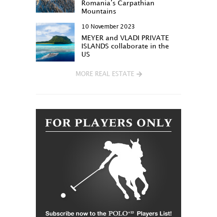
Romania’s Carpathian
Mountains
10 November 2023
MEYER and VLADI PRIVATE
ISLANDS collaborate in the
US
MORE REAL ESTATE