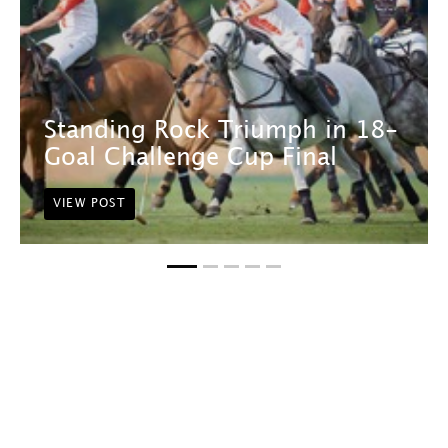
Standing Rock Triumph in 18-
Goal Challenge Cup Final
VIEW POST