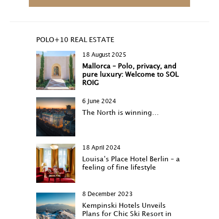
POLO+10 REAL ESTATE
18 August 2025
Mallorca – Polo, privacy, and
pure luxury: Welcome to SOL
ROIG
6 June 2024
The North is winning…
18 April 2024
Louisa‘s Place Hotel Berlin – a
feeling of fine lifestyle
8 December 2023
Kempinski Hotels Unveils
Plans for Chic Ski Resort in