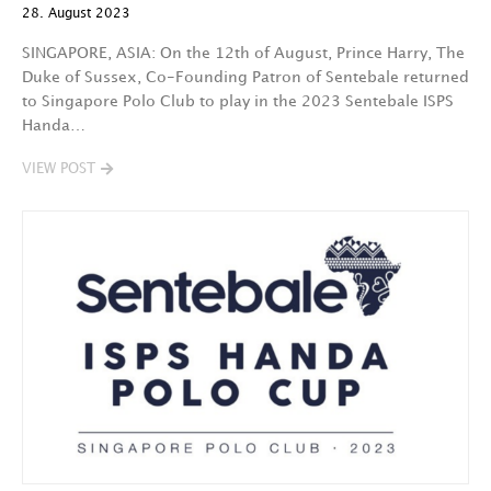
28. August 2023
SINGAPORE, ASIA: On the 12th of August, Prince Harry, The
Duke of Sussex, Co-Founding Patron of Sentebale returned
to Singapore Polo Club to play in the 2023 Sentebale ISPS
Handa…
VIEW POST