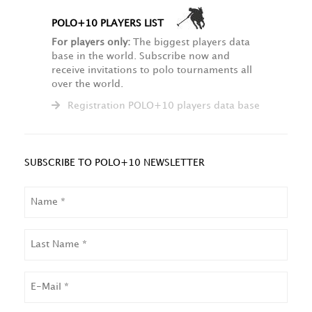
POLO+10 PLAYERS LIST
For players only:
The biggest players data
base in the world. Subscribe now and
receive invitations to polo tournaments all
over the world.
Registration POLO+10 players data base
SUBSCRIBE TO POLO+10 NEWSLETTER
NAME
LAST
NAME
EMAIL