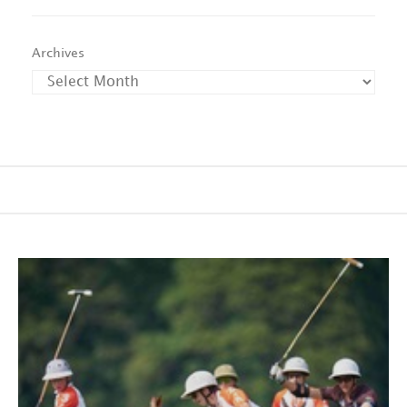
Archives