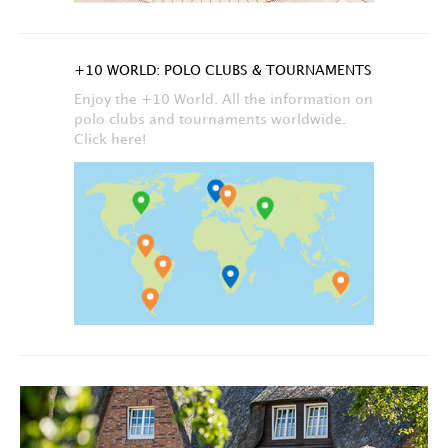
+10 WORLD: POLO CLUBS & TOURNAMENTS
Enjoy the +10 World. All the information on
polo clubs and tournaments worldwide.
Click here!