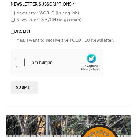
NEWSLETTER SUBSCRIPTIONS *
Newsletter WORLD (in english)
Newsletter D/A/CH (in german)
CONSENT
Yes, I want to receive the POLO+10 Newsletter.
HCAPTCHA