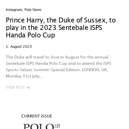
Instagram
,
Polo News
Prince Harry, the Duke of Sussex, to
play in the 2023 Sentebale ISPS
Handa Polo Cup
1. August 2023
The Duke will travel to Asia in August for the annual
Sentebale ISPS Handa Polo Cup and to attend the ISPS
Sports Values Summit-Special Edition. LONDON, UK,
Monday 31st July,…
VIEW POST
CURRENT ISSUE