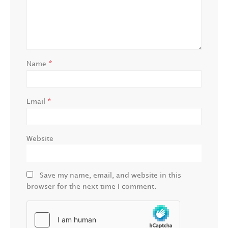
*
Name
*
Email
Website
Save my name, email, and website in this
browser for the next time I comment.