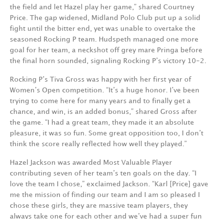
the field and let Hazel play her game,” shared Courtney
Price. The gap widened, Midland Polo Club put up a solid
fight until the bitter end, yet was unable to overtake the
seasoned Rocking P team. Hudspeth managed one more
goal for her team, a neckshot off grey mare Pringa before
the final horn sounded, signaling Rocking P’s victory 10-2.
Rocking P’s Tiva Gross was happy with her first year of
Women’s Open competition. “It’s a huge honor. I’ve been
trying to come here for many years and to finally get a
chance, and win, is an added bonus,” shared Gross after
the game. “I had a great team, they made it an absolute
pleasure, it was so fun. Some great opposition too, I don’t
think the score really reflected how well they played.”
Hazel Jackson was awarded Most Valuable Player
contributing seven of her team’s ten goals on the day. “I
love the team I chose,” exclaimed Jackson. “Karl [Price] gave
me the mission of finding our team and I am so pleased I
chose these girls, they are massive team players, they
always take one for each other and we’ve had a super fun