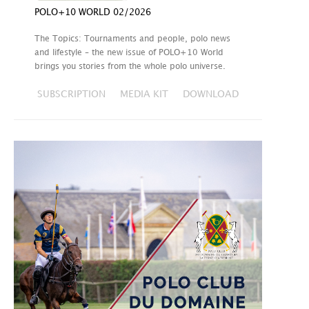
POLO+10 WORLD 02/2026
The Topics: Tournaments and people, polo news
and lifestyle – the new issue of POLO+10 World
brings you stories from the whole polo universe.
SUBSCRIPTION
MEDIA KIT
DOWNLOAD