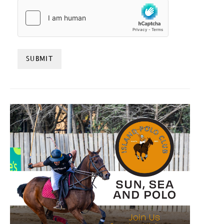
HCAPTCHA