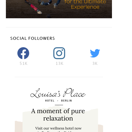
SOCIAL FOLLOWERS
51K
13K
3K