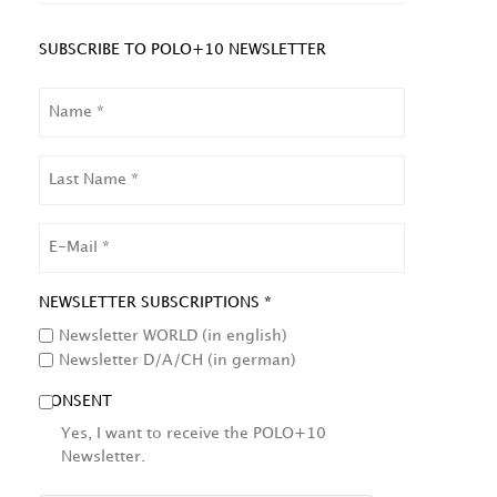
SUBSCRIBE TO POLO+10 NEWSLETTER
NAME
LAST
NAME
EMAIL
NEWSLETTER SUBSCRIPTIONS *
Newsletter WORLD (in english)
Newsletter D/A/CH (in german)
CONSENT
Yes, I want to receive the POLO+10
Newsletter.