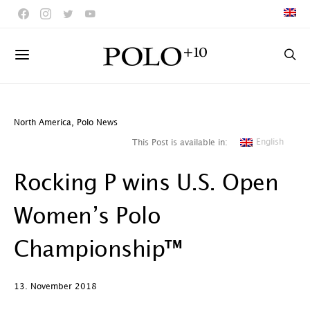
North America
,
Polo News
English
This Post is available in:
Rocking P wins U.S. Open
Women’s Polo
Championship™
13. November 2018