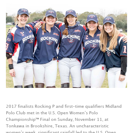
2017 finalists Rocking P and first-time qualifiers Midland
Polo Club met in the U.S. Open Women’s Polo
Championship™ Final on Sunday, November 11, at
Tonkawa in Brookshire, Texas. An uncharacteristic
women’s week, significant rainfall led to the U.S. Open