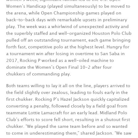
Women’s Handicap (played simultaneously) to be moved to
the arena, while Open Championship games played on
back-to-back days with remarkable upsets in preliminary
play. The week was a whirlwind of unexpected activity and
the superbly staffed and well-organized Houston Polo Club
pulled off an outstanding tournament, each game bringing
forth fast, competitive polo at the highest level. Hungry for
a tournament win after losing in overtime to San Saba in
2017, Rocking P worked as a well-oiled machine to
dominate the Women’s Open Final 10-2 after four
chukkers of commanding play.
Both teams willing to lay it all on the line, players arrived to
the field slightly over zealous, leading to fouls early in the
first chukker. Rocking P’s Hazel Jackson quickly capitalized
converting a penalty, followed closely by a field goal from
teammate Lottie Lamacraft for an early lead. Midland Polo
Club’s efforts to score fell short, resulting in a shutout first
chukker. “We played the same team before and so wanted
to come in underestimating them,” shared Jackson. “We saw