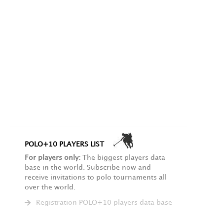
POLO+10 PLAYERS LIST
For players only:
The biggest players data
base in the world. Subscribe now and
receive invitations to polo tournaments all
over the world.
Registration POLO+10 players data base