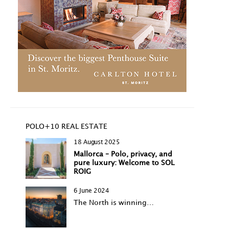
POLO+10 REAL ESTATE
18 August 2025
Mallorca – Polo, privacy, and
pure luxury: Welcome to SOL
ROIG
6 June 2024
The North is winning…