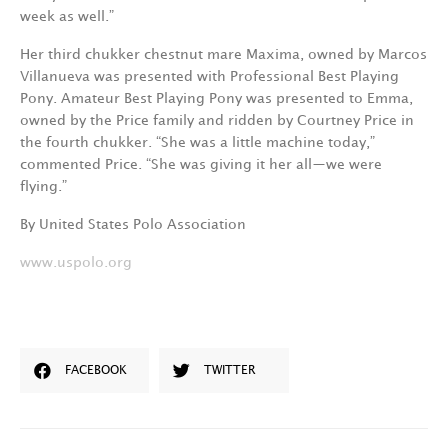
week as well.”
Her third chukker chestnut mare Maxima, owned by Marcos
Villanueva was presented with Professional Best Playing
Pony. Amateur Best Playing Pony was presented to Emma,
owned by the Price family and ridden by Courtney Price in
the fourth chukker. “She was a little machine today,”
commented Price. “She was giving it her all—we were
flying.”
By United States Polo Association
www.uspolo.org
FACEBOOK
TWITTER