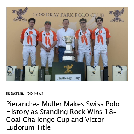
Instagram
,
Polo News
In
Pierandrea Müller Makes Swiss Polo
Y
History as Standing Rock Wins 18-
C
Goal Challenge Cup and Victor
29
Ludorum Title