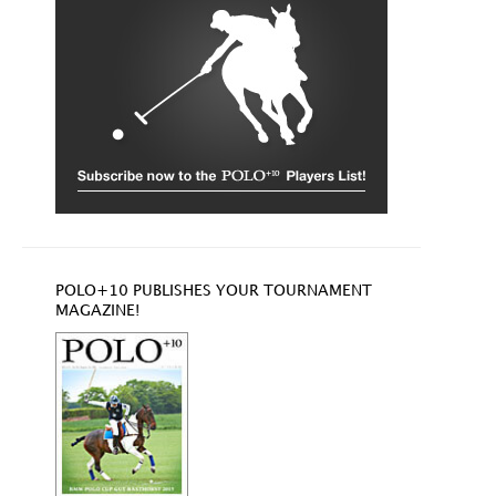
POLO+10 PUBLISHES YOUR TOURNAMENT
MAGAZINE!