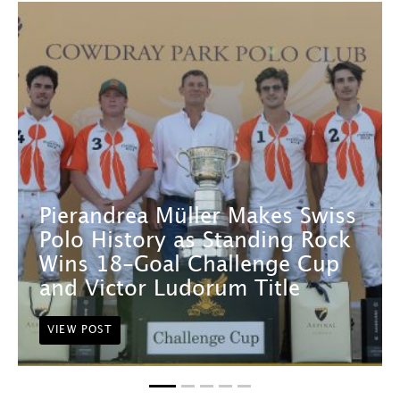
Pierandrea Müller Makes Swiss
Polo History as Standing Rock
Wins 18-Goal Challenge Cup
and Victor Ludorum Title
VIEW POST