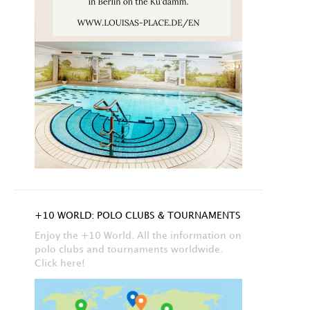
+10 WORLD: POLO CLUBS & TOURNAMENTS
Enjoy the +10 World. All the information on
polo clubs and tournaments worldwide.
Click here!