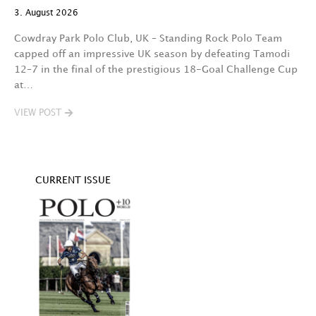
A 
3. August 2026
t
fa
Cowdray Park Polo Club, UK – Standing Rock Polo Team
F
capped off an impressive UK season by defeating Tamodi
12–7 in the final of the prestigious 18-Goal Challenge Cup
V
at…
VIEW POST
CURRENT ISSUE