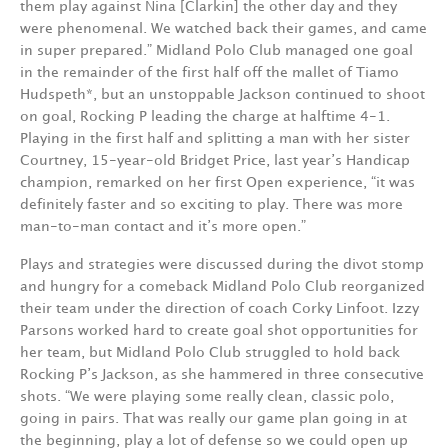
them play against Nina [Clarkin] the other day and they
were phenomenal. We watched back their games, and came
in super prepared.” Midland Polo Club managed one goal
in the remainder of the first half off the mallet of Tiamo
Hudspeth*, but an unstoppable Jackson continued to shoot
on goal, Rocking P leading the charge at halftime 4-1.
Playing in the first half and splitting a man with her sister
Courtney, 15-year-old Bridget Price, last year’s Handicap
champion, remarked on her first Open experience, “it was
definitely faster and so exciting to play. There was more
man-to-man contact and it’s more open.”
Plays and strategies were discussed during the divot stomp
and hungry for a comeback Midland Polo Club reorganized
their team under the direction of coach Corky Linfoot. Izzy
Parsons worked hard to create goal shot opportunities for
her team, but Midland Polo Club struggled to hold back
Rocking P’s Jackson, as she hammered in three consecutive
shots. “We were playing some really clean, classic polo,
going in pairs. That was really our game plan going in at
the beginning, play a lot of defense so we could open up