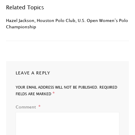
Related Topics
Hazel Jackson
,
Houston Polo Club
,
U.S. Open Women’s Polo
Championship
LEAVE A REPLY
YOUR EMAIL ADDRESS WILL NOT BE PUBLISHED.
REQUIRED
*
FIELDS ARE MARKED
Comment