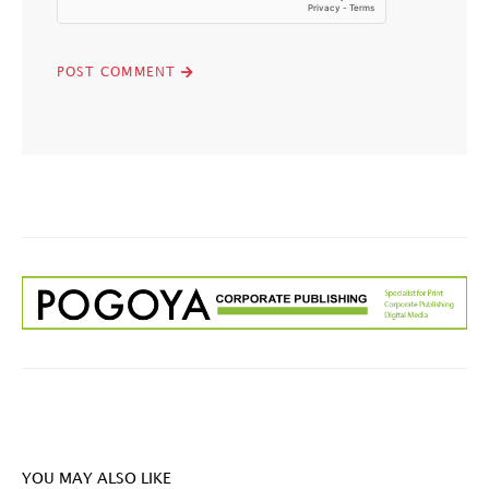
YOU MAY ALSO LIKE