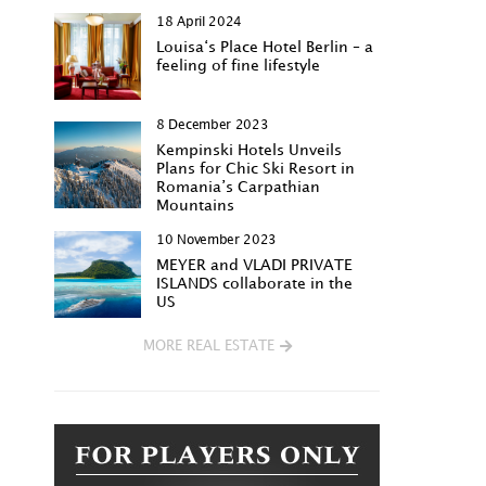
18 April 2024
Louisa‘s Place Hotel Berlin – a
feeling of fine lifestyle
8 December 2023
Kempinski Hotels Unveils
Plans for Chic Ski Resort in
Romania’s Carpathian
Mountains
10 November 2023
MEYER and VLADI PRIVATE
ISLANDS collaborate in the
US
MORE REAL ESTATE