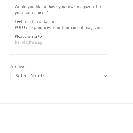
Would you like to have your own magazine for
your tournament?
Feel free to contact us!
POLO+10 produces your tournament magazine.
Please write to
hello[at]twa.ag
Archives