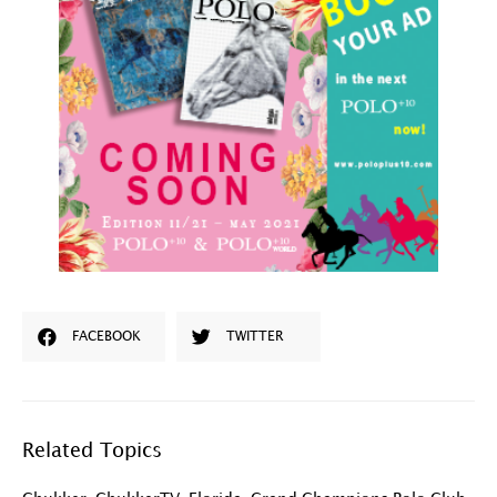
FACEBOOK
TWITTER
Related Topics