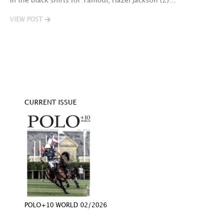
In the black shirts for Tamodi, Hazel Jackson (2)…
fo
VIEW POST
V
CURRENT ISSUE
POLO+10 WORLD 02/2026