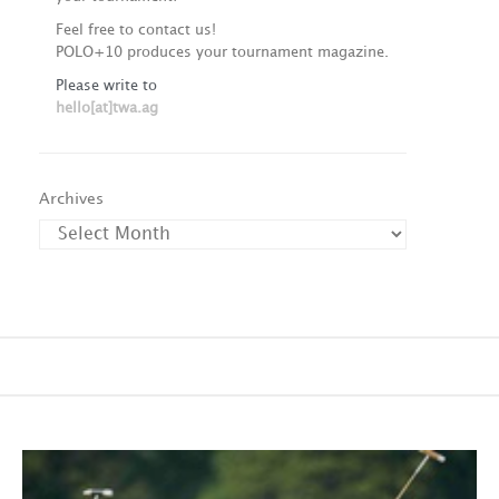
Feel free to contact us!
POLO+10 produces your tournament magazine.
Please write to
hello[at]twa.ag
Archives