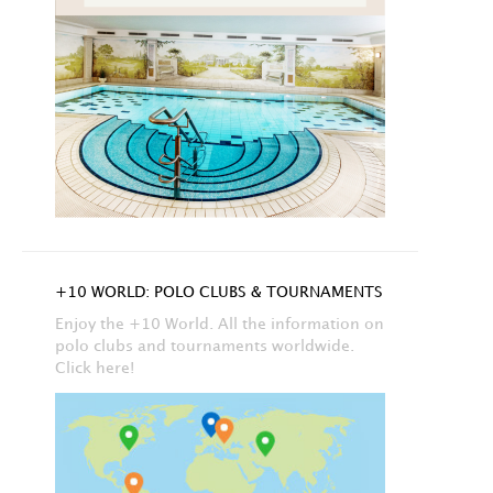
+10 WORLD: POLO CLUBS & TOURNAMENTS
Enjoy the +10 World. All the information on
polo clubs and tournaments worldwide.
Click here!