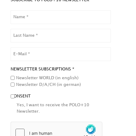
NAME
LAST
NAME
EMAIL
NEWSLETTER SUBSCRIPTIONS *
Newsletter WORLD (in english)
Newsletter D/A/CH (in german)
CONSENT
Yes, I want to receive the POLO+10
Newsletter.
HCAPTCHA