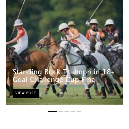
Standing Rock Triumph in 18-
Goal Challenge Cup Final
VIEW POST