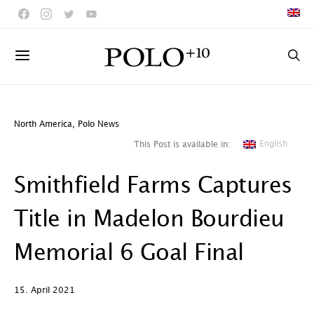
North America
,
Polo News
English
This Post is available in:
Smithfield Farms Captures
Title in Madelon Bourdieu
Memorial 6 Goal Final
15. April 2021