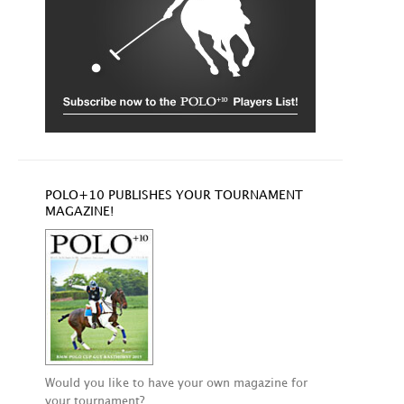
POLO+10 PUBLISHES YOUR TOURNAMENT
MAGAZINE!
Would you like to have your own magazine for
your tournament?