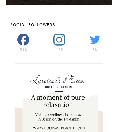
SOCIAL FOLLOWERS
51K
13K
3K