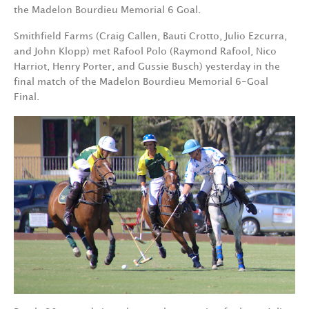
the Madelon Bourdieu Memorial 6 Goal.
Smithfield Farms (Craig Callen, Bauti Crotto, Julio Ezcurra,
and John Klopp) met Rafool Polo (Raymond Rafool, Nico
Harriot, Henry Porter, and Gussie Busch) yesterday in the
final match of the Madelon Bourdieu Memorial 6-Goal
Final.