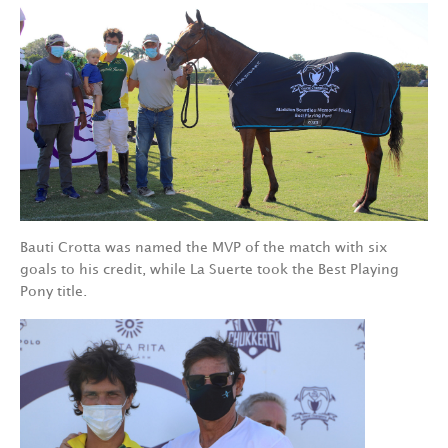
Bauti Crotta was named the MVP of the match with six
goals to his credit, while La Suerte took the Best Playing
Pony title.