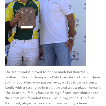
The Memorial is played to honor Madelon Bourdieu,
mother of Grand Champions Polo Operations Director Juan
Bollini. Bourdieu, who passed away in 2009, came from a
family with a strong polo tradition and was a player herself.
The Bourdieu family has made significant contributions to
the sport and founded two clubs in Argentina. The first
Memorial, played six years ago, was won by a team