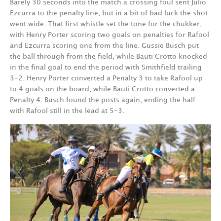
Barely 30 seconds into the match a crossing foul sent Julio
Ezcurra to the penalty line, but in a bit of bad luck the shot
went wide. That first whistle set the tone for the chukker,
with Henry Porter scoring two goals on penalties for Rafool
and Ezcurra scoring one from the line. Gussie Busch put
the ball through from the field, while Bauti Crotto knocked
in the final goal to end the period with Smithfield trailing
3-2. Henry Porter converted a Penalty 3 to take Rafool up
to 4 goals on the board, while Bauti Crotto converted a
Penalty 4. Busch found the posts again, ending the half
with Rafool still in the lead at 5-3.