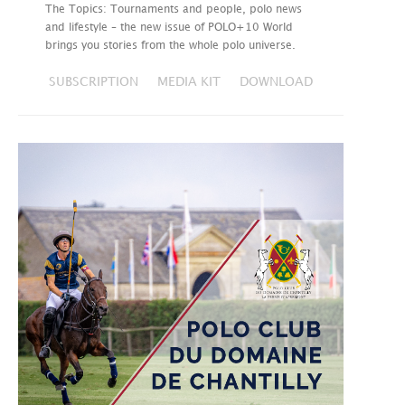
The Topics: Tournaments and people, polo news
and lifestyle – the new issue of POLO+10 World
brings you stories from the whole polo universe.
SUBSCRIPTION
MEDIA KIT
DOWNLOAD