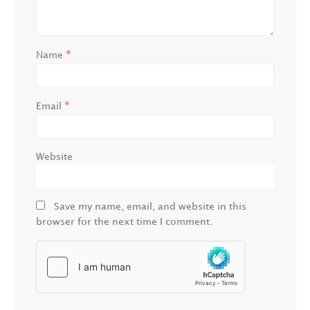
*
Name
*
Email
Website
Save my name, email, and website in this
browser for the next time I comment.