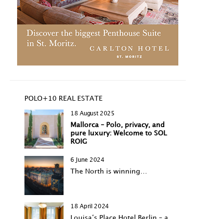
POLO+10 REAL ESTATE
18 August 2025
Mallorca – Polo, privacy, and
pure luxury: Welcome to SOL
ROIG
6 June 2024
The North is winning…
18 April 2024
Louisa‘s Place Hotel Berlin – a