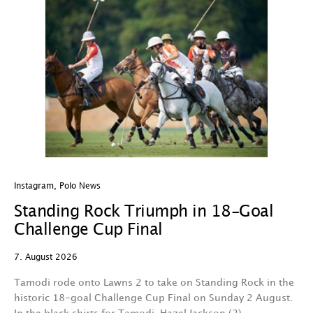
Instagram
,
Polo News
In
Standing Rock Triumph in 18-Goal
H
Challenge Cup Final
C
7. August 2026
7.
Tamodi rode onto Lawns 2 to take on Standing Rock in the
T
historic 18-goal Challenge Cup Final on Sunday 2 August.
A