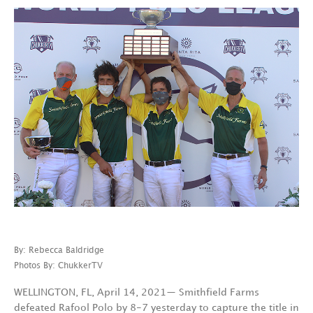
By: Rebecca Baldridge
Photos By: ChukkerTV
WELLINGTON, FL, April 14, 2021— Smithfield Farms
defeated Rafool Polo by 8-7 yesterday to capture the title in