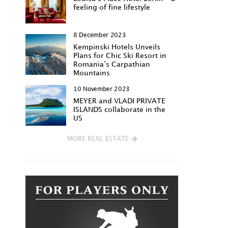
feeling of fine lifestyle
8 December 2023
Kempinski Hotels Unveils
Plans for Chic Ski Resort in
Romania’s Carpathian
Mountains
10 November 2023
MEYER and VLADI PRIVATE
ISLANDS collaborate in the
US
MORE REAL ESTATE