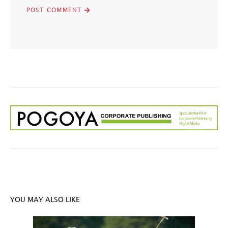
YOU MAY ALSO LIKE