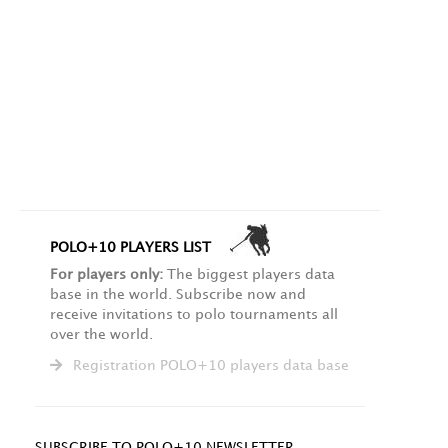
POLO+10 PLAYERS LIST
For players only:
The biggest players data
base in the world. Subscribe now and
receive invitations to polo tournaments all
over the world.
Registration POLO+10 players data base
SUBSCRIBE TO POLO+10 NEWSLETTER