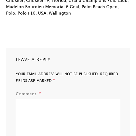
Chukker
,
ChukkerTV
,
Florida
,
Grand Champions Polo Club
,
Madelon Bourdieu Memorial 6 Goal
,
Palm Beach Open
,
Polo
,
Polo+10
,
USA
,
Wellington
LEAVE A REPLY
YOUR EMAIL ADDRESS WILL NOT BE PUBLISHED.
REQUIRED
*
FIELDS ARE MARKED
Comment