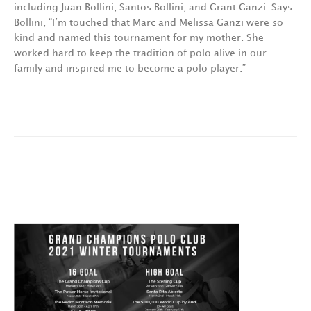
including Juan Bollini, Santos Bollini, and Grant Ganzi. Says
Bollini, “I’m touched that Marc and Melissa Ganzi were so
kind and named this tournament for my mother. She
worked hard to keep the tradition of polo alive in our
family and inspired me to become a polo player.”