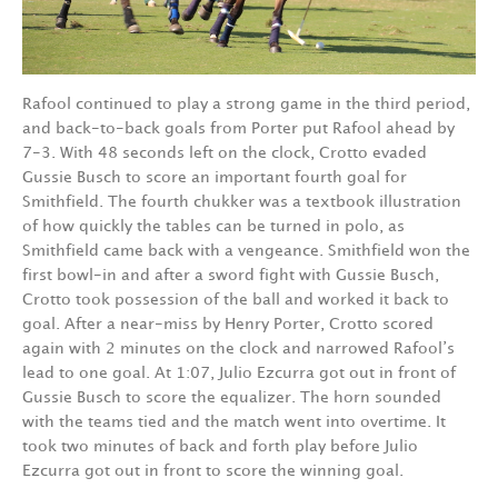
Rafool continued to play a strong game in the third period,
and back-to-back goals from Porter put Rafool ahead by
7-3. With 48 seconds left on the clock, Crotto evaded
Gussie Busch to score an important fourth goal for
Smithfield. The fourth chukker was a textbook illustration
of how quickly the tables can be turned in polo, as
Smithfield came back with a vengeance. Smithfield won the
first bowl-in and after a sword fight with Gussie Busch,
Crotto took possession of the ball and worked it back to
goal. After a near-miss by Henry Porter, Crotto scored
again with 2 minutes on the clock and narrowed Rafool’s
lead to one goal. At 1:07, Julio Ezcurra got out in front of
Gussie Busch to score the equalizer. The horn sounded
with the teams tied and the match went into overtime. It
took two minutes of back and forth play before Julio
Ezcurra got out in front to score the winning goal.