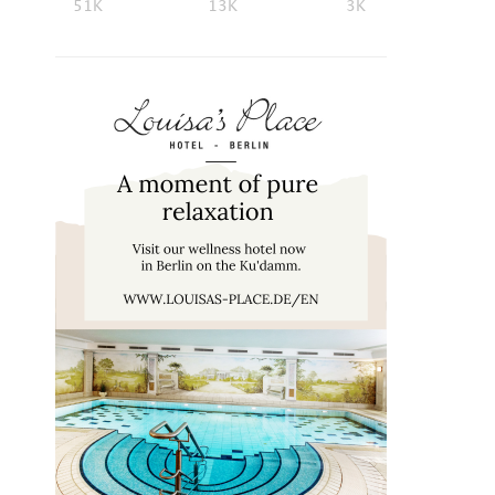
51K
13K
3K