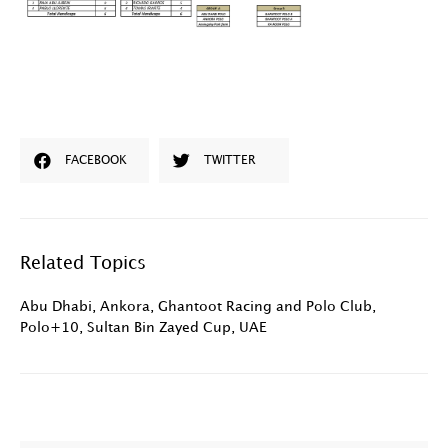
FACEBOOK
TWITTER
Related Topics
Abu Dhabi
,
Ankora
,
Ghantoot Racing and Polo Club
,
Polo+10
,
Sultan Bin Zayed Cup
,
UAE