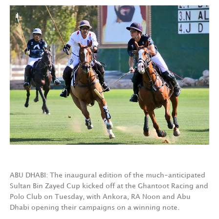
ABU DHABI: The inaugural edition of the much-anticipated
Sultan Bin Zayed Cup kicked off at the Ghantoot Racing and
Polo Club on Tuesday, with Ankora, RA Noon and Abu
Dhabi opening their campaigns on a winning note.