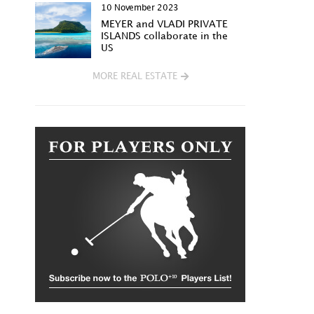
10 November 2023
MEYER and VLADI PRIVATE
ISLANDS collaborate in the
US
MORE REAL ESTATE