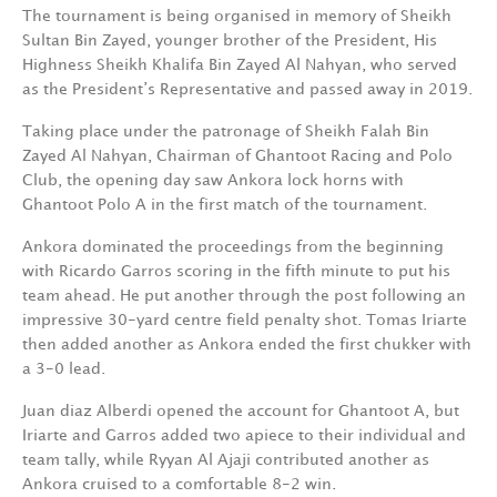
The tournament is being organised in memory of Sheikh
Sultan Bin Zayed, younger brother of the President, His
Highness Sheikh Khalifa Bin Zayed Al Nahyan, who served
as the President’s Representative and passed away in 2019.
Taking place under the patronage of Sheikh Falah Bin
Zayed Al Nahyan, Chairman of Ghantoot Racing and Polo
Club, the opening day saw Ankora lock horns with
Ghantoot Polo A in the first match of the tournament.
Ankora dominated the proceedings from the beginning
with Ricardo Garros scoring in the fifth minute to put his
team ahead. He put another through the post following an
impressive 30-yard centre field penalty shot. Tomas Iriarte
then added another as Ankora ended the first chukker with
a 3-0 lead.
Juan diaz Alberdi opened the account for Ghantoot A, but
Iriarte and Garros added two apiece to their individual and
team tally, while Ryyan Al Ajaji contributed another as
Ankora cruised to a comfortable 8-2 win.