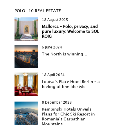
POLO+10 REAL ESTATE
18 August 2025
Mallorca – Polo, privacy, and
pure luxury: Welcome to SOL
ROIG
6 June 2024
The North is winning…
18 April 2024
Louisa‘s Place Hotel Berlin – a
feeling of fine lifestyle
8 December 2023
Kempinski Hotels Unveils
Plans for Chic Ski Resort in
Romania’s Carpathian
Mountains