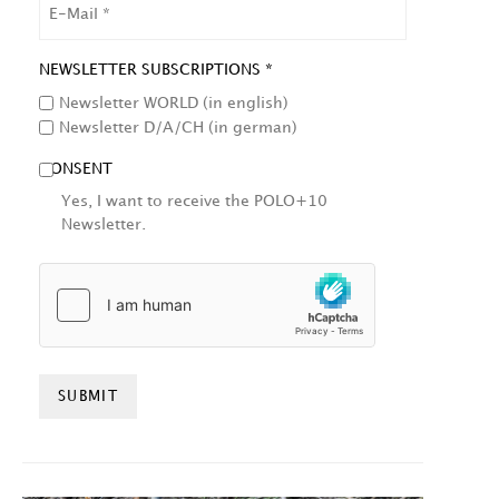
EMAIL
NEWSLETTER SUBSCRIPTIONS *
Newsletter WORLD (in english)
Newsletter D/A/CH (in german)
CONSENT
Yes, I want to receive the POLO+10
Newsletter.
HCAPTCHA