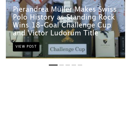
Pierandrea Müller Makes Swiss
Polo History as Standing Rock
Wins 18-Goal Challenge Cup
and Victor Ludorum Title
VIEW POST