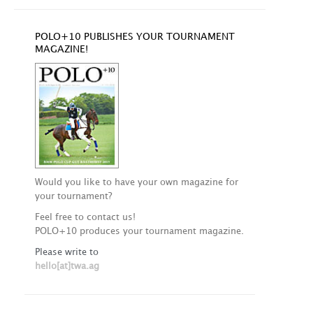
POLO+10 PUBLISHES YOUR TOURNAMENT
MAGAZINE!
Would you like to have your own magazine for
your tournament?
Feel free to contact us!
POLO+10 produces your tournament magazine.
Please write to
hello[at]twa.ag