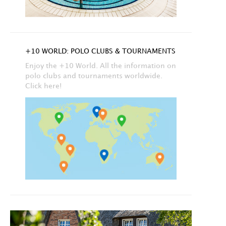
+10 WORLD: POLO CLUBS & TOURNAMENTS
Enjoy the +10 World. All the information on
polo clubs and tournaments worldwide.
Click here!