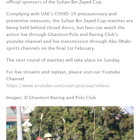
official sponsors of the Sultan Bin Zayed Cup.
Complying with UAE’s COVID-19 precautionary and
preventive measures, the Sultan Bin Zayed Cup matches are
being held behind closed doors, but fans can watch the
action live through Ghantoot Polo and Racing Club’s
youtube channel and live transmission through Abu Dhabi
sports channels on the final 1st February.
The next round of matches will take place on Sunday.
For live streams and replays, please visit our Youtube
Channel.
https://www.youtube.com/user/grpcuae/videos
Images: © Ghantoot Racing and Polo Club