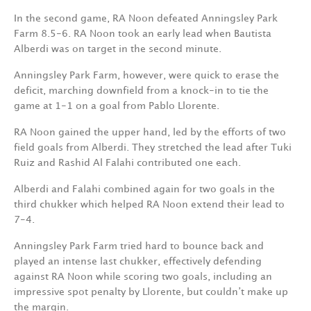
In the second game, RA Noon defeated Anningsley Park
Farm 8.5-6. RA Noon took an early lead when Bautista
Alberdi was on target in the second minute.
Anningsley Park Farm, however, were quick to erase the
deficit, marching downfield from a knock-in to tie the
game at 1-1 on a goal from Pablo Llorente.
RA Noon gained the upper hand, led by the efforts of two
field goals from Alberdi. They stretched the lead after Tuki
Ruiz and Rashid Al Falahi contributed one each.
Alberdi and Falahi combined again for two goals in the
third chukker which helped RA Noon extend their lead to
7-4.
Anningsley Park Farm tried hard to bounce back and
played an intense last chukker, effectively defending
against RA Noon while scoring two goals, including an
impressive spot penalty by Llorente, but couldn’t make up
the margin.