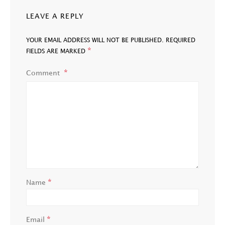
LEAVE A REPLY
YOUR EMAIL ADDRESS WILL NOT BE PUBLISHED.
REQUIRED
*
FIELDS ARE MARKED
Comment
*
Name
*
Email