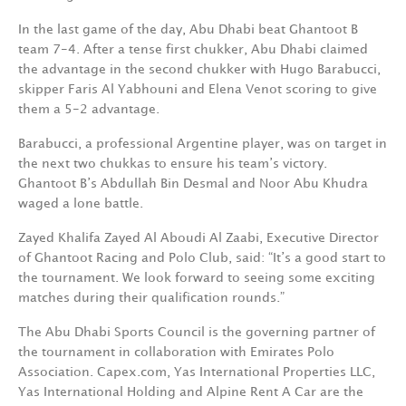
In the last game of the day, Abu Dhabi beat Ghantoot B
team 7-4. After a tense first chukker, Abu Dhabi claimed
the advantage in the second chukker with Hugo Barabucci,
skipper Faris Al Yabhouni and Elena Venot scoring to give
them a 5-2 advantage.
Barabucci, a professional Argentine player, was on target in
the next two chukkas to ensure his team’s victory.
Ghantoot B’s Abdullah Bin Desmal and Noor Abu Khudra
waged a lone battle.
Zayed Khalifa Zayed Al Aboudi Al Zaabi, Executive Director
of Ghantoot Racing and Polo Club, said: “It’s a good start to
the tournament. We look forward to seeing some exciting
matches during their qualification rounds.”
The Abu Dhabi Sports Council is the governing partner of
the tournament in collaboration with Emirates Polo
Association. Capex.com, Yas International Properties LLC,
Yas International Holding and Alpine Rent A Car are the