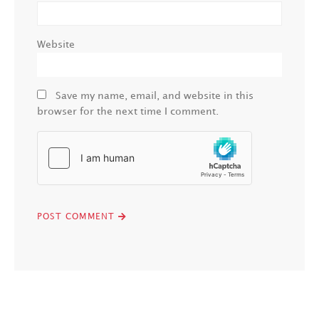
Website
Save my name, email, and website in this
browser for the next time I comment.