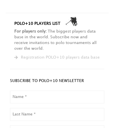
POLO+10 PLAYERS LIST
For players only:
The biggest players data
base in the world. Subscribe now and
receive invitations to polo tournaments all
over the world.
Registration POLO+10 players data base
SUBSCRIBE TO POLO+10 NEWSLETTER
NAME
LAST
NAME