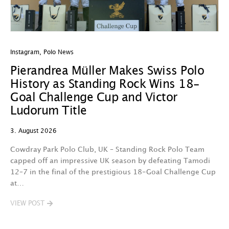
Instagram
,
Polo News
In
Pierandrea Müller Makes Swiss Polo
Y
History as Standing Rock Wins 18-
C
Goal Challenge Cup and Victor
29
Ludorum Title
A 
3. August 2026
t
fa
Cowdray Park Polo Club, UK – Standing Rock Polo Team
F
capped off an impressive UK season by defeating Tamodi
12–7 in the final of the prestigious 18-Goal Challenge Cup
V
at…
VIEW POST