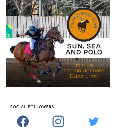
SOCIAL FOLLOWERS