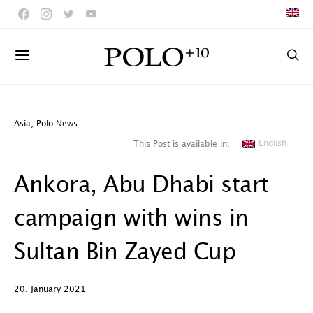
Asia
,
Polo News
English
This Post is available in:
Ankora, Abu Dhabi start
campaign with wins in
Sultan Bin Zayed Cup
20. January 2021