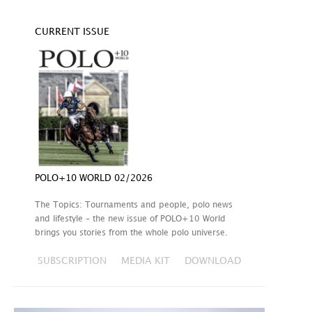
CURRENT ISSUE
POLO+10 WORLD 02/2026
The Topics: Tournaments and people, polo news
and lifestyle – the new issue of POLO+10 World
brings you stories from the whole polo universe.
SUBSCRIPTION
MEDIA KIT
DOWNLOAD