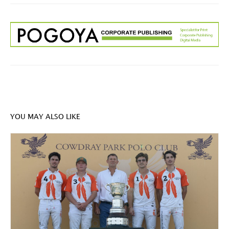
YOU MAY ALSO LIKE