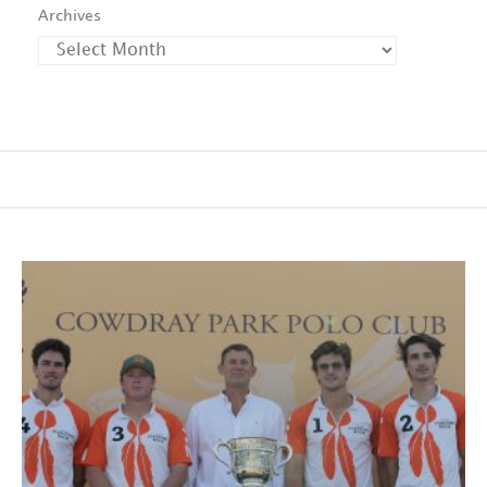
Archives