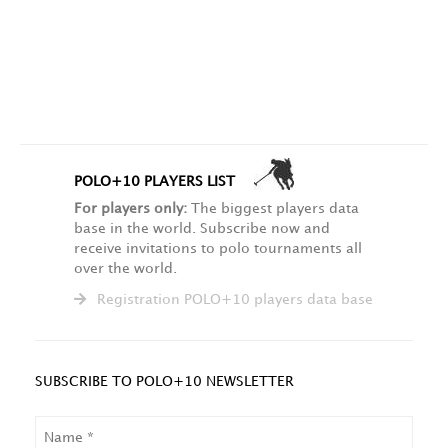
POLO+10 PLAYERS LIST
For players only:
The biggest players data
base in the world. Subscribe now and
receive invitations to polo tournaments all
over the world.
Registration POLO+10 players data base
SUBSCRIBE TO POLO+10 NEWSLETTER
NAME