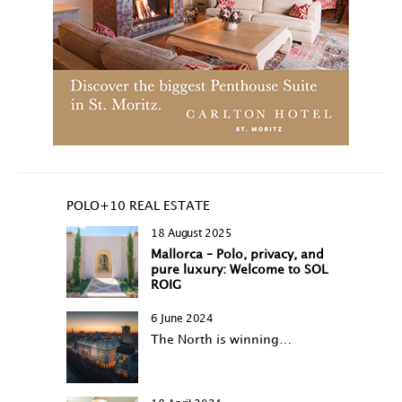
POLO+10 REAL ESTATE
18 August 2025
Mallorca – Polo, privacy, and
pure luxury: Welcome to SOL
ROIG
6 June 2024
The North is winning…