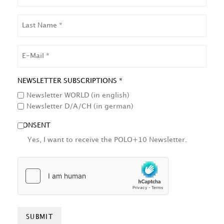
LAST
NAME
EMAIL
NEWSLETTER SUBSCRIPTIONS *
Newsletter WORLD (in english)
Newsletter D/A/CH (in german)
CONSENT
Yes, I want to receive the POLO+10 Newsletter.
HCAPTCHA