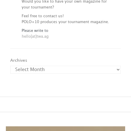
Would you like to have your own magazine for
your tournament?
Feel free to contact us!
POLO+10 produces your tournament magazine.
Please write to
hello[at]twa.ag
Archives