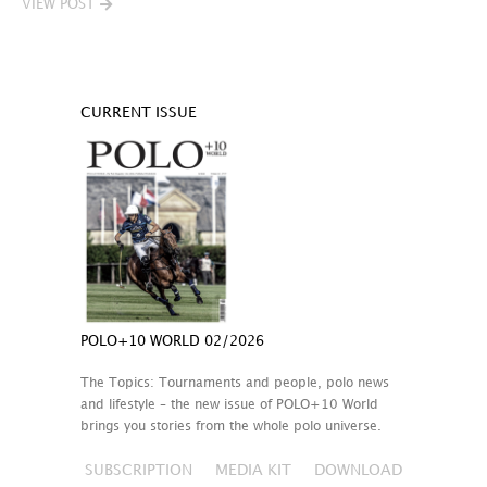
VIEW POST
CURRENT ISSUE
POLO+10 WORLD 02/2026
The Topics: Tournaments and people, polo news
and lifestyle – the new issue of POLO+10 World
brings you stories from the whole polo universe.
SUBSCRIPTION
MEDIA KIT
DOWNLOAD