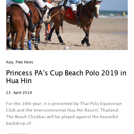
Asia
,
Polo News
Princess PA’s Cup Beach Polo 2019 in
Hua Hin
23. April 2019
For the 10th year, it is presented by Thai Polo Equestrian
Club and the Intercontinental Hua Hin Resort, Thailand.
The Beach Chukkas will be played against the beautiful
backdrop of…