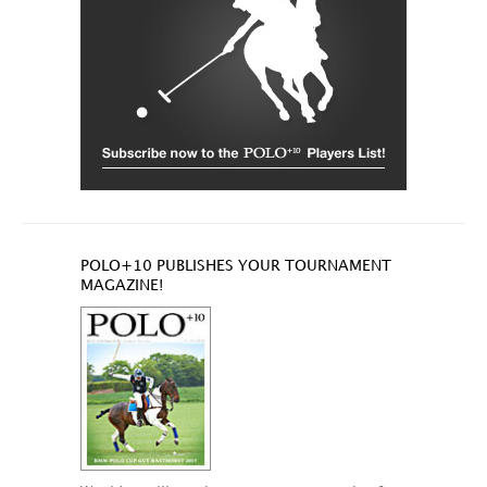
POLO+10 PUBLISHES YOUR TOURNAMENT
MAGAZINE!