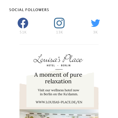
SOCIAL FOLLOWERS
51K
13K
3K