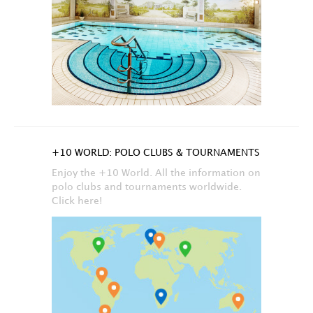
+10 WORLD: POLO CLUBS & TOURNAMENTS
Enjoy the +10 World. All the information on
polo clubs and tournaments worldwide.
Click here!