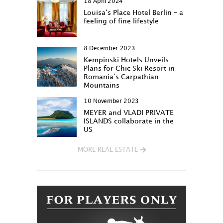
18 April 2024
Louisa‘s Place Hotel Berlin – a
feeling of fine lifestyle
8 December 2023
Kempinski Hotels Unveils
Plans for Chic Ski Resort in
Romania’s Carpathian
Mountains
10 November 2023
MEYER and VLADI PRIVATE
ISLANDS collaborate in the
US
MORE REAL ESTATE