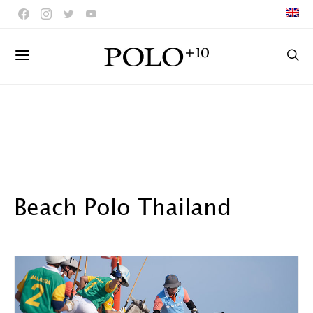
Beach Polo Thailand