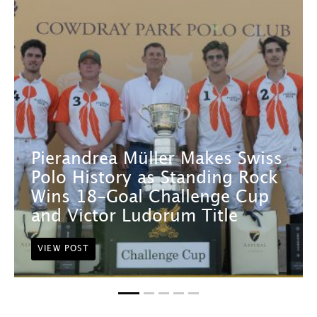
Pierandrea Müller Makes Swiss
Polo History as Standing Rock
Wins 18-Goal Challenge Cup
and Victor Ludorum Title
VIEW POST