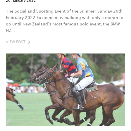
20. January 2022
The Social and Sporting Event of the Summer Sunday 20th
February 2022 Excitement is building with only a month to
go until New Zealand’s most famous polo event, the BMW
NZ…
VIEW POST