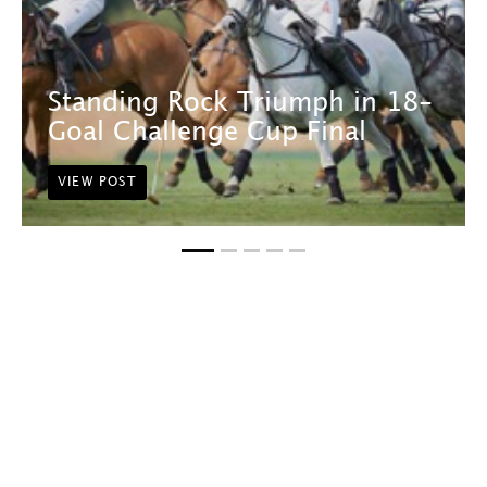
Standing Rock Triumph in 18-
Goal Challenge Cup Final
VIEW POST