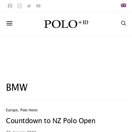
BMW
Europe
,
Polo News
Countdown to NZ Polo Open