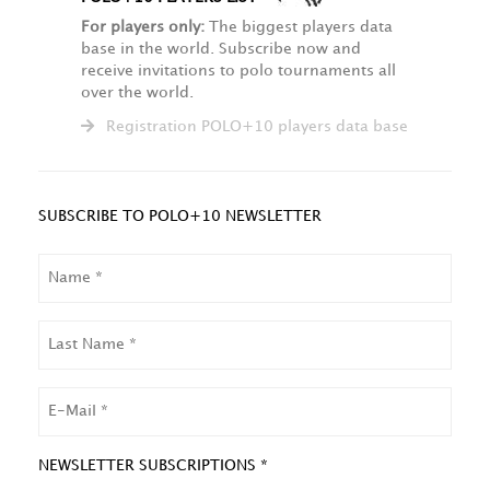
For players only:
The biggest players data
base in the world. Subscribe now and
receive invitations to polo tournaments all
over the world.
Registration POLO+10 players data base
SUBSCRIBE TO POLO+10 NEWSLETTER
NAME
LAST
NAME
EMAIL
NEWSLETTER SUBSCRIPTIONS *