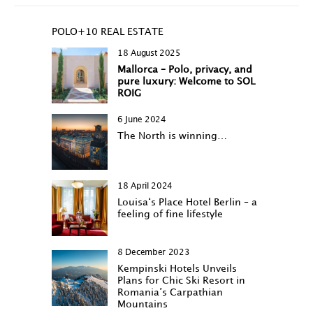
POLO+10 REAL ESTATE
18 August 2025
Mallorca – Polo, privacy, and
pure luxury: Welcome to SOL
ROIG
6 June 2024
The North is winning…
18 April 2024
Louisa‘s Place Hotel Berlin – a
feeling of fine lifestyle
8 December 2023
Kempinski Hotels Unveils
Plans for Chic Ski Resort in
Romania’s Carpathian
Mountains