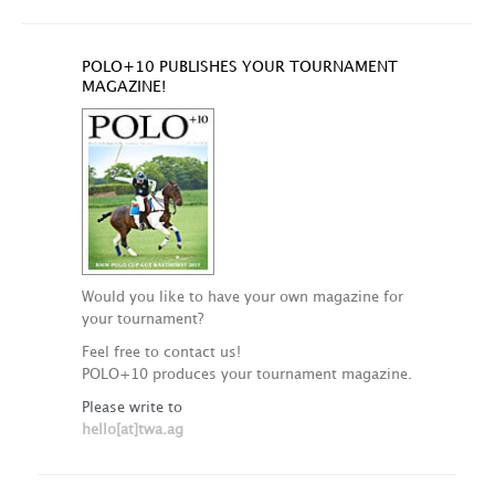
POLO+10 PUBLISHES YOUR TOURNAMENT
MAGAZINE!
Would you like to have your own magazine for
your tournament?
Feel free to contact us!
POLO+10 produces your tournament magazine.
Please write to
hello[at]twa.ag