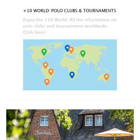
+10 WORLD: POLO CLUBS & TOURNAMENTS
Enjoy the +10 World. All the information on
polo clubs and tournaments worldwide.
Click here!