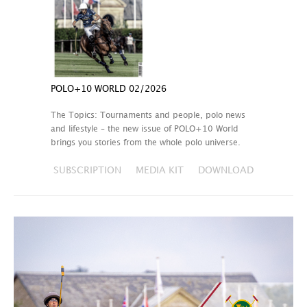
POLO+10 WORLD 02/2026
The Topics: Tournaments and people, polo news
and lifestyle – the new issue of POLO+10 World
brings you stories from the whole polo universe.
SUBSCRIPTION
MEDIA KIT
DOWNLOAD