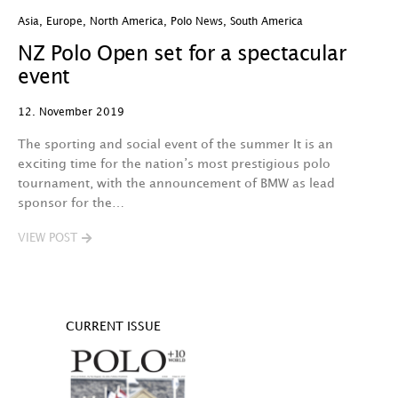
Asia
,
Europe
,
North America
,
Polo News
,
South America
NZ Polo Open set for a spectacular
event
12. November 2019
The sporting and social event of the summer It is an
exciting time for the nation’s most prestigious polo
tournament, with the announcement of BMW as lead
sponsor for the…
VIEW POST
CURRENT ISSUE