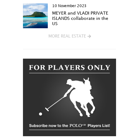
10 November 2023
MEYER and VLADI PRIVATE
ISLANDS collaborate in the
US
MORE REAL ESTATE