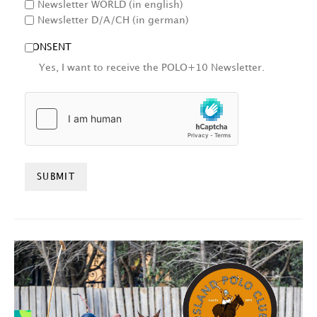
Newsletter WORLD (in english)
Newsletter D/A/CH (in german)
CONSENT
Yes, I want to receive the POLO+10 Newsletter.
HCAPTCHA