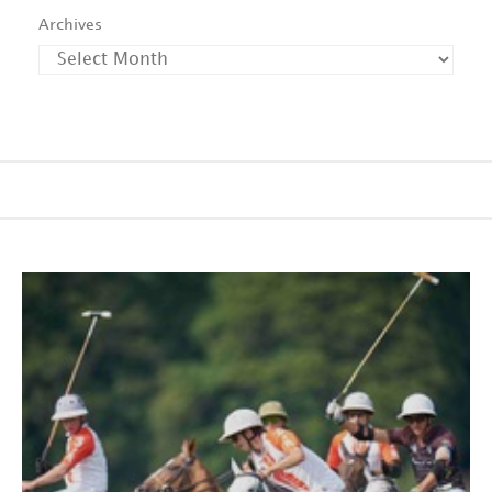
Archives