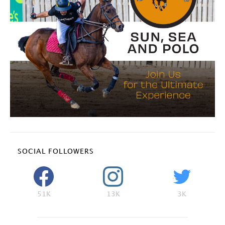
SOCIAL FOLLOWERS
51K
13K
3K