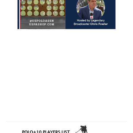
POLO+10 PLAYERS LIST