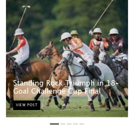
Standing Rock Triumph in 18-
Goal Challenge Cup Final
VIEW POST