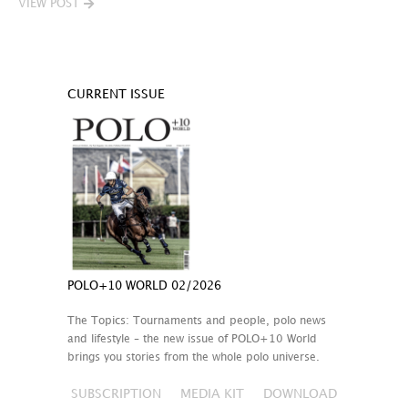
VIEW POST
CURRENT ISSUE
POLO+10 WORLD 02/2026
The Topics: Tournaments and people, polo news
and lifestyle – the new issue of POLO+10 World
brings you stories from the whole polo universe.
SUBSCRIPTION
MEDIA KIT
DOWNLOAD