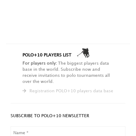
POLO+10 PLAYERS LIST
For players only:
The biggest players data
base in the world. Subscribe now and
receive invitations to polo tournaments all
over the world.
Registration POLO+10 players data base
SUBSCRIBE TO POLO+10 NEWSLETTER
NAME