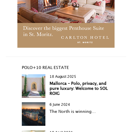
POLO+10 REAL ESTATE
18 August 2025
Mallorca – Polo, privacy, and
pure luxury: Welcome to SOL
ROIG
6 June 2024
The North is winning…