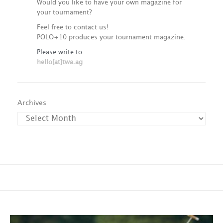
Would you like to have your own magazine for
your tournament?
Feel free to contact us!
POLO+10 produces your tournament magazine.
Please write to
hello[at]twa.ag
Archives