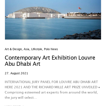
Art & Design
,
Asia
,
Lifestyle
,
Polo News
Contemporary Art Exhibition Louvre
Abu Dhabi Art
27. August 2021
INTERNATIONAL JURY PANEL FOR LOUVRE ABU DHABI ART
HERE 2021 AND THE RICHARD MILLE ART PRIZE UNVEILED •
Comprising esteemed art experts from around the world,
the jury will select…