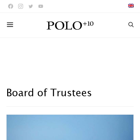
Board of Trustees