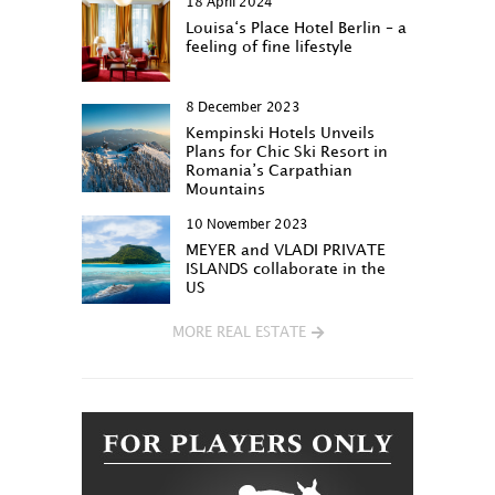
18 April 2024
Louisa‘s Place Hotel Berlin – a
feeling of fine lifestyle
8 December 2023
Kempinski Hotels Unveils
Plans for Chic Ski Resort in
Romania’s Carpathian
Mountains
10 November 2023
MEYER and VLADI PRIVATE
ISLANDS collaborate in the
US
MORE REAL ESTATE