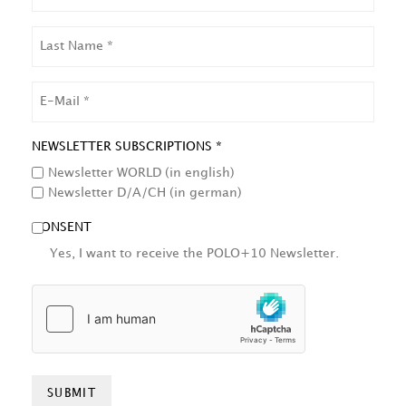
LAST
NAME
EMAIL
NEWSLETTER SUBSCRIPTIONS *
Newsletter WORLD (in english)
Newsletter D/A/CH (in german)
CONSENT
Yes, I want to receive the POLO+10 Newsletter.
HCAPTCHA