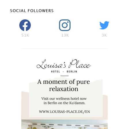
SOCIAL FOLLOWERS
51K
13K
3K