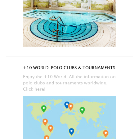
+10 WORLD: POLO CLUBS & TOURNAMENTS
Enjoy the +10 World. All the information on
polo clubs and tournaments worldwide.
Click here!