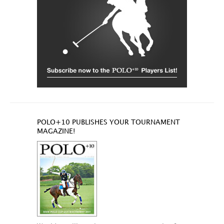
POLO+10 PUBLISHES YOUR TOURNAMENT
MAGAZINE!