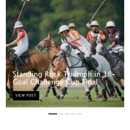
Standing Rock Triumph in 18-
Goal Challenge Cup Final
VIEW POST