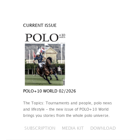
CURRENT ISSUE
POLO+10 WORLD 02/2026
The Topics: Tournaments and people, polo news
and lifestyle – the new issue of POLO+10 World
brings you stories from the whole polo universe.
SUBSCRIPTION
MEDIA KIT
DOWNLOAD