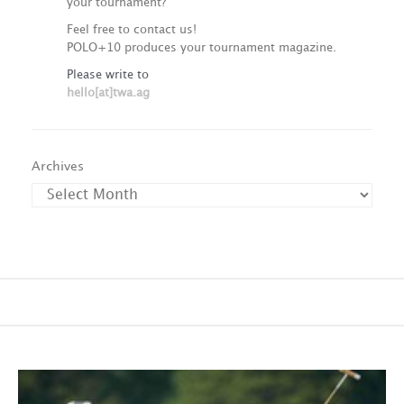
your tournament?
Feel free to contact us!
POLO+10 produces your tournament magazine.
Please write to
hello[at]twa.ag
Archives