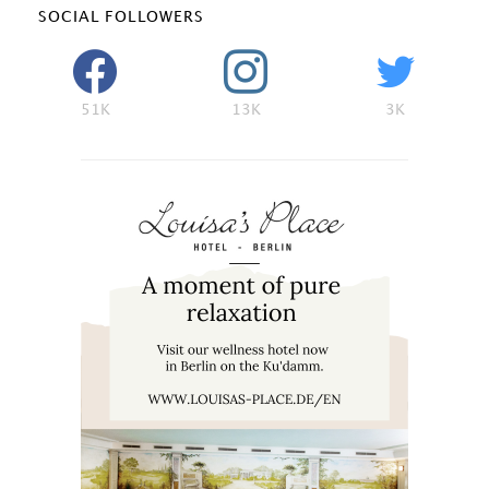
SOCIAL FOLLOWERS
51K
13K
3K