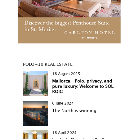
POLO+10 REAL ESTATE
18 August 2025
Mallorca – Polo, privacy, and
pure luxury: Welcome to SOL
ROIG
6 June 2024
The North is winning…
18 April 2024