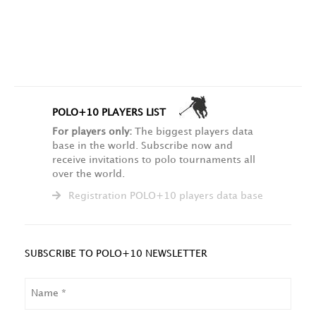
POLO+10 PLAYERS LIST
For players only:
The biggest players data
base in the world. Subscribe now and
receive invitations to polo tournaments all
over the world.
Registration POLO+10 players data base
SUBSCRIBE TO POLO+10 NEWSLETTER
NAME