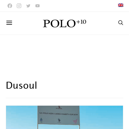
Dusoul