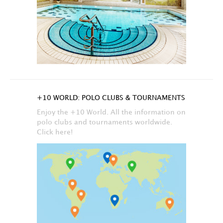
+10 WORLD: POLO CLUBS & TOURNAMENTS
Enjoy the +10 World. All the information on
polo clubs and tournaments worldwide.
Click here!