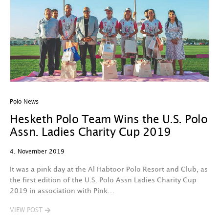
Polo News
Hesketh Polo Team Wins the U.S. Polo
Assn. Ladies Charity Cup 2019
4. November 2019
It was a pink day at the Al Habtoor Polo Resort and Club, as
the first edition of the U.S. Polo Assn Ladies Charity Cup
2019 in association with Pink…
VIEW POST