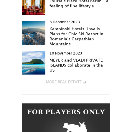
Louisa‘s Place Hotel Berlin – a
feeling of fine lifestyle
8 December 2023
Kempinski Hotels Unveils
Plans for Chic Ski Resort in
Romania’s Carpathian
Mountains
10 November 2023
MEYER and VLADI PRIVATE
ISLANDS collaborate in the
US
MORE REAL ESTATE