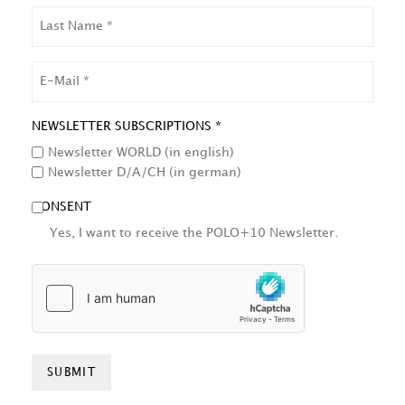
LAST
NAME
EMAIL
NEWSLETTER SUBSCRIPTIONS *
Newsletter WORLD (in english)
Newsletter D/A/CH (in german)
CONSENT
Yes, I want to receive the POLO+10 Newsletter.
HCAPTCHA