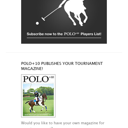
POLO+10 PUBLISHES YOUR TOURNAMENT
MAGAZINE!
Would you like to have your own magazine for