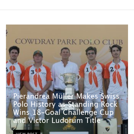
Pierandrea Müller Makes Swiss
Polo History as Standing Rock
Wins 18-Goal Challenge Cup
and Victor Ludorum Title