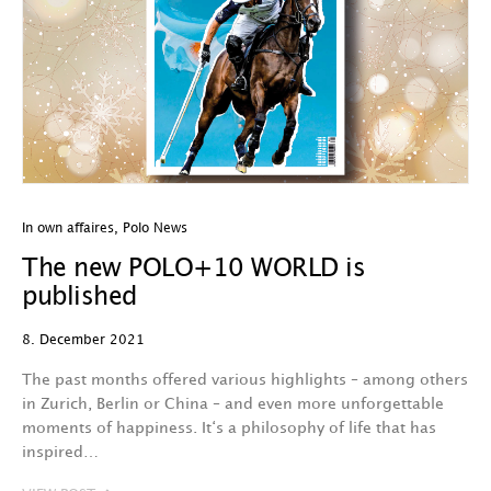
In own affaires
,
Polo News
The new POLO+10 WORLD is
published
8. December 2021
The past months offered various highlights – among others
in Zurich, Berlin or China – and even more unforgettable
moments of happiness. It‘s a philosophy of life that has
inspired…