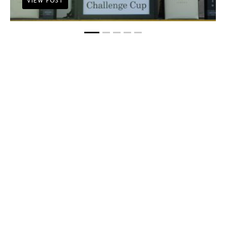
VIEW POST