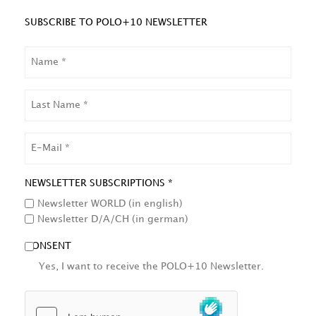
SUBSCRIBE TO POLO+10 NEWSLETTER
NAME
LAST
NAME
EMAIL
NEWSLETTER SUBSCRIPTIONS *
Newsletter WORLD (in english)
Newsletter D/A/CH (in german)
CONSENT
Yes, I want to receive the POLO+10 Newsletter.
HCAPTCHA