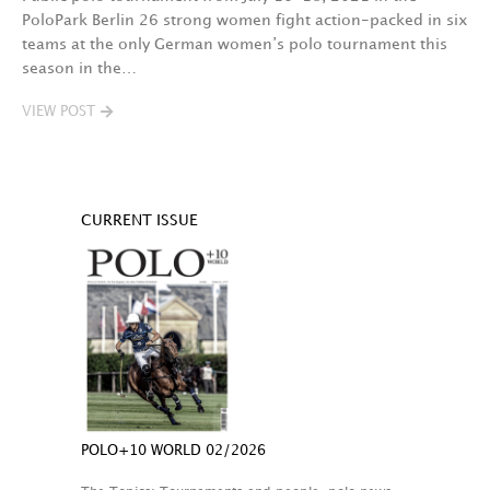
PoloPark Berlin 26 strong women fight action-packed in six
teams at the only German women’s polo tournament this
season in the…
VIEW POST
CURRENT ISSUE
POLO+10 WORLD 02/2026