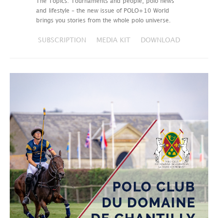
The Topics: Tournaments and people, polo news
and lifestyle – the new issue of POLO+10 World
brings you stories from the whole polo universe.
SUBSCRIPTION
MEDIA KIT
DOWNLOAD