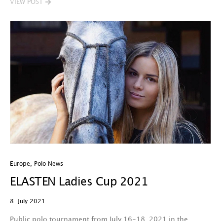
VIEW POST
Europe
,
Polo News
ELASTEN Ladies Cup 2021
8. July 2021
Public polo tournament from July 16-18, 2021 in the