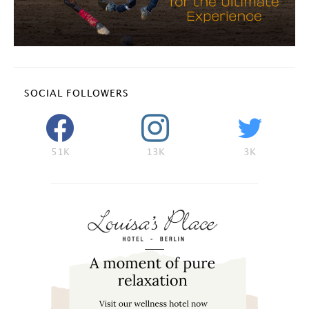
SOCIAL FOLLOWERS
51K
13K
3K