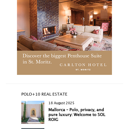
POLO+10 REAL ESTATE
18 August 2025
Mallorca – Polo, privacy, and
pure luxury: Welcome to SOL
ROIG