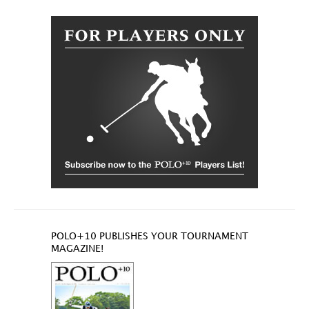
POLO+10 PUBLISHES YOUR TOURNAMENT
MAGAZINE!