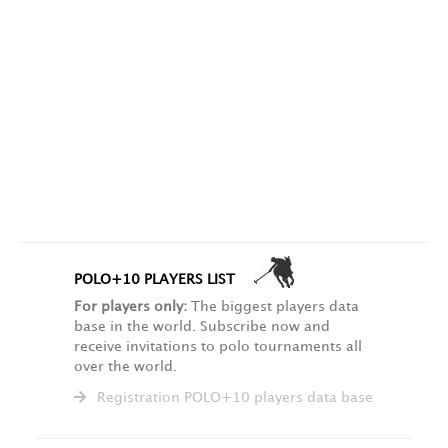
POLO+10 PLAYERS LIST
For players only:
The biggest players data
base in the world. Subscribe now and
receive invitations to polo tournaments all
over the world.
Registration POLO+10 players data base