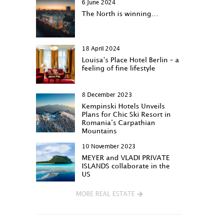
6 June 2024
The North is winning…
18 April 2024
Louisa‘s Place Hotel Berlin – a
feeling of fine lifestyle
8 December 2023
Kempinski Hotels Unveils
Plans for Chic Ski Resort in
Romania’s Carpathian
Mountains
10 November 2023
MEYER and VLADI PRIVATE
ISLANDS collaborate in the
US
MORE REAL ESTATE