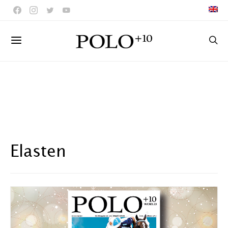
Elasten