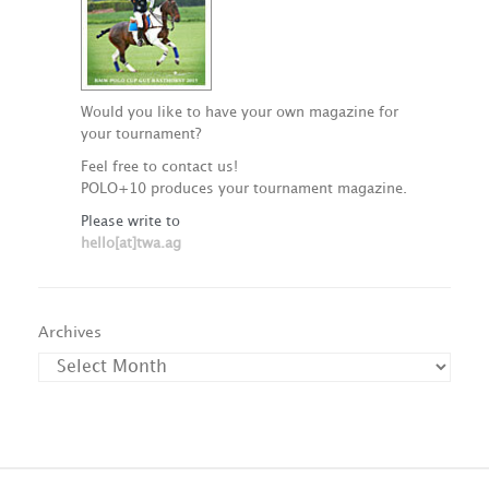
Would you like to have your own magazine for
your tournament?
Feel free to contact us!
POLO+10 produces your tournament magazine.
Please write to
hello[at]twa.ag
Archives