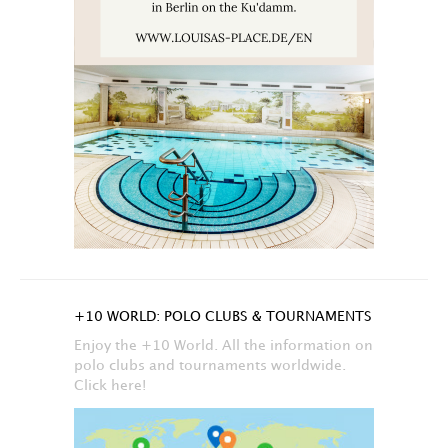
+10 WORLD: POLO CLUBS & TOURNAMENTS
Enjoy the +10 World. All the information on
polo clubs and tournaments worldwide.
Click here!