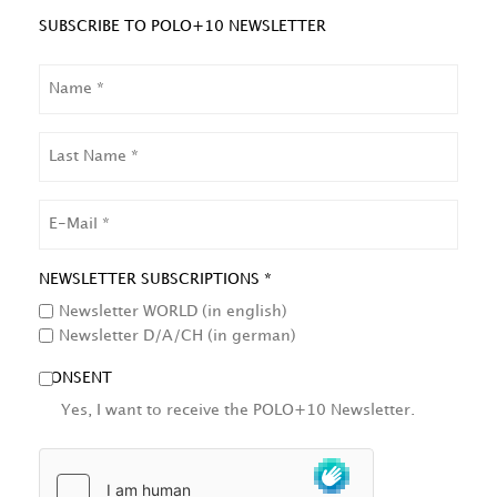
SUBSCRIBE TO POLO+10 NEWSLETTER
NAME
LAST
NAME
EMAIL
NEWSLETTER SUBSCRIPTIONS *
Newsletter WORLD (in english)
Newsletter D/A/CH (in german)
CONSENT
Yes, I want to receive the POLO+10 Newsletter.
HCAPTCHA