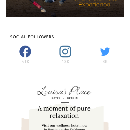
SOCIAL FOLLOWERS
51K
13K
3K