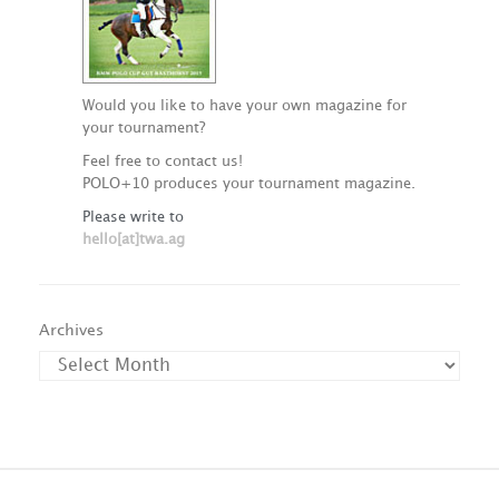
Would you like to have your own magazine for
your tournament?
Feel free to contact us!
POLO+10 produces your tournament magazine.
Please write to
hello[at]twa.ag
Archives