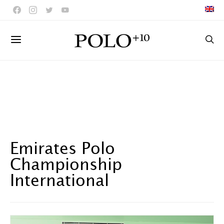
Emirates Polo
Championship
International