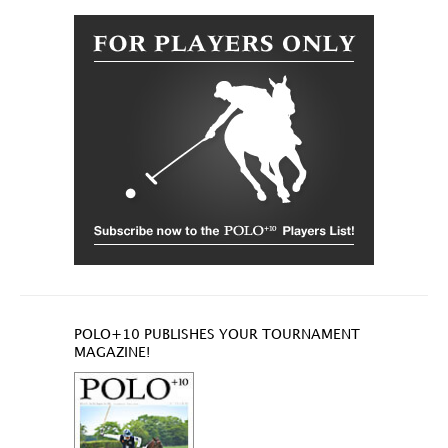
POLO+10 PUBLISHES YOUR TOURNAMENT
MAGAZINE!