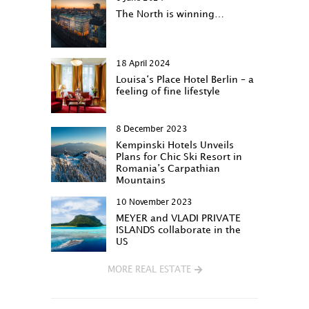
The North is winning…
18 April 2024
Louisa‘s Place Hotel Berlin – a
feeling of fine lifestyle
8 December 2023
Kempinski Hotels Unveils
Plans for Chic Ski Resort in
Romania’s Carpathian
Mountains
10 November 2023
MEYER and VLADI PRIVATE
ISLANDS collaborate in the
US
MORE REAL ESTATE