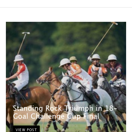
Standing Rock Triumph in 18-
Goal Challenge Cup Final
VIEW POST