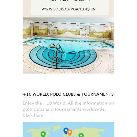
+10 WORLD: POLO CLUBS & TOURNAMENTS
Enjoy the +10 World. All the information on
polo clubs and tournaments worldwide.
Click here!