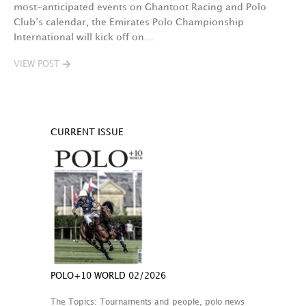
most-anticipated events on Ghantoot Racing and Polo
Club’s calendar, the Emirates Polo Championship
International will kick off on…
VIEW POST
CURRENT ISSUE
POLO+10 WORLD 02/2026
The Topics: Tournaments and people, polo news