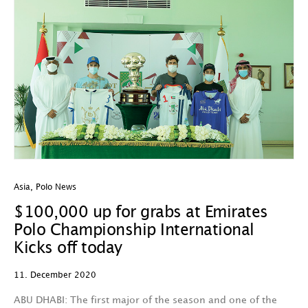
Asia
,
Polo News
$100,000 up for grabs at Emirates
Polo Championship International
Kicks off today
11. December 2020
ABU DHABI: The first major of the season and one of the