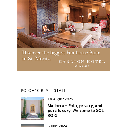
POLO+10 REAL ESTATE
18 August 2025
Mallorca – Polo, privacy, and
pure luxury: Welcome to SOL
ROIG
6 June 2024