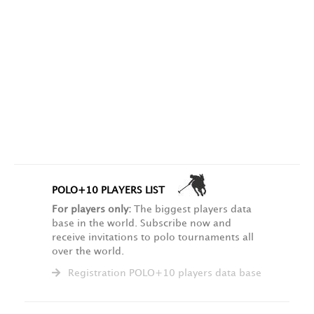
POLO+10 PLAYERS LIST
For players only:
The biggest players data
base in the world. Subscribe now and
receive invitations to polo tournaments all
over the world.
Registration POLO+10 players data base