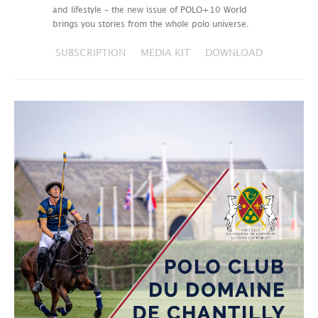
and lifestyle – the new issue of POLO+10 World
brings you stories from the whole polo universe.
SUBSCRIPTION
MEDIA KIT
DOWNLOAD