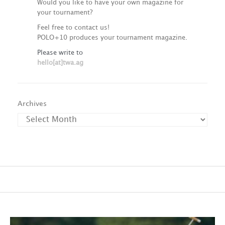
Would you like to have your own magazine for
your tournament?
Feel free to contact us!
POLO+10 produces your tournament magazine.
Please write to
hello[at]twa.ag
Archives