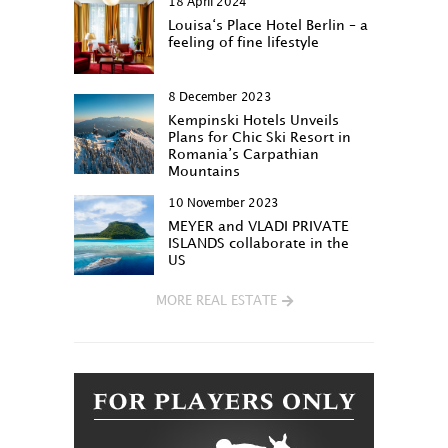
18 April 2024
Louisa‘s Place Hotel Berlin – a
feeling of fine lifestyle
8 December 2023
Kempinski Hotels Unveils
Plans for Chic Ski Resort in
Romania’s Carpathian
Mountains
10 November 2023
MEYER and VLADI PRIVATE
ISLANDS collaborate in the
US
MORE REAL ESTATE