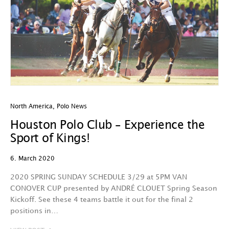
North America
,
Polo News
Houston Polo Club – Experience the
Sport of Kings!
6. March 2020
2020 SPRING SUNDAY SCHEDULE 3/29 at 5PM VAN
CONOVER CUP presented by ANDRÉ CLOUET Spring Season
Kickoff. See these 4 teams battle it out for the final 2
positions in…