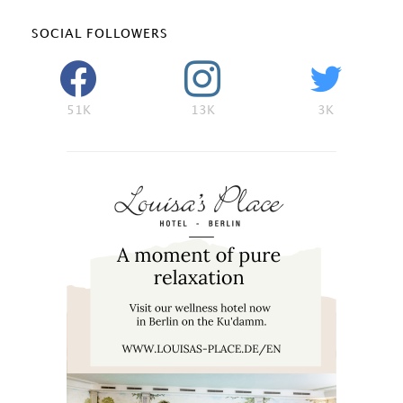
SOCIAL FOLLOWERS
51K
13K
3K