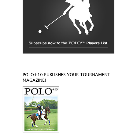
POLO+10 PUBLISHES YOUR TOURNAMENT
MAGAZINE!