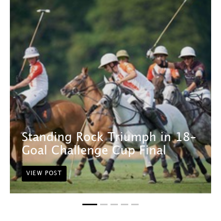
Standing Rock Triumph in 18-
Goal Challenge Cup Final
VIEW POST