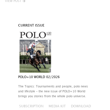
VIEW POST
CURRENT ISSUE
POLO+10 WORLD 02/2026
The Topics: Tournaments and people, polo news
and lifestyle – the new issue of POLO+10 World
brings you stories from the whole polo universe.
SUBSCRIPTION
MEDIA KIT
DOWNLOAD