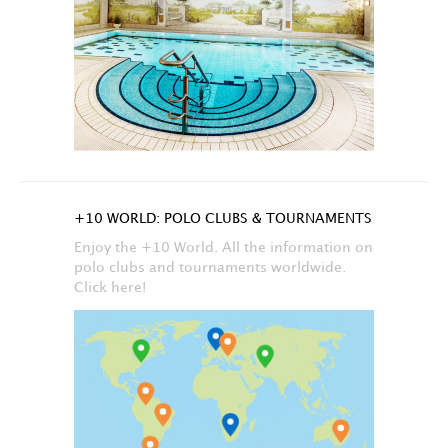
+10 WORLD: POLO CLUBS & TOURNAMENTS
Enjoy the +10 World. All the information on
polo clubs and tournaments worldwide.
Click here!