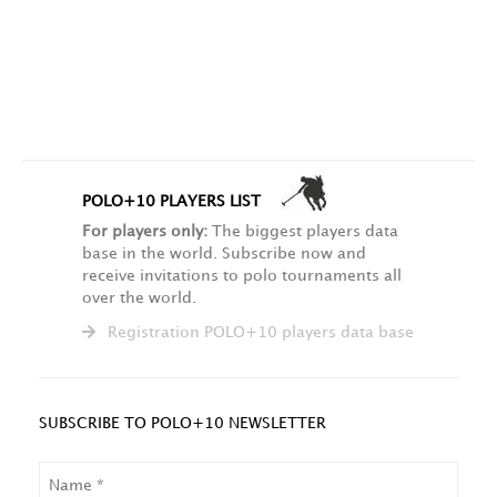
POLO+10 PLAYERS LIST
For players only:
The biggest players data
base in the world. Subscribe now and
receive invitations to polo tournaments all
over the world.
Registration POLO+10 players data base
SUBSCRIBE TO POLO+10 NEWSLETTER
NAME