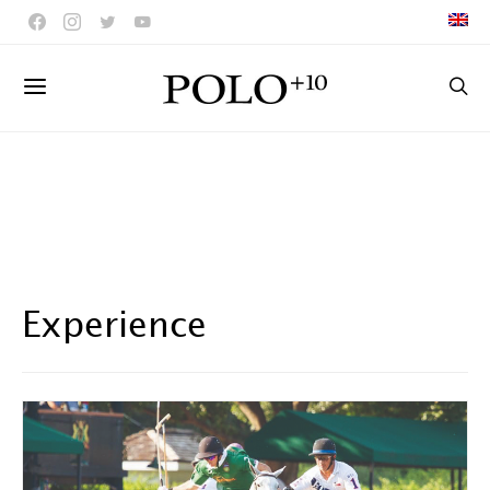
Experience