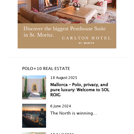
POLO+10 REAL ESTATE
18 August 2025
Mallorca – Polo, privacy, and
pure luxury: Welcome to SOL
ROIG
6 June 2024
The North is winning…