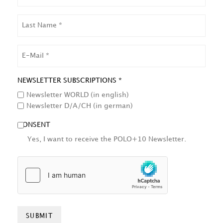
LAST
NAME
EMAIL
NEWSLETTER SUBSCRIPTIONS *
Newsletter WORLD (in english)
Newsletter D/A/CH (in german)
CONSENT
Yes, I want to receive the POLO+10 Newsletter.
HCAPTCHA