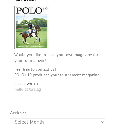
MAGAZINE!
Would you like to have your own magazine for
your tournament?
Feel free to contact us!
POLO+10 produces your tournament magazine.
Please write to
hello[at]twa.ag
Archives