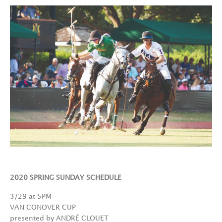
2020 SPRING SUNDAY SCHEDULE
3/29 at 5PM
VAN CONOVER CUP
presented by ANDRÉ CLOUET