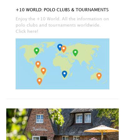
+10 WORLD: POLO CLUBS & TOURNAMENTS
Enjoy the +10 World. All the information on
polo clubs and tournaments worldwide.
Click here!