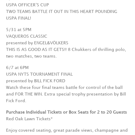
USPA OFFICER‘S CUP
TWO TEAMS BATTLE IT OUT IN THIS HEART POUNDING
USPA FINAL!
5/31 at 5PM
VAQUEROS CLASSIC
presented by ENGEL&VÖLKERS
THIS IS AS GOOD AS IT GETS!! 8 Chukkers of thrilling polo,
two matches, two teams.
6/7 at 6PM
USPA NYTS TOURNAMENT FINAL
presented by BILL FICK FORD
Watch these four final teams battle for control of the ball
and FOR THE WIN. Extra special trophy presentation by Bill
Fick Ford.
Purchase Individual Tickets or Box Seats for 2 to 20 Guests
Red Oak Lawn Tickets*
Enjoy covered seating, great parade views, champagne and