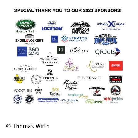
© Thomas Wirth