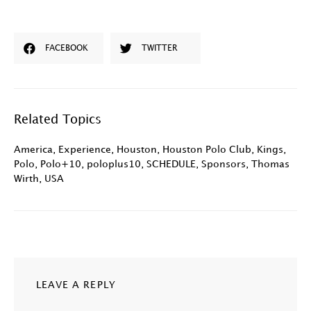
FACEBOOK
TWITTER
Related Topics
America
,
Experience
,
Houston
,
Houston Polo Club
,
Kings
,
Polo
,
Polo+10
,
poloplus10
,
SCHEDULE
,
Sponsors
,
Thomas
Wirth
,
USA
LEAVE A REPLY