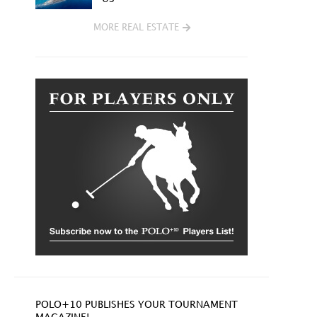
MORE REAL ESTATE
POLO+10 PUBLISHES YOUR TOURNAMENT