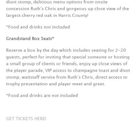
divot stomp, delicious menu options from onsite
concession Ruth‘s Chris and gorgeous up close view of the
largest cherry red oak in Harris County!
*Food and drinks not included
Grandstand Box Seats*
Reserve a box by the day which includes seating for 2-20
guests, perfect for inviting that special someone or hosting
a small group of clients or friends, enjoy up close views of
the player parade, VIP access to champagne toast and divot
stomp, waitstaff service from Ruth‘s Chris, direct access to
trophy presentation and player meet and greet.
*Food and drinks are not included
GET TICKETS HERE!