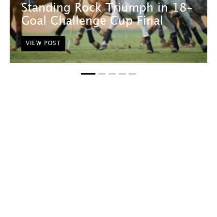
Standing Rock Triumph in 18-
Goal Challenge Cup Final
VIEW POST