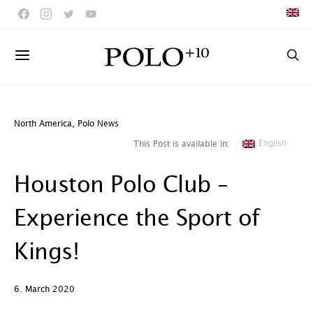
North America
,
Polo News
English
This Post is available in:
Houston Polo Club –
Experience the Sport of
Kings!
6. March 2020