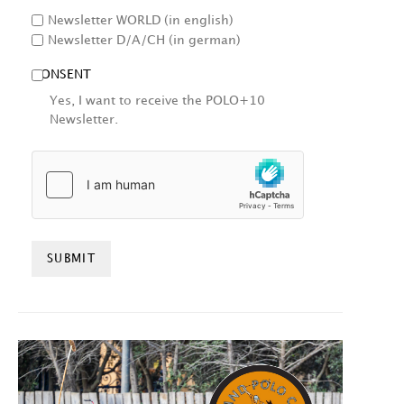
Newsletter WORLD (in english)
Newsletter D/A/CH (in german)
CONSENT
Yes, I want to receive the POLO+10
Newsletter.
HCAPTCHA