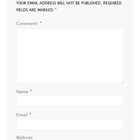
YOUR EMAIL ADDRESS WILL NOT BE PUBLISHED.
REQUIRED
*
FIELDS ARE MARKED
Comment
*
Name
*
Email
Website