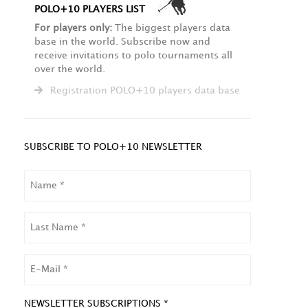
POLO+10 PLAYERS LIST
For players only:
The biggest players data
base in the world. Subscribe now and
receive invitations to polo tournaments all
over the world.
Registration POLO+10 players data base
SUBSCRIBE TO POLO+10 NEWSLETTER
NAME
LAST
NAME
EMAIL
NEWSLETTER SUBSCRIPTIONS *