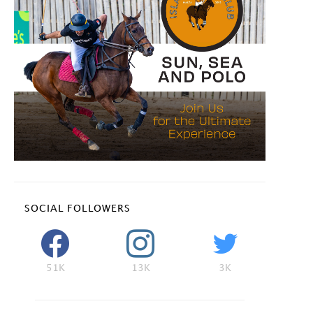
SOCIAL FOLLOWERS
51K
13K
3K