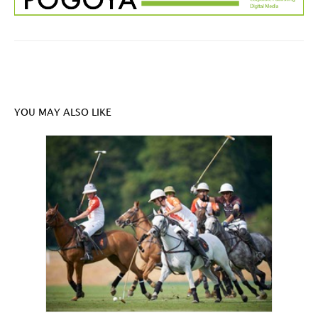
YOU MAY ALSO LIKE