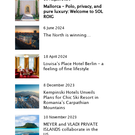
Mallorca – Polo, privacy, and
pure luxury: Welcome to SOL
ROIG
6 June 2024
The North is winning…
18 April 2024
Louisa‘s Place Hotel Berlin – a
feeling of fine lifestyle
8 December 2023
Kempinski Hotels Unveils
Plans for Chic Ski Resort in
Romania’s Carpathian
Mountains
10 November 2023
MEYER and VLADI PRIVATE
ISLANDS collaborate in the
US