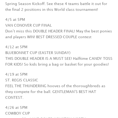
Spring Season Kickoff. See these 4 teams battle it out for
the final 2 positions in this World class tournament!
4/5 at 5PM
VAN CONOVER CUP FINAL
Don’t miss this DOUBLE HEADER FINAL! May the best ponies
and players WIN! BEST DRESSED COUPLE contest
4/12 at 5PM
BLUEBONNET CUP (EASTER SUNDAY)
THIS DOUBLE HEADER IS A MUST SEE! Halftime CANDY TOSS
FOR KIDS! So kids bring a bag or basket for your goodies!
4/19 at 5PM
ST. REGIS CLASSIC
FEEL THE THUNDERING hooves of the thoroughbreds as
they compete for the ball. GENTLEMAN’S BEST HAT
CONTEST.
4/26 at 5PM
COWBOY CUP