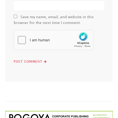
Save my name, email, and website in this
browser for the next time I comment.