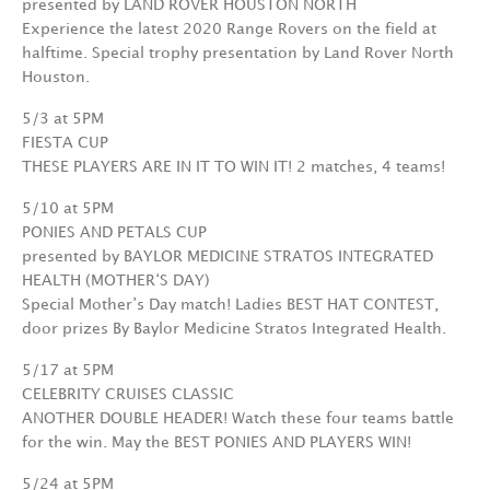
presented by LAND ROVER HOUSTON NORTH
Experience the latest 2020 Range Rovers on the field at
halftime. Special trophy presentation by Land Rover North
Houston.
5/3 at 5PM
FIESTA CUP
THESE PLAYERS ARE IN IT TO WIN IT! 2 matches, 4 teams!
5/10 at 5PM
PONIES AND PETALS CUP
presented by BAYLOR MEDICINE STRATOS INTEGRATED
HEALTH (MOTHER‘S DAY)
Special Mother’s Day match! Ladies BEST HAT CONTEST,
door prizes By Baylor Medicine Stratos Integrated Health.
5/17 at 5PM
CELEBRITY CRUISES CLASSIC
ANOTHER DOUBLE HEADER! Watch these four teams battle
for the win. May the BEST PONIES AND PLAYERS WIN!
5/24 at 5PM