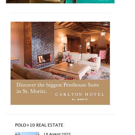
POLO+10 REAL ESTATE
18 August 2025