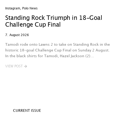
Instagram
,
Polo News
In
Standing Rock Triumph in 18-Goal
H
Challenge Cup Final
C
7. August 2026
7.
Tamodi rode onto Lawns 2 to take on Standing Rock in the
T
historic 18-goal Challenge Cup Final on Sunday 2 August.
A
In the black shirts for Tamodi, Hazel Jackson (2)…
fo
VIEW POST
V
CURRENT ISSUE