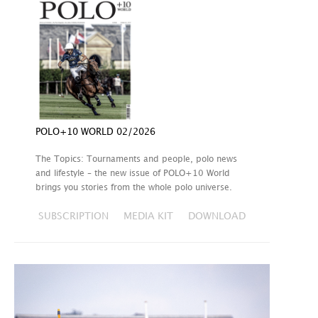
POLO+10 WORLD 02/2026
The Topics: Tournaments and people, polo news
and lifestyle – the new issue of POLO+10 World
brings you stories from the whole polo universe.
SUBSCRIPTION
MEDIA KIT
DOWNLOAD