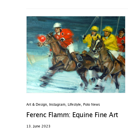
Art & Design
,
Instagram
,
Lifestyle
,
Polo News
Ferenc Flamm: Equine Fine Art
13. June 2023