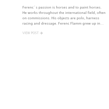
Ferenc´s passion is horses and to paint horses.
He works throughout the international field, often
on commissions. His objects are polo, harness
racing and dressage. Ferenc Flamm grew up in…
VIEW POST