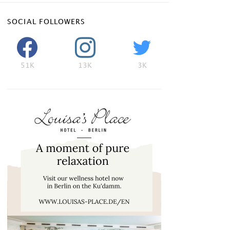
SOCIAL FOLLOWERS
51K
13K
3K