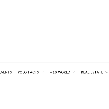
EVENTS
POLO FACTS
+10 WORLD
REAL ESTATE