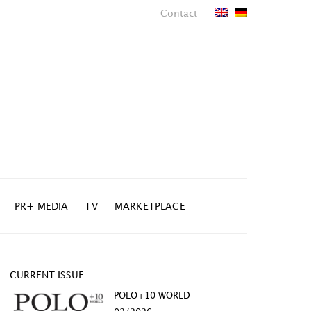
Contact
PR+ MEDIA
TV
MARKETPLACE
CURRENT ISSUE
POLO+10 WORLD