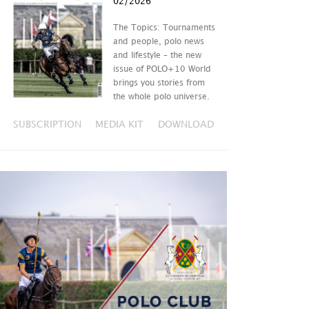
02/2026
The Topics: Tournaments
and people, polo news
and lifestyle – the new
issue of POLO+10 World
brings you stories from
the whole polo universe.
SUBSCRIPTION
MEDIA KIT
DOWNLOAD