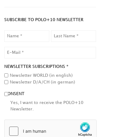
SUBSCRIBE TO POLO+10 NEWSLETTER
NAME
LAST
NAME
EMAIL
NEWSLETTER SUBSCRIPTIONS *
Newsletter WORLD (in english)
Newsletter D/A/CH (in german)
CONSENT
Yes, I want to receive the POLO+10
Newsletter.
HCAPTCHA