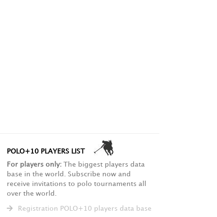
POLO+10 PLAYERS LIST
For players only:
The biggest players data
base in the world. Subscribe now and
receive invitations to polo tournaments all
over the world.
Registration POLO+10 players data base