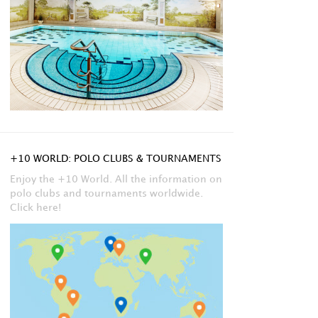
+10 WORLD: POLO CLUBS & TOURNAMENTS
Enjoy the +10 World. All the information on
polo clubs and tournaments worldwide.
Click here!