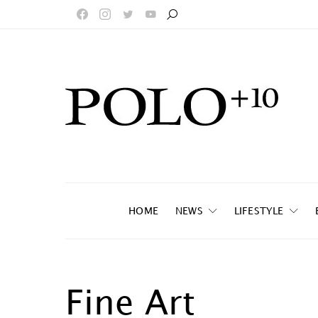
HOME
NEWS
LIFESTYLE
Fine Art