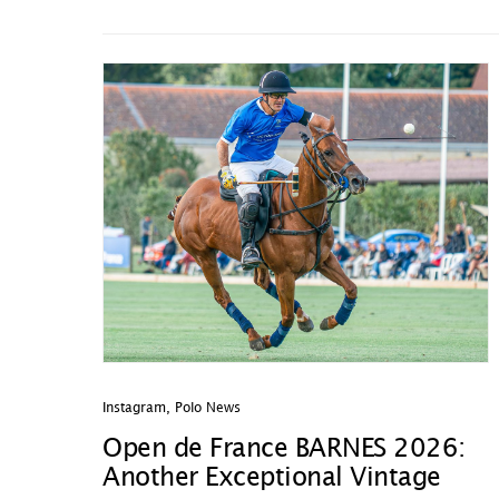
Instagram
,
Polo News
Open de France BARNES 2026:
Another Exceptional Vintage