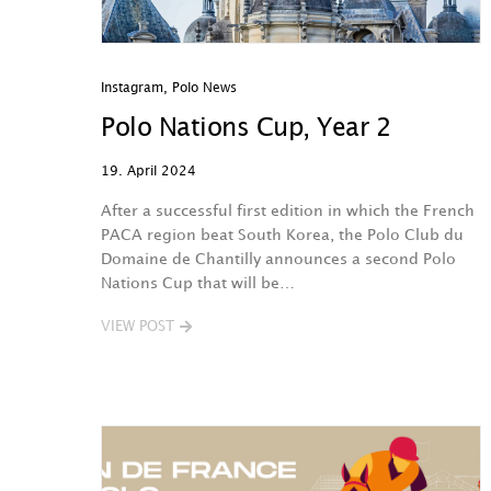
Instagram
,
Polo News
Polo Nations Cup, Year 2
19. April 2024
After a successful first edition in which the French
PACA region beat South Korea, the Polo Club du
Domaine de Chantilly announces a second Polo
Nations Cup that will be…
VIEW POST