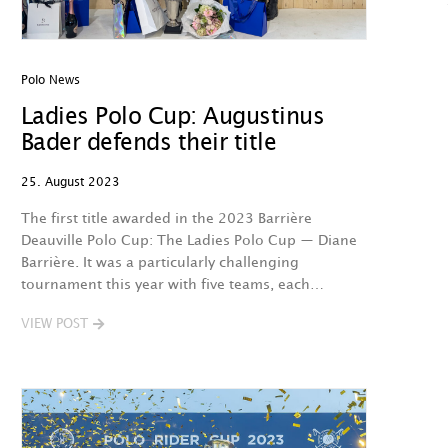
Polo News
Ladies Polo Cup: Augustinus
Bader defends their title
25. August 2023
The first title awarded in the 2023 Barrière
Deauville Polo Cup: The Ladies Polo Cup — Diane
Barrière. It was a particularly challenging
tournament this year with five teams, each…
VIEW POST