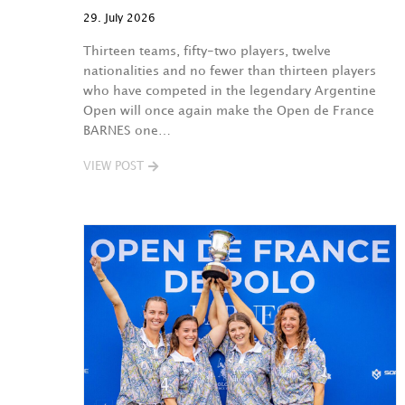
29. July 2026
Thirteen teams, fifty-two players, twelve
nationalities and no fewer than thirteen players
who have competed in the legendary Argentine
Open will once again make the Open de France
BARNES one…
VIEW POST