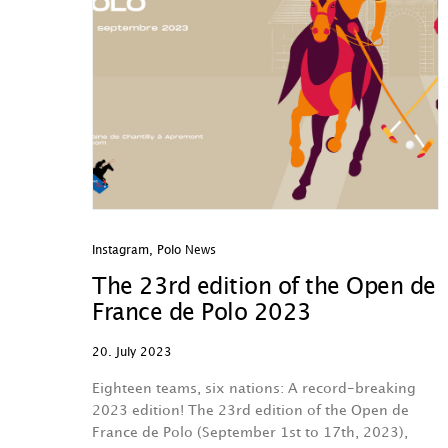
Instagram
,
Polo News
The 23rd edition of the Open de
France de Polo 2023
20. July 2023
Eighteen teams, six nations: A record-breaking
2023 edition! The 23rd edition of the Open de
France de Polo (September 1st to 17th, 2023),