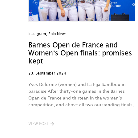
Instagram
,
Polo News
Barnes Open de France and
Women‘s Open finals: promises
kept
23. September 2024
Yves Delorme (women) and La Fija Sandbox in
paradise After thirty-one games in the Barnes
Open de France and thirteen in the women‘s
competition, and above all two outstanding finals,
…
VIEW POST