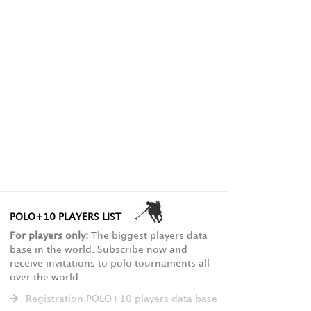
POLO+10 PLAYERS LIST
For players only:
The biggest players data
base in the world. Subscribe now and
receive invitations to polo tournaments all
over the world.
Registration POLO+10 players data base