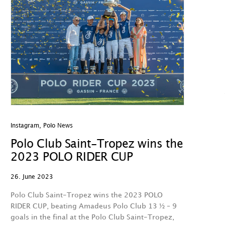
Instagram
,
Polo News
Polo Club Saint-Tropez wins the
2023 POLO RIDER CUP
26. June 2023
Polo Club Saint-Tropez wins the 2023 POLO
RIDER CUP, beating Amadeus Polo Club 13 ½ – 9
goals in the final at the Polo Club Saint-Tropez,