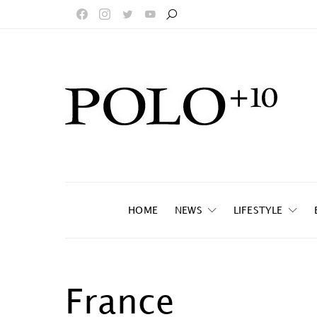
HOME
NEWS
LIFESTYLE
France