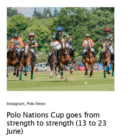
Instagram
,
Polo News
Polo Nations Cup goes from
strength to strength (13 to 23
June)