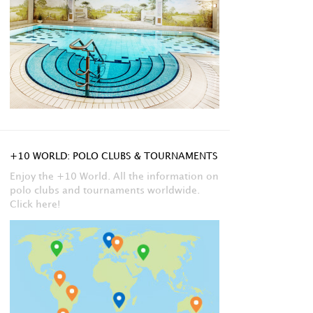
+10 WORLD: POLO CLUBS & TOURNAMENTS
Enjoy the +10 World. All the information on
polo clubs and tournaments worldwide.
Click here!