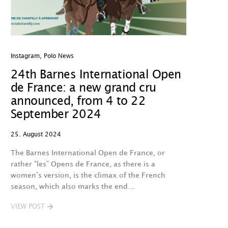
Instagram
,
Polo News
24th Barnes International Open
de France: a new grand cru
announced, from 4 to 22
September 2024
25. August 2024
The Barnes International Open de France, or
rather “les” Opens de France, as there is a
women’s version, is the climax of the French
season, which also marks the end…
VIEW POST