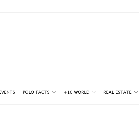
EVENTS
POLO FACTS
+10 WORLD
REAL ESTATE