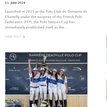
11. June 2024
Launched in 2023 at the Polo Club du Domaine de
Chantilly under the auspices of the French Polo
Federation (FFP), the Polo Nations Cup has
immediately established itself as the…
VIEW POST