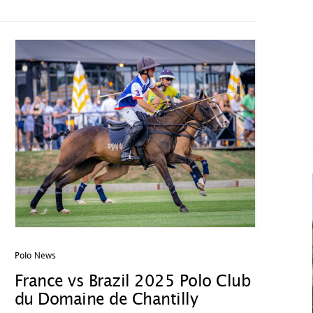
Polo News
France vs Brazil 2025 Polo Club
du Domaine de Chantilly