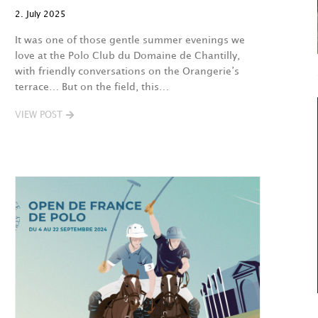
2. July 2025
It was one of those gentle summer evenings we
love at the Polo Club du Domaine de Chantilly,
with friendly conversations on the Orangerie’s
terrace… But on the field, this…
VIEW POST