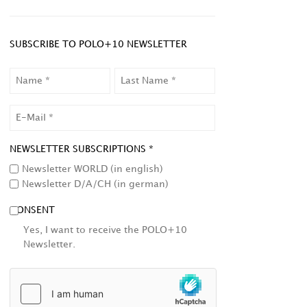
SUBSCRIBE TO POLO+10 NEWSLETTER
NAME
LAST
NAME
EMAIL
NEWSLETTER SUBSCRIPTIONS *
Newsletter WORLD (in english)
Newsletter D/A/CH (in german)
CONSENT
Yes, I want to receive the POLO+10
Newsletter.
HCAPTCHA