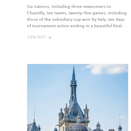
Six nations, including three newcomers to
Chantilly, ten teams, twenty-five games, including
those of the subsidiary cup won by Italy, ten days
of tournament action ending in a beautiful final…
VIEW POST