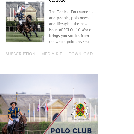
02/2026
The Topics: Tournaments
and people, polo news
and lifestyle – the new
issue of POLO+10 World
brings you stories from
the whole polo universe.
SUBSCRIPTION
MEDIA KIT
DOWNLOAD