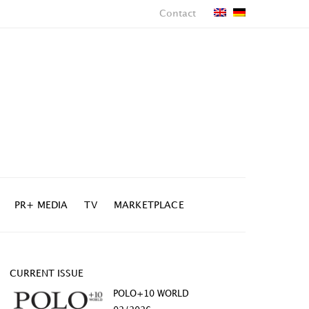
Contact
PR+ MEDIA
TV
MARKETPLACE
CURRENT ISSUE
POLO+10 WORLD