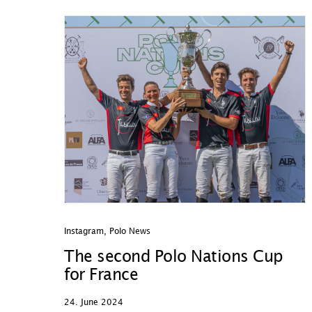
Instagram
,
Polo News
The second Polo Nations Cup
for France
24. June 2024