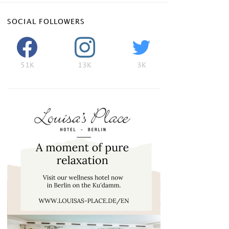
SOCIAL FOLLOWERS
51K
13K
3K