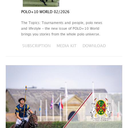
POLO+10 WORLD 02/2026
The Topics: Tournaments and people, polo news
and lifestyle – the new issue of POLO+10 World
brings you stories from the whole polo universe.
SUBSCRIPTION
MEDIA KIT
DOWNLOAD