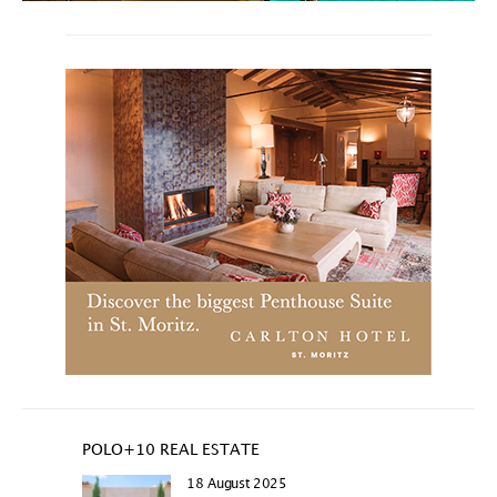
POLO+10 REAL ESTATE
18 August 2025