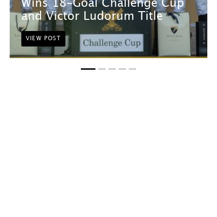
Wins 18-Goal Challenge Cup
and Victor Ludorum Title
VIEW POST