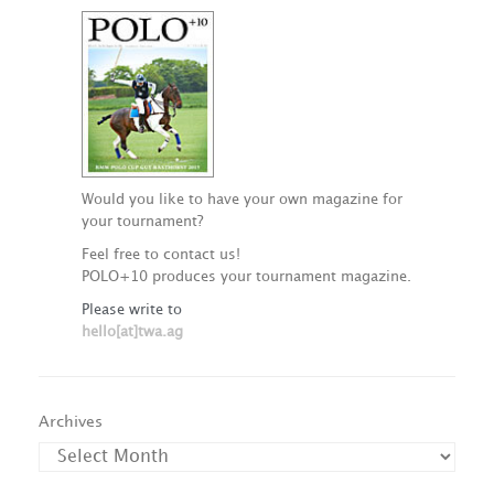
Would you like to have your own magazine for
your tournament?
Feel free to contact us!
POLO+10 produces your tournament magazine.
Please write to
hello[at]twa.ag
Archives