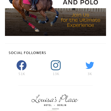
SOCIAL FOLLOWERS
51K
13K
3K