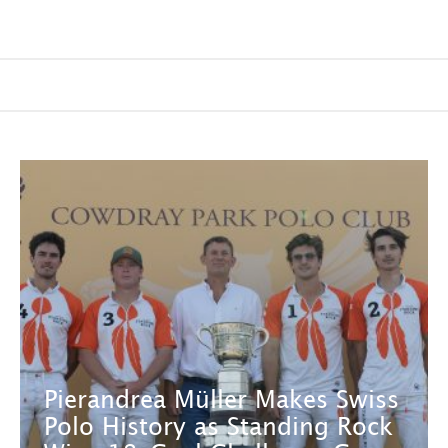
Pierandrea Müller Makes Swiss
Polo History as Standing Rock