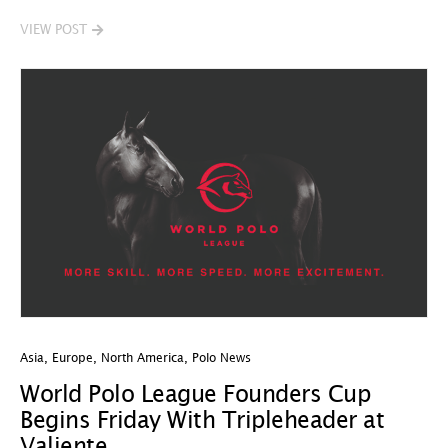
VIEW POST
Asia
,
Europe
,
North America
,
Polo News
World Polo League Founders Cup
Begins Friday With Tripleheader at
Valiente