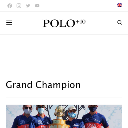
Grand Champion