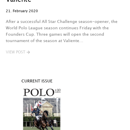
21. February 2020
After a successful All Star Challenge season-opener, the
World Polo League season continues Friday with the
Founders Cup. Three games will open the second
tournament of the season at Valiente…
VIEW POST
CURRENT ISSUE