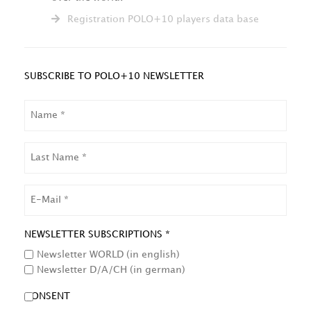
Registration POLO+10 players data base
SUBSCRIBE TO POLO+10 NEWSLETTER
NAME
LAST
NAME
EMAIL
NEWSLETTER SUBSCRIPTIONS *
Newsletter WORLD (in english)
Newsletter D/A/CH (in german)
CONSENT