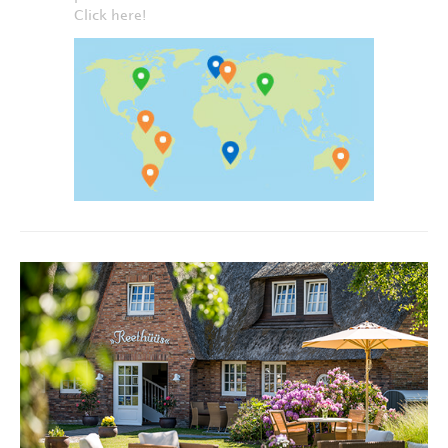
Click here!