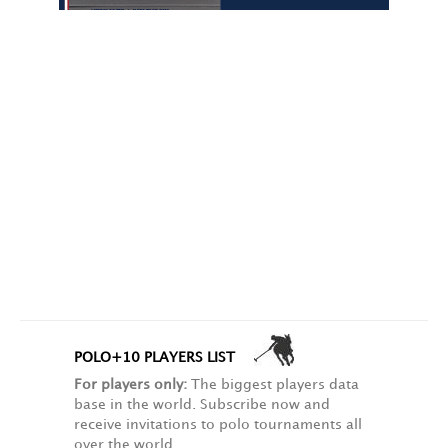
POLO+10 PLAYERS LIST
For players only:
The biggest players data
base in the world. Subscribe now and
receive invitations to polo tournaments all
over the world.