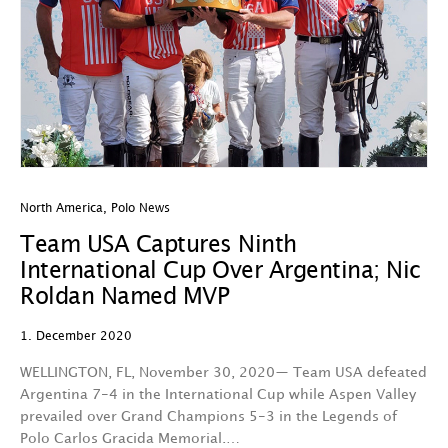
North America
,
Polo News
Team USA Captures Ninth
International Cup Over Argentina; Nic
Roldan Named MVP
1. December 2020
WELLINGTON, FL, November 30, 2020— Team USA defeated
Argentina 7-4 in the International Cup while Aspen Valley
prevailed over Grand Champions 5-3 in the Legends of
Polo Carlos Gracida Memorial.…