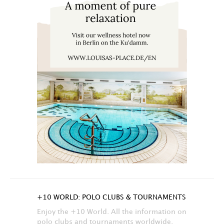
+10 WORLD: POLO CLUBS & TOURNAMENTS
Enjoy the +10 World. All the information on
polo clubs and tournaments worldwide.