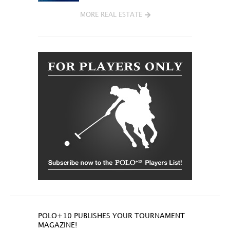
MORE REAL ESTATE
POLO+10 PUBLISHES YOUR TOURNAMENT
MAGAZINE!