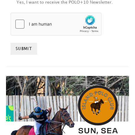
Yes, I want to receive the POLO+10 Newsletter.
HCAPTCHA