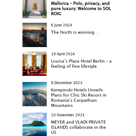
Mallorca – Polo, privacy, and
pure luxury: Welcome to SOL
ROIG
6 June 2024
The North is winning…
18 April 2024
Louisa‘s Place Hotel Berlin – a
feeling of fine lifestyle
8 December 2023
Kempinski Hotels Unveils
Plans for Chic Ski Resort in
Romania’s Carpathian
Mountains
10 November 2023
MEYER and VLADI PRIVATE
ISLANDS collaborate in the
US