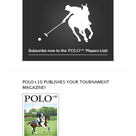
POLO+10 PUBLISHES YOUR TOURNAMENT
MAGAZINE!