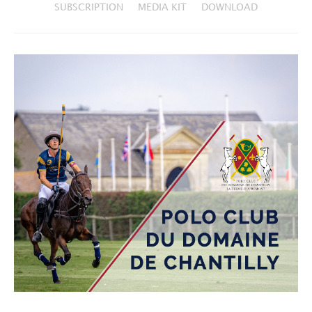
SUBSCRIPTION
MEDIA KIT
DOWNLOAD