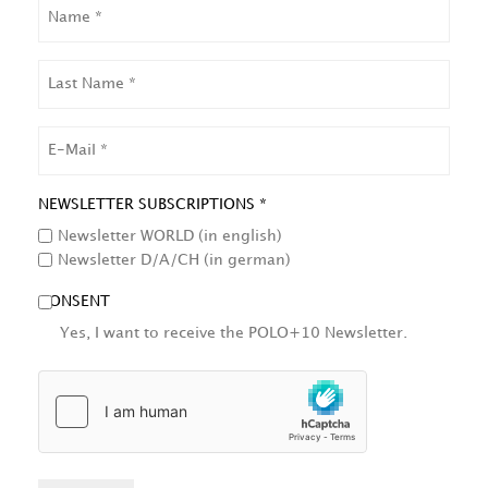
NAME
LAST
NAME
EMAIL
NEWSLETTER SUBSCRIPTIONS *
Newsletter WORLD (in english)
Newsletter D/A/CH (in german)
CONSENT
Yes, I want to receive the POLO+10 Newsletter.
HCAPTCHA