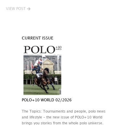
VIEW POST
CURRENT ISSUE
POLO+10 WORLD 02/2026
The Topics: Tournaments and people, polo news
and lifestyle – the new issue of POLO+10 World
brings you stories from the whole polo universe.