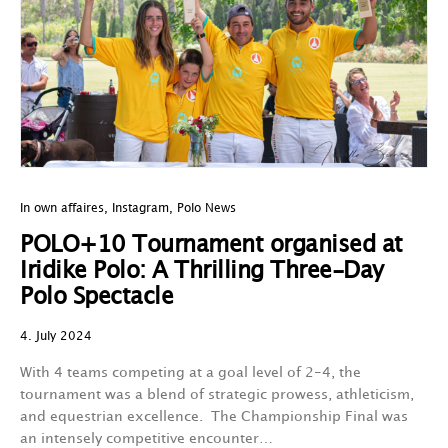
In own affaires
,
Instagram
,
Polo News
POLO+10 Tournament organised at
Iridike Polo: A Thrilling Three-Day
Polo Spectacle
4. July 2024
With 4 teams competing at a goal level of 2-4, the
tournament was a blend of strategic prowess, athleticism,
and equestrian excellence. The Championship Final was
an intensely competitive encounter…