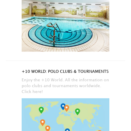
+10 WORLD: POLO CLUBS & TOURNAMENTS
Enjoy the +10 World. All the information on
polo clubs and tournaments worldwide.
Click here!