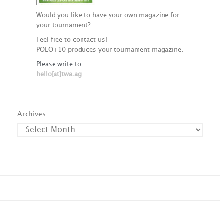
Would you like to have your own magazine for
your tournament?
Feel free to contact us!
POLO+10 produces your tournament magazine.
Please write to
hello[at]twa.ag
Archives