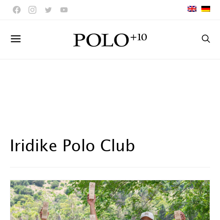
Iridike Polo Club