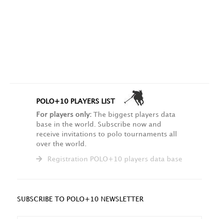
POLO+10 PLAYERS LIST
For players only:
The biggest players data
base in the world. Subscribe now and
receive invitations to polo tournaments all
over the world.
Registration POLO+10 players data base
SUBSCRIBE TO POLO+10 NEWSLETTER