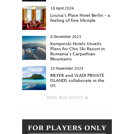
18 April 2024
Louisa‘s Place Hotel Berlin – a
feeling of fine lifestyle
8 December 2023
Kempinski Hotels Unveils
Plans for Chic Ski Resort in
Romania’s Carpathian
Mountains
10 November 2023
MEYER and VLADI PRIVATE
ISLANDS collaborate in the
US
MORE REAL ESTATE