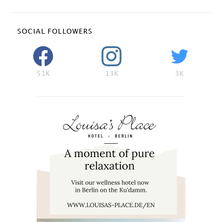
SOCIAL FOLLOWERS
51K
13K
3K