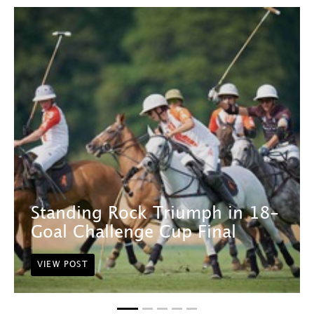
Standing Rock Triumph in 18-
Goal Challenge Cup Final
VIEW POST