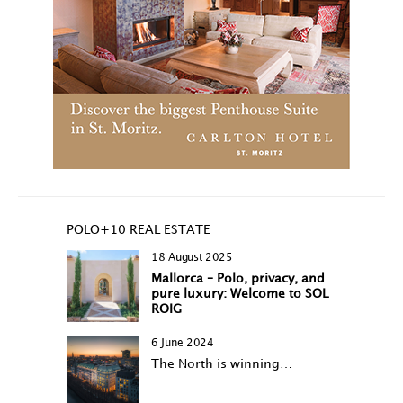
POLO+10 REAL ESTATE
18 August 2025
Mallorca – Polo, privacy, and
pure luxury: Welcome to SOL
ROIG
6 June 2024
The North is winning…