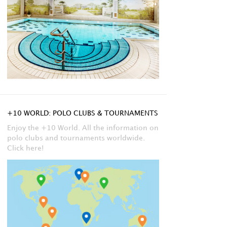
+10 WORLD: POLO CLUBS & TOURNAMENTS
Enjoy the +10 World. All the information on
polo clubs and tournaments worldwide.
Click here!