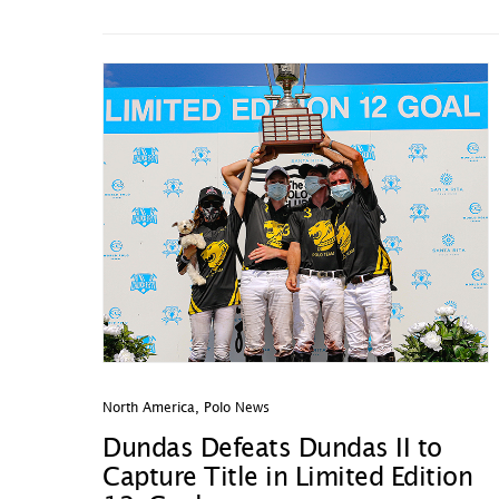
North America
,
Polo News
Dundas Defeats Dundas II to
Capture Title in Limited Edition