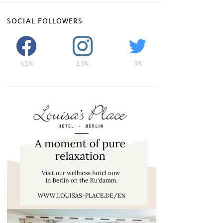
SOCIAL FOLLOWERS
51K
13K
3K