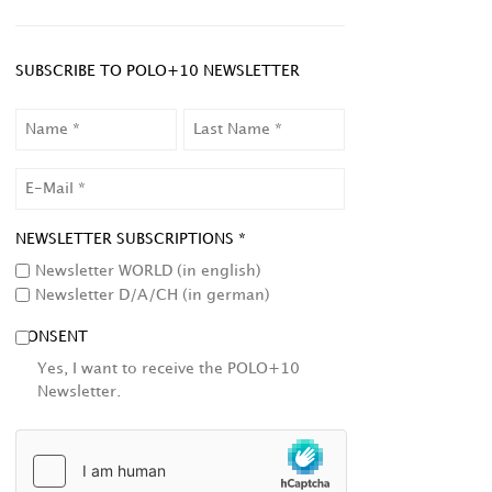
SUBSCRIBE TO POLO+10 NEWSLETTER
NAME
LAST
NAME
EMAIL
NEWSLETTER SUBSCRIPTIONS *
Newsletter WORLD (in english)
Newsletter D/A/CH (in german)
CONSENT
Yes, I want to receive the POLO+10
Newsletter.
HCAPTCHA