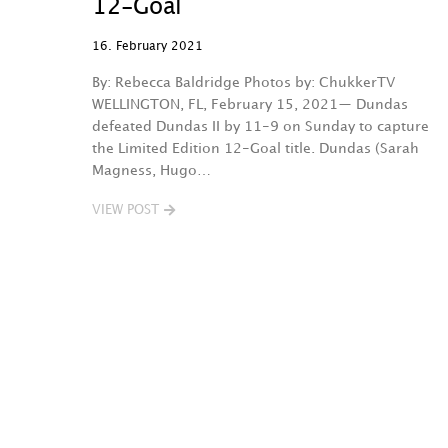
12-Goal
16. February 2021
By: Rebecca Baldridge Photos by: ChukkerTV
WELLINGTON, FL, February 15, 2021— Dundas
defeated Dundas II by 11-9 on Sunday to capture
the Limited Edition 12-Goal title. Dundas (Sarah
Magness, Hugo…
VIEW POST