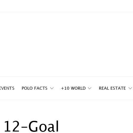
EVENTS
POLO FACTS
+10 WORLD
REAL ESTATE
n 12-Goal