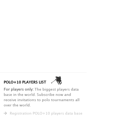
POLO+10 PLAYERS LIST
For players only:
The biggest players data
base in the world. Subscribe now and
receive invitations to polo tournaments all
over the world.
Registration POLO+10 players data base