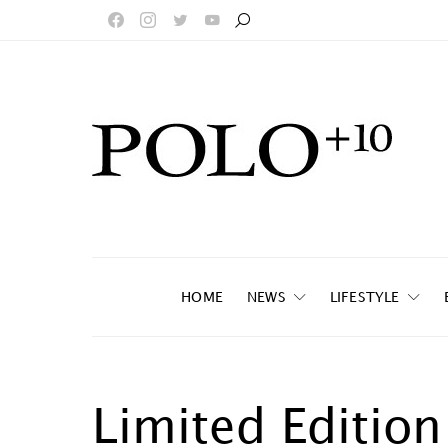
HOME
NEWS
LIFESTYLE
Limited Editio