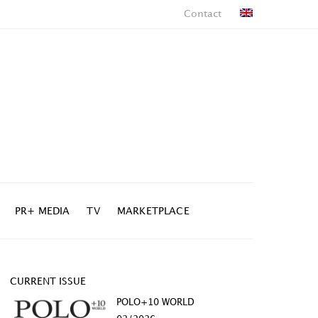
Contact
PR+ MEDIA
TV
MARKETPLACE
CURRENT ISSUE
POLO+10 WORLD