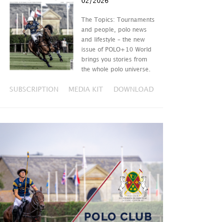
02/2026
The Topics: Tournaments
and people, polo news
and lifestyle – the new
issue of POLO+10 World
brings you stories from
the whole polo universe.
SUBSCRIPTION
MEDIA KIT
DOWNLOAD