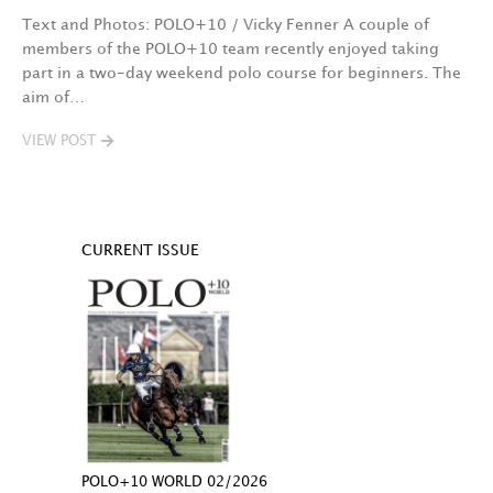
Text and Photos: POLO+10 / Vicky Fenner A couple of
members of the POLO+10 team recently enjoyed taking
part in a two-day weekend polo course for beginners. The
aim of…
VIEW POST
CURRENT ISSUE
POLO+10 WORLD 02/2026