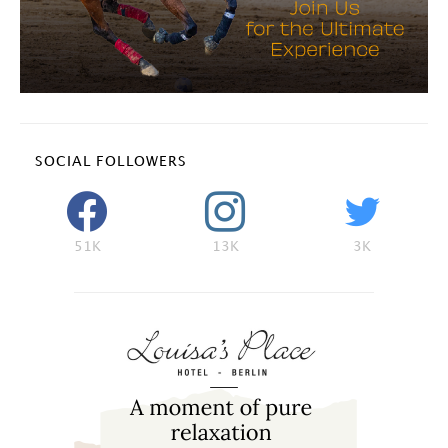
SOCIAL FOLLOWERS
51K
13K
3K