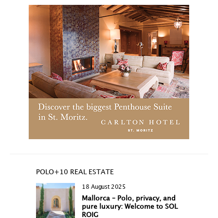
POLO+10 REAL ESTATE
18 August 2025
Mallorca – Polo, privacy, and
pure luxury: Welcome to SOL
ROIG