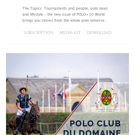
The Topics: Tournaments and people, polo news
and lifestyle – the new issue of POLO+10 World
brings you stories from the whole polo universe.
SUBSCRIPTION
MEDIA KIT
DOWNLOAD