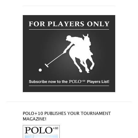
POLO+10 PUBLISHES YOUR TOURNAMENT
MAGAZINE!