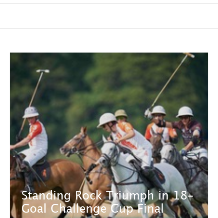
Standing Rock Triumph in 18-
Goal Challenge Cup Final