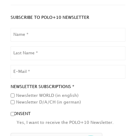
SUBSCRIBE TO POLO+10 NEWSLETTER
NAME
LAST
NAME
EMAIL
NEWSLETTER SUBSCRIPTIONS *
Newsletter WORLD (in english)
Newsletter D/A/CH (in german)
CONSENT
Yes, I want to receive the POLO+10 Newsletter.
HCAPTCHA