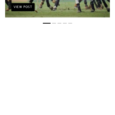
VIEW POST