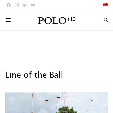
Line of the Ball