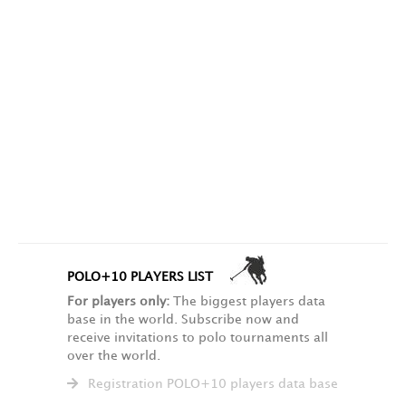
POLO+10 PLAYERS LIST
For players only:
The biggest players data
base in the world. Subscribe now and
receive invitations to polo tournaments all
over the world.
Registration POLO+10 players data base