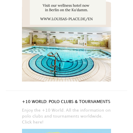
+10 WORLD: POLO CLUBS & TOURNAMENTS
Enjoy the +10 World. All the information on
polo clubs and tournaments worldwide.
Click here!