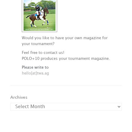
Would you like to have your own magazine for
your tournament?
Feel free to contact us!
POLO+10 produces your tournament magazine.
Please write to
hello[at]twa.ag
Archives