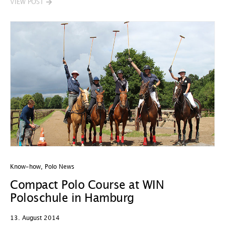
VIEW POST
Know-how
,
Polo News
Compact Polo Course at WIN
Poloschule in Hamburg
13. August 2014