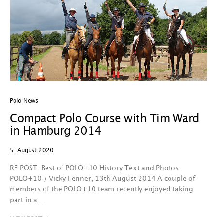
Polo News
Compact Polo Course with Tim Ward
in Hamburg 2014
5. August 2020
RE POST: Best of POLO+10 History Text and Photos:
POLO+10 / Vicky Fenner, 13th August 2014 A couple of
members of the POLO+10 team recently enjoyed taking
part in a…