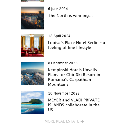
6 June 2024
The North is winning…
18 April 2024
Louisa‘s Place Hotel Berlin – a
feeling of fine lifestyle
8 December 2023
Kempinski Hotels Unveils
Plans for Chic Ski Resort in
Romania’s Carpathian
Mountains
10 November 2023
MEYER and VLADI PRIVATE
ISLANDS collaborate in the
US
MORE REAL ESTATE