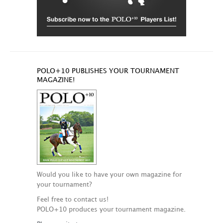
POLO+10 PUBLISHES YOUR TOURNAMENT
MAGAZINE!
Would you like to have your own magazine for
your tournament?
Feel free to contact us!
POLO+10 produces your tournament magazine.