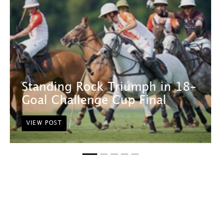
Standing Rock Triumph in 18-
Goal Challenge Cup Final
VIEW POST