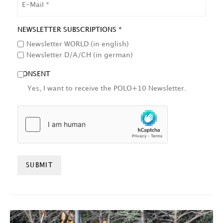
NEWSLETTER SUBSCRIPTIONS *
Newsletter WORLD (in english)
Newsletter D/A/CH (in german)
CONSENT
Yes, I want to receive the POLO+10 Newsletter.
HCAPTCHA