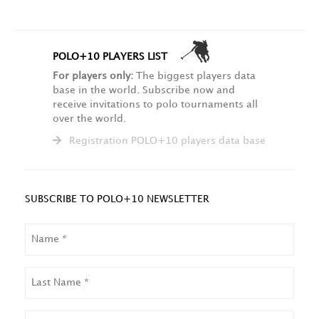
POLO+10 PLAYERS LIST
For players only:
The biggest players data
base in the world. Subscribe now and
receive invitations to polo tournaments all
over the world.
Registration POLO+10 players data base
SUBSCRIBE TO POLO+10 NEWSLETTER
NAME
LAST
NAME
EMAIL