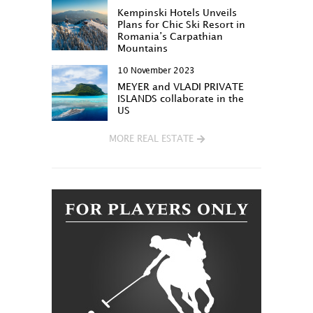
Kempinski Hotels Unveils
Plans for Chic Ski Resort in
Romania’s Carpathian
Mountains
10 November 2023
MEYER and VLADI PRIVATE
ISLANDS collaborate in the
US
MORE REAL ESTATE