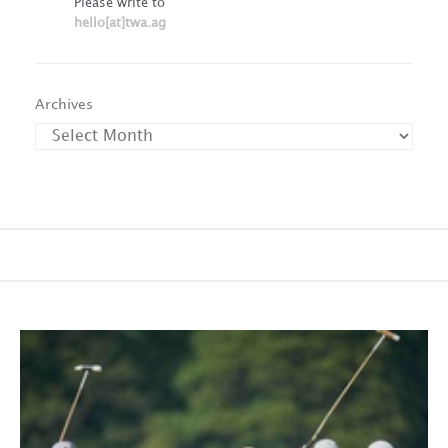
Please write to
hello[at]twa.ag
Archives