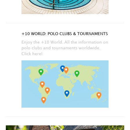
+10 WORLD: POLO CLUBS & TOURNAMENTS
Enjoy the +10 World. All the information on
polo clubs and tournaments worldwide.
Click here!