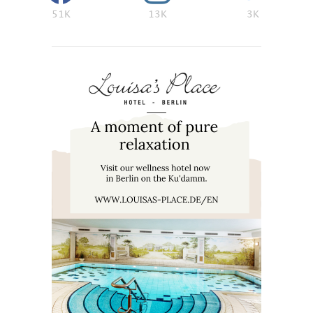
51K
13K
3K