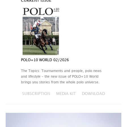
CURRENT ISSUE
POLO+10 WORLD 02/2026
The Topics: Tournaments and people, polo news
and lifestyle – the new issue of POLO+10 World
brings you stories from the whole polo universe.
SUBSCRIPTION
MEDIA KIT
DOWNLOAD