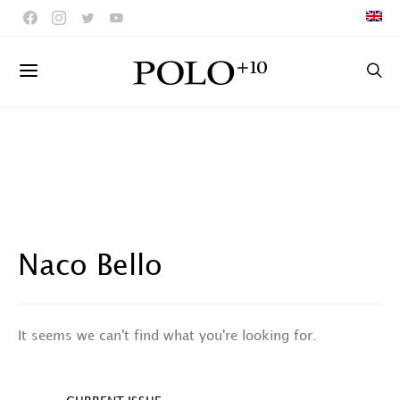
Naco Bello
It seems we can't find what you're looking for.