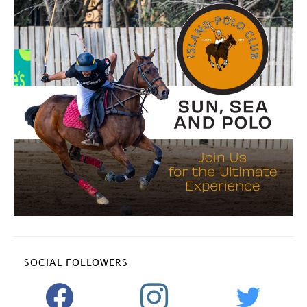
SOCIAL FOLLOWERS