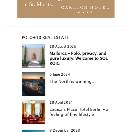
POLO+10 REAL ESTATE
18 August 2025
Mallorca – Polo, privacy, and
pure luxury: Welcome to SOL
ROIG
6 June 2024
The North is winning…
18 April 2024
Louisa‘s Place Hotel Berlin – a
feeling of fine lifestyle
8 December 2023