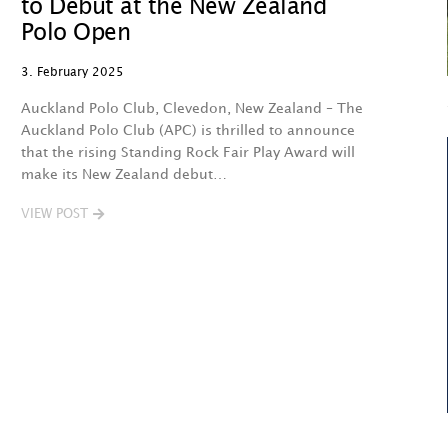
to Debut at the New Zealand
Polo Open
3. February 2025
Auckland Polo Club, Clevedon, New Zealand – The
Auckland Polo Club (APC) is thrilled to announce
that the rising Standing Rock Fair Play Award will
make its New Zealand debut…
VIEW POST