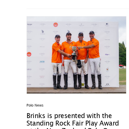
Polo News
Brinks is presented with the
Standing Rock Fair Play Award