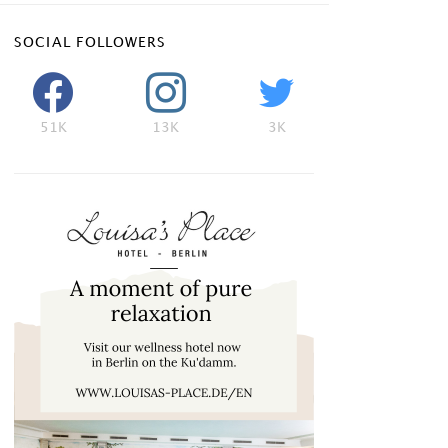
SOCIAL FOLLOWERS
51K
13K
3K