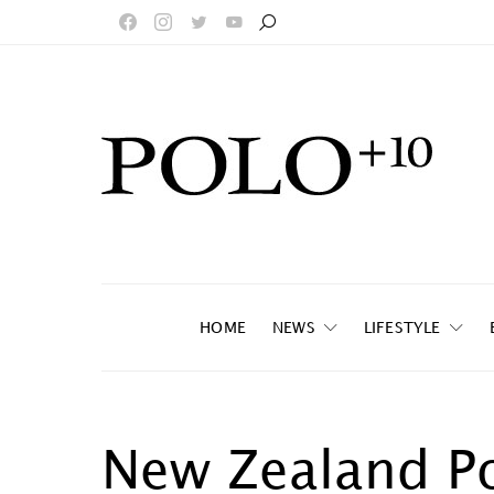
HOME
NEWS
LIFESTYLE
New Zealand P