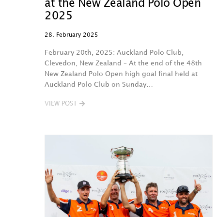
at the New Zealand Polo Open
2025
28. February 2025
February 20th, 2025: Auckland Polo Club,
Clevedon, New Zealand – At the end of the 48th
New Zealand Polo Open high goal final held at
Auckland Polo Club on Sunday…
VIEW POST