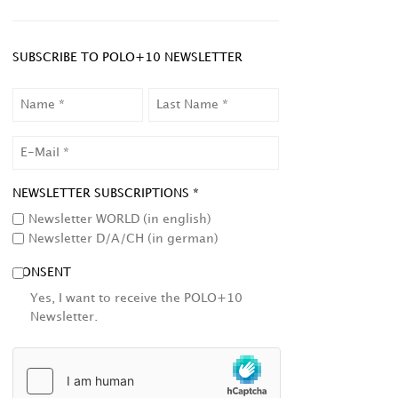
SUBSCRIBE TO POLO+10 NEWSLETTER
NAME
LAST
NAME
EMAIL
NEWSLETTER SUBSCRIPTIONS *
Newsletter WORLD (in english)
Newsletter D/A/CH (in german)
CONSENT
Yes, I want to receive the POLO+10
Newsletter.
HCAPTCHA