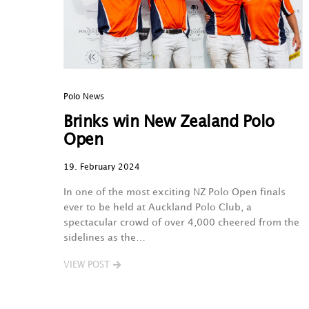
Polo News
Brinks win New Zealand Polo
Open
19. February 2024
In one of the most exciting NZ Polo Open finals
ever to be held at Auckland Polo Club, a
spectacular crowd of over 4,000 cheered from the
sidelines as the…
VIEW POST