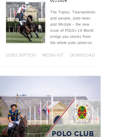
02/2026
The Topics: Tournaments
and people, polo news
and lifestyle – the new
issue of POLO+10 World
brings you stories from
the whole polo universe.
SUBSCRIPTION
MEDIA KIT
DOWNLOAD