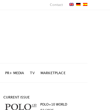
Contact
PR+ MEDIA
TV
MARKETPLACE
CURRENT ISSUE
POLO+10 WORLD