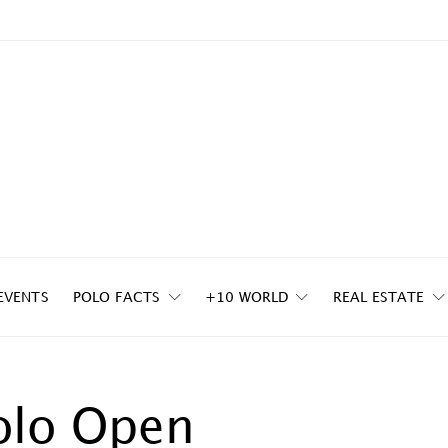
EVENTS
POLO FACTS
+10 WORLD
REAL ESTATE
olo Open