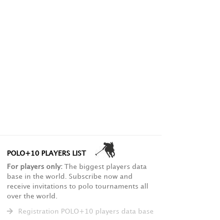
POLO+10 PLAYERS LIST
For players only:
The biggest players data
base in the world. Subscribe now and
receive invitations to polo tournaments all
over the world.
Registration POLO+10 players data base