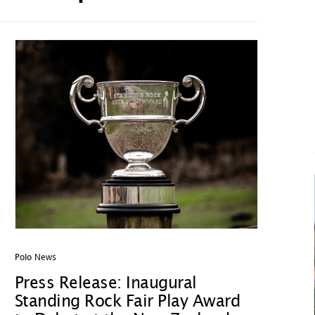
Polo News
Press Release: Inaugural
Standing Rock Fair Play Award