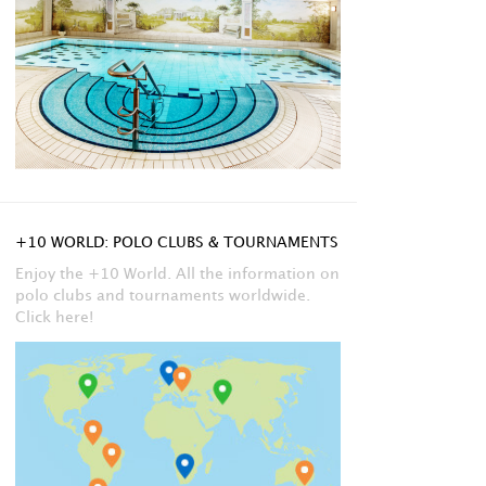
+10 WORLD: POLO CLUBS & TOURNAMENTS
Enjoy the +10 World. All the information on
polo clubs and tournaments worldwide.
Click here!