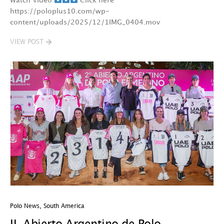
Watch Video
Click here
https://poloplus10.com/wp-
content/uploads/2025/12/1IMG_0404.mov
VIEW POST
Polo News
,
South America