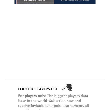
POLO+10 PLAYERS LIST
For players only:
The biggest players data
base in the world. Subscribe now and
receive invitations to polo tournaments all