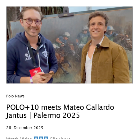
Polo News
POLO+10 meets Mateo Gallardo
Jantus | Palermo 2025
26. December 2025