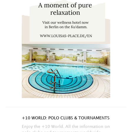
+10 WORLD: POLO CLUBS & TOURNAMENTS
Enjoy the +10 World. All the information on