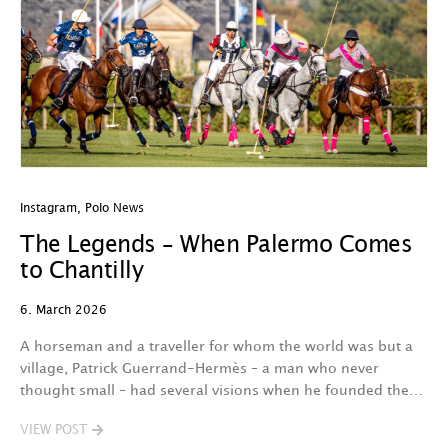
Instagram
,
Polo News
The Legends – When Palermo Comes
to Chantilly
6. March 2026
A horseman and a traveller for whom the world was but a
village, Patrick Guerrand-Hermès – a man who never
thought small – had several visions when he founded the…
VIEW POST