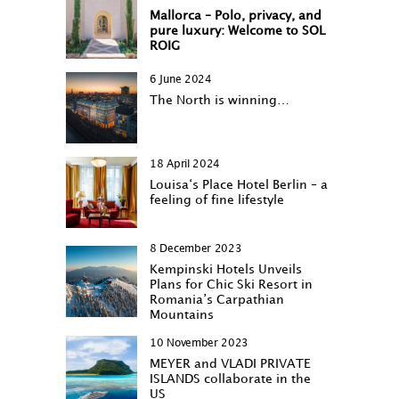
Mallorca – Polo, privacy, and
pure luxury: Welcome to SOL
ROIG
6 June 2024
The North is winning…
18 April 2024
Louisa‘s Place Hotel Berlin – a
feeling of fine lifestyle
8 December 2023
Kempinski Hotels Unveils
Plans for Chic Ski Resort in
Romania’s Carpathian
Mountains
10 November 2023
MEYER and VLADI PRIVATE
ISLANDS collaborate in the
US