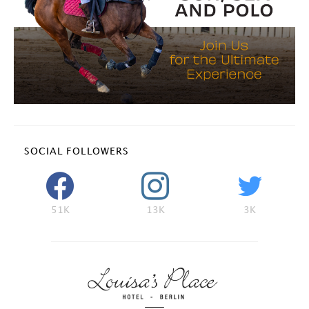
SOCIAL FOLLOWERS
51K
13K
3K