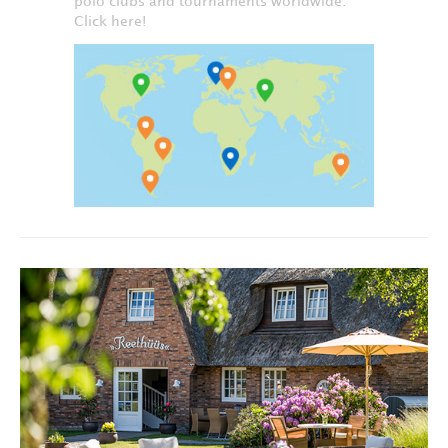
polo clubs and tournaments worldwide.
Click here!