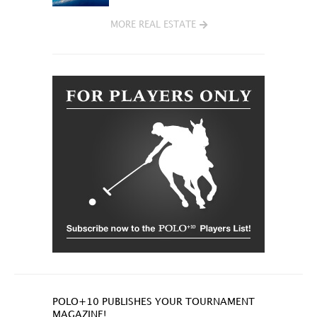
MORE REAL ESTATE
POLO+10 PUBLISHES YOUR TOURNAMENT
MAGAZINE!