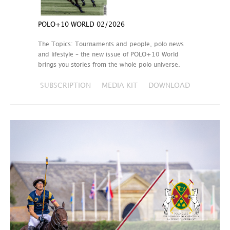
POLO+10 WORLD 02/2026
The Topics: Tournaments and people, polo news
and lifestyle – the new issue of POLO+10 World
brings you stories from the whole polo universe.
SUBSCRIPTION
MEDIA KIT
DOWNLOAD