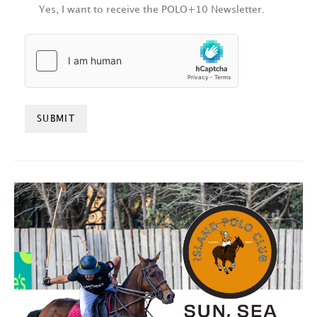
Yes, I want to receive the POLO+10 Newsletter.
HCAPTCHA