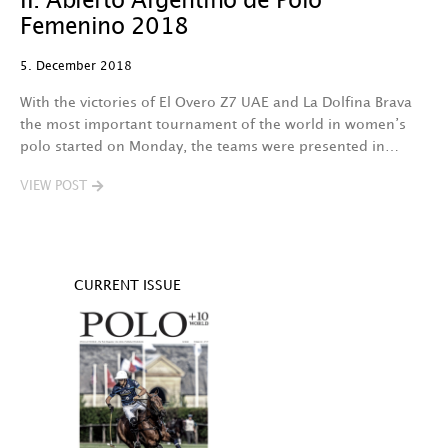
II. Abierto Argentino de Polo
Femenino 2018
5. December 2018
With the victories of El Overo Z7 UAE and La Dolfina Brava
the most important tournament of the world in women’s
polo started on Monday, the teams were presented in…
VIEW POST
CURRENT ISSUE