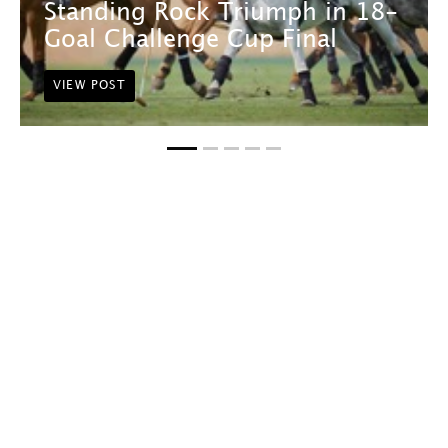
Standing Rock Triumph in 18-
Goal Challenge Cup Final
VIEW POST