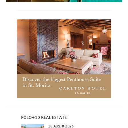
POLO+10 REAL ESTATE
18 August 2025