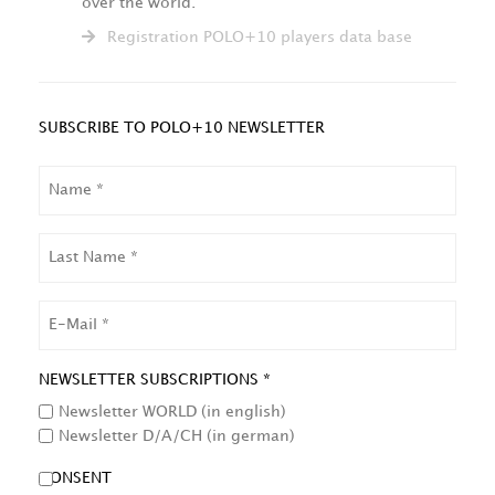
over the world.
Registration POLO+10 players data base
SUBSCRIBE TO POLO+10 NEWSLETTER
NAME
LAST
NAME
EMAIL
NEWSLETTER SUBSCRIPTIONS *
Newsletter WORLD (in english)
Newsletter D/A/CH (in german)
CONSENT