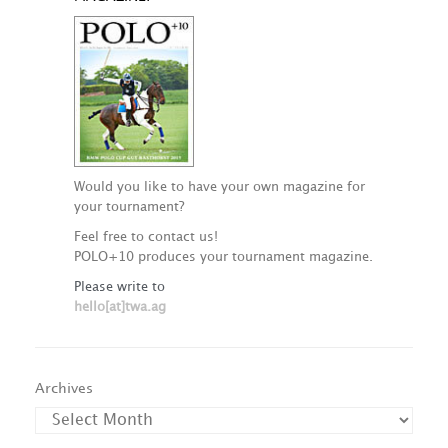
Would you like to have your own magazine for
your tournament?
Feel free to contact us!
POLO+10 produces your tournament magazine.
Please write to
hello[at]twa.ag
Archives