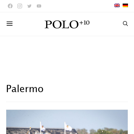
Palermo