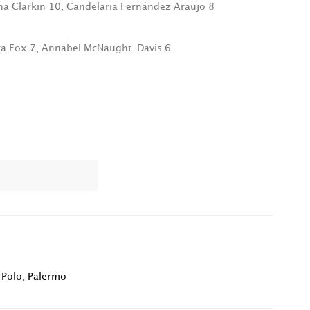
na Clarkin 10, Candelaria Fernández Araujo 8
ra Fox 7, Annabel McNaught-Davis 6
 Polo
,
Palermo