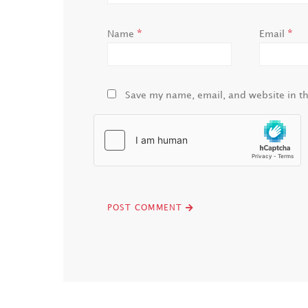
*
*
Name
Email
Save my name, email, and website in th