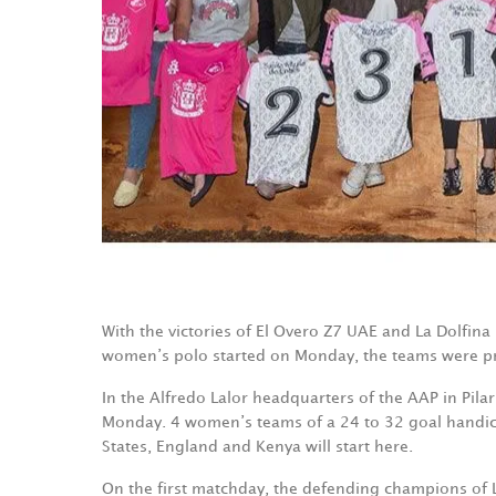
With the victories of El Overo Z7 UAE and La Dolfin
women’s polo started on Monday, the teams were pr
In the Alfredo Lalor headquarters of the AAP in Pila
Monday. 4 women’s teams of a 24 to 32 goal handica
States, England and Kenya will start here.
On the first matchday, the defending champions of 