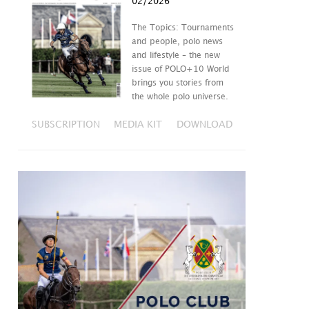
02/2026
The Topics: Tournaments
and people, polo news
and lifestyle – the new
issue of POLO+10 World
brings you stories from
the whole polo universe.
SUBSCRIPTION
MEDIA KIT
DOWNLOAD