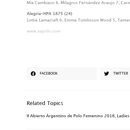
Mía Cambiaso 6, Milagros Fernández Araujo 7, Cari
Alegria-HPA 1875 (24)
Lottie Lamacraft 6, Emma Tomlinson Wood 5, Tama
www.aapolo.com
FACEBOOK
TWITTER
Related Topics
II Abierto Argentino de Polo Femenino 2018
,
Ladies