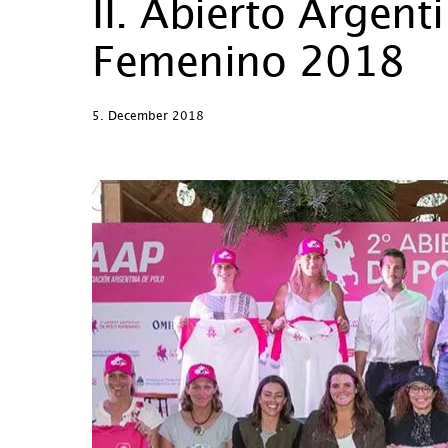
II. Abierto Argent
Femenino 2018
5. December 2018