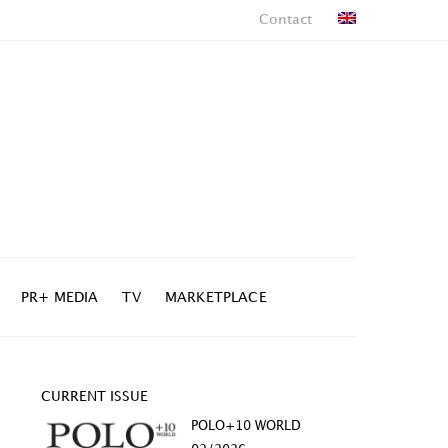
Contact
PR+ MEDIA
TV
MARKETPLACE
CURRENT ISSUE
POLO+10 WORLD