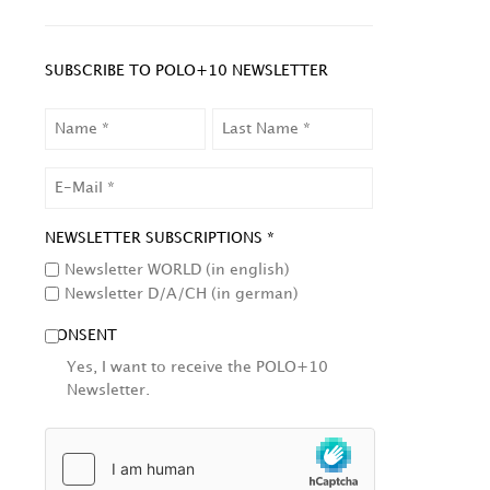
SUBSCRIBE TO POLO+10 NEWSLETTER
NAME
LAST
NAME
EMAIL
NEWSLETTER SUBSCRIPTIONS *
Newsletter WORLD (in english)
Newsletter D/A/CH (in german)
CONSENT
Yes, I want to receive the POLO+10
Newsletter.
HCAPTCHA