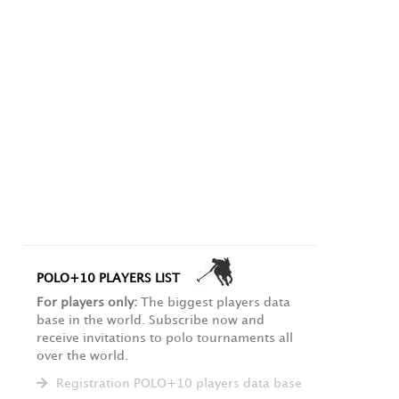
POLO+10 PLAYERS LIST
For players only:
The biggest players data
base in the world. Subscribe now and
receive invitations to polo tournaments all
over the world.
Registration POLO+10 players data base