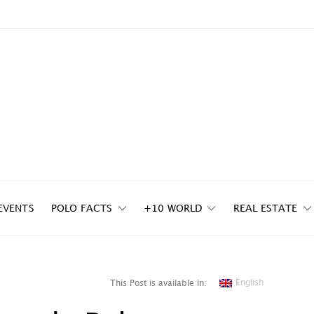
EVENTS
POLO FACTS
+10 WORLD
REAL ESTATE
English
This Post is available in: