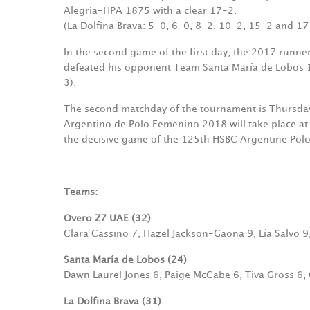
Alegria-HPA 1875 with a clear 17-2.
(La Dolfina Brava: 5-0, 6-0, 8-2, 10-2, 15-2 and 17
In the second game of the first day, the 2017 runn
defeated his opponent Team Santa María de Lobos 
3).
The second matchday of the tournament is Thursday, 6
Argentino de Polo Femenino 2018 will take place at
the decisive game of the 125th HSBC Argentine Pol
Teams:
Overo Z7 UAE (32)
Clara Cassino 7, Hazel Jackson-Gaona 9, Lía Salvo 
Santa María de Lobos (24)
Dawn Laurel Jones 6, Paige McCabe 6, Tiva Gross 6,
La Dolfina Brava (31)