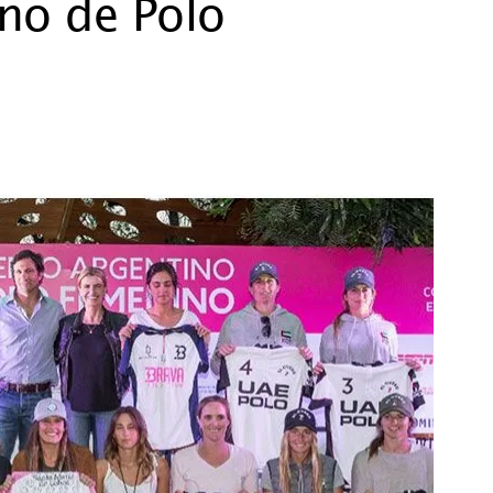
ino de Polo