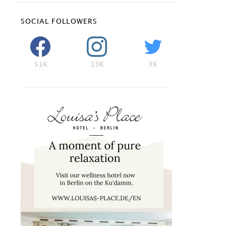
SOCIAL FOLLOWERS
51K
13K
3K