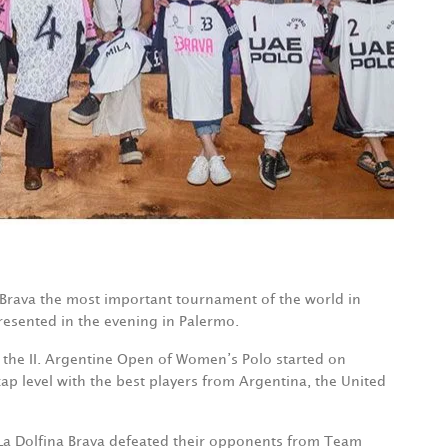
a Brava the most important tournament of the world in
esented in the evening in Palermo.
r the II. Argentine Open of Women’s Polo started on
p level with the best players from Argentina, the United
La Dolfina Brava defeated their opponents from Team