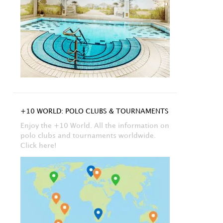
+10 WORLD: POLO CLUBS & TOURNAMENTS
Enjoy the +10 World. All the information on
polo clubs and tournaments worldwide.
Click here!