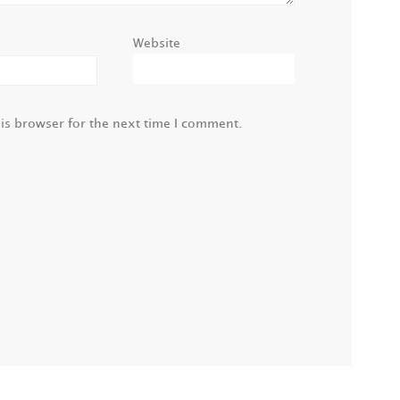
Website
is browser for the next time I comment.