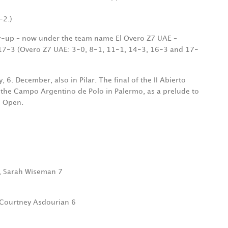
-2.)
er-up – now under the team name El Overo Z7 UAE –
17-3 (Overo Z7 UAE: 3-0, 8-1, 11-1, 14-3, 16-3 and 17-
. December, also in Pilar. The final of the II Abierto
 the Campo Argentino de Polo in Palermo, as a prelude to
o Open.
9, Sarah Wiseman 7
 Courtney Asdourian 6