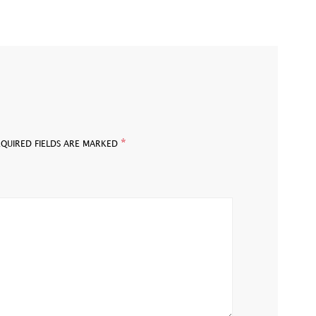
*
EQUIRED FIELDS ARE MARKED