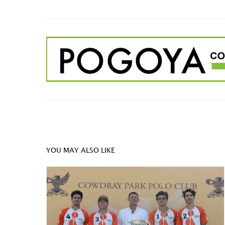
YOU MAY ALSO LIKE