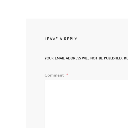
LEAVE A REPLY
YOUR EMAIL ADDRESS WILL NOT BE PUBLISHED.
R
Comment