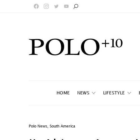
HOME
NEWS
LIFESTYLE
Polo News
,
South America