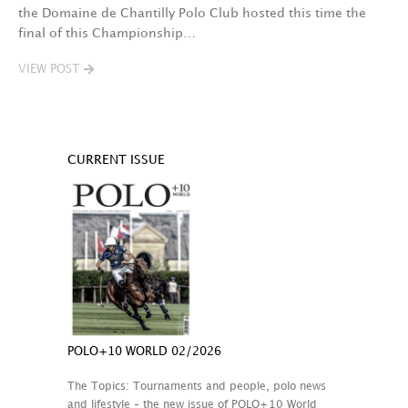
the Domaine de Chantilly Polo Club hosted this time the
final of this Championship…
VIEW POST
CURRENT ISSUE
POLO+10 WORLD 02/2026
The Topics: Tournaments and people, polo news
and lifestyle – the new issue of POLO+10 World