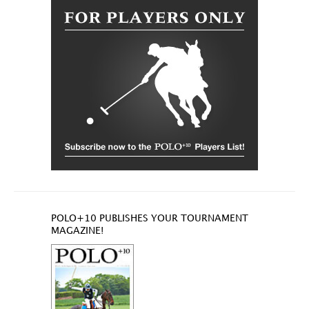
POLO+10 PUBLISHES YOUR TOURNAMENT
MAGAZINE!