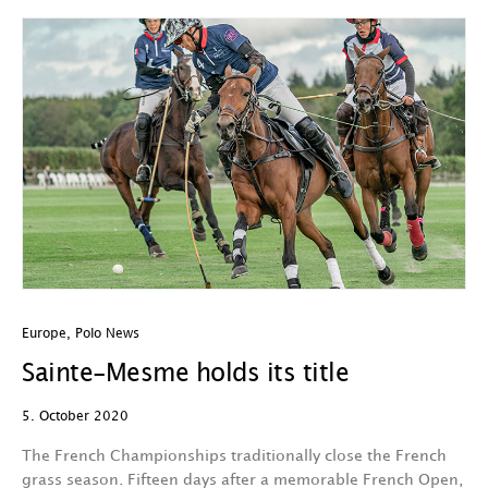
Europe
,
Polo News
Sainte-Mesme holds its title
5. October 2020
The French Championships traditionally close the French
grass season. Fifteen days after a memorable French Open,