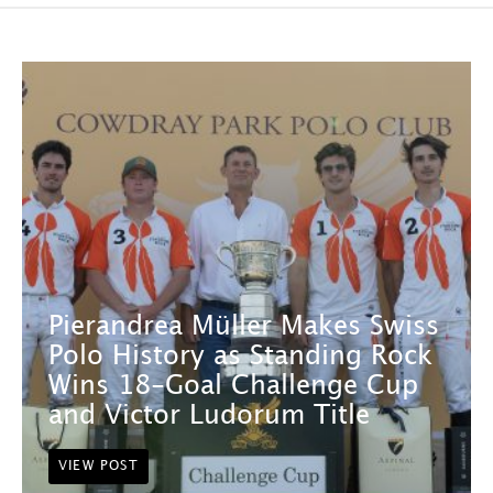
Pierandrea Müller Makes Swiss
Polo History as Standing Rock
Wins 18-Goal Challenge Cup
and Victor Ludorum Title
VIEW POST