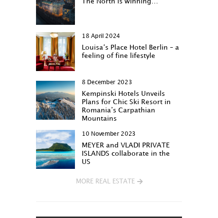
The North is winning…
18 April 2024
Louisa‘s Place Hotel Berlin – a
feeling of fine lifestyle
8 December 2023
Kempinski Hotels Unveils
Plans for Chic Ski Resort in
Romania’s Carpathian
Mountains
10 November 2023
MEYER and VLADI PRIVATE
ISLANDS collaborate in the
US
MORE REAL ESTATE