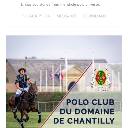
brings you stories from the whole polo universe.
SUBSCRIPTION
MEDIA KIT
DOWNLOAD