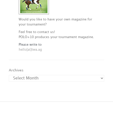
Would you like to have your own magazine for
your tournament?
Feel free to contact us!
POLO+10 produces your tournament magazine.
Please write to
hello[at]twa.ag
Archives