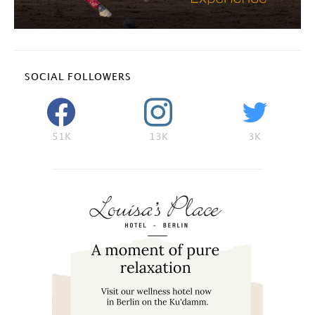
SOCIAL FOLLOWERS
51K
13K
3K