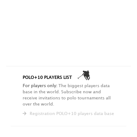
POLO+10 PLAYERS LIST
For players only:
The biggest players data
base in the world. Subscribe now and
receive invitations to polo tournaments all
over the world.
Registration POLO+10 players data base