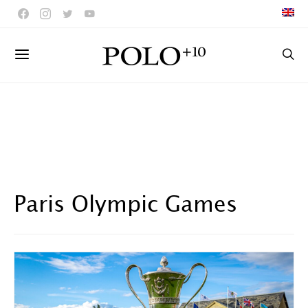
Paris Olympic Games