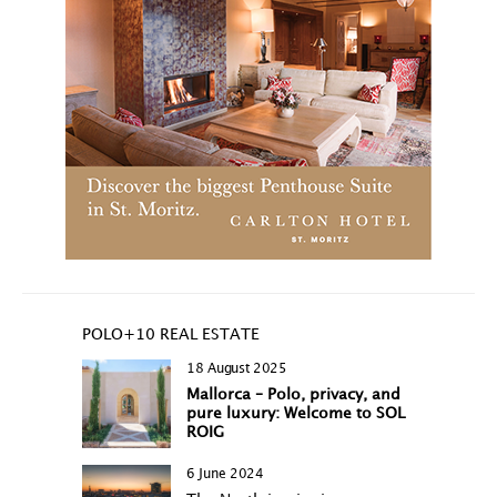
POLO+10 REAL ESTATE
18 August 2025
Mallorca – Polo, privacy, and
pure luxury: Welcome to SOL
ROIG
6 June 2024