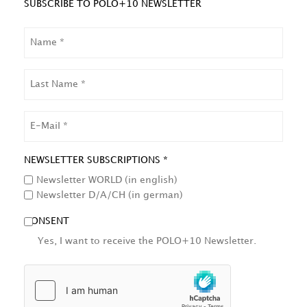
SUBSCRIBE TO POLO+10 NEWSLETTER
NAME
LAST
NAME
EMAIL
NEWSLETTER SUBSCRIPTIONS *
Newsletter WORLD (in english)
Newsletter D/A/CH (in german)
CONSENT
Yes, I want to receive the POLO+10 Newsletter.
HCAPTCHA