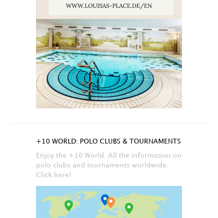
+10 WORLD: POLO CLUBS & TOURNAMENTS
Enjoy the +10 World. All the information on
polo clubs and tournaments worldwide.
Click here!