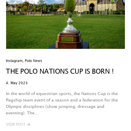
Instagram
,
Polo News
THE POLO NATIONS CUP IS BORN !
4. May 2023
In the world of equestrian sports, the Nations Cup is the
flagship team event of a season and a federation for the
Olympic disciplines (show jumping, dressage and
eventing). The…
VIEW POST