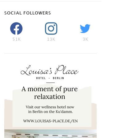
SOCIAL FOLLOWERS
51K
13K
3K