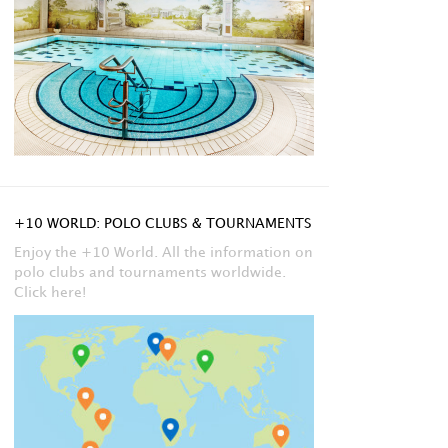
+10 WORLD: POLO CLUBS & TOURNAMENTS
Enjoy the +10 World. All the information on
polo clubs and tournaments worldwide.
Click here!