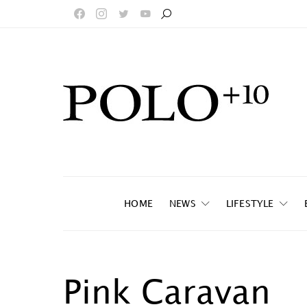
HOME
NEWS
LIFESTYLE
Pink Caravan