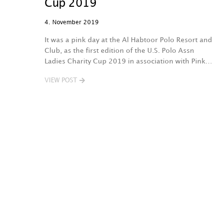
Cup 2019
4. November 2019
It was a pink day at the Al Habtoor Polo Resort and
Club, as the first edition of the U.S. Polo Assn
Ladies Charity Cup 2019 in association with Pink…
VIEW POST