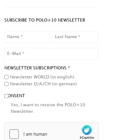
SUBSCRIBE TO POLO+10 NEWSLETTER
NAME
LAST
NAME
EMAIL
NEWSLETTER SUBSCRIPTIONS *
Newsletter WORLD (in english)
Newsletter D/A/CH (in german)
CONSENT
Yes, I want to receive the POLO+10
Newsletter.
HCAPTCHA