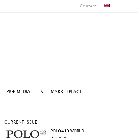
Contact
PR+ MEDIA
TV
MARKETPLACE
CURRENT ISSUE
POLO+10 WORLD