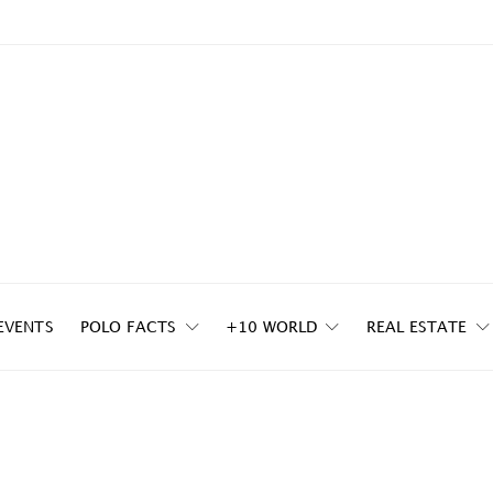
EVENTS
POLO FACTS
+10 WORLD
REAL ESTATE