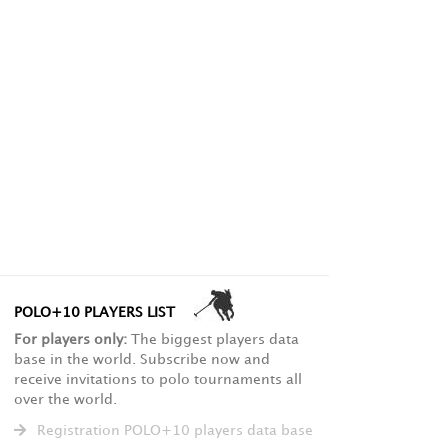
POLO+10 PLAYERS LIST
For players only:
The biggest players data
base in the world. Subscribe now and
receive invitations to polo tournaments all
over the world.
Registration POLO+10 players data base