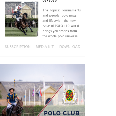
02/2026
The Topics: Tournaments
and people, polo news
and lifestyle – the new
issue of POLO+10 World
brings you stories from
the whole polo universe.
SUBSCRIPTION
MEDIA KIT
DOWNLOAD