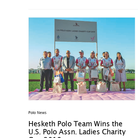
Polo News
Hesketh Polo Team Wins the
U.S. Polo Assn. Ladies Charity