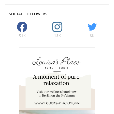
SOCIAL FOLLOWERS
51K
13K
3K