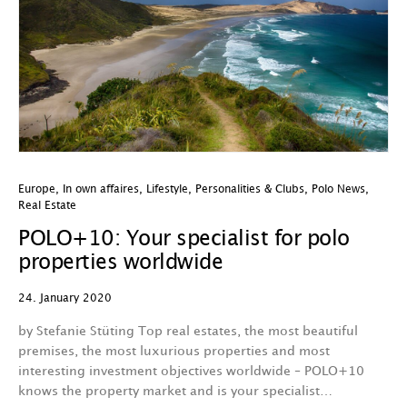
Europe
,
In own affaires
,
Lifestyle
,
Personalities & Clubs
,
Polo News
,
Real Estate
POLO+10: Your specialist for polo
properties worldwide
24. January 2020
by Stefanie Stüting Top real estates, the most beautiful
premises, the most luxurious properties and most
interesting investment objectives worldwide – POLO+10
knows the property market and is your specialist…