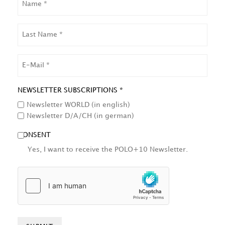
LAST
NAME
EMAIL
NEWSLETTER SUBSCRIPTIONS *
Newsletter WORLD (in english)
Newsletter D/A/CH (in german)
CONSENT
Yes, I want to receive the POLO+10 Newsletter.
HCAPTCHA