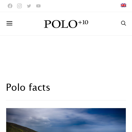
Polo facts