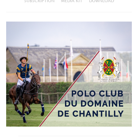
SUBSCRIPTION
MEDIA KIT
DOWNLOAD