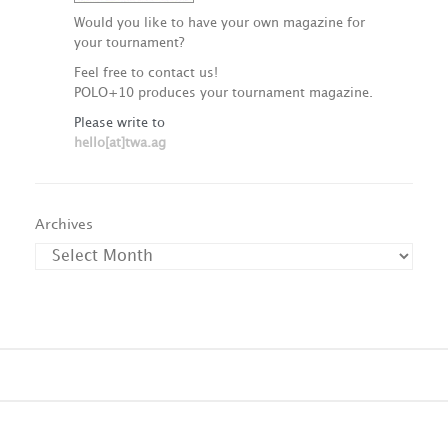
Would you like to have your own magazine for
your tournament?
Feel free to contact us!
POLO+10 produces your tournament magazine.
Please write to
hello[at]twa.ag
Archives