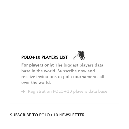
POLO+10 PLAYERS LIST
For players only:
The biggest players data
base in the world. Subscribe now and
receive invitations to polo tournaments all
over the world.
Registration POLO+10 players data base
SUBSCRIBE TO POLO+10 NEWSLETTER
NAME