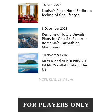
18 April 2024
Louisa‘s Place Hotel Berlin – a
feeling of fine lifestyle
8 December 2023
Kempinski Hotels Unveils
Plans for Chic Ski Resort in
Romania’s Carpathian
Mountains
10 November 2023
MEYER and VLADI PRIVATE
ISLANDS collaborate in the
US
MORE REAL ESTATE