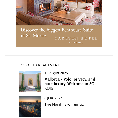
POLO+10 REAL ESTATE
18 August 2025
Mallorca – Polo, privacy, and
pure luxury: Welcome to SOL
ROIG
6 June 2024
The North is winning…