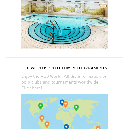
+10 WORLD: POLO CLUBS & TOURNAMENTS
Enjoy the +10 World. All the information on
polo clubs and tournaments worldwide.
Click here!