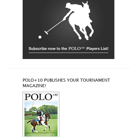
POLO+10 PUBLISHES YOUR TOURNAMENT
MAGAZINE!