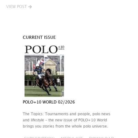
VIEW POST
CURRENT ISSUE
POLO+10 WORLD 02/2026
The Topics: Tournaments and people, polo news
and lifestyle – the new issue of POLO+10 World
brings you stories from the whole polo universe.