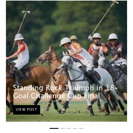
Standing Rock Triumph in 18-
Goal Challenge Cup Final
VIEW POST