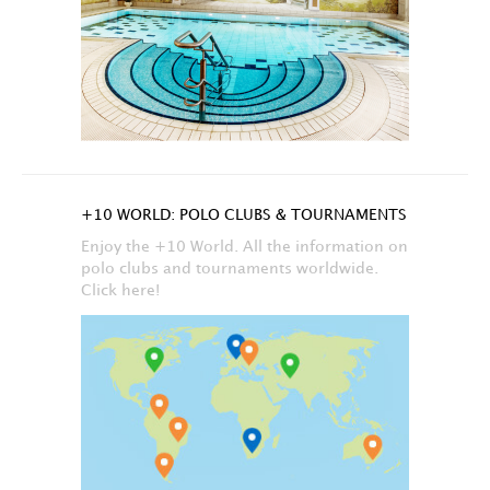
+10 WORLD: POLO CLUBS & TOURNAMENTS
Enjoy the +10 World. All the information on
polo clubs and tournaments worldwide.
Click here!