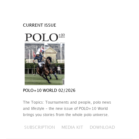
CURRENT ISSUE
POLO+10 WORLD 02/2026
The Topics: Tournaments and people, polo news
and lifestyle – the new issue of POLO+10 World
brings you stories from the whole polo universe.
SUBSCRIPTION
MEDIA KIT
DOWNLOAD