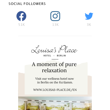
SOCIAL FOLLOWERS
51K
13K
3K