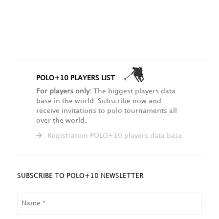
POLO+10 PLAYERS LIST
For players only:
The biggest players data
base in the world. Subscribe now and
receive invitations to polo tournaments all
over the world.
Registration POLO+10 players data base
SUBSCRIBE TO POLO+10 NEWSLETTER
NAME