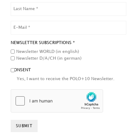
LAST
NAME
EMAIL
NEWSLETTER SUBSCRIPTIONS *
Newsletter WORLD (in english)
Newsletter D/A/CH (in german)
CONSENT
Yes, I want to receive the POLO+10 Newsletter.
HCAPTCHA