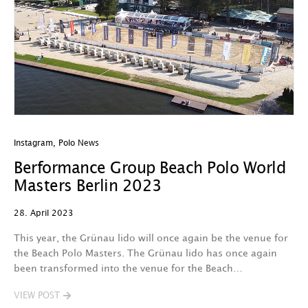
Instagram
,
Polo News
Berformance Group Beach Polo World
Masters Berlin 2023
28. April 2023
This year, the Grünau lido will once again be the venue for
the Beach Polo Masters. The Grünau lido has once again
been transformed into the venue for the Beach…
VIEW POST