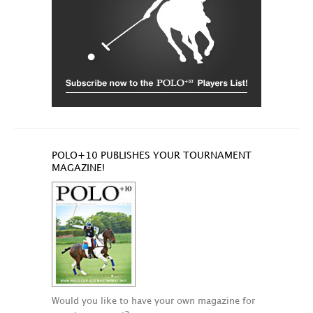
POLO+10 PUBLISHES YOUR TOURNAMENT
MAGAZINE!
Would you like to have your own magazine for