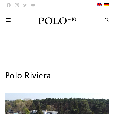
Polo Riviera