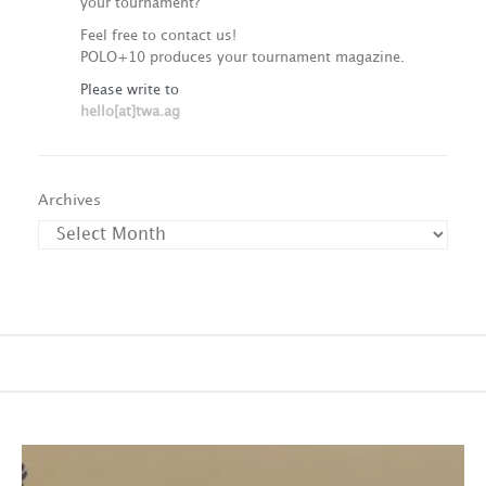
your tournament?
Feel free to contact us!
POLO+10 produces your tournament magazine.
Please write to
hello[at]twa.ag
Archives