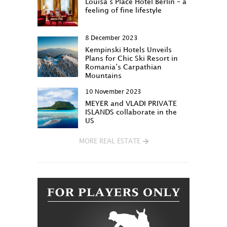
Louisa‘s Place Hotel Berlin – a
feeling of fine lifestyle
8 December 2023
Kempinski Hotels Unveils
Plans for Chic Ski Resort in
Romania’s Carpathian
Mountains
10 November 2023
MEYER and VLADI PRIVATE
ISLANDS collaborate in the
US
MORE REAL ESTATE