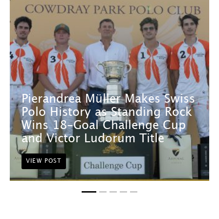
Pierandrea Müller Makes Swiss
Polo History as Standing Rock
Wins 18-Goal Challenge Cup
and Victor Ludorum Title
VIEW POST