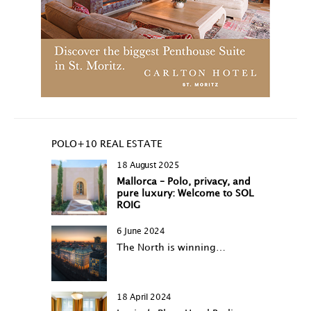
POLO+10 REAL ESTATE
18 August 2025
Mallorca – Polo, privacy, and
pure luxury: Welcome to SOL
ROIG
6 June 2024
The North is winning…
18 April 2024