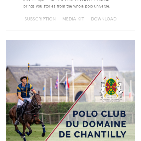
and lifestyle – the new issue of POLO+10 World
brings you stories from the whole polo universe.
SUBSCRIPTION
MEDIA KIT
DOWNLOAD