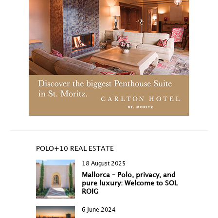
POLO+10 REAL ESTATE
18 August 2025
Mallorca – Polo, privacy, and
pure luxury: Welcome to SOL
ROIG
6 June 2024