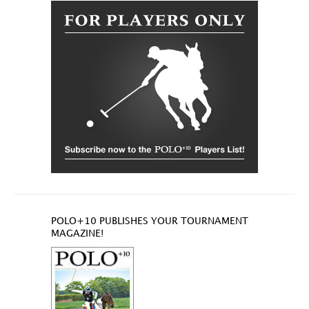
POLO+10 PUBLISHES YOUR TOURNAMENT
MAGAZINE!