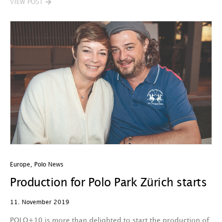
VIEW POST
Europe
,
Polo News
Production for Polo Park Zürich starts
11. November 2019
POLO+10 is more than delighted to start the production of