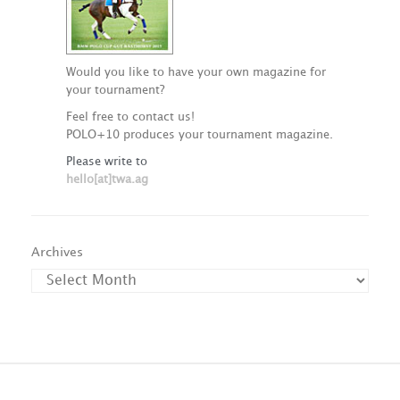
Would you like to have your own magazine for
your tournament?
Feel free to contact us!
POLO+10 produces your tournament magazine.
Please write to
hello[at]twa.ag
Archives