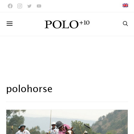
polohorse