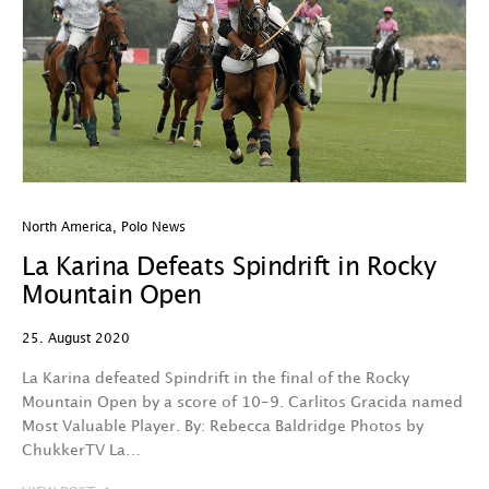
North America
,
Polo News
La Karina Defeats Spindrift in Rocky
Mountain Open
25. August 2020
La Karina defeated Spindrift in the final of the Rocky
Mountain Open by a score of 10-9. Carlitos Gracida named
Most Valuable Player. By: Rebecca Baldridge Photos by
ChukkerTV La…