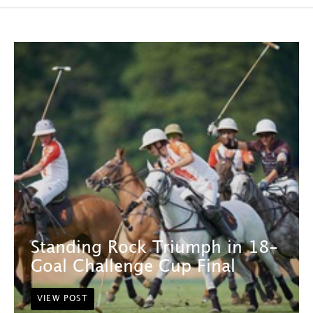
Standing Rock Triumph in 18-
Goal Challenge Cup Final
VIEW POST