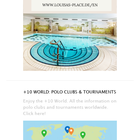
+10 WORLD: POLO CLUBS & TOURNAMENTS
Enjoy the +10 World. All the information on
polo clubs and tournaments worldwide.
Click here!