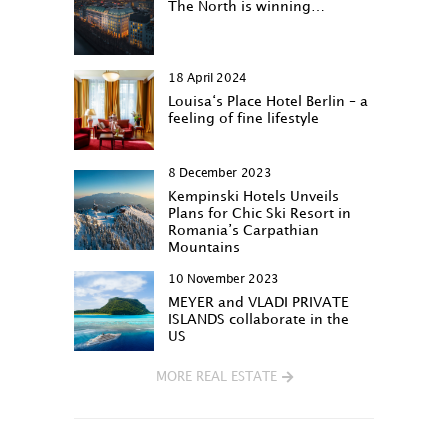
The North is winning…
18 April 2024
Louisa‘s Place Hotel Berlin – a
feeling of fine lifestyle
8 December 2023
Kempinski Hotels Unveils
Plans for Chic Ski Resort in
Romania’s Carpathian
Mountains
10 November 2023
MEYER and VLADI PRIVATE
ISLANDS collaborate in the
US
MORE REAL ESTATE