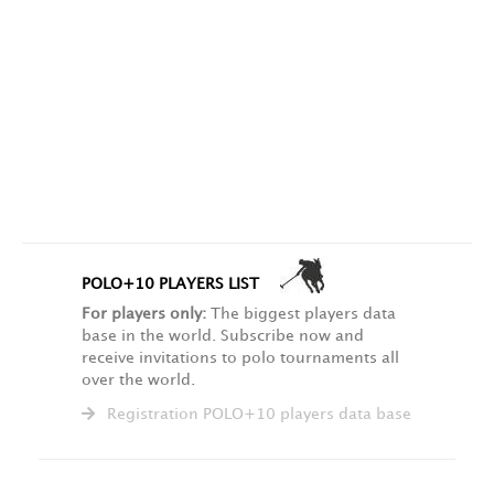
POLO+10 PLAYERS LIST
For players only:
The biggest players data
base in the world. Subscribe now and
receive invitations to polo tournaments all
over the world.
Registration POLO+10 players data base