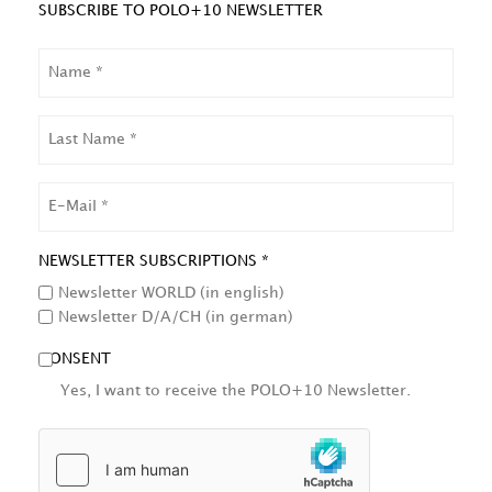
SUBSCRIBE TO POLO+10 NEWSLETTER
NAME
LAST
NAME
EMAIL
NEWSLETTER SUBSCRIPTIONS *
Newsletter WORLD (in english)
Newsletter D/A/CH (in german)
CONSENT
Yes, I want to receive the POLO+10 Newsletter.
HCAPTCHA