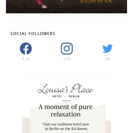
SOCIAL FOLLOWERS
51K
13K
3K