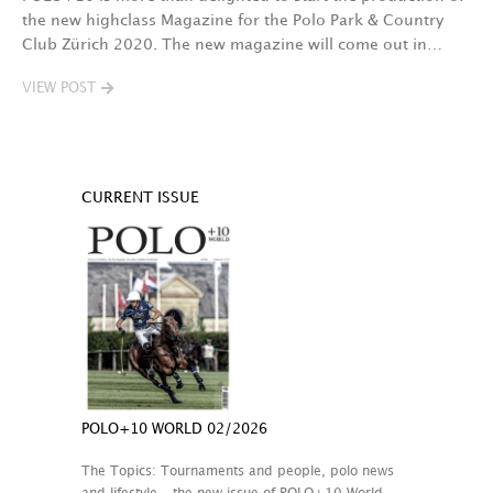
the new highclass Magazine for the Polo Park & Country
Club Zürich 2020. The new magazine will come out in…
VIEW POST
CURRENT ISSUE
POLO+10 WORLD 02/2026
The Topics: Tournaments and people, polo news