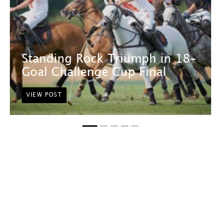
Standing Rock Triumph in 18-
Goal Challenge Cup Final
VIEW POST