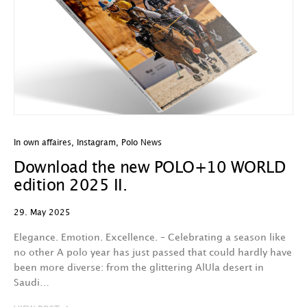
In own affaires
,
Instagram
,
Polo News
Download the new POLO+10 WORLD
edition 2025 II.
29. May 2025
Elegance. Emotion. Excellence. – Celebrating a season like
no other A polo year has just passed that could hardly have
been more diverse: from the glittering AlUla desert in
Saudi…