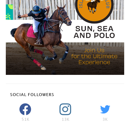
SOCIAL FOLLOWERS
51K
13K
3K