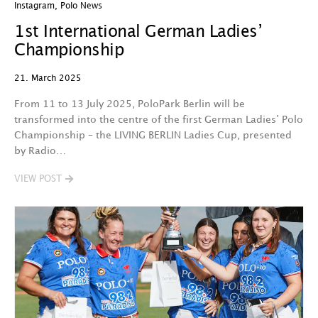
Instagram
,
Polo News
1st International German Ladies’
Championship
21. March 2025
From 11 to 13 July 2025, PoloPark Berlin will be
transformed into the centre of the first German Ladies’ Polo
Championship – the LIVING BERLIN Ladies Cup, presented
by Radio…
VIEW POST