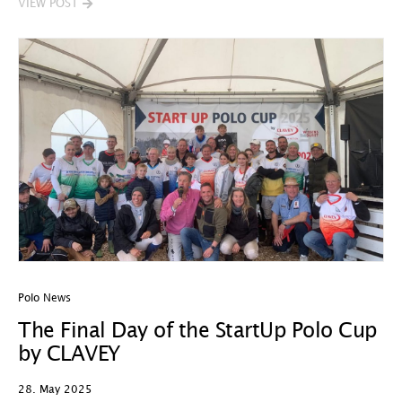
VIEW POST
Polo News
The Final Day of the StartUp Polo Cup
by CLAVEY
28. May 2025