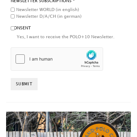
NEWSLETTER SUBSCRIPTIONS *
Newsletter WORLD (in english)
Newsletter D/A/CH (in german)
CONSENT
Yes, I want to receive the POLO+10 Newsletter.
HCAPTCHA