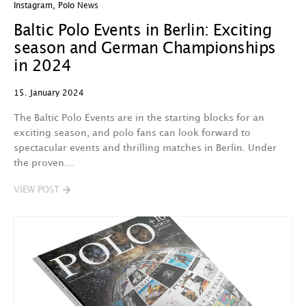
Instagram
,
Polo News
Baltic Polo Events in Berlin: Exciting
season and German Championships
in 2024
15. January 2024
The Baltic Polo Events are in the starting blocks for an
exciting season, and polo fans can look forward to
spectacular events and thrilling matches in Berlin. Under
the proven…
VIEW POST