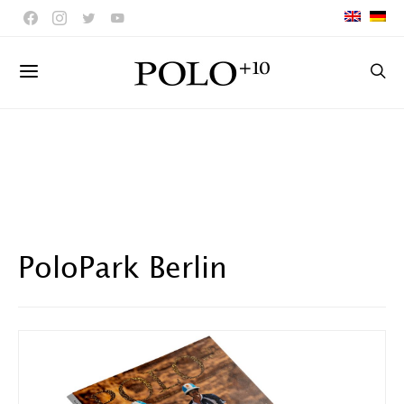
PoloPark Berlin