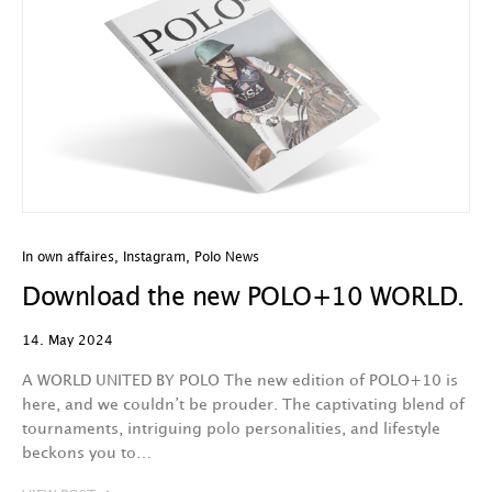
In own affaires
,
Instagram
,
Polo News
Download the new POLO+10 WORLD.
14. May 2024
A WORLD UNITED BY POLO The new edition of POLO+10 is
here, and we couldn’t be prouder. The captivating blend of
tournaments, intriguing polo personalities, and lifestyle
beckons you to…