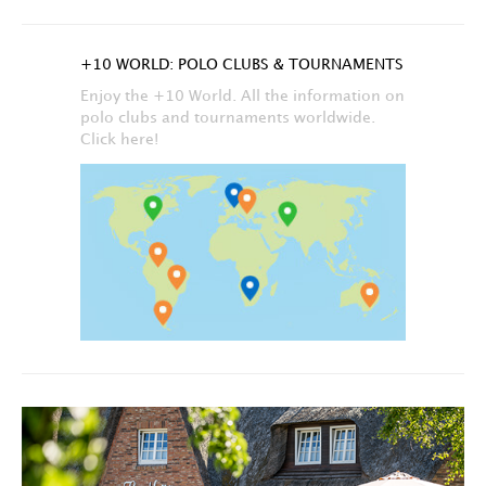
+10 WORLD: POLO CLUBS & TOURNAMENTS
Enjoy the +10 World. All the information on
polo clubs and tournaments worldwide.
Click here!