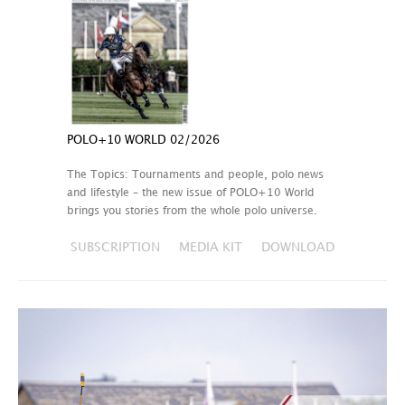
POLO+10 WORLD 02/2026
The Topics: Tournaments and people, polo news
and lifestyle – the new issue of POLO+10 World
brings you stories from the whole polo universe.
SUBSCRIPTION
MEDIA KIT
DOWNLOAD