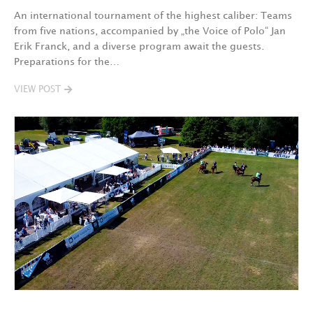
An international tournament of the highest caliber: Teams
from five nations, accompanied by „the Voice of Polo“ Jan
Erik Franck, and a diverse program await the guests.
Preparations for the…
VIEW POST