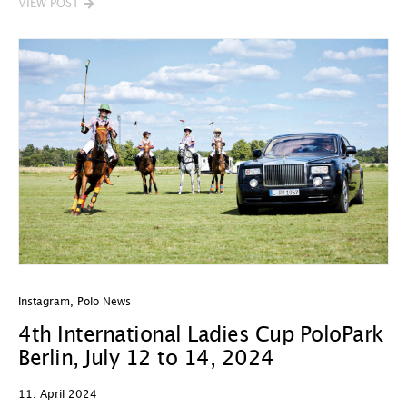
VIEW POST
Instagram
,
Polo News
4th International Ladies Cup PoloPark
Berlin, July 12 to 14, 2024
11. April 2024