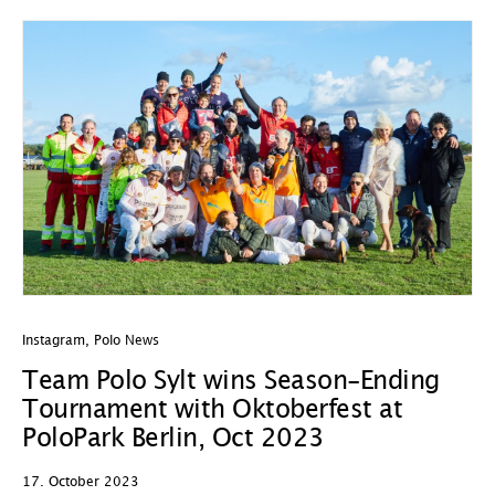
Instagram
,
Polo News
Team Polo Sylt wins Season-Ending
Tournament with Oktoberfest at
PoloPark Berlin, Oct 2023
17. October 2023