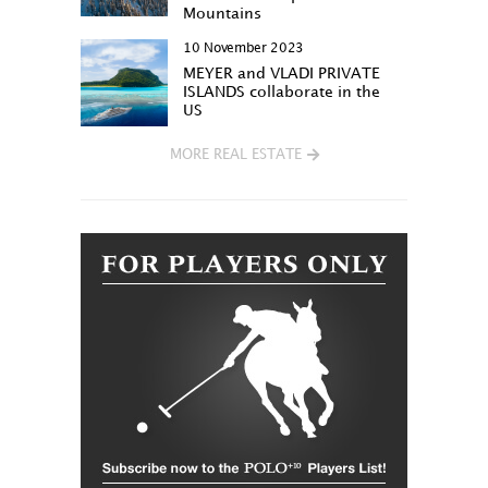
Mountains
10 November 2023
MEYER and VLADI PRIVATE
ISLANDS collaborate in the
US
MORE REAL ESTATE