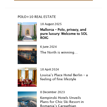
POLO+10 REAL ESTATE
18 August 2025
Mallorca – Polo, privacy, and
pure luxury: Welcome to SOL
ROIG
6 June 2024
The North is winning…
18 April 2024
Louisa‘s Place Hotel Berlin – a
feeling of fine lifestyle
8 December 2023
Kempinski Hotels Unveils
Plans for Chic Ski Resort in
Romania’s Carpathian