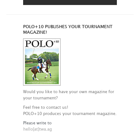
POLO+10 PUBLISHES YOUR TOURNAMENT
MAGAZINE!
Would you like to have your own magazine for
your tournament?
Feel free to contact us!
POLO+10 produces your tournament magazine.
Please write to
hello[at]twa.ag