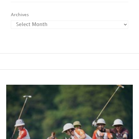
Archives