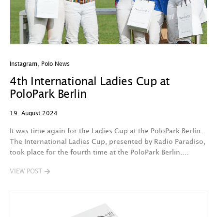
Instagram
,
Polo News
4th International Ladies Cup at
PoloPark Berlin
19. August 2024
It was time again for the Ladies Cup at the PoloPark Berlin.
The International Ladies Cup, presented by Radio Paradiso,
took place for the fourth time at the PoloPark Berlin.…
VIEW POST