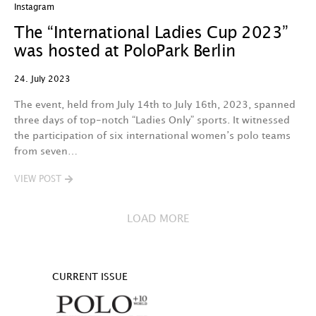
Instagram
The “International Ladies Cup 2023”
was hosted at PoloPark Berlin
24. July 2023
The event, held from July 14th to July 16th, 2023, spanned
three days of top-notch “Ladies Only” sports. It witnessed
the participation of six international women’s polo teams
from seven…
VIEW POST
LOAD MORE
CURRENT ISSUE