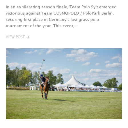
In an exhilarating season finale, Team Polo Sylt emerged
victorious against Team COSMOPOLO / PoloPark Berlin,
securing first place in Germany‘s last grass polo
tournament of the year. This event,…
VIEW POST