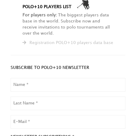
POLO+10 PLAYERS LIST
For players only:
The biggest players data
base in the world. Subscribe now and
receive invitations to polo tournaments all
over the world.
Registration POLO+10 players data base
SUBSCRIBE TO POLO+10 NEWSLETTER
NAME
LAST
NAME
EMAIL