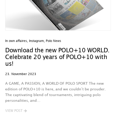
In own affaires
,
Instagram
,
Polo News
Download the new POLO+10 WORLD.
Celebrate 20 years of POLO+10 with
us!
23. November 2023
A GAME, A PASSION, A WORLD OF POLO SPORT The new
edition of POLO+10 is here, and we couldn’t be prouder.
The captivating blend of tournaments, intriguing polo
personalities, and…
VIEW POST