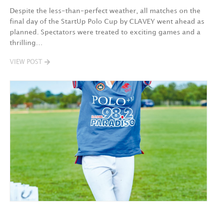
Despite the less-than-perfect weather, all matches on the
final day of the StartUp Polo Cup by CLAVEY went ahead as
planned. Spectators were treated to exciting games and a
thrilling…
VIEW POST