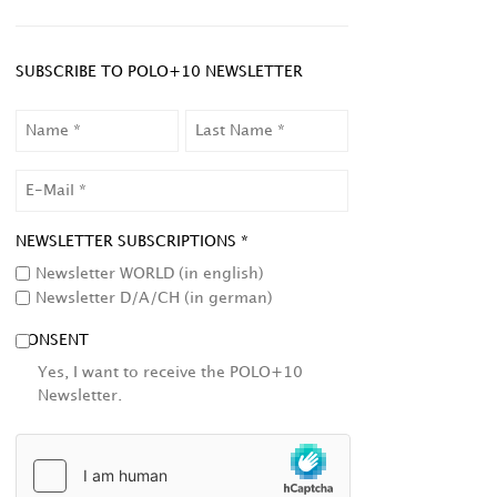
SUBSCRIBE TO POLO+10 NEWSLETTER
NAME
LAST
NAME
EMAIL
NEWSLETTER SUBSCRIPTIONS *
Newsletter WORLD (in english)
Newsletter D/A/CH (in german)
CONSENT
Yes, I want to receive the POLO+10
Newsletter.
HCAPTCHA