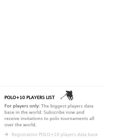
POLO+10 PLAYERS LIST
For players only:
The biggest players data
base in the world. Subscribe now and
receive invitations to polo tournaments all
over the world.
Registration POLO+10 players data base