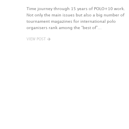
Time journey through 15 years of POLO+10 work.
Not only the main issues but also a big number of
tournament magazines for international polo
organisers rank among the “best of”…
VIEW POST