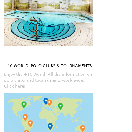
+10 WORLD: POLO CLUBS & TOURNAMENTS
Enjoy the +10 World. All the information on
polo clubs and tournaments worldwide.
Click here!