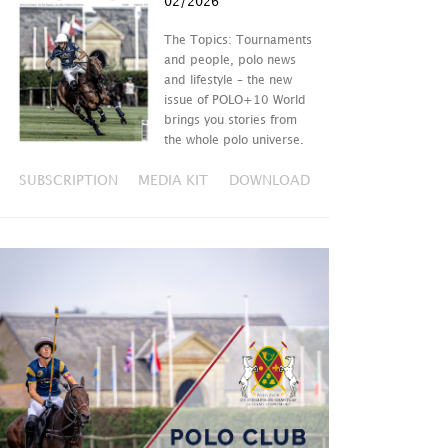
02/2026
The Topics: Tournaments
and people, polo news
and lifestyle – the new
issue of POLO+10 World
brings you stories from
the whole polo universe.
SUBSCRIPTION
MEDIA KIT
DOWNLOAD