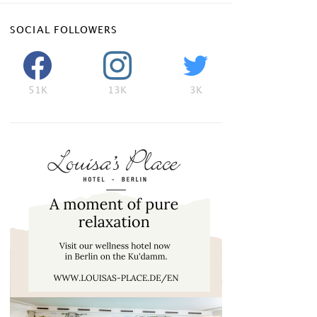
SOCIAL FOLLOWERS
51K
13K
3K