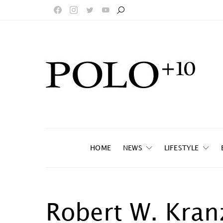
HOME
NEWS
LIFESTYLE
Robert W. Kran