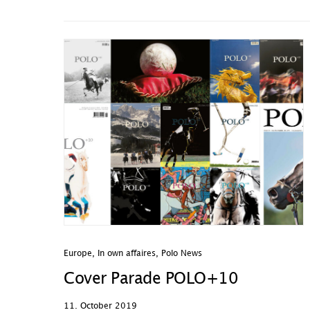
Europe
,
In own affaires
,
Polo News
Cover Parade POLO+10
11. October 2019