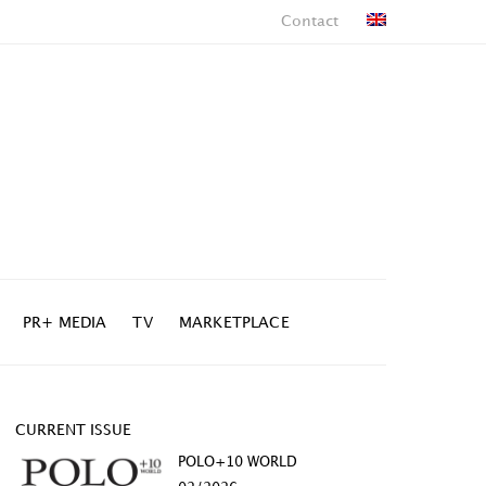
Contact
PR+ MEDIA
TV
MARKETPLACE
CURRENT ISSUE
POLO+10 WORLD