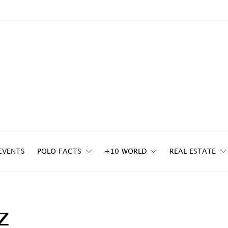
EVENTS
POLO FACTS
+10 WORLD
REAL ESTATE
z