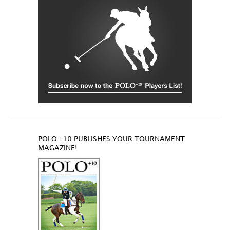
POLO+10 PUBLISHES YOUR TOURNAMENT
MAGAZINE!