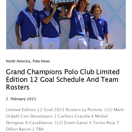
North America
,
Polo News
Grand Champions Polo Club Limited
Edition 12 Goal Schedule And Team
Rosters
2. February 2021
Limited Edition 12 Goal 2021 Rosters La Portola: (12) Mark
Urdahl Ciro Desenzano 2 Carlitos Gracida 4 Michel
Dorignac 6 Casablanca: (12) Grant Ganzi 3 Torito Ruiz 7
Dillon Bacon 2 TBA…