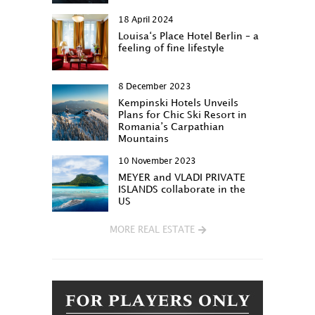
18 April 2024
Louisa‘s Place Hotel Berlin – a
feeling of fine lifestyle
8 December 2023
Kempinski Hotels Unveils
Plans for Chic Ski Resort in
Romania’s Carpathian
Mountains
10 November 2023
MEYER and VLADI PRIVATE
ISLANDS collaborate in the
US
MORE REAL ESTATE