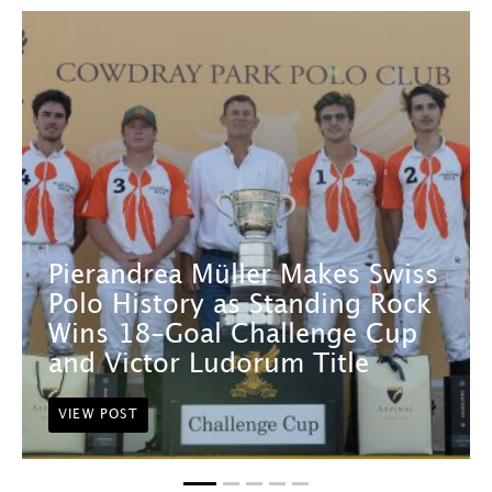
Pierandrea Müller Makes Swiss
Polo History as Standing Rock
Wins 18-Goal Challenge Cup
and Victor Ludorum Title
VIEW POST