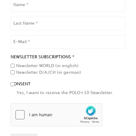
NAME
LAST
NAME
EMAIL
NEWSLETTER SUBSCRIPTIONS *
Newsletter WORLD (in english)
Newsletter D/A/CH (in german)
CONSENT
Yes, I want to receive the POLO+10 Newsletter.
HCAPTCHA