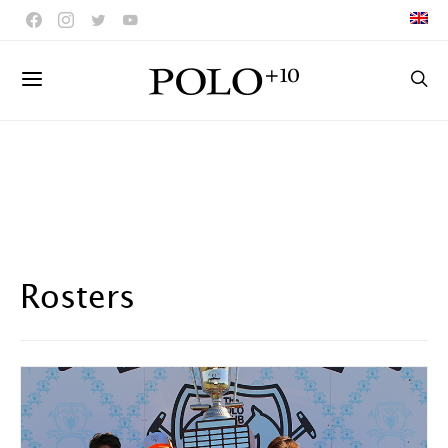
Rosters