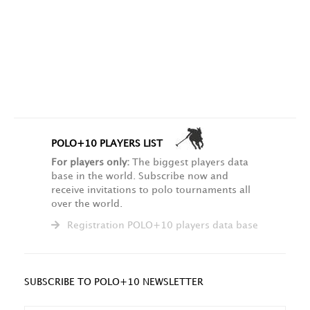
POLO+10 PLAYERS LIST
For players only:
The biggest players data
base in the world. Subscribe now and
receive invitations to polo tournaments all
over the world.
Registration POLO+10 players data base
SUBSCRIBE TO POLO+10 NEWSLETTER