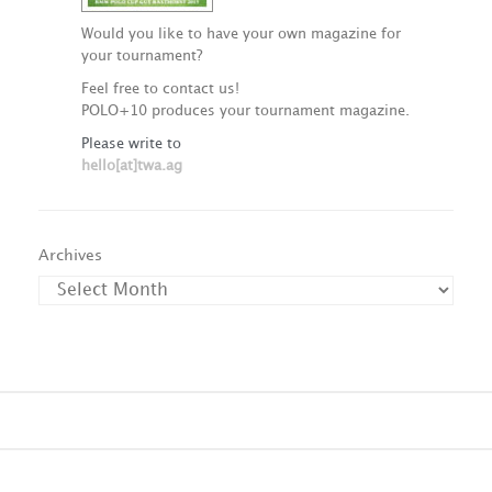
Would you like to have your own magazine for
your tournament?
Feel free to contact us!
POLO+10 produces your tournament magazine.
Please write to
hello[at]twa.ag
Archives