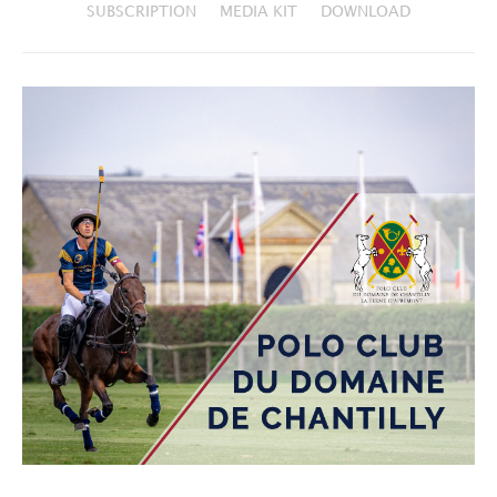
SUBSCRIPTION
MEDIA KIT
DOWNLOAD