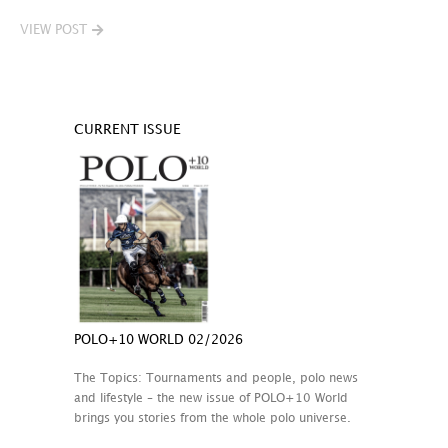
VIEW POST
CURRENT ISSUE
POLO+10 WORLD 02/2026
The Topics: Tournaments and people, polo news
and lifestyle – the new issue of POLO+10 World
brings you stories from the whole polo universe.