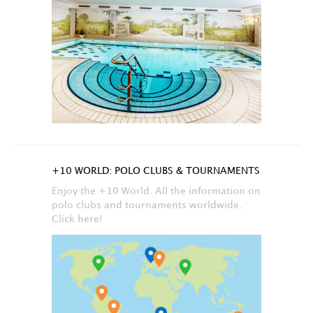
+10 WORLD: POLO CLUBS & TOURNAMENTS
Enjoy the +10 World. All the information on
polo clubs and tournaments worldwide.
Click here!