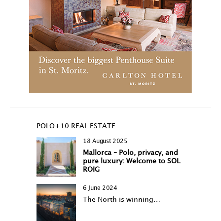
POLO+10 REAL ESTATE
18 August 2025
Mallorca – Polo, privacy, and
pure luxury: Welcome to SOL
ROIG
6 June 2024
The North is winning…