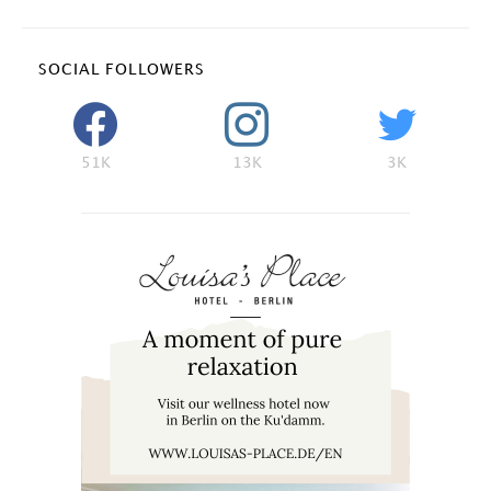
SOCIAL FOLLOWERS
51K
13K
3K