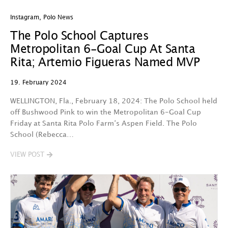
Instagram
,
Polo News
The Polo School Captures
Metropolitan 6-Goal Cup At Santa
Rita; Artemio Figueras Named MVP
19. February 2024
WELLINGTON, Fla., February 18, 2024: The Polo School held
off Bushwood Pink to win the Metropolitan 6-Goal Cup
Friday at Santa Rita Polo Farm‘s Aspen Field. The Polo
School (Rebecca…
VIEW POST