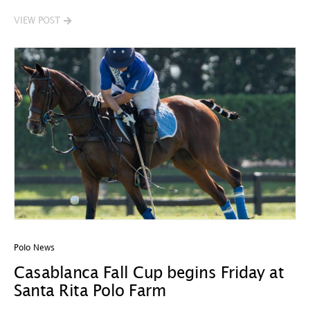
VIEW POST
Polo News
Casablanca Fall Cup begins Friday at
Santa Rita Polo Farm