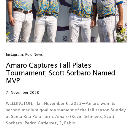
Instagram
,
Polo News
Amaro Captures Fall Plates
Tournament; Scott Sorbaro Named
MVP
7. November 2023
WELLINGTON, Fla., November 6, 2023—Amaro won its
second medium goal tournament of the fall season Sunday
at Santa Rita Polo Farm. Amaro (Kevin Schmeits, Scott
Sorbaro, Pedro Gutierrez, 5, Pablo…