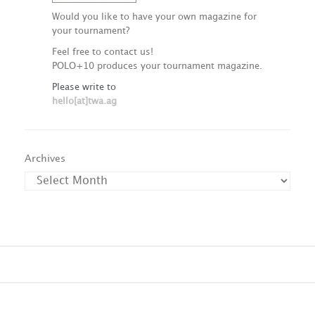
Would you like to have your own magazine for
your tournament?
Feel free to contact us!
POLO+10 produces your tournament magazine.
Please write to
hello[at]twa.ag
Archives