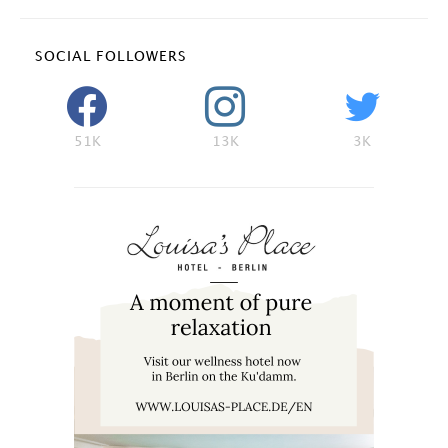
SOCIAL FOLLOWERS
51K
13K
3K