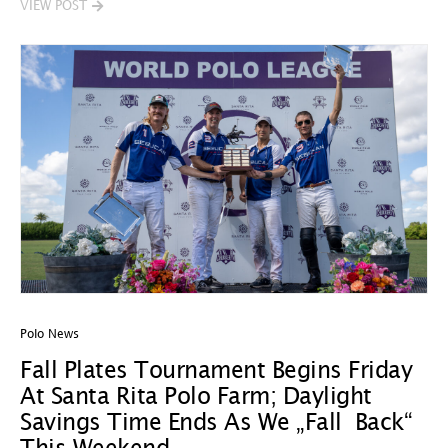
VIEW POST
Polo News
Fall Plates Tournament Begins Friday
At Santa Rita Polo Farm; Daylight
Savings Time Ends As We „Fall Back“