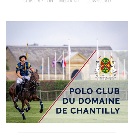
SUBSCRIPTION
MEDIA KIT
DOWNLOAD