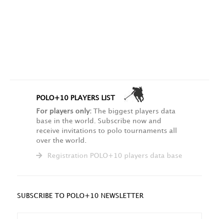
POLO+10 PLAYERS LIST
For players only:
The biggest players data
base in the world. Subscribe now and
receive invitations to polo tournaments all
over the world.
Registration POLO+10 players data base
SUBSCRIBE TO POLO+10 NEWSLETTER
NAME