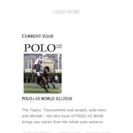
LOAD MORE
CURRENT ISSUE
POLO+10 WORLD 02/2026
The Topics: Tournaments and people, polo news
and lifestyle – the new issue of POLO+10 World
brings you stories from the whole polo universe.