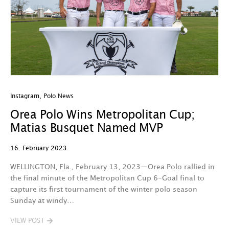
Instagram
,
Polo News
Orea Polo Wins Metropolitan Cup;
Matias Busquet Named MVP
16. February 2023
WELLINGTON, Fla., February 13, 2023—Orea Polo rallied in
the final minute of the Metropolitan Cup 6-Goal final to
capture its first tournament of the winter polo season
Sunday at windy…
VIEW POST