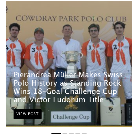
Pierandrea Müller Makes Swiss
Polo History as Standing Rock
Wins 18-Goal Challenge Cup
and Victor Ludorum Title
VIEW POST