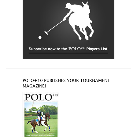
POLO+10 PUBLISHES YOUR TOURNAMENT
MAGAZINE!