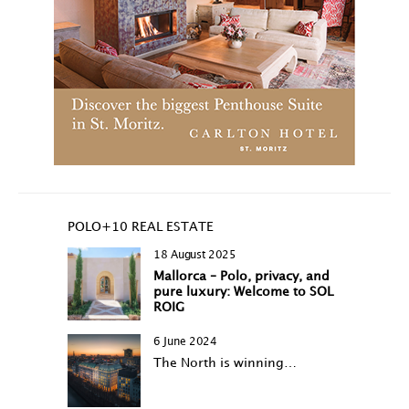
POLO+10 REAL ESTATE
18 August 2025
Mallorca – Polo, privacy, and
pure luxury: Welcome to SOL
ROIG
6 June 2024
The North is winning…