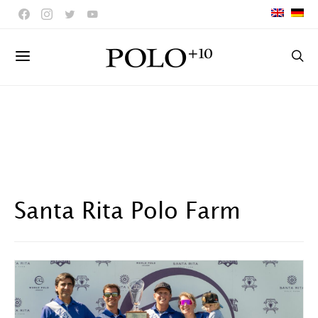
Santa Rita Polo Farm