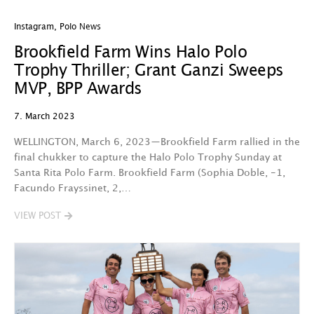
Instagram
,
Polo News
Brookfield Farm Wins Halo Polo
Trophy Thriller; Grant Ganzi Sweeps
MVP, BPP Awards
7. March 2023
WELLINGTON, March 6, 2023—Brookfield Farm rallied in the
final chukker to capture the Halo Polo Trophy Sunday at
Santa Rita Polo Farm. Brookfield Farm (Sophia Doble, -1,
Facundo Frayssinet, 2,…
VIEW POST