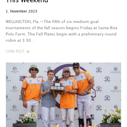
This Weekend
1. November 2023
WELLINGTON, Fla.—The fifth of six medium goal
tournaments of the fall season begins Friday at Santa Rita
Polo Farm. The Fall Plates begin with a preliminary round
robin at 3:30…
VIEW POST