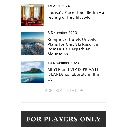
18 April 2024
Louisa‘s Place Hotel Berlin – a
feeling of fine lifestyle
8 December 2023
Kempinski Hotels Unveils
Plans for Chic Ski Resort in
Romania’s Carpathian
Mountains
10 November 2023
MEYER and VLADI PRIVATE
ISLANDS collaborate in the
US
MORE REAL ESTATE