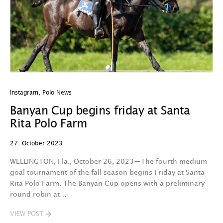
Instagram
,
Polo News
Banyan Cup begins friday at Santa
Rita Polo Farm
27. October 2023
WELLINGTON, Fla., October 26, 2023—The fourth medium
goal tournament of the fall season begins Friday at Santa
Rita Polo Farm. The Banyan Cup opens with a preliminary
round robin at…
VIEW POST