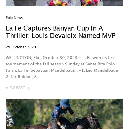
Polo News
La Fe Captures Banyan Cup In A
Thriller; Louis Devaleix Named MVP
29. October 2023
WELLINGTON, Fla., October 30, 2023—La Fe won its first
tournament of the fall season Sunday at Santa Rita Polo
Farm. La Fe (Sebastian Mandelbaum, -1/Leo Mandelbaum,
2, Nic Roldan, 8,…
VIEW POST