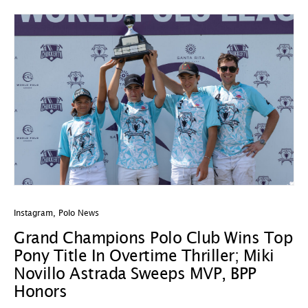
Instagram
,
Polo News
Grand Champions Polo Club Wins Top
Pony Title In Overtime Thriller; Miki
Novillo Astrada Sweeps MVP, BPP
Honors