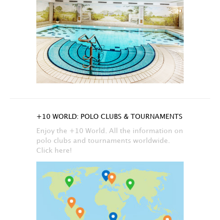
+10 WORLD: POLO CLUBS & TOURNAMENTS
Enjoy the +10 World. All the information on
polo clubs and tournaments worldwide.
Click here!