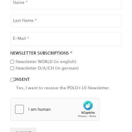
LAST
NAME
EMAIL
NEWSLETTER SUBSCRIPTIONS *
Newsletter WORLD (in english)
Newsletter D/A/CH (in german)
CONSENT
Yes, I want to receive the POLO+10 Newsletter.
HCAPTCHA