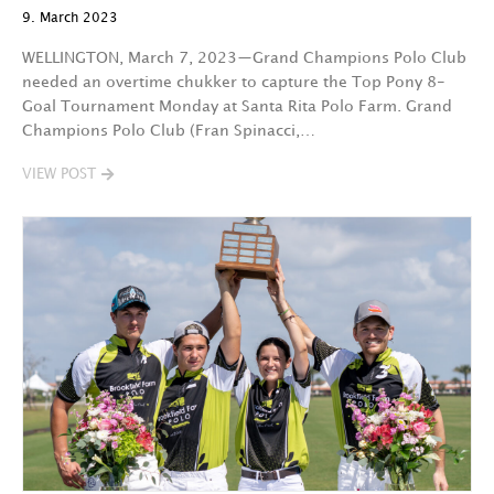
9. March 2023
WELLINGTON, March 7, 2023—Grand Champions Polo Club
needed an overtime chukker to capture the Top Pony 8-
Goal Tournament Monday at Santa Rita Polo Farm. Grand
Champions Polo Club (Fran Spinacci,…
VIEW POST