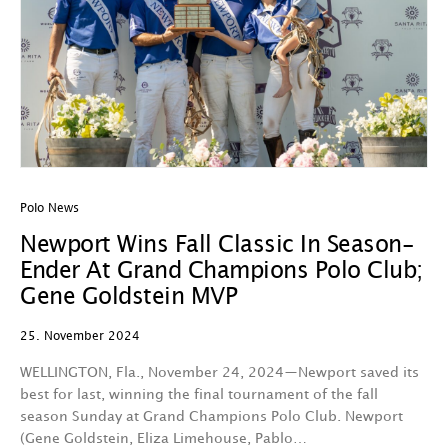
Polo News
Newport Wins Fall Classic In Season-
Ender At Grand Champions Polo Club;
Gene Goldstein MVP
25. November 2024
WELLINGTON, Fla., November 24, 2024—Newport saved its
best for last, winning the final tournament of the fall
season Sunday at Grand Champions Polo Club. Newport
(Gene Goldstein, Eliza Limehouse, Pablo…