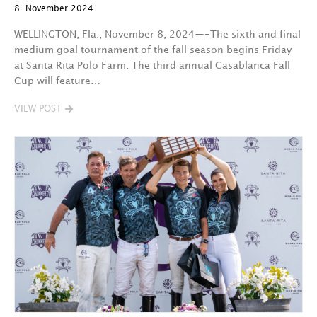
8. November 2024
WELLINGTON, Fla., November 8, 2024—-The sixth and final
medium goal tournament of the fall season begins Friday
at Santa Rita Polo Farm. The third annual Casablanca Fall
Cup will feature…
VIEW POST