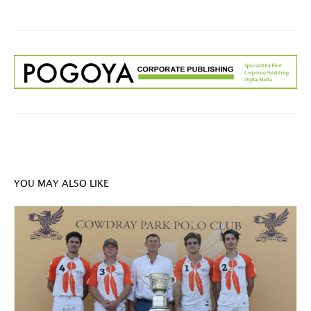
YOU MAY ALSO LIKE