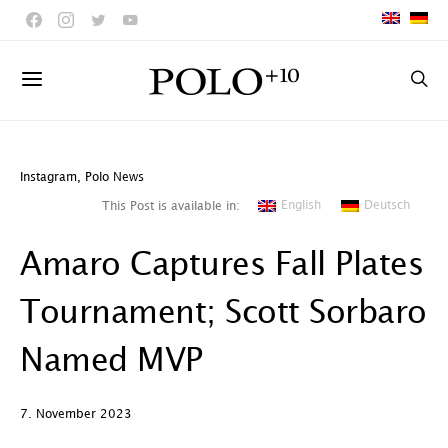
Instagram
,
Polo News
English
Deutsch
This Post is available in:
Amaro Captures Fall Plates
Tournament; Scott Sorbaro
Named MVP
7. November 2023