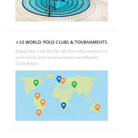
+10 WORLD: POLO CLUBS & TOURNAMENTS
Enjoy the +10 World. All the information on
polo clubs and tournaments worldwide.
Click here!