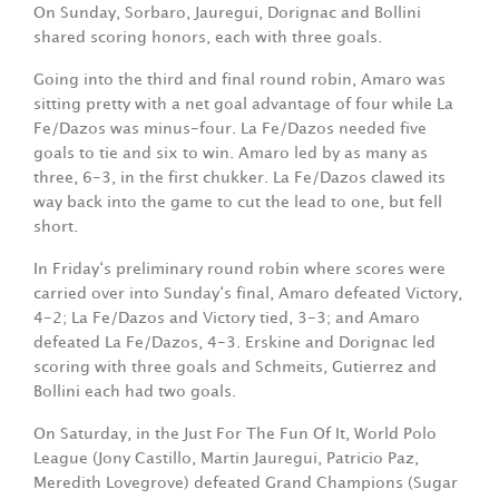
On Sunday, Sorbaro, Jauregui, Dorignac and Bollini
shared scoring honors, each with three goals.
Going into the third and final round robin, Amaro was
sitting pretty with a net goal advantage of four while La
Fe/Dazos was minus-four. La Fe/Dazos needed five
goals to tie and six to win. Amaro led by as many as
three, 6-3, in the first chukker. La Fe/Dazos clawed its
way back into the game to cut the lead to one, but fell
short.
In Friday‘s preliminary round robin where scores were
carried over into Sunday‘s final, Amaro defeated Victory,
4-2; La Fe/Dazos and Victory tied, 3-3; and Amaro
defeated La Fe/Dazos, 4-3. Erskine and Dorignac led
scoring with three goals and Schmeits, Gutierrez and
Bollini each had two goals.
On Saturday, in the Just For The Fun Of It, World Polo
League (Jony Castillo, Martin Jauregui, Patricio Paz,
Meredith Lovegrove) defeated Grand Champions (Sugar