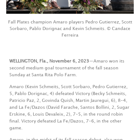
Fall Plates champion Amaro players Pedro Gutierrez, Scott
Sorbaro, Pablo Dorignac and Kevin Schmeits. © Candace
Ferreira
WELLINGTON, Fla., November 6, 2023
—Amaro won its
second medium goal tournament of the fall season
Sunday at Santa Rita Polo Farm.
Amaro (Kevin Schmeits, Scott Sorbaro, Pedro Gutierrez,
5, Pablo Dorignac, 4) defeated Victory (Becky Schmeits,
Patricio Paz, 2, Govinda Quish, Martin Jauregui, 6), 8-4,
and La Fe/Dazos (David Farache, Santos Bollini, 2, Sugar
Erskine, 6, Louis Devaleix, 2), 7-5, in the round robin
final. Victory defeated La Fe/Dazos, 7-6, in the other
game.
Amaro, in the midst of its fall season debut, also won