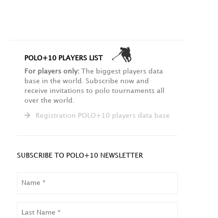
POLO+10 PLAYERS LIST
For players only:
The biggest players data
base in the world. Subscribe now and
receive invitations to polo tournaments all
over the world.
Registration POLO+10 players data base
SUBSCRIBE TO POLO+10 NEWSLETTER
NAME
LAST
NAME