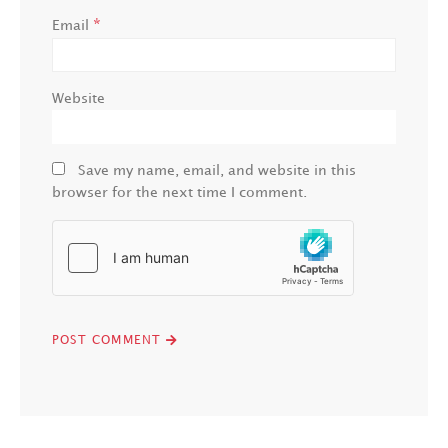
*
Email
Website
Save my name, email, and website in this
browser for the next time I comment.