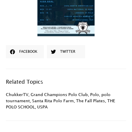
FACEBOOK
TWITTER
Related Topics
ChukkerTV
,
Grand Champions Polo Club
,
Polo
,
polo
tournament
,
Santa Rita Polo Farm
,
The Fall Plates
,
THE
POLO SCHOOL
,
USPA