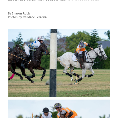
By Sharon Robb
Photos by Candace Ferreira