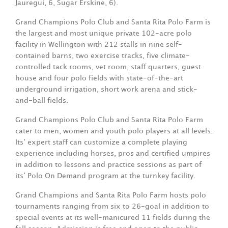
Jauregui, 6, Sugar Erskine, 6).
Grand Champions Polo Club and Santa Rita Polo Farm is
the largest and most unique private 102-acre polo
facility in Wellington with 212 stalls in nine self-
contained barns, two exercise tracks, five climate-
controlled tack rooms, vet room, staff quarters, guest
house and four polo fields with state-of-the-art
underground irrigation, short work arena and stick-
and-ball fields.
Grand Champions Polo Club and Santa Rita Polo Farm
cater to men, women and youth polo players at all levels.
Its‘ expert staff can customize a complete playing
experience including horses, pros and certified umpires
in addition to lessons and practice sessions as part of
its‘ Polo On Demand program at the turnkey facility.
Grand Champions and Santa Rita Polo Farm hosts polo
tournaments ranging from six to 26-goal in addition to
special events at its well-manicured 11 fields during the