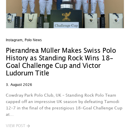
Instagram
,
Polo News
In
Pierandrea Müller Makes Swiss Polo
Y
History as Standing Rock Wins 18-
C
Goal Challenge Cup and Victor
29
Ludorum Title
A 
3. August 2026
t
fa
Cowdray Park Polo Club, UK – Standing Rock Polo Team
F
capped off an impressive UK season by defeating Tamodi
12–7 in the final of the prestigious 18-Goal Challenge Cup
V
at…
VIEW POST