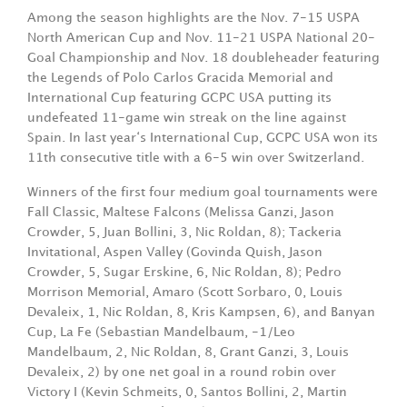
Among the season highlights are the Nov. 7-15 USPA
North American Cup and Nov. 11-21 USPA National 20-
Goal Championship and Nov. 18 doubleheader featuring
the Legends of Polo Carlos Gracida Memorial and
International Cup featuring GCPC USA putting its
undefeated 11-game win streak on the line against
Spain. In last year‘s International Cup, GCPC USA won its
11th consecutive title with a 6-5 win over Switzerland.
Winners of the first four medium goal tournaments were
Fall Classic, Maltese Falcons (Melissa Ganzi, Jason
Crowder, 5, Juan Bollini, 3, Nic Roldan, 8); Tackeria
Invitational, Aspen Valley (Govinda Quish, Jason
Crowder, 5, Sugar Erskine, 6, Nic Roldan, 8); Pedro
Morrison Memorial, Amaro (Scott Sorbaro, 0, Louis
Devaleix, 1, Nic Roldan, 8, Kris Kampsen, 6), and Banyan
Cup, La Fe (Sebastian Mandelbaum, -1/Leo
Mandelbaum, 2, Nic Roldan, 8, Grant Ganzi, 3, Louis
Devaleix, 2) by one net goal in a round robin over
Victory I (Kevin Schmeits, 0, Santos Bollini, 2, Martin