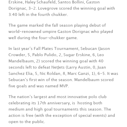
Erskine, Haley Schaufeld, Santos Bollini, Gaston
Dorignac, 3-2. Lovegrove scored the winning goal with
3:40 left in the fourth chukker.
The game marked the fall season playing debut of
world-renowned umpire Gaston Dorignac who played
well during the four-chukker game.
In last year‘s Fall Plates Tournament, Sebucan (Jason
Crowder, 5, Pablo Pulido, 2, Sugar Erskine, 6, Leo
Mandelbaum, 2) scored the winning goal with 40
seconds left to defeat NetJets (Larry Austin, 0, Juan
Sanchez Elia, 5, Nic Roldan, 8, Marc Ganzi, 1), 6-5. It was
Sebucan‘s first win of the season. Mandelbaum scored
five goals and was named MVP.
The nation‘s largest and most innovative polo club
celebrating its 17th anniversary, is
hosting both
medium and high goal tournaments this season. The
action is free (with the exception of special events) and
open to the public.