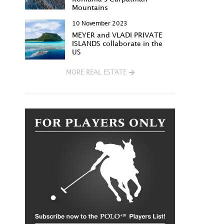
Mountains
10 November 2023
MEYER and VLADI PRIVATE
ISLANDS collaborate in the
US
MORE REAL ESTATE