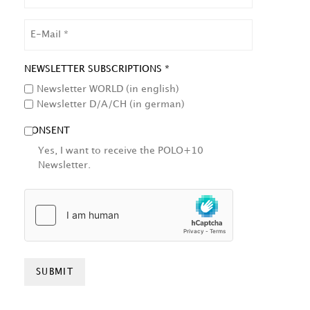
EMAIL
NEWSLETTER SUBSCRIPTIONS *
Newsletter WORLD (in english)
Newsletter D/A/CH (in german)
CONSENT
Yes, I want to receive the POLO+10
Newsletter.
HCAPTCHA