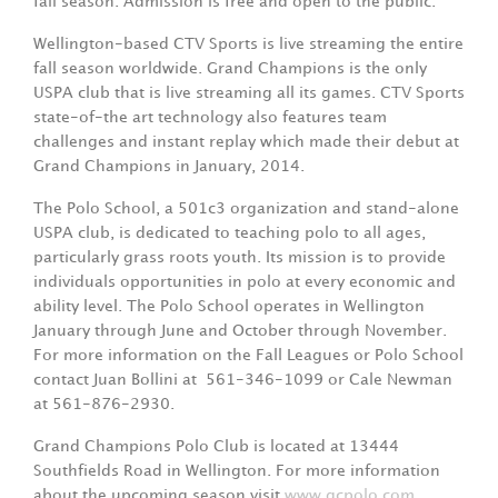
fall season. Admission is free and open to the public.
Wellington-based CTV Sports is live streaming the entire
fall season worldwide. Grand Champions is the only
USPA club that is live streaming all its games. CTV Sports
state-of-the art technology also features team
challenges and instant replay which made their debut at
Grand Champions in January, 2014.
The Polo School, a 501c3 organization and stand-alone
USPA club, is dedicated to teaching polo to all ages,
particularly grass roots youth. Its mission is to provide
individuals opportunities in polo at every economic and
ability level. The Polo School operates in Wellington
January through June and October through November.
For more information on the Fall Leagues or Polo School
contact Juan Bollini at
561-346-1099 or Cale Newman
at 561-876-2930.
Grand Champions Polo Club is located at 13444
Southfields Road in Wellington. For more information
about the upcoming season visit
www.gcpolo.com
.