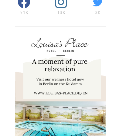
51K
13K
3K