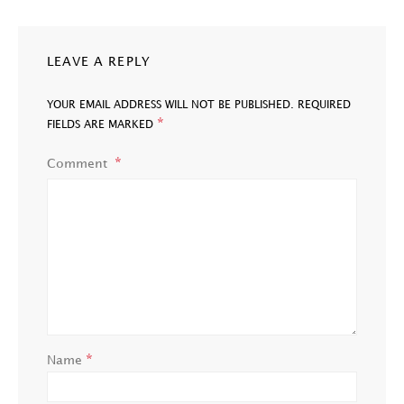
LEAVE A REPLY
YOUR EMAIL ADDRESS WILL NOT BE PUBLISHED.
REQUIRED
*
FIELDS ARE MARKED
Comment
*
Name