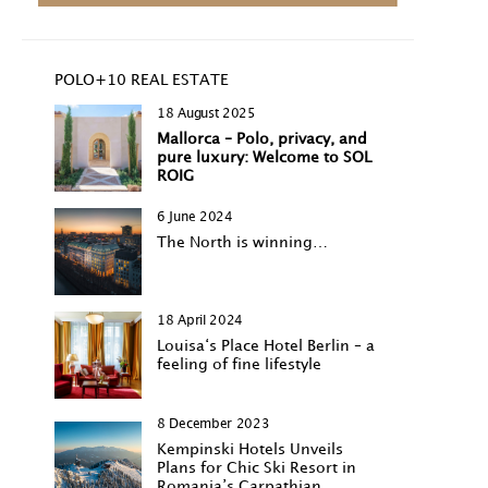
POLO+10 REAL ESTATE
18 August 2025
Mallorca – Polo, privacy, and
pure luxury: Welcome to SOL
ROIG
6 June 2024
The North is winning…
18 April 2024
Louisa‘s Place Hotel Berlin – a
feeling of fine lifestyle
8 December 2023
Kempinski Hotels Unveils
Plans for Chic Ski Resort in
Romania’s Carpathian