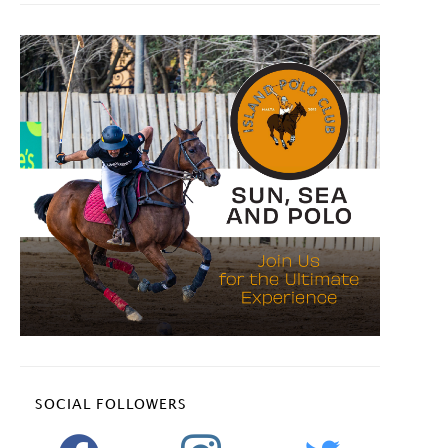
SOCIAL FOLLOWERS