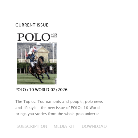
CURRENT ISSUE
POLO+10 WORLD 02/2026
The Topics: Tournaments and people, polo news
and lifestyle – the new issue of POLO+10 World
brings you stories from the whole polo universe.
SUBSCRIPTION
MEDIA KIT
DOWNLOAD