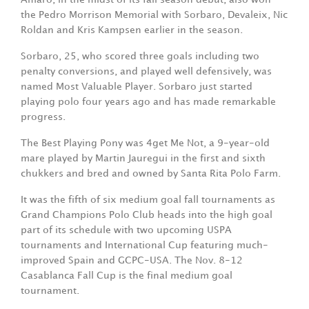
the Pedro Morrison Memorial with Sorbaro, Devaleix, Nic
Roldan and Kris Kampsen earlier in the season.
Sorbaro, 25, who scored three goals including two
penalty conversions, and played well defensively, was
named Most Valuable Player. Sorbaro just started
playing polo four years ago and has made remarkable
progress.
The Best Playing Pony was 4get Me Not, a 9-year-old
mare played by Martin Jauregui in the first and sixth
chukkers and bred and owned by Santa Rita Polo Farm.
It was the fifth of six medium goal fall tournaments as
Grand Champions Polo Club heads into the high goal
part of its schedule with two upcoming USPA
tournaments and International Cup featuring much-
improved Spain and GCPC-USA. The Nov. 8-12
Casablanca Fall Cup is the final medium goal
tournament.