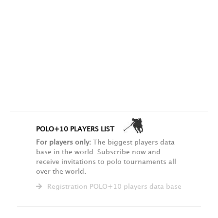
POLO+10 PLAYERS LIST
For players only:
The biggest players data
base in the world. Subscribe now and
receive invitations to polo tournaments all
over the world.
Registration POLO+10 players data base