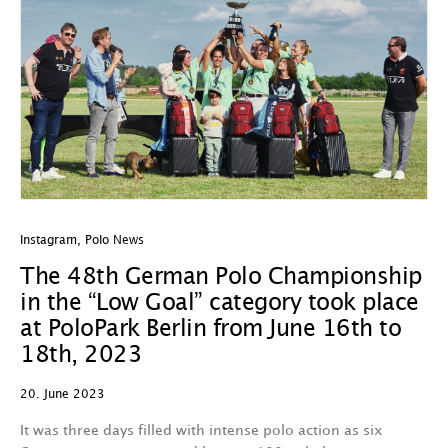
Instagram
,
Polo News
The 48th German Polo Championship
in the “Low Goal” category took place
at PoloPark Berlin from June 16th to
18th, 2023
20. June 2023
It was three days filled with intense polo action as six