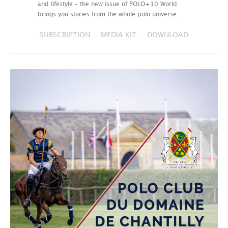
and lifestyle – the new issue of POLO+10 World
brings you stories from the whole polo universe.
SUBSCRIPTION
MEDIA KIT
DOWNLOAD