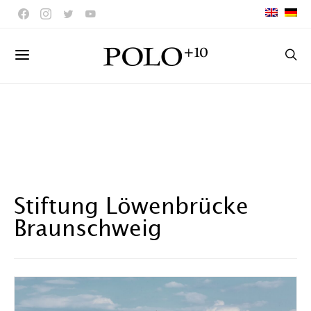
Stiftung Löwenbrücke
Braunschweig