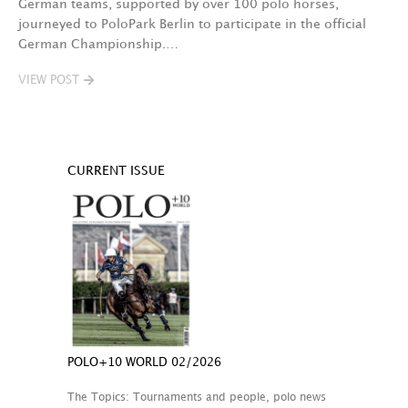
German teams, supported by over 100 polo horses,
journeyed to PoloPark Berlin to participate in the official
German Championship.…
VIEW POST
CURRENT ISSUE
POLO+10 WORLD 02/2026
The Topics: Tournaments and people, polo news