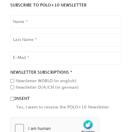
SUBSCRIBE TO POLO+10 NEWSLETTER
NAME
LAST
NAME
EMAIL
NEWSLETTER SUBSCRIPTIONS *
Newsletter WORLD (in english)
Newsletter D/A/CH (in german)
CONSENT
Yes, I want to receive the POLO+10 Newsletter.
HCAPTCHA