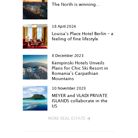
The North is winning…
18 April 2024
Louisa‘s Place Hotel Berlin – a
feeling of fine lifestyle
8 December 2023
Kempinski Hotels Unveils
Plans for Chic Ski Resort in
Romania’s Carpathian
Mountains
10 November 2023
MEYER and VLADI PRIVATE
ISLANDS collaborate in the
US
MORE REAL ESTATE