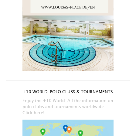
+10 WORLD: POLO CLUBS & TOURNAMENTS
Enjoy the +10 World. All the information on
polo clubs and tournaments worldwide.
Click here!