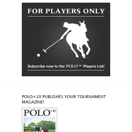
POLO+10 PUBLISHES YOUR TOURNAMENT
MAGAZINE!