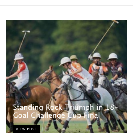
Standing Rock Triumph in 18-
Goal Challenge Cup Final
VIEW POST