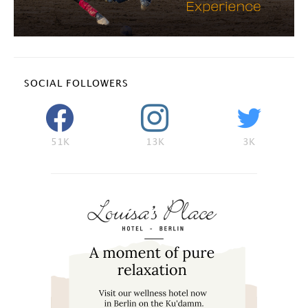
SOCIAL FOLLOWERS
51K
13K
3K