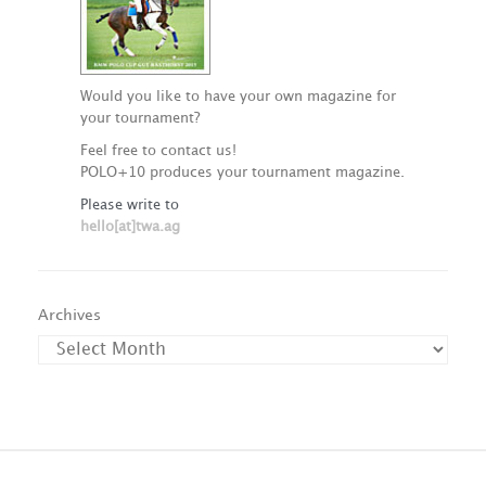
Would you like to have your own magazine for
your tournament?
Feel free to contact us!
POLO+10 produces your tournament magazine.
Please write to
hello[at]twa.ag
Archives