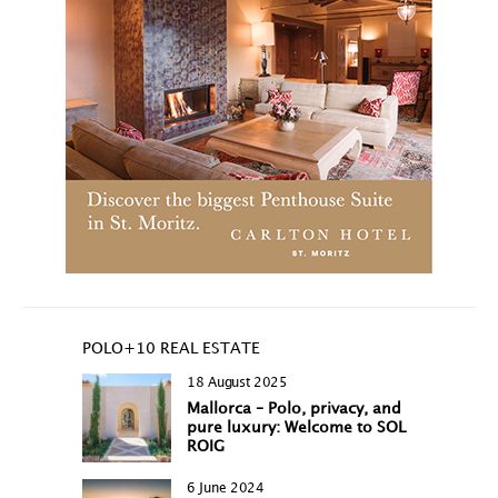
POLO+10 REAL ESTATE
18 August 2025
Mallorca – Polo, privacy, and
pure luxury: Welcome to SOL
ROIG
6 June 2024