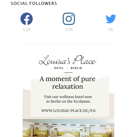
SOCIAL FOLLOWERS
51K
13K
3K