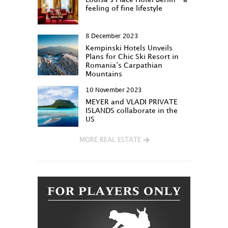
feeling of fine lifestyle
8 December 2023
Kempinski Hotels Unveils
Plans for Chic Ski Resort in
Romania’s Carpathian
Mountains
10 November 2023
MEYER and VLADI PRIVATE
ISLANDS collaborate in the
US
MORE REAL ESTATE