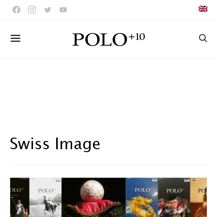
Swiss Image