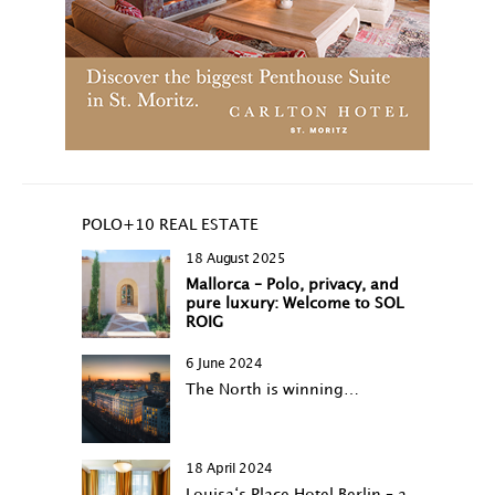
POLO+10 REAL ESTATE
18 August 2025
Mallorca – Polo, privacy, and
pure luxury: Welcome to SOL
ROIG
6 June 2024
The North is winning…
18 April 2024
Louisa‘s Place Hotel Berlin – a