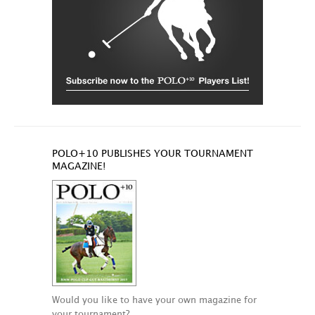
POLO+10 PUBLISHES YOUR TOURNAMENT
MAGAZINE!
Would you like to have your own magazine for
your tournament?