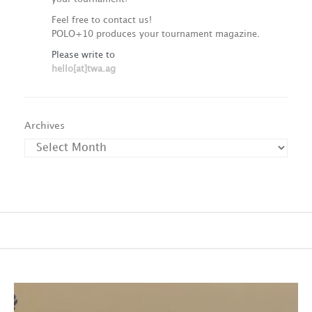
Feel free to contact us!
POLO+10 produces your tournament magazine.
Please write to
hello[at]twa.ag
Archives