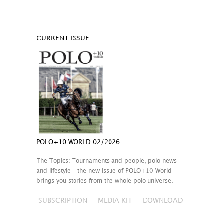
CURRENT ISSUE
POLO+10 WORLD 02/2026
The Topics: Tournaments and people, polo news
and lifestyle – the new issue of POLO+10 World
brings you stories from the whole polo universe.
SUBSCRIPTION
MEDIA KIT
DOWNLOAD