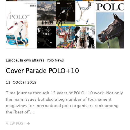
Europe
,
In own affaires
,
Polo News
Cover Parade POLO+10
11. October 2019
Time journey through 15 years of POLO+10 work. Not only
the main issues but also a big number of tournament
magazines for international polo organisers rank among
the “best of”…
VIEW POST