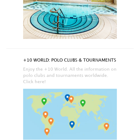
+10 WORLD: POLO CLUBS & TOURNAMENTS
Enjoy the +10 World. All the information on
polo clubs and tournaments worldwide.
Click here!