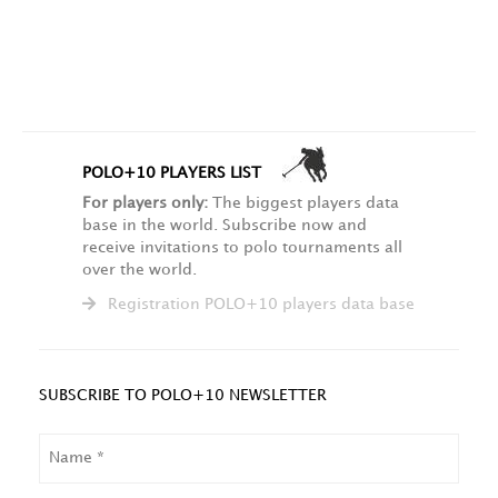
POLO+10 PLAYERS LIST
For players only:
The biggest players data
base in the world. Subscribe now and
receive invitations to polo tournaments all
over the world.
Registration POLO+10 players data base
SUBSCRIBE TO POLO+10 NEWSLETTER
NAME