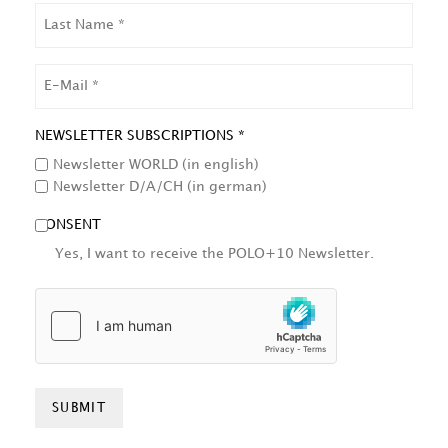
LAST
NAME
EMAIL
NEWSLETTER SUBSCRIPTIONS *
Newsletter WORLD (in english)
Newsletter D/A/CH (in german)
CONSENT
Yes, I want to receive the POLO+10 Newsletter.
HCAPTCHA