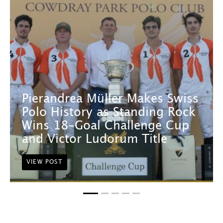
Pierandrea Müller Makes Swiss
Polo History as Standing Rock
Wins 18-Goal Challenge Cup
and Victor Ludorum Title
VIEW POST