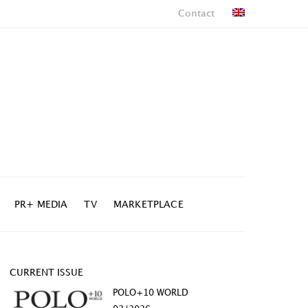
Contact
PR+ MEDIA
TV
MARKETPLACE
CURRENT ISSUE
POLO+10 WORLD