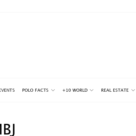
EVENTS
POLO FACTS
+10 WORLD
REAL ESTATE
MBJ