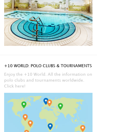
+10 WORLD: POLO CLUBS & TOURNAMENTS
Enjoy the +10 World. All the information on
polo clubs and tournaments worldwide.
Click here!