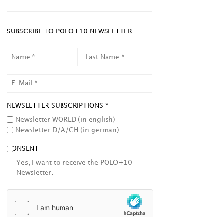
SUBSCRIBE TO POLO+10 NEWSLETTER
NAME
LAST
NAME
EMAIL
NEWSLETTER SUBSCRIPTIONS *
Newsletter WORLD (in english)
Newsletter D/A/CH (in german)
CONSENT
Yes, I want to receive the POLO+10
Newsletter.
HCAPTCHA