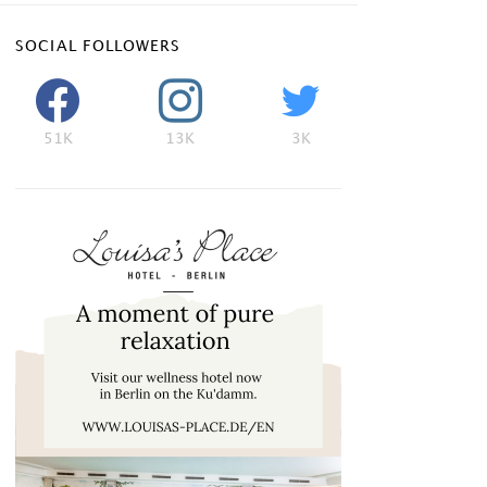
SOCIAL FOLLOWERS
51K
13K
3K