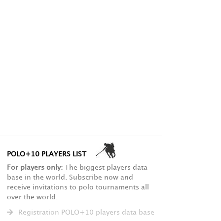
POLO+10 PLAYERS LIST
For players only:
The biggest players data
base in the world. Subscribe now and
receive invitations to polo tournaments all
over the world.
Registration POLO+10 players data base