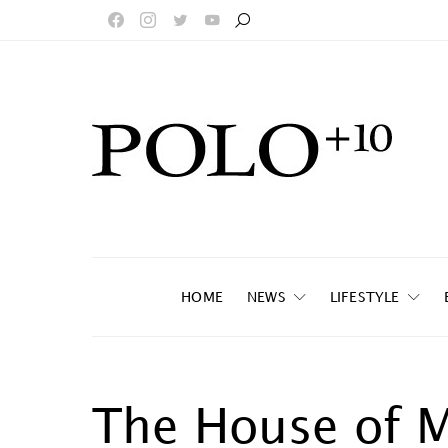
HOME
NEWS
LIFESTYLE
The House of 