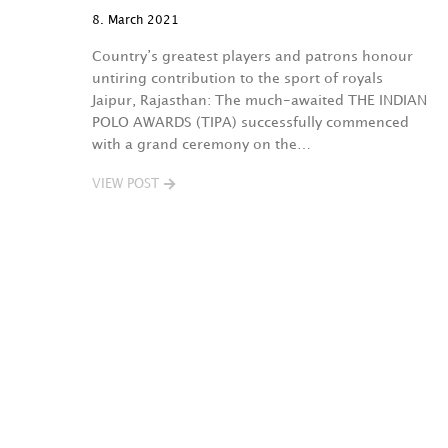
8. March 2021
Country’s greatest players and patrons honour
untiring contribution to the sport of royals
Jaipur, Rajasthan: The much-awaited THE INDIAN
POLO AWARDS (TIPA) successfully commenced
with a grand ceremony on the…
VIEW POST