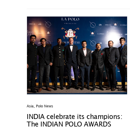
Asia
,
Polo News
INDIA celebrate its champions:
The INDIAN POLO AWARDS