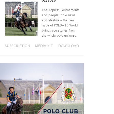
02/2026
The Topics: Tournaments
and people, polo news
and lifestyle – the new
issue of POLO+10 World
brings you stories from
the whole polo universe.
SUBSCRIPTION
MEDIA KIT
DOWNLOAD