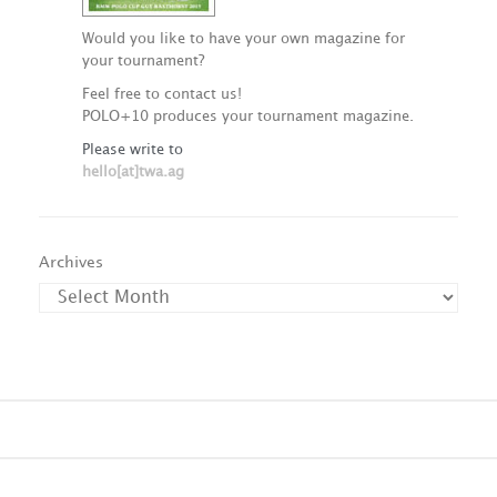
Would you like to have your own magazine for
your tournament?
Feel free to contact us!
POLO+10 produces your tournament magazine.
Please write to
hello[at]twa.ag
Archives