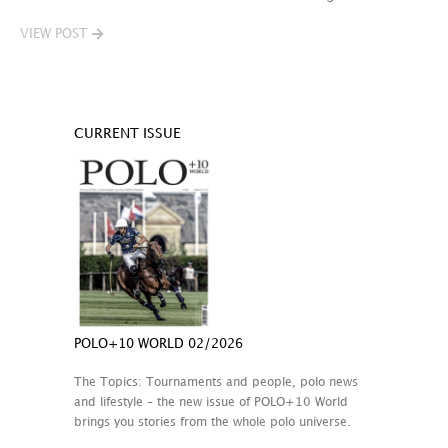
VIEW POST
CURRENT ISSUE
POLO+10 WORLD 02/2026
The Topics: Tournaments and people, polo news
and lifestyle – the new issue of POLO+10 World
brings you stories from the whole polo universe.