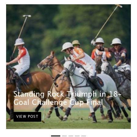
Standing Rock Triumph in 18-
Goal Challenge Cup Final
VIEW POST