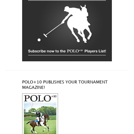
POLO+10 PUBLISHES YOUR TOURNAMENT
MAGAZINE!