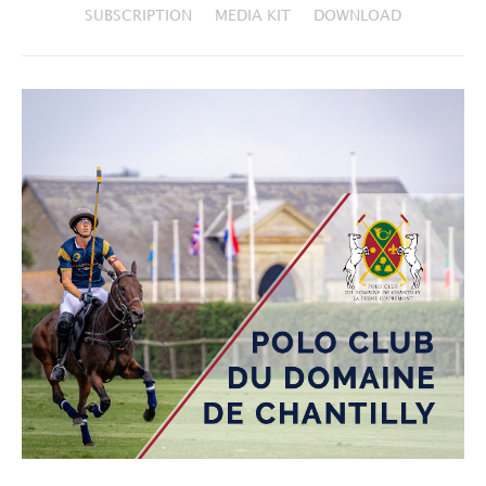
SUBSCRIPTION
MEDIA KIT
DOWNLOAD