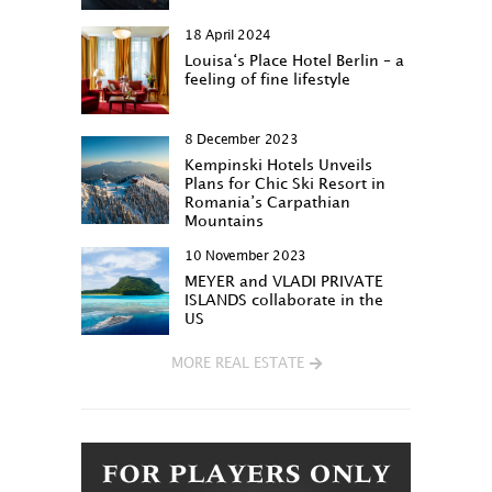
18 April 2024
Louisa‘s Place Hotel Berlin – a
feeling of fine lifestyle
8 December 2023
Kempinski Hotels Unveils
Plans for Chic Ski Resort in
Romania’s Carpathian
Mountains
10 November 2023
MEYER and VLADI PRIVATE
ISLANDS collaborate in the
US
MORE REAL ESTATE