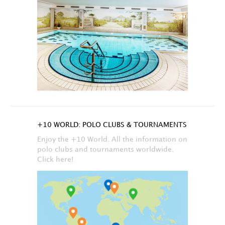
+10 WORLD: POLO CLUBS & TOURNAMENTS
Enjoy the +10 World. All the information on
polo clubs and tournaments worldwide.
Click here!