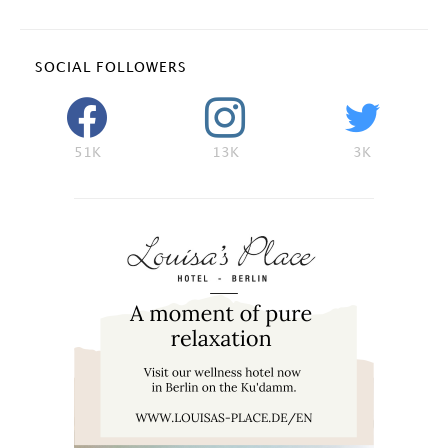
SOCIAL FOLLOWERS
51K
13K
3K