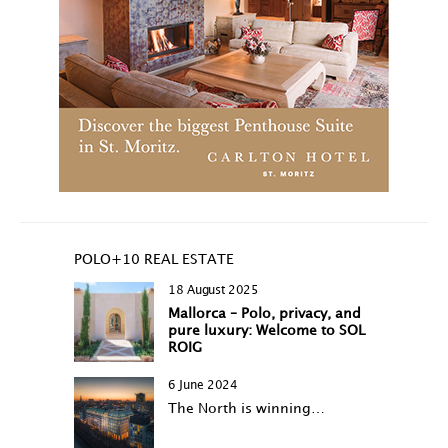
POLO+10 REAL ESTATE
18 August 2025
Mallorca – Polo, privacy, and
pure luxury: Welcome to SOL
ROIG
6 June 2024
The North is winning…