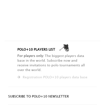
POLO+10 PLAYERS LIST
For players only:
The biggest players data
base in the world. Subscribe now and
receive invitations to polo tournaments all
over the world.
Registration POLO+10 players data base
SUBSCRIBE TO POLO+10 NEWSLETTER