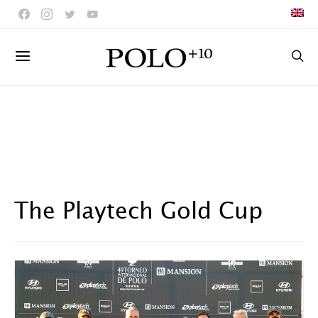
The Playtech Gold Cup