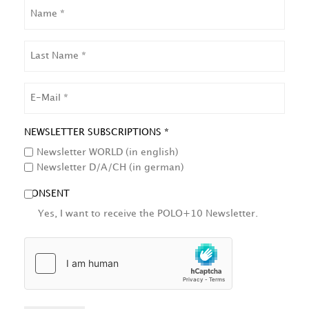
NAME
LAST
NAME
EMAIL
NEWSLETTER SUBSCRIPTIONS *
Newsletter WORLD (in english)
Newsletter D/A/CH (in german)
CONSENT
Yes, I want to receive the POLO+10 Newsletter.
HCAPTCHA