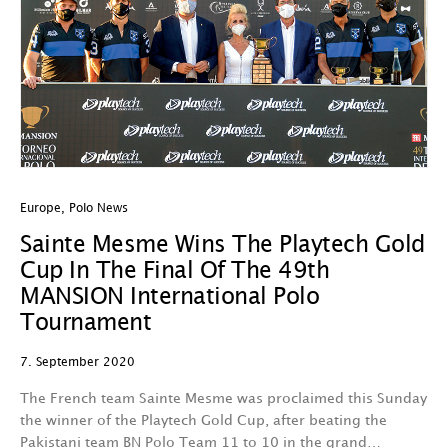
Europe
,
Polo News
Sainte Mesme Wins The Playtech Gold
Cup In The Final Of The 49th
MANSION International Polo
Tournament
7. September 2020
The French team Sainte Mesme was proclaimed this Sunday
the winner of the Playtech Gold Cup, after beating the
Pakistani team BN Polo Team 11 to 10 in the grand…